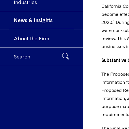
Industries
California C
become effec
News & Insights
1
2020.
During
were non-sub
About the Firm
review. This
businesses i
Search
Substantive 
The Proposed
information f
Proposed Reg
information, 
purpose mater
requirements
The Final Reg