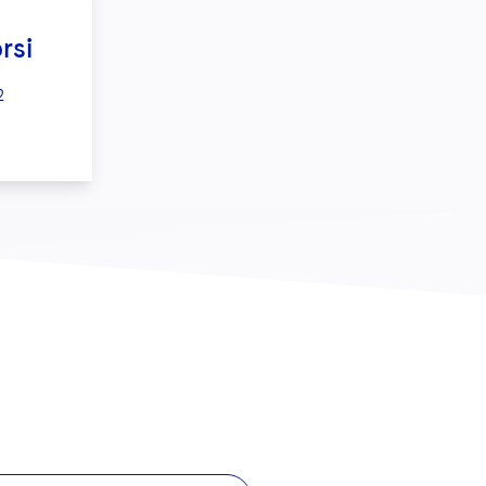
rsi
2