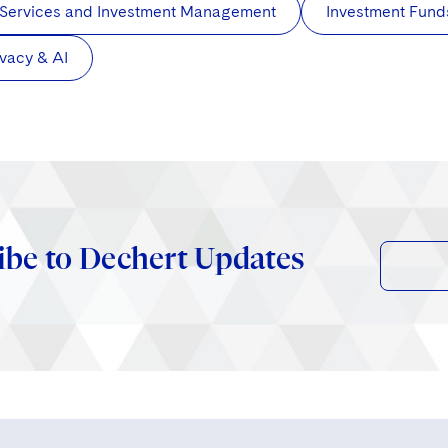
 Services and Investment Management
Investment Fund
ivacy & AI
ibe to Dechert Updates