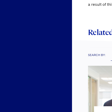
a result of th
Related
SEARCH BY: