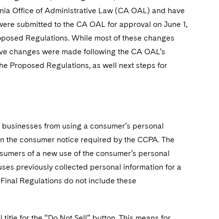
nia Office of Administrative Law (CA OAL) and have
were submitted to the CA OAL for approval on June 1,
oposed Regulations. While most of these changes
tive changes were made following the CA OAL’s
e Proposed Regulations, as well next steps for
d businesses from using a consumer’s personal
 in the consumer notice required by the CCPA. The
sumers of a new use of the consumer’s personal
uses previously collected personal information for a
 Final Regulations do not include these
title for the “Do Not Sell” button. This means for