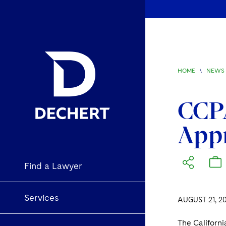
HOME
\
NEWS 
CCPA
Appr
Find a Lawyer
Services
AUGUST 21, 2
The Californi