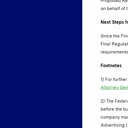
Proposed Regu
on behalf of 
Next Steps f
Since the Fin
Final Regula
requirements
Footnotes
1) For furthe
Attorney Gen
2) The Feder
before the bu
company made
Advertising (