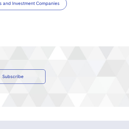
s and Investment Companies
Subscribe