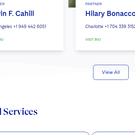
ER
PARTNER
in F. Cahill
Hilary Bonacco
ngeles
+1 949 442 6051
Charlotte
+1 704 339 315
IO
VISIT BIO
View All
d Services