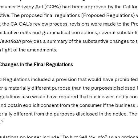
onsumer Privacy Act (CCPA) had been approved by the Califor
tive. The proposed final regulations (Proposed Regulations) 
 the CA OAL’s review process, revisions were made to the Pr
stantive edits and grammatical corrections, several substan
Newsflash
provides a summary of the substantive changes to th
n light of the amendments.
Changes in the Final Regulations
 Regulations included a provision that would have prohibite
or a materially different purpose than the purposes disclosed
ulations also would have required that businesses notify con
and obtain explicit consent from the consumer if the business 
ially different from the purposes disclosed in the notice. The
2
.
ulations no longer include “Do Not Sell My Info” as an optional 