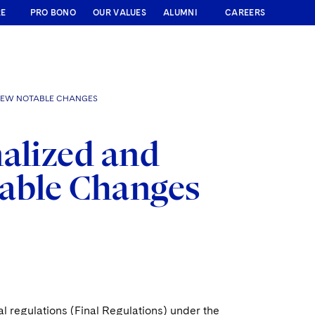
RE
PRO BONO
OUR VALUES
ALUMNI
CAREERS
 FEW NOTABLE CHANGES
nalized and
table Changes
l regulations (Final Regulations) under the