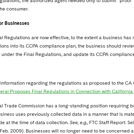
lations, the authorized agent needed only to submit “proof” 
the consumer.
or Businesses
al Regulations are now effective, to the extent a business ha
tions into its CCPA compliance plan, the business should revi
 under the Final Regulations, and update its CCPA complianc
r information regarding the regulations as proposed to the CA 
eral Proposes Final Regulations in Connection with Californi
al Trade Commission has a long-standing position requiring 
siness uses previously collected data in a manner that is mater
 at the time of data collection.
See, e.g.,
FTC Staff Report: Sel
Feb. 2009). Businesses will no longer need to be concerned a