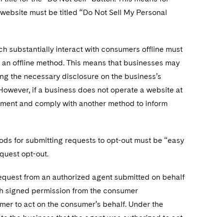
s website must be titled “Do Not Sell My Personal
h substantially interact with consumers offline must
 an offline method. This means that businesses may
ting the necessary disclosure on the business’s
. However, if a business does not operate a website at
document and comply with another method to inform
hods for submitting requests to opt-out must be “easy
quest opt-out.
equest from an authorized agent submitted on behalf
ith signed permission from the consumer
mer to act on the consumer’s behalf. Under the