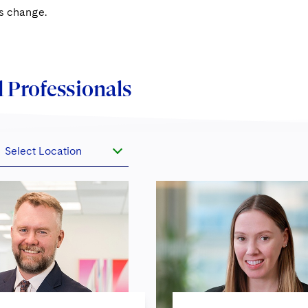
is change.
 Professionals
Select Location