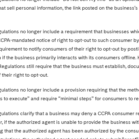
at sell personal information, the link posted on the business’
ulations no longer include a requirement that businesses whic
CCPA-mandated notice of right to opt-out to such consumer by
equirement to notify consumers of their right to opt-out by pos
 if the business primarily interacts with its consumers offline
l Regulations still require that the business must establish, 
their right to opt-out.
ulations no longer include a provision requiring that the met
s to execute” and require “minimal steps” for consumers to re
gulations clarify that a business may deny a CCPA consumer r
, if the authorized agent is unable to provide the business w
g that the authorized agent has been authorized by the consu