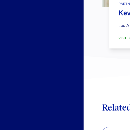
PARTN
Kev
Los A
VISIT B
Relate