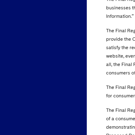
businesses th
Information.”
The Final Reg
provide the 
satisfy the r
website, even
all, the Fina
consumers of 
The Final Reg
for consumer
The Final Re
of a consumer
demonstratin