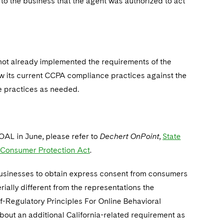
to the business that the agent was authorized to act
s not already implemented the requirements of the
ew its current CCPA compliance practices against the
e practices as needed.
OAL in June, please refer to
Dechert OnPoint
,
State
a Consumer Protection Act
.
businesses to obtain express consent from consumers
ially different from the representations the
f-Regulatory Principles For Online Behavioral
bout an additional California-related requirement as