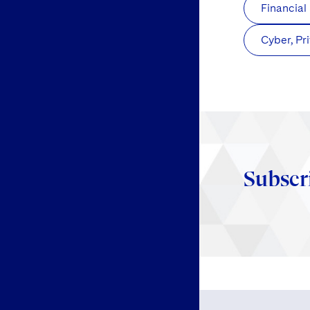
Financial
Cyber, Pr
Subscr