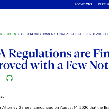
LOCATIONS
CULTU
& INSIGHTS
\
CCPA REGULATIONS ARE FINALIZED AND APPROVED WITH A
 Regulations are Fi
oved with a Few No
020
a Attorney General announced on August 14, 2020 that the fina