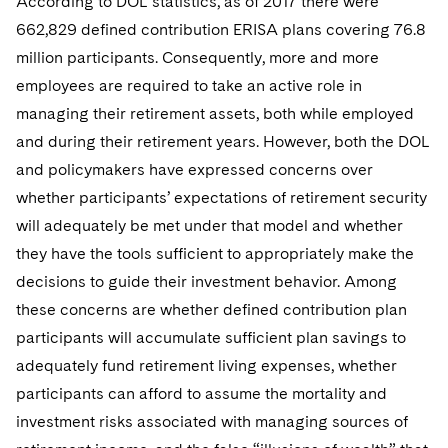
According to DOL statistics, as of 2017 there were
662,829 defined contribution ERISA plans covering 76.8
million participants. Consequently, more and more
employees are required to take an active role in
managing their retirement assets, both while employed
and during their retirement years. However, both the DOL
and policymakers have expressed concerns over
whether participants’ expectations of retirement security
will adequately be met under that model and whether
they have the tools sufficient to appropriately make the
decisions to guide their investment behavior. Among
these concerns are whether defined contribution plan
participants will accumulate sufficient plan savings to
adequately fund retirement living expenses, whether
participants can afford to assume the mortality and
investment risks associated with managing sources of