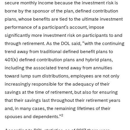
secure monthly income because the investment risk is
borne by the sponsor of the plan, defined contribution
plans, whose benefits are tied to the ultimate investment
performance of a participant’s account, impose
significantly more investment risk on participants to and
through retirement. As the DOL said, “with the continuing
trend away from traditional defined benefit plans to
401(k) defined contribution plans and hybrid plans,
including the associated trend away from annuities
toward lump sum distributions, employees are not only
increasingly responsible for the adequacy of their
savings at the time of retirement, but also for ensuring
that their savings last throughout their retirement years
and, in many cases, the remaining lifetimes of their
2
spouses and dependents.”