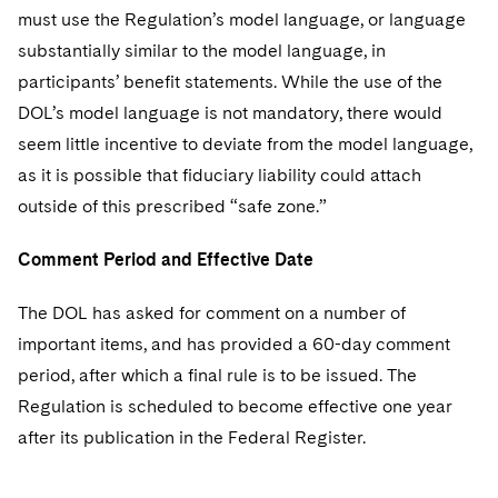
must use the Regulation’s model language, or language
substantially similar to the model language, in
participants’ benefit statements. While the use of the
DOL’s model language is not mandatory, there would
seem little incentive to deviate from the model language,
as it is possible that fiduciary liability could attach
outside of this prescribed “safe zone.”
Comment Period and Effective Date
The DOL has asked for comment on a number of
important items, and has provided a 60-day comment
period, after which a final rule is to be issued. The
Regulation is scheduled to become effective one year
after its publication in the Federal Register.