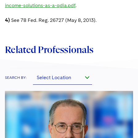
income-solutions-as-a-qdia.pdf
.
4)
See 78 Fed. Reg. 26727 (May 8, 2013).
Related Professionals
Select Location
SEARCH BY: