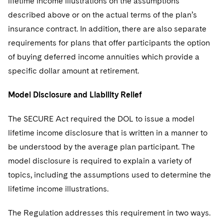
lifetime income illustrations on the assumptions
described above or on the actual terms of the plan’s
insurance contract. In addition, there are also separate
requirements for plans that offer participants the option
of buying deferred income annuities which provide a
specific dollar amount at retirement.
Model Disclosure and Liability Relief
The SECURE Act required the DOL to issue a model
lifetime income disclosure that is written in a manner to
be understood by the average plan participant. The
model disclosure is required to explain a variety of
topics, including the assumptions used to determine the
lifetime income illustrations.
The Regulation addresses this requirement in two ways.