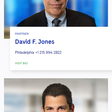
PARTNER
David F. Jones
Philadelphia
+1 215 994 2822
VISIT BIO