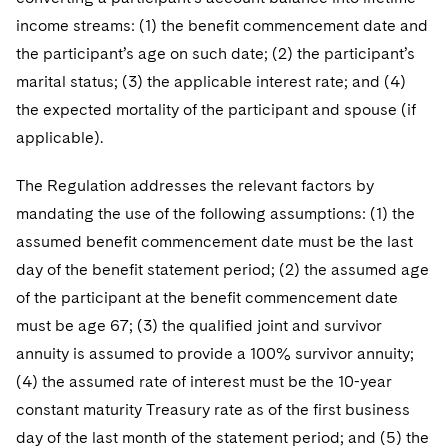
income streams: (1) the benefit commencement date and
the participant’s age on such date; (2) the participant’s
marital status; (3) the applicable interest rate; and (4)
the expected mortality of the participant and spouse (if
applicable).
The Regulation addresses the relevant factors by
mandating the use of the following assumptions: (1) the
assumed benefit commencement date must be the last
day of the benefit statement period; (2) the assumed age
of the participant at the benefit commencement date
must be age 67; (3) the qualified joint and survivor
annuity is assumed to provide a 100% survivor annuity;
(4) the assumed rate of interest must be the 10-year
constant maturity Treasury rate as of the first business
day of the last month of the statement period; and (5) the