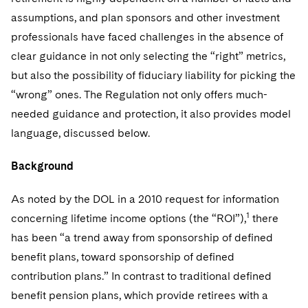
Sovereign Wealth Funds
SEC Regulatory Examinations and Inquiries
Government Contracts
assumptions, and plan sponsors and other investment
Visit this section
Variable Insurance Products
M&A Litigation
professionals have faced challenges in the absence of
Tax Audits and Controversies
False Claims Act and Whistleblower/Qui Tam Defense
Accounting Defense
Visit this section
clear guidance in not only selecting the “right” metrics,
World Compass
Patent Litigation
Capital Solutions
but also the possibility of fiduciary liability for picking the
Visit this section
World Passport
Securities Litigation/Enforcement
“wrong” ones. The Regulation not only offers much-
needed guidance and protection, it also provides model
Fintech
language, discussed below.
Background
As noted by the DOL in a 2010 request for information
1
concerning lifetime income options (the “ROI”),
there
has been “a trend away from sponsorship of defined
benefit plans, toward sponsorship of defined
contribution plans.” In contrast to traditional defined
benefit pension plans, which provide retirees with a