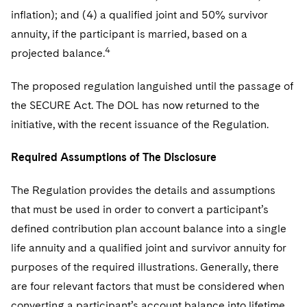
inflation); and (4) a qualified joint and 50% survivor
annuity, if the participant is married, based on a
4
projected balance.
The proposed regulation languished until the passage of
the SECURE Act. The DOL has now returned to the
initiative, with the recent issuance of the Regulation.
Required Assumptions of The Disclosure
The Regulation provides the details and assumptions
that must be used in order to convert a participant’s
defined contribution plan account balance into a single
life annuity and a qualified joint and survivor annuity for
purposes of the required illustrations. Generally, there
are four relevant factors that must be considered when
converting a participant’s account balance into lifetime