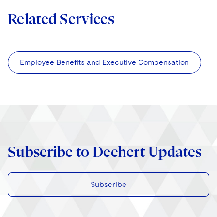
Related Services
Employee Benefits and Executive Compensation
Subscribe to Dechert Updates
Subscribe