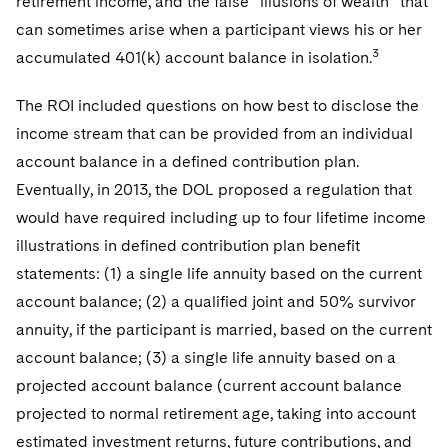
retirement income, and the false “illusions of wealth” that
can sometimes arise when a participant views his or her
3
accumulated 401(k) account balance in isolation.
The ROI included questions on how best to disclose the
income stream that can be provided from an individual
account balance in a defined contribution plan.
Eventually, in 2013, the DOL proposed a regulation that
would have required including up to four lifetime income
illustrations in defined contribution plan benefit
statements: (1) a single life annuity based on the current
account balance; (2) a qualified joint and 50% survivor
annuity, if the participant is married, based on the current
account balance; (3) a single life annuity based on a
projected account balance (current account balance
projected to normal retirement age, taking into account
estimated investment returns, future contributions, and