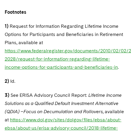
Footnotes
1)
Request for Information Regarding Lifetime Income
Options for Participants and Beneficiaries in Retirement
Plans, available at
https://www.federalregister.gov/documents/2010/02/02/
2028/request-for-information-regarding-lifetime-
income-options-for-participants-and-beneficiaries-in
.
2)
Id.
3)
See ERISA Advisory Council Report:
Lifetime Income
Solutions as a Qualified Default Investment Alternative
(QDIA) –Focus on Decumulation and Rollovers
, available
at
https://www.dol.gov/sites/dolgov/files/ebsa/about-
ebsa/about-us/erisa-advisory-council/2018-lifetime-