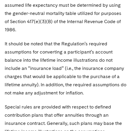
assumed life expectancy must be determined by using
the gender-neutral mortality table utilized for purposes
of Section 417(e)(3)(B) of the Internal Revenue Code of
1986.
It should be noted that the Regulation’s required
assumptions for converting a participant’s account
balance into the lifetime income illustrations do not
include an “insurance load” (i.e., the insurance company
charges that would be applicable to the purchase of a
lifetime annuity). In addition, the required assumptions do
not make any adjustment for inflation.
Special rules are provided with respect to defined
contribution plans that offer annuities through an
insurance contract. Generally, such plans may base the