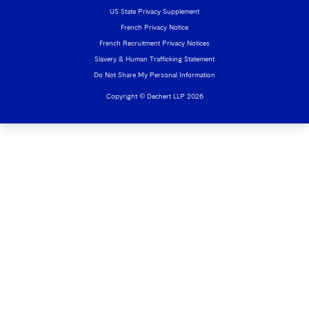
US State Privacy Supplement
French Privacy Notice
French Recruitment Privacy Notices
Slavery & Human Trafficking Statement
Do Not Share My Personal Information
Copyright © Dechert LLP 2026