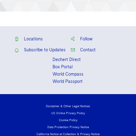
Locations
Follow
Subscribe to Updates
Contact
Dechert Direct
Box Portal
World Compass
World Passport
Disclaimer & Other Legal Notices
US Online Privacy Policy
Cookie Policy
Data Protection Privacy Notice
California Notice at Collection & Privacy Notice