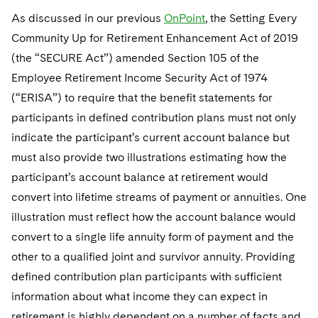
Telecommunications, Media and Technology
Visit this section
Visit this section
Singapore
As discussed in our previous
OnPoint
, the Setting Every
Visit this section
Luxembourg Trainee Programme
Financial Services Tax
Permanent Capital
Advocating for Human Rights
Patent Litigation
Business Litigation and Trials
California Consumer Privacy Act Resource Center
Private Client
Digital Health
Community Up for Retirement Enhancement Act of 2019
Private Credit
Visit this section
Washington, D.C.
Visit this section
Paris Law Clerk Programme
(the “SECURE Act”) amended Section 105 of the
Global Asset Manager Regulation
Residential Mortgage Finance
Supporting Immigrants and Refugees
Tech Monetization and Litigation
Class Actions
Dechert Cyber Bits
Private Credit Capital Solutions
Employee Retirement Income Security Act of 1974
Visit this section
Chicago
Global Distribution of Funds
Structured Credit and Collateralized Loan Obligations
Supporting Organizations and Social Entrepreneurs
Trade Secrets and Unfair Competition
Complex Commercial Litigation
(“ERISA”) to require that the benefit statements for
Private Equity
Visit this section
Houston
participants in defined contribution plans must not only
Investment Advisers
Warehouse and Asset-Based Financing
Advocating for Veterans
Trademark/Copyright
Crisis Management
Product Liability and Mass Torts
indicate the participant’s current account balance but
Visit this section
Dallas
Investment Company Status
Protecting Voting Rights
must also provide two illustrations estimating how the
Enforcement and Investigations
Real Estate
participant’s account balance at retirement would
Visit this section
Investment Funds and Investment Companies
IP Litigation
Commercial Real Estate Finance
Tax
convert into lifetime streams of payment or annuities. One
Visit this section
illustration must reflect how the account balance would
Private Funds
International and Insolvency Litigation
Fund Formation and Real Estate Investments
Financial Services Tax
Enforcement and Investigations
convert to a single life annuity form of payment and the
Visit this section
Registered Funds – US and Boards of Directors/Trustees
Labor and Employment
other to a qualified joint and survivor annuity. Providing
Residential Mortgage Finance
Fund Formation and Real Estate Investments
Anti-Corruption Compliance and Investigations
National Security
Visit this section
defined contribution plan participants with sufficient
Regulatory Compliance
Life Sciences Litigation
Non-Profit/Foundations
Cryptocurrency Enforcement & Investigations
Sovereign Wealth Funds
information about what income they can expect in
Visit this section
UCITS
retirement is highly dependent on a number of facts and
Life Sciences Small and Large Molecule Litigation