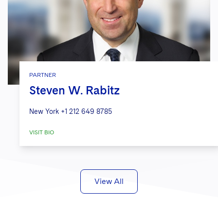
PARTNER
Steven W. Rabitz
New York
+1 212 649 8785
VISIT BIO
View All