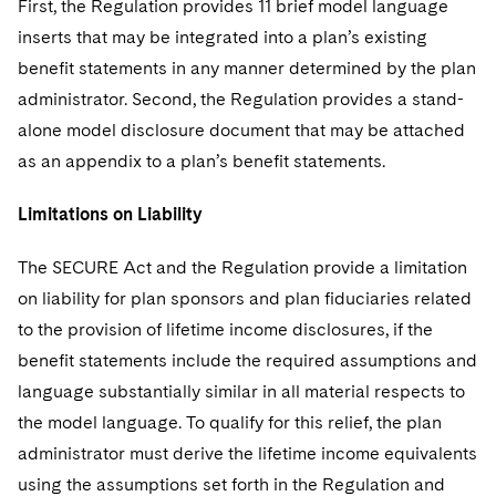
First, the Regulation provides 11 brief model language
inserts that may be integrated into a plan’s existing
benefit statements in any manner determined by the plan
administrator. Second, the Regulation provides a stand-
alone model disclosure document that may be attached
as an appendix to a plan’s benefit statements.
Limitations on Liability
The SECURE Act and the Regulation provide a limitation
on liability for plan sponsors and plan fiduciaries related
to the provision of lifetime income disclosures, if the
benefit statements include the required assumptions and
language substantially similar in all material respects to
the model language. To qualify for this relief, the plan
administrator must derive the lifetime income equivalents
using the assumptions set forth in the Regulation and