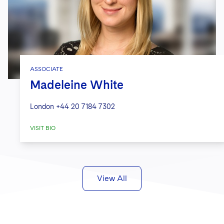
ASSOCIATE
Madeleine White
London
+44 20 7184 7302
VISIT BIO
View All