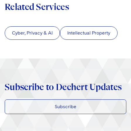
Related Services
Cyber, Privacy & AI
Intellectual Property
Subscribe to Dechert Updates
Subscribe