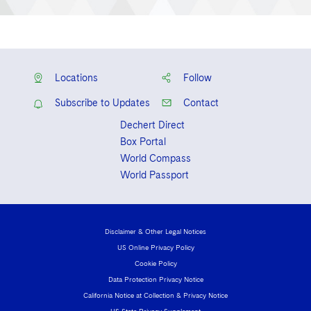
Locations
Follow
Subscribe to Updates
Contact
Dechert Direct
Box Portal
World Compass
World Passport
Disclaimer & Other Legal Notices
US Online Privacy Policy
Cookie Policy
Data Protection Privacy Notice
California Notice at Collection & Privacy Notice