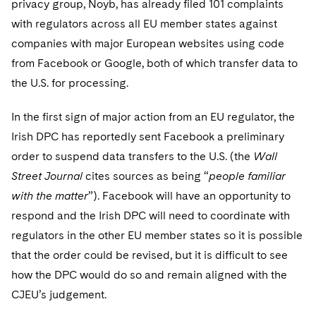
privacy group, Noyb, has already filed 101 complaints
Telecommunications, Media and Technology
Visit this section
Visit this section
Singapore
Visit this section
with regulators across all EU member states against
Luxembourg Trainee Programme
Financial Services Tax
Permanent Capital
Advocating for Human Rights
Patent Litigation
Business Litigation and Trials
California Consumer Privacy Act Resource Center
Private Client
Digital Health
Private Credit
companies with major European websites using code
Visit this section
Washington, D.C.
Visit this section
Paris Law Clerk Programme
Global Asset Manager Regulation
Residential Mortgage Finance
Supporting Immigrants and Refugees
Tech Monetization and Litigation
Class Actions
from Facebook or Google, both of which transfer data to
Dechert Cyber Bits
Private Credit Capital Solutions
Visit this section
Chicago
the U.S. for processing.
Global Distribution of Funds
Structured Credit and Collateralized Loan Obligations
Supporting Organizations and Social Entrepreneurs
Trade Secrets and Unfair Competition
Complex Commercial Litigation
Private Equity
Visit this section
Houston
In the first sign of major action from an EU regulator, the
Investment Advisers
Warehouse and Asset-Based Financing
Advocating for Veterans
Trademark/Copyright
Crisis Management
Product Liability and Mass Torts
Irish DPC has reportedly sent Facebook a preliminary
Visit this section
Dallas
Investment Company Status
Protecting Voting Rights
order to suspend data transfers to the U.S. (the
Wall
Enforcement and Investigations
Real Estate
Street Journal
cites sources as being “
people familiar
Visit this section
Investment Funds and Investment Companies
IP Litigation
Commercial Real Estate Finance
Tax
with the matter
”). Facebook will have an opportunity to
Visit this section
respond and the Irish DPC will need to coordinate with
Private Funds
International and Insolvency Litigation
Fund Formation and Real Estate Investments
Financial Services Tax
Enforcement and Investigations
regulators in the other EU member states so it is possible
Visit this section
Registered Funds – US and Boards of
Labor and Employment
that the order could be revised, but it is difficult to see
Residential Mortgage Finance
Fund Formation and Real Estate Investments
Anti-Corruption Compliance and Investigations
National Security
Directors/Trustees
Visit this section
how the DPC would do so and remain aligned with the
Life Sciences Litigation
Non-Profit/Foundations
Cryptocurrency Enforcement & Investigations
Sovereign Wealth Funds
CJEU’s judgement.
Regulatory Compliance
Visit this section
Life Sciences Small and Large Molecule Litigation