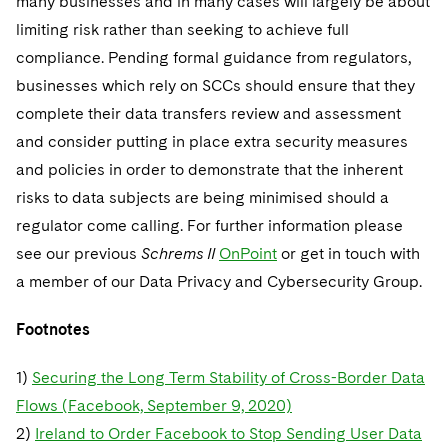
many businesses and in many cases will largely be about
limiting risk rather than seeking to achieve full
compliance. Pending formal guidance from regulators,
businesses which rely on SCCs should ensure that they
complete their data transfers review and assessment
and consider putting in place extra security measures
and policies in order to demonstrate that the inherent
risks to data subjects are being minimised should a
regulator come calling. For further information please
see our previous
Schrems II
OnPoint
or get in touch with
a member of our Data Privacy and Cybersecurity Group.
Footnotes
1)
Securing the Long Term Stability of Cross-Border Data
Flows (Facebook, September 9, 2020)
2)
Ireland to Order Facebook to Stop Sending User Data