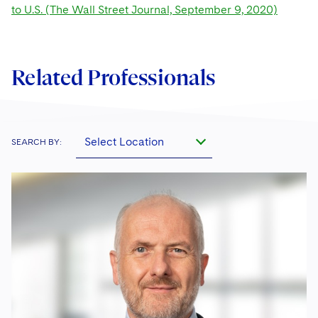
to U.S. (The Wall Street Journal, September 9, 2020)
Related Professionals
Select Location
SEARCH BY: