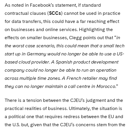
Sovereign Wealth Funds
SEC Regulatory Examinations and Inquiries
Government Contracts
UCITS
As noted in Facebook’s statement, if standard
Visit this section
M&A Litigation
contractual clauses (
SCCs
) cannot be used in practice
Tax Audits and Controversies
False Claims Act and Whistleblower/Qui Tam
Accounting Defense
Variable Insurance Products
for data transfers, this could have a far reaching effect
Defense
Visit this section
Patent Litigation
on businesses and online services. Highlighting the
Capital Solutions
World Compass
Visit this section
effects on smaller businesses, Clegg points out that “
in
Securities Litigation/Enforcement
World Passport
the worst case scenario, this could mean that a small tech
start up in Germany would no longer be able to use a US-
Fintech
based cloud provider. A Spanish product development
company could no longer be able to run an operation
across multiple time zones. A French retailer may find
they can no longer maintain a call centre in Morocco
.”
There is a tension between the CJEU’s judgment and the
practical realities of business. Ultimately, the situation is
a political one that requires redress between the EU and
the U.S. but, given that the CJEU’s concerns stem from the