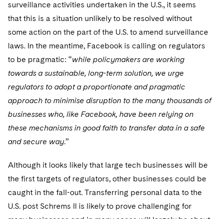
surveillance activities undertaken in the U.S., it seems
that this is a situation unlikely to be resolved without
some action on the part of the U.S. to amend surveillance
laws. In the meantime, Facebook is calling on regulators
to be pragmatic: “
while policymakers are working
towards a sustainable, long-term solution, we urge
regulators to adopt a proportionate and pragmatic
approach to minimise disruption to the many thousands of
businesses who, like Facebook, have been relying on
these mechanisms in good faith to transfer data in a safe
and secure way
.”
Although it looks likely that large tech businesses will be
the first targets of regulators, other businesses could be
caught in the fall-out. Transferring personal data to the
U.S. post Schrems II is likely to prove challenging for