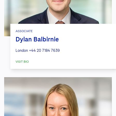
ASSOCIATE
Dylan Balbirnie
London
+44 20 7184 7639
VISIT BIO