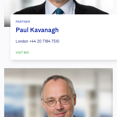
PARTNER
Paul Kavanagh
London
+44 20 7184 7510
VISIT BIO