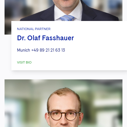
NATIONAL PARTNER
Dr. Olaf Fasshauer
Munich
+49 89 21 21 63 13
VISIT BIO