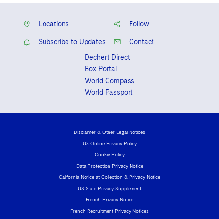
Locations
Follow
Subscribe to Updates
Contact
Dechert Direct
Box Portal
World Compass
World Passport
Disclaimer & Other Legal Notices
US Online Privacy Policy
Cookie Policy
Data Protection Privacy Notice
California Notice at Collection & Privacy Notice
US State Privacy Supplement
French Privacy Notice
French Recruitment Privacy Notices