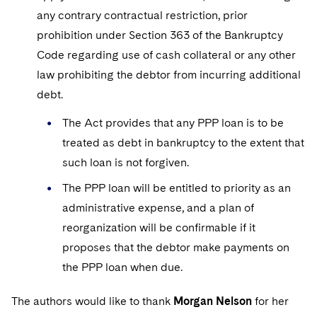
any contrary contractual restriction, prior
prohibition under Section 363 of the Bankruptcy
Code regarding use of cash collateral or any other
law prohibiting the debtor from incurring additional
debt.
The Act provides that any PPP loan is to be
treated as debt in bankruptcy to the extent that
such loan is not forgiven.
The PPP loan will be entitled to priority as an
administrative expense, and a plan of
reorganization will be confirmable if it
proposes that the debtor make payments on
the PPP loan when due.
The authors would like to thank
Morgan Nelson
for her