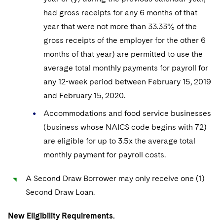
had gross receipts for any 6 months of that
year that were not more than 33.33% of the
gross receipts of the employer for the other 6
months of that year) are permitted to use the
average total monthly payments for payroll for
any 12-week period between February 15, 2019
and February 15, 2020.
Accommodations and food service businesses
(business whose NAICS code begins with 72)
are eligible for up to 3.5x the average total
monthly payment for payroll costs.
A Second Draw Borrower may only receive one (1)
Second Draw Loan.
New Eligibility Requirements.