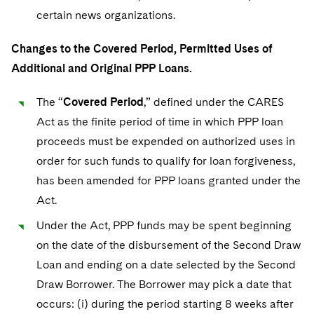
certain news organizations.
Changes to the Covered Period, Permitted Uses of
Additional and Original PPP Loans.
The “
Covered Period
,” defined under the CARES
Act as the finite period of time in which PPP loan
proceeds must be expended on authorized uses in
order for such funds to qualify for loan forgiveness,
has been amended for PPP loans granted under the
Act.
Under the Act, PPP funds may be spent beginning
on the date of the disbursement of the Second Draw
Loan and ending on a date selected by the Second
Draw Borrower. The Borrower may pick a date that
occurs: (i) during the period starting 8 weeks after