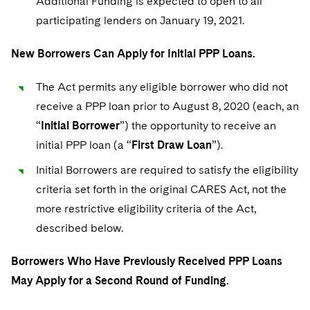
Additional Funding is expected to open to all
Sovereign Wealth Funds
SEC Regulatory Examinations and Inquiries
Government Contracts
UCITS
participating lenders on January 19, 2021.
Visit this section
M&A Litigation
Tax Audits and Controversies
False Claims Act and Whistleblower/Qui Tam
Accounting Defense
Variable Insurance Products
Defense
New Borrowers Can Apply for Initial PPP Loans.
Visit this section
Patent Litigation
Capital Solutions
World Compass
Visit this section
The Act permits any eligible borrower who did not
Securities Litigation/Enforcement
World Passport
receive a PPP loan prior to August 8, 2020 (each, an
“
Initial Borrower
”) the opportunity to receive an
Fintech
initial PPP loan (a “
First Draw Loan
”).
Initial Borrowers are required to satisfy the eligibility
criteria set forth in the original CARES Act, not the
more restrictive eligibility criteria of the Act,
described below.
Borrowers Who Have Previously Received PPP Loans
May Apply for a Second Round of Funding.