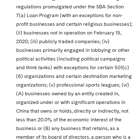
regulations promulgated under the SBA Section
7(a) Loan Program (with an exceptions for non-
profit businesses and certain religious businesses);
(ii) businesses not in operation on February 15,
2020; (iii) publicly traded companies; (iv)
businesses primarily engaged in lobbying or other
political activities (including political campaigns
and think tanks) with exceptions for certain 501(c)
(6) organizations and certain destination marketing
organizations; (v) professional sports leagues; (vi)
(A) businesses owned by an entity created in,
organized under or with significant operations in
China that owns or holds, directly or indirectly, not
less than 20.0% of the economic interest of the
business or (B) any business that retains, as a
member of its board of directors, a person who is a