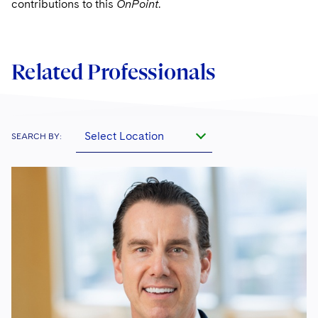
contributions to this
OnPoint
.
Related Professionals
Select Location
SEARCH BY: