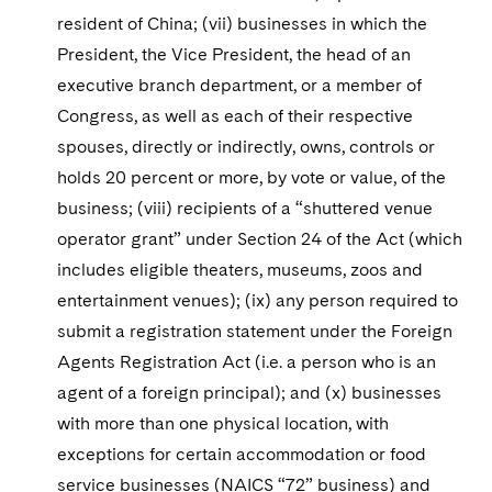
resident of China; (vii) businesses in which the
President, the Vice President, the head of an
executive branch department, or a member of
Congress, as well as each of their respective
spouses, directly or indirectly, owns, controls or
holds 20 percent or more, by vote or value, of the
business; (viii) recipients of a “shuttered venue
operator grant” under Section 24 of the Act (which
includes eligible theaters, museums, zoos and
entertainment venues); (ix) any person required to
submit a registration statement under the Foreign
Agents Registration Act (i.e. a person who is an
agent of a foreign principal); and (x) businesses
with more than one physical location, with
exceptions for certain accommodation or food
service businesses (NAICS “72” business) and