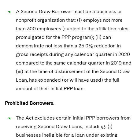
A Second Draw Borrower must be a business or
nonprofit organization that: (i) employs not more
than 300 employees (subject to the affiliation rules
promulgated for the PPP program); (ii) can
demonstrate not less than a 25.0% reduction in
gross receipts during any calendar quarter in 2020
compared to the same calendar quarter in 2019 and
(iii) at the time of disbursement of the Second Draw
Loan, has expended (or will have used) the full
amount of their initial PPP loan.
Prohibited Borrowers.
The Act excludes certain initial PPP borrowers from
receiving Second Draw Loans, including: (i)
businesses ineligible for a loan under existing