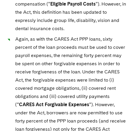
compensation (“
Eligible Payroll Costs
”). However, in
the Act, this definition has been updated to
expressly include group life, disability, vision and
dental insurance costs.
Again, as with the CARES Act PPP loans, sixty
percent of the loan proceeds must be used to cover
payroll expenses, the remaining forty percent may
be spent on other forgivable expenses in order to
receive forgiveness of the loan. Under the CARES
Act, the forgivable expenses were limited to (i)
covered mortgage obligations, (ii) covered rent
obligations and (iii) covered utility payments
(“
CARES Act Forgivable Expenses
”). However,
under the Act, borrowers are now permitted to use
forty percent of the PPP loan proceeds (and receive
loan forgiveness) not only for the CARES Act