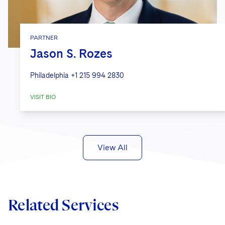
PARTNER
Jason S. Rozes
Philadelphia
+1 215 994 2830
VISIT BIO
View All
Related Services