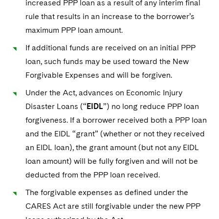
increased PPP loan as a result of any interim final
rule that results in an increase to the borrower’s
maximum PPP loan amount.
If additional funds are received on an initial PPP
loan, such funds may be used toward the New
Forgivable Expenses and will be forgiven.
Under the Act, advances on Economic Injury
Disaster Loans (“
EIDL
”) no long reduce PPP loan
forgiveness. If a borrower received both a PPP loan
and the EIDL “grant” (whether or not they received
an EIDL loan), the grant amount (but not any EIDL
loan amount) will be fully forgiven and will not be
deducted from the PPP loan received.
The forgivable expenses as defined under the
CARES Act are still forgivable under the new PPP