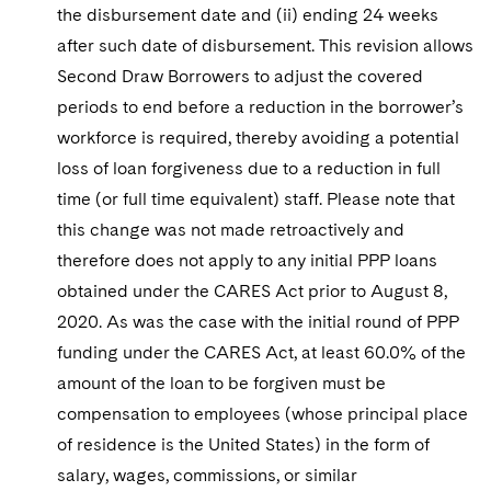
the disbursement date and (ii) ending 24 weeks
after such date of disbursement. This revision allows
Second Draw Borrowers to adjust the covered
periods to end before a reduction in the borrower’s
workforce is required, thereby avoiding a potential
loss of loan forgiveness due to a reduction in full
time (or full time equivalent) staff. Please note that
this change was not made retroactively and
therefore does not apply to any initial PPP loans
obtained under the CARES Act prior to August 8,
2020. As was the case with the initial round of PPP
funding under the CARES Act, at least 60.0% of the
amount of the loan to be forgiven must be
compensation to employees (whose principal place
of residence is the United States) in the form of
salary, wages, commissions, or similar