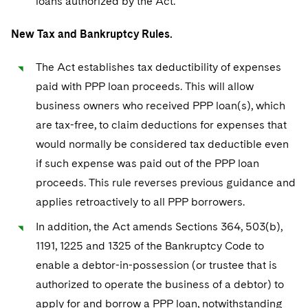
loans authorized by the Act.
New Tax and Bankruptcy Rules.
The Act establishes tax deductibility of expenses
paid with PPP loan proceeds. This will allow
business owners who received PPP loan(s), which
are tax-free, to claim deductions for expenses that
would normally be considered tax deductible even
if such expense was paid out of the PPP loan
proceeds. This rule reverses previous guidance and
applies retroactively to all PPP borrowers.
In addition, the Act amends Sections 364, 503(b),
1191, 1225 and 1325 of the Bankruptcy Code to
enable a debtor-in-possession (or trustee that is
authorized to operate the business of a debtor) to
apply for and borrow a PPP loan, notwithstanding