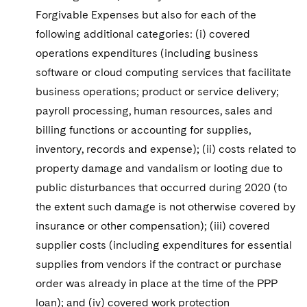
Forgivable Expenses but also for each of the
following additional categories: (i) covered
operations expenditures (including business
software or cloud computing services that facilitate
business operations; product or service delivery;
payroll processing, human resources, sales and
billing functions or accounting for supplies,
inventory, records and expense); (ii) costs related to
property damage and vandalism or looting due to
public disturbances that occurred during 2020 (to
the extent such damage is not otherwise covered by
insurance or other compensation); (iii) covered
supplier costs (including expenditures for essential
supplies from vendors if the contract or purchase
order was already in place at the time of the PPP
loan); and (iv) covered work protection