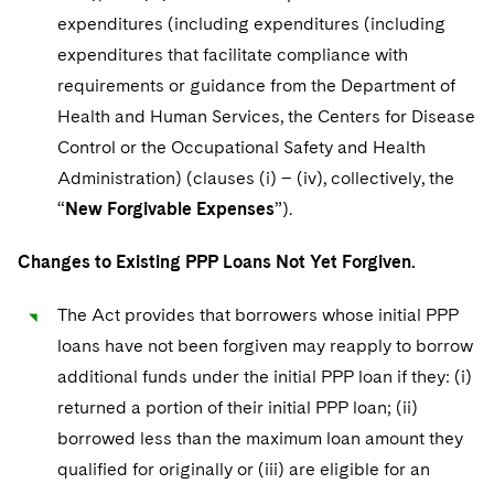
expenditures (including expenditures (including
expenditures that facilitate compliance with
requirements or guidance from the Department of
Health and Human Services, the Centers for Disease
Control or the Occupational Safety and Health
Administration) (clauses (i) – (iv), collectively, the
“
New Forgivable Expenses
”).
Changes to Existing PPP Loans Not Yet Forgiven.
The Act provides that borrowers whose initial PPP
loans have not been forgiven may reapply to borrow
additional funds under the initial PPP loan if they: (i)
returned a portion of their initial PPP loan; (ii)
borrowed less than the maximum loan amount they
qualified for originally or (iii) are eligible for an