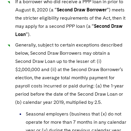
If a borrower who did receive a PPP loan in prior to
August 8, 2020 (a “
Second Draw Borrower
”) meets
the stricter eligibility requirements of the Act, then it
may apply for a second PPP loan (a “
Second Draw
Loan
”).
Generally, subject to certain exceptions described
below, Second Draw Borrowers may obtain a
Second Draw Loan up to the lesser of: (i)
$2,000,000 and (ii) at the Second Draw Borrower’s
election, the average total monthly payment for
payroll costs incurred or paid during: (a) the 1-year
period before the date of the Second Draw Loan or
(b) calendar year 2019, multiplied by 2.5.
Seasonal employers (business that (x) do not
operate for more than 7 months in any calendar
year or (y) during the previous calendar year,