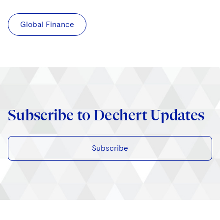
Global Finance
Subscribe to Dechert Updates
Subscribe