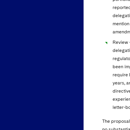
reported
delegati
mention 
amendme
Review –
delegati
regulato
been imp
require 
years, a
directiv
experien
letter-bo
The proposals
no substantia