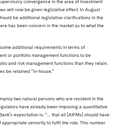
upervisory convergence in the area of investment
ews will now be given legislative effect. In August
should be additional legislative clarifications in the
ere has been concern in the market as to what the
 some additional requirements in terms of
ement or portfolio management functions to be
folio and risk management functions than they retain.
ies be retained “in-house.”
mploy two natural persons who are resident in the
 regulators have already been imposing a quantitative
ank’s expectation is: “… that all [AIFMs] should have
ppropriate seniority to fulfil the role. This number