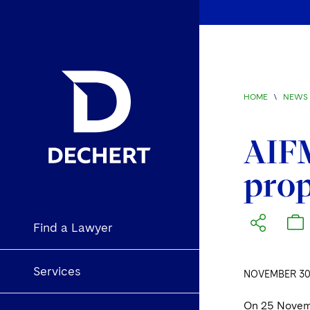
HOME
\
NEWS 
AIFM
prop
Find a Lawyer
Services
NOVEMBER 30,
On 25 Novem