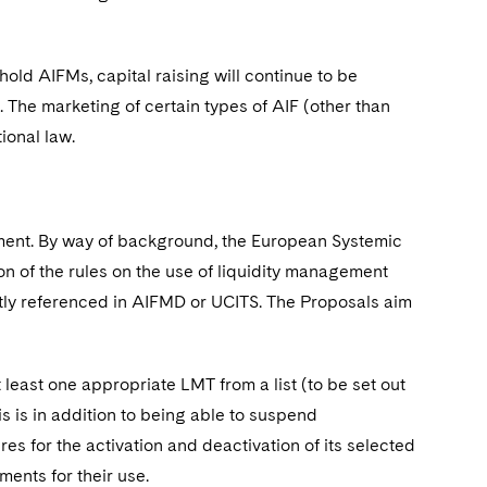
old AIFMs, capital raising will continue to be
. The marketing of certain types of AIF (other than
ional law.
gement. By way of background, the European Systemic
of the rules on the use of liquidity management
citly referenced in AIFMD or UCITS. The Proposals aim
east one appropriate LMT from a list (to be set out
is is in addition to being able to suspend
 for the activation and deactivation of its selected
ents for their use.