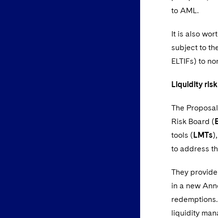
to AML.
It is also wo
subject to th
ELTIFs) to no
Liquidity ri
The Proposals
Risk Board (
tools (
LMTs
)
to address th
They provide
in a new Anne
redemptions. 
liquidity man