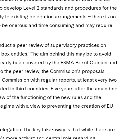
 to develop Level 2 standards and procedures for the
ply to existing delegation arrangements – there is no
 to be onerous and time consuming and may require
nduct a peer review of supervisory practices on
r-box entities.’ The aim behind this may be to avoid
 already been covered by the ESMA Brexit Opinion and
to the peer review, the Commission’s proposals
 Commission with regular reports, at least every two
ted in third countries. Five years after the amending
iew of the functioning of the new rules and the
regime with a view to preventing the creation of EU
legation. The key take-away is that while there are
’s more activist and central role regarding