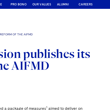
RE
PRO BONO
OUR VALUES
ALUMNI
CAREERS
 REFORM OF THE AIFMD
on publishes its
the AIFMD
1
ed a package of measures
aimed to deliver on