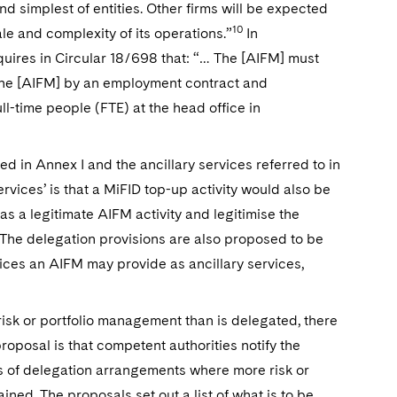
d simplest of entities. Other firms will be expected
10
le and complexity of its operations.”
In
uires in Circular 18/698 that: “… The [AIFM] must
 the [AIFM] by an employment contract and
l-time people (FTE) at the head office in
ted in Annex I and the ancillary services referred to in
ervices’ is that a MiFID top-up activity would also be
s a legitimate AIFM activity and legitimise the
 The delegation provisions are also proposed to be
vices an AIFM may provide as ancillary services,
risk or portfolio management than is delegated, there
oposal is that competent authorities notify the
s of delegation arrangements where more risk or
ined. The proposals set out a list of what is to be