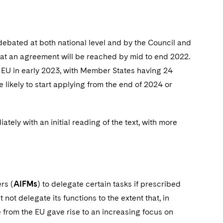
 debated at both national level and by the Council and
hat an agreement will be reached by mid to end 2022.
 the EU in early 2023, with Member States having 24
likely to start applying from the end of 2024 or
ately with an initial reading of the text, with more
rs (
AIFMs
) to delegate certain tasks if prescribed
ot delegate its functions to the extent that, in
e from the EU gave rise to an increasing focus on