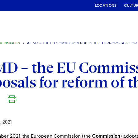
LOCATIONS
CULTU
& INSIGHTS
\
AIFMD – THE EU COMMISSION PUBLISHES ITS PROPOSALS FOR
D – the EU Commissi
osals for reform of 
 2021
ber 2021, the European Commission (the
Commission
) adopt