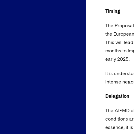
Timing
The Proposals
the European 
This will lead
months to imp
early 2025.
It is underst
intense nego
Delegation
The AIFMD de
conditions ar
essence, it i