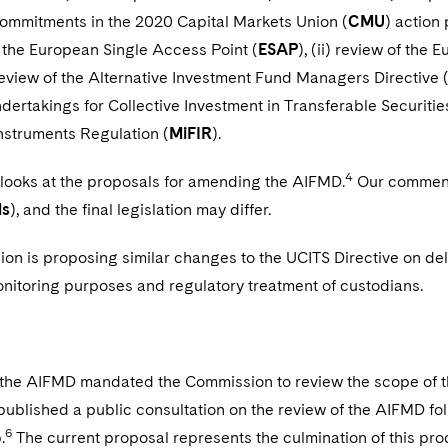
commitments in the 2020 Capital Markets Union (
CMU
) action
i) the European Single Access Point (
ESAP
), (ii) review of th
) review of the Alternative Investment Fund Managers Directive 
ndertakings for Collective Investment in Transferable Securities
Instruments Regulation (
MiFIR
).
4
 looks at the proposals for amending the AIFMD.
Our commenta
ls
), and the final legislation may differ.
n is proposing similar changes to the UCITS Directive on del
onitoring purposes and regulatory treatment of custodians.
f the AIFMD mandated the Commission to review the scope of t
ublished a public consultation on the review of the AIFMD fo
6
.
The current proposal represents the culmination of this pro