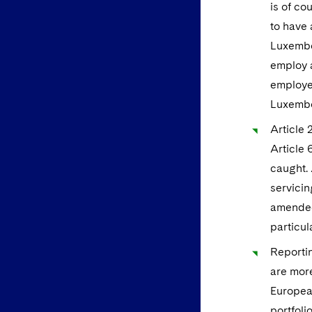
is of co
to have 
Luxembou
employ a
employee
Luxembo
Article 
Article 
caught. 
servicin
amended 
particul
Reportin
are more
European
portfoli