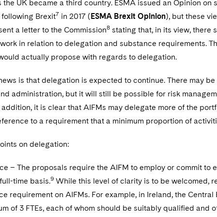
s the UK became a third country. ESMA issued an Opinion on s
7
ollowing Brexit
in 2017 (
ESMA Brexit Opinion
), but these vi
8
ent a letter to the Commission
stating that, in its view, there 
ork in relation to delegation and substance requirements. Th
ould actually propose with regards to delegation.
news is that delegation is expected to continue. There may be
nd administration, but it will still be possible for risk manag
 addition, it is clear that AIFMs may delegate more of the port
eference to a requirement that a minimum proportion of activit
oints on delegation:
e – The proposals require the AIFM to employ or commit to e
9
full-time basis.
While this level of clarity is to be welcomed,
e requirement on AIFMs. For example, in Ireland, the Central B
m of 3 FTEs, each of whom should be suitably qualified and of a