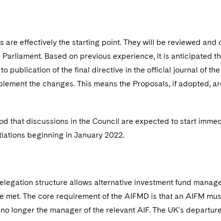
 are effectively the starting point. They will be reviewed and
Parliament. Based on previous experience, it is anticipated t
 to publication of the final directive in the official journal of
lement the changes. This means the Proposals, if adopted, are 
ood that discussions in the Council are expected to start immedi
tiations beginning in January 2022.
legation structure allows alternative investment fund manage
e met. The core requirement of the AIFMD is that an AIFM must n
s no longer the manager of the relevant AIF. The UK's departur