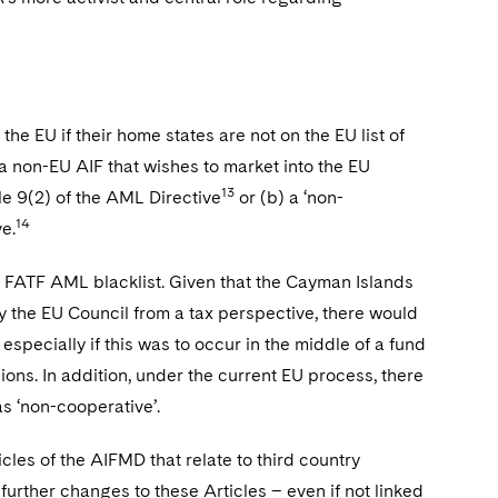
the EU if their home states are not on the EU list of
 a non-EU AIF that wishes to market into the EU
13
cle 9(2) of the AML Directive
or (b) a ‘non-
14
e.
e FATF AML blacklist. Given that the Cayman Islands
by the EU Council from a tax perspective, there would
, especially if this was to occur in the middle of a fund
sions. In addition, under the current EU process, there
s ‘non-cooperative’.
les of the AIFMD that relate to third country
further changes to these Articles – even if not linked