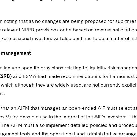
rth noting that as no changes are being proposed for sub-thresh
e relevant NPPR provisions or be based on reverse solicitation
n-professional investors will also continue to be a matter of nat
sk management
 include specific provisions relating to liquidity risk mana
ESRB
) and ESMA had made recommendations for harmonisation 
, which although they are widely used, are not currently expli
is.
 that an AIFM that manages an open-ended AIF must select at l
x V) for possible use in the interest of the AIF’s investors – th
The AIFM must also implement detailed policies and procedures
agement tools and the operational and administrative arrangem