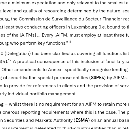
urse a minimum expectation and only relevant to the smallest an
a level and quality of resourcing determined by the nature, sca
rg, the Commission de Surveillance du Secteur Financier req
t least two conducting officers in Luxembourg (i.e. bound to
s of the [AIFMs] … Every [AIFM] must employ at least three ful
11
urg who perform key functions.”
20 (Delegation) has been clarified as covering all functions lis
12
6(4).
A practical consequence of this inclusion of ‘ancillary s
. Other amendments to Annex I specifically recognise lending a
g of securitisation special purpose entities (
SSPEs
) by AIFMs.
to provide for references to clients and the provision of ser
arly individual portfolio management.
g – whilst there is no requirement for an AIFM to retain more 
 onerous reporting requirements where this is the case. The pr
 Securities and Markets Authority (
ESMA
) on an annual basi
o management is delegated to third-country entities than is reta