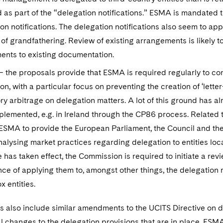
 as part of the “delegation notifications.” ESMA is mandated
on notifications. The delegation notifications also seem to ap
of grandfathering. Review of existing arrangements is likely
nts to existing documentation.
 the proposals provide that ESMA is required regularly to co
on, with a particular focus on preventing the creation of ‘lette
ry arbitrage on delegation matters. A lot of this ground has
lemented, e.g. in Ireland through the CP86 process. Related 
ESMA to provide the European Parliament, the Council and the
nalysing market practices regarding delegation to entities loca
e has taken effect, the Commission is required to initiate a rev
ce of applying them to, amongst other things, the delegation 
x entities.
 also include similar amendments to the UCITS Directive on de
l changes to the delegation provisions that are in place, ESMA