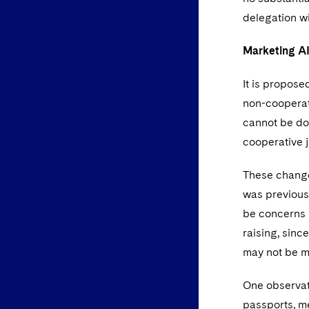
delegation wi
Marketing AI
It is propose
non-cooperati
cannot be dom
cooperative j
These changes
was previousl
be concerns if
raising, sinc
may not be mu
One observati
passports, me