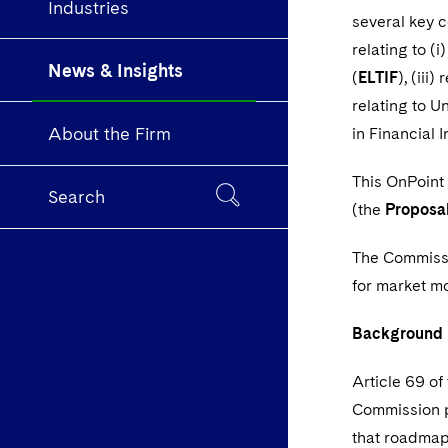
Industries
several key 
relating to (
News & Insights
(
ELTIF
), (iii
relating to U
About the Firm
in Financial 
This OnPoint
Search
(the
Proposa
The Commissio
for market m
Background
Article 69 o
Commission p
that roadmap