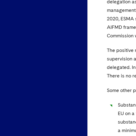
delegation a
management f
2020, ESMA s
AIFMD framew
Commission w
The positive 
supervision a
delegated. In
There is no r
Some other p
Substanc
EU on a 
substanc
a minimu