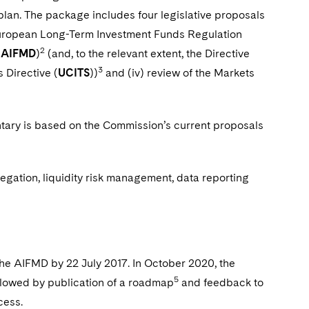
 plan. The package includes four legislative proposals
e European Long-Term Investment Funds Regulation
2
(
AIFMD
)
(and, to the relevant extent, the Directive
3
 Directive (
UCITS
))
and (iv) review of the Markets
ry is based on the Commission’s current proposals
egation, liquidity risk management, data reporting
he AIFMD by 22 July 2017. In October 2020, the
5
llowed by publication of a roadmap
and feedback to
cess.