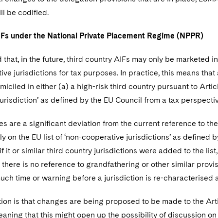
ll be codified.
Fs under the National Private Placement Regime (NPPR)
d that, in the future, third country AIFs may only be marketed in 
ve jurisdictions for tax purposes. In practice, this means that
iciled in either (a) a high-risk third country pursuant to Arti
urisdiction’ as defined by the EU Council from a tax perspectiv
 are a significant deviation from the current reference to th
y on the EU list of ‘non-cooperative jurisdictions’ as defined 
 it or similar third country jurisdictions were added to the list
e there is no reference to grandfathering or other similar provi
ch time or warning before a jurisdiction is re-characterised a
on is that changes are being proposed to be made to the Artic
aning that this might open up the possibility of discussion on 