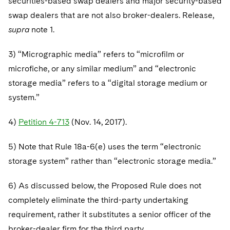
securities-based swap dealers and major security-based
swap dealers that are not also broker-dealers. Release,
supra
note 1.
3) “Micrographic media” refers to “microfilm or
microfiche, or any similar medium” and “electronic
storage media” refers to a “digital storage medium or
system.”
4)
Petition 4-713
(Nov. 14, 2017).
5) Note that Rule 18a-6(e) uses the term “electronic
storage system” rather than “electronic storage media.”
6) As discussed below, the Proposed Rule does not
completely eliminate the third-party undertaking
requirement, rather it substitutes a senior officer of the
broker-dealer firm for the third party.