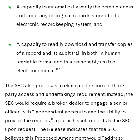
A capacity to automatically verify the completeness
and accuracy of original records stored to the
electronic recordkeeping system; and
A capacity to readily download and transfer copies
of a record and its audit trail in both “a human
readable format and in a reasonably usable
7
electronic format.”
The SEC also proposes to eliminate the current third-
party access and undertakings requirement. Instead, the
SEC would require a broker-dealer to engage a senior
officer, with “independent access to and the ability to
provide the records,” to furnish such records to the SEC
upon request. The Release indicates that the SEC
believes this Proposed Amendment would “address