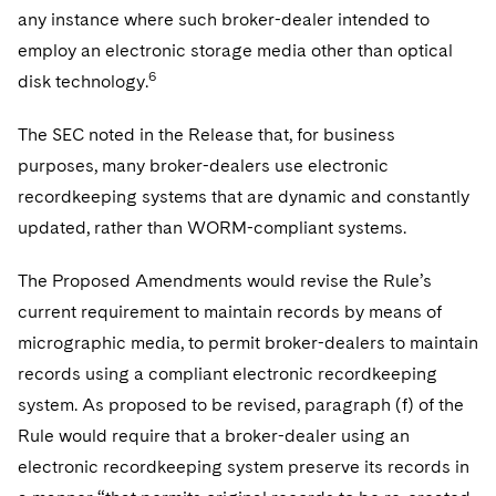
any instance where such broker-dealer intended to
employ an electronic storage media other than optical
6
disk technology.
The SEC noted in the Release that, for business
purposes, many broker-dealers use electronic
recordkeeping systems that are dynamic and constantly
updated, rather than WORM-compliant systems.
The Proposed Amendments would revise the Rule’s
current requirement to maintain records by means of
micrographic media, to permit broker-dealers to maintain
records using a compliant electronic recordkeeping
system. As proposed to be revised, paragraph (f) of the
Rule would require that a broker-dealer using an
electronic recordkeeping system preserve its records in