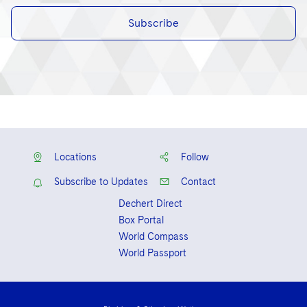
Subscribe
Locations
Follow
Subscribe to Updates
Contact
Dechert Direct
Box Portal
World Compass
World Passport