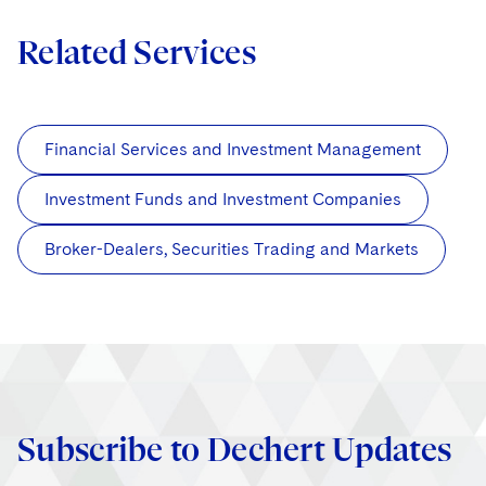
Related Services
Financial Services and Investment Management
Investment Funds and Investment Companies
Broker-Dealers, Securities Trading and Markets
Subscribe to Dechert Updates