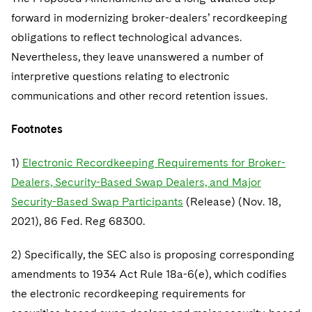
forward in modernizing broker-dealers’ recordkeeping
obligations to reflect technological advances.
Nevertheless, they leave unanswered a number of
interpretive questions relating to electronic
communications and other record retention issues.
Footnotes
1)
Electronic Recordkeeping Requirements for Broker-
Dealers, Security-Based Swap Dealers, and Major
Security-Based Swap Participants
(Release) (Nov. 18,
2021), 86 Fed. Reg 68300.
2) Specifically, the SEC also is proposing corresponding
amendments to 1934 Act Rule 18a-6(e), which codifies
the electronic recordkeeping requirements for