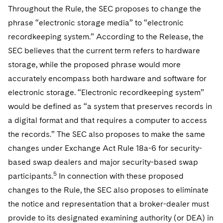
Throughout the Rule, the SEC proposes to change the
phrase “electronic storage media” to “electronic
recordkeeping system.” According to the Release, the
SEC believes that the current term refers to hardware
storage, while the proposed phrase would more
accurately encompass both hardware and software for
electronic storage. “Electronic recordkeeping system”
would be defined as “a system that preserves records in
a digital format and that requires a computer to access
the records.” The SEC also proposes to make the same
changes under Exchange Act
Rule 18a-6 for security-
based swap dealers and major security-based swap
5
participants.
In connection with these proposed
changes to the Rule, the SEC also proposes to eliminate
the notice and representation that a broker-dealer must
provide to its designated examining authority (or DEA) in