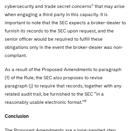
cybersecurity and trade secret concerns” that may arise
when engaging a third party in this capacity. It is
important to note that the SEC expects a broker-dealer to
furnish its records to the SEC upon request, and the
senior officer would be required to fulfill these
obligations only in the event the broker-dealer was non-
compliant.
As a result of the Proposed Amendments to paragraph
(f) of the Rule, the SEC also proposes to revise
paragraph (j) to require that records, together with any
related audit trail, be furnished to the SEC “in a
8
reasonably usable electronic format.”
Conclusion
The Proposed Amendments are a long-awaited step