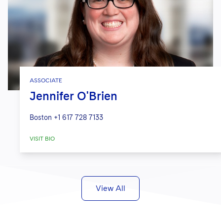
ASSOCIATE
Jennifer O'Brien
Boston
+1 617 728 7133
VISIT BIO
View All