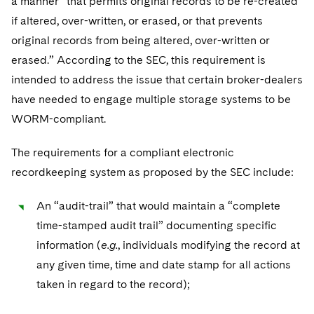
a manner “that permits original records to be re-created
if altered, over-written, or erased, or that prevents
original records from being altered, over-written or
erased.” According to the SEC, this requirement is
intended to address the issue that certain broker-dealers
have needed to engage multiple storage systems to be
WORM-compliant.
The requirements for a compliant electronic
recordkeeping system as proposed by the SEC include:
An “audit-trail” that would maintain a “complete
time-stamped audit trail” documenting specific
information (
e.g.
, individuals modifying the record at
any given time, time and date stamp for all actions
taken in regard to the record);