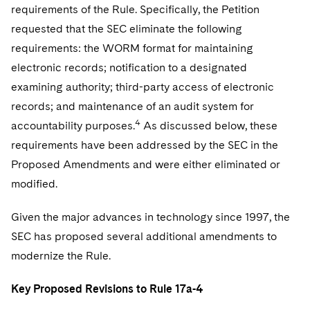
requirements of the Rule. Specifically, the Petition
requested that the SEC eliminate the following
requirements: the WORM format for maintaining
electronic records; notification to a designated
examining authority; third-party access of electronic
records; and maintenance of an audit system for
4
accountability purposes.
As discussed below, these
requirements have been addressed by the SEC in the
Proposed Amendments and were either eliminated or
modified.
Given the major advances in technology since 1997, the
SEC has proposed several additional amendments to
modernize the Rule.
Key Proposed Revisions to Rule 17a-4