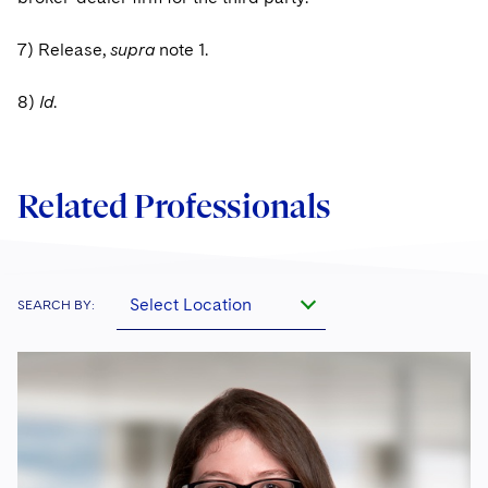
7) Release,
supra
note 1.
8)
Id
.
Related Professionals
Select Location
SEARCH BY: