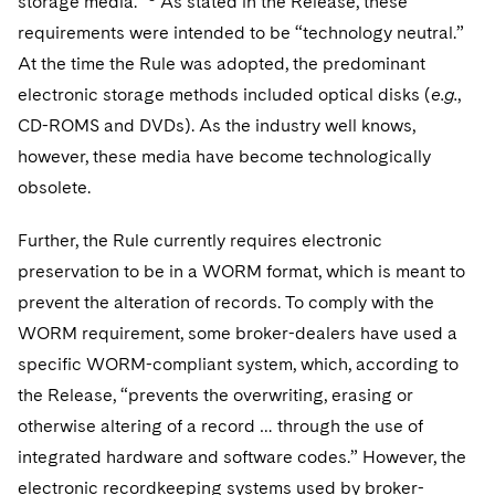
storage media.’”
As stated in the Release, these
Sovereign Wealth Funds
SEC Regulatory Examinations and Inquiries
Government Contracts
UCITS
requirements were intended to be “technology neutral.”
Visit this section
M&A Litigation
Tax Audits and Controversies
False Claims Act and Whistleblower/Qui Tam
At the time the Rule was adopted, the predominant
Accounting Defense
Variable Insurance Products
Defense
Visit this section
electronic storage methods included optical disks (
e.g.
,
Patent Litigation
Capital Solutions
World Compass
CD-ROMS and DVDs). As the industry well knows,
Visit this section
Securities Litigation/Enforcement
however, these media have become technologically
World Passport
obsolete.
Fintech
Further, the Rule currently requires electronic
preservation to be in a WORM format, which is meant to
prevent the alteration of records. To comply with the
WORM requirement, some broker-dealers have used a
specific WORM-compliant system, which, according to
the Release, “prevents the overwriting, erasing or
otherwise altering of a record … through the use of
integrated hardware and software codes.” However, the
electronic recordkeeping systems used by broker-