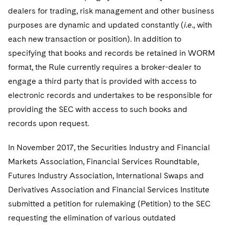
dealers for trading, risk management and other business
purposes are dynamic and updated constantly (
i.e
., with
each new transaction or position). In addition to
specifying that books and records be retained in WORM
format, the Rule currently requires a broker-dealer to
engage a third party that is provided with access to
electronic records and undertakes to be responsible for
providing the SEC with access to such books and
records upon request.
In November 2017, the Securities Industry and Financial
Markets Association, Financial Services Roundtable,
Futures Industry Association, International Swaps and
Derivatives Association and Financial Services Institute
submitted a petition for rulemaking (Petition) to the SEC
requesting the elimination of various outdated