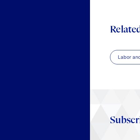
Relate
Labor an
Subscr