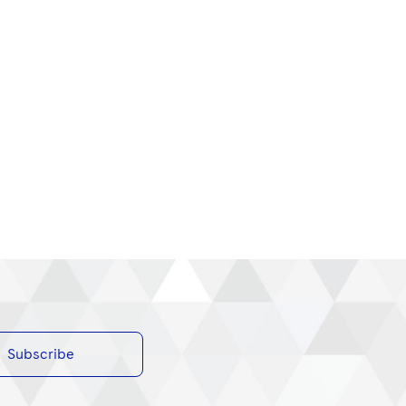
Subscribe