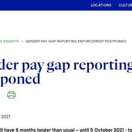
LOCATIONS
CULTU
& INSIGHTS
\
GENDER PAY GAP REPORTING ENFORCEMENT POSTPONED
er pay gap reportin
tponed
 2021
ll have 6 months longer than usual – until 5 October 2021 - 