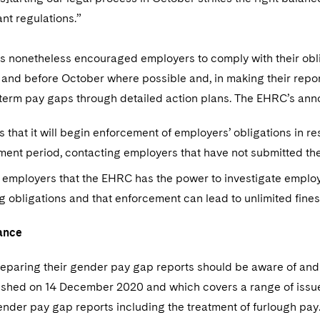
nt regulations.”
 nonetheless encouraged employers to comply with their oblig
 and before October where possible and, in making their report
term pay gaps through detailed action plans. The EHRC’s an
s that it will begin enforcement of employers’ obligations in r
ent period, contacting employers that have not submitted the
employers that the EHRC has the power to investigate employe
g obligations and that enforcement can lead to unlimited fines
ance
eparing their gender pay gap reports should be aware of and
lished on 14 December 2020 and which covers a range of iss
nder pay gap reports including the treatment of furlough pay