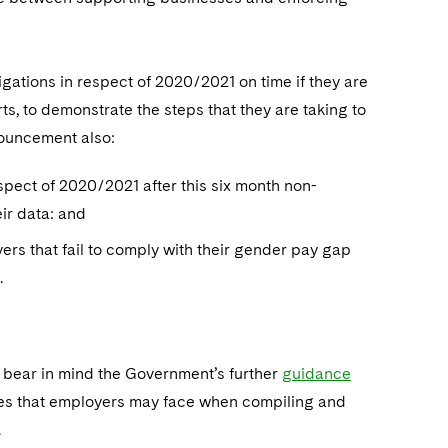
ations in respect of 2020/2021 on time if they are
s, to demonstrate the steps that they are taking to
nouncement also:
espect of 2020/2021 after this six month non-
ir data: and
rs that fail to comply with their gender pay gap
.
 bear in mind the Government’s further
guidance
ues that employers may face when compiling and
.