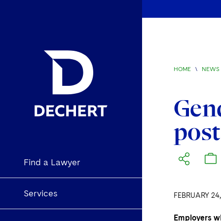
HOME
\
NEWS 
Gend
pos
Find a Lawyer
Services
FEBRUARY 24,
Employers wi