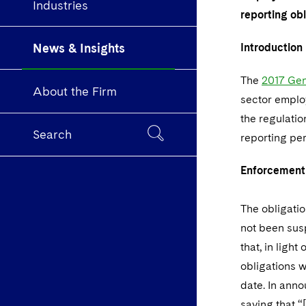
Industries
reporting ob
News & Insights
Introduction
The
2017 Gen
About the Firm
sector employ
the regulatio
Search
reporting pe
Enforcement
The obligatio
not been sus
that, in ligh
obligations w
date. In ann
saying that “