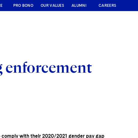
RE
PRO BONO
OUR VALUES
ALUMNI
CAREERS
g enforcement
to comply with their 2020/2021 gender pay gap