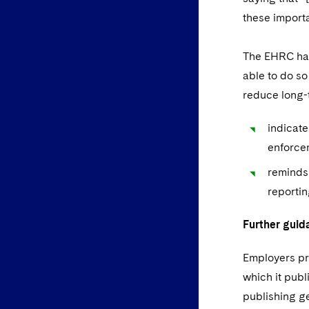
these importa
The EHRC has
able to do so
reduce long-
indicate
enforcem
reminds 
reportin
Further guid
Employers pr
which it pub
publishing ge