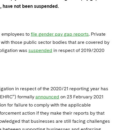
od, have not been suspended.
e employees to
file gender pay gap reports
. Private
 with those public sector bodies that are covered by
obligation was
suspended
in respect of 2019/2020
gation in respect of the 2020/21 reporting year has
“EHRC”) formally
announced
on 23 February 2021
on for failure to comply with the applicable
forcement action if they make their reports by that
wledged that businesses are still facing challenges
ance between supporting businesses and enforcing