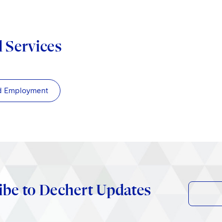
d Services
d Employment
ibe to Dechert Updates