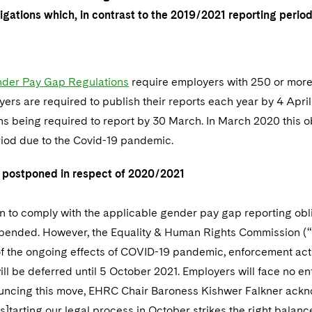
ligations which, in contrast to the 2019/2021 reporting peri
der Pay Gap Regulations
require employers with 250 or mor
ers are required to publish their reports each year by 4 April
ns being required to report by 30 March. In March 2020 this 
riod due to the Covid-19 pandemic.
 postponed in respect of 2020/2021
n to comply with the applicable gender pay gap reporting obli
pended. However, the Equality & Human Rights Commission (
t of the ongoing effects of COVID-19 pandemic, enforcement acti
ill be deferred until 5 October 2021. Employers will face no en
ouncing this move, EHRC Chair Baroness Kishwer Falkner ackno
[s]tarting our legal process in October strikes the right bal