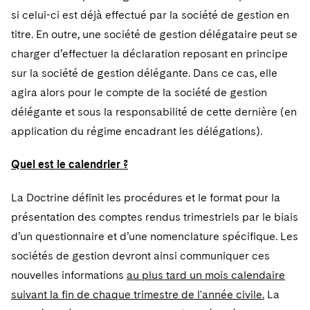
si celui-ci est déjà effectué par la société de gestion en
titre. En outre, une société de gestion délégataire peut se
charger d’effectuer la déclaration reposant en principe
sur la société de gestion délégante. Dans ce cas, elle
agira alors pour le compte de la société de gestion
délégante et sous la responsabilité de cette dernière (en
application du régime encadrant les délégations).
Quel est le calendrier ?
La Doctrine définit les procédures et le format pour la
présentation des comptes rendus trimestriels par le biais
d’un questionnaire et d’une nomenclature spécifique. Les
sociétés de gestion devront ainsi communiquer ces
nouvelles informations
au plus tard un mois calendaire
suivant la fin de chaque trimestre de l'année civile.
La