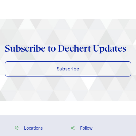
Subscribe to Dechert Updates
Subscribe
Locations
Follow