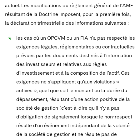
actuel. Les modifications du règlement général de l'AMF
résultant de la Doctrine imposent, pour la première fois,
la déclaration trimestrielle des informations suivantes :
les cas où un OPCVM ou un FIA n'a pas respecté les
exigences légales, réglementaires ou contractuelles
prévues par les documents destinés à l'information
des investisseurs et relatives aux règles
d'investissement et à la composition de l’actif. Ces
exigences ne s'appliquent qu'aux violations «
actives », quel que soit le montant ou la durée du
dépassement, résultant d’une action positive de la
société de gestion (c'est-à-dire qu'il n'y a pas
d'obligation de signalement lorsque le non-respect
résulte d'un événement indépendant de la volonté
de la société de gestion et ne résulte pas de