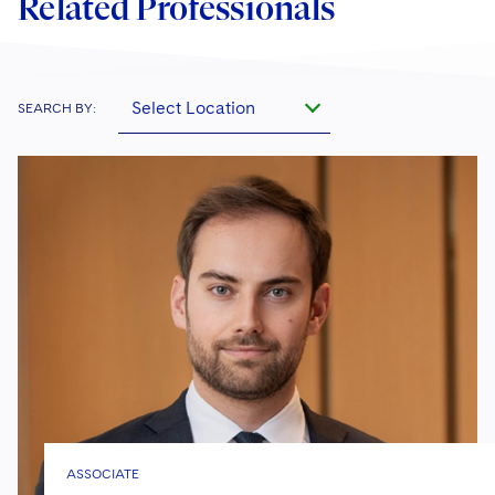
Related Professionals
Select Location
SEARCH BY:
ASSOCIATE