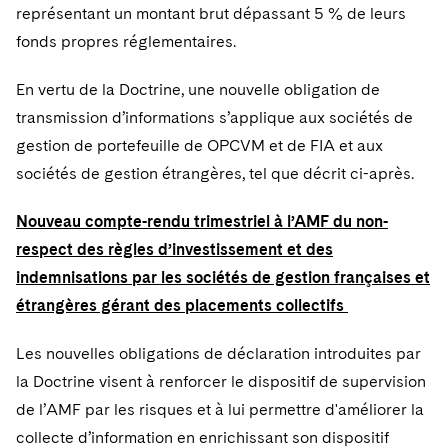
Sovereign Wealth Funds
SEC Regulatory Examinations and Inquiries
Government Contracts
représentant un montant brut dépassant 5 % de leurs
UCITS
Visit this section
fonds propres réglementaires.
M&A Litigation
Tax Audits and Controversies
False Claims Act and Whistleblower/Qui Tam
Accounting Defense
Variable Insurance Products
Defense
Visit this section
En vertu de la Doctrine, une nouvelle obligation de
Patent Litigation
Capital Solutions
World Compass
transmission d’informations s’applique aux sociétés de
Visit this section
Securities Litigation/Enforcement
gestion de portefeuille de OPCVM et de FIA et aux
World Passport
sociétés de gestion étrangères, tel que décrit ci-après.
Fintech
Nouveau compte-rendu trimestriel à l’AMF du non-
respect des règles d’investissement et des
indemnisations par les sociétés de gestion françaises et
étrangères gérant des placements collectifs
Les nouvelles obligations de déclaration introduites par
la Doctrine visent à renforcer le dispositif de supervision
de l’AMF par les risques et à lui permettre d'améliorer la
collecte d’information en enrichissant son dispositif