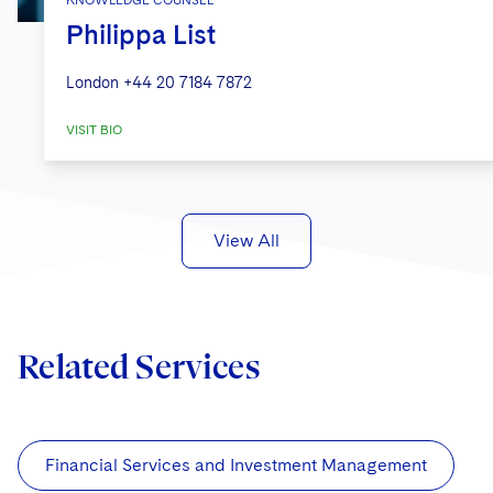
Philippa List
London
+44 20 7184 7872
VISIT BIO
View All
Related Services
Financial Services and Investment Management