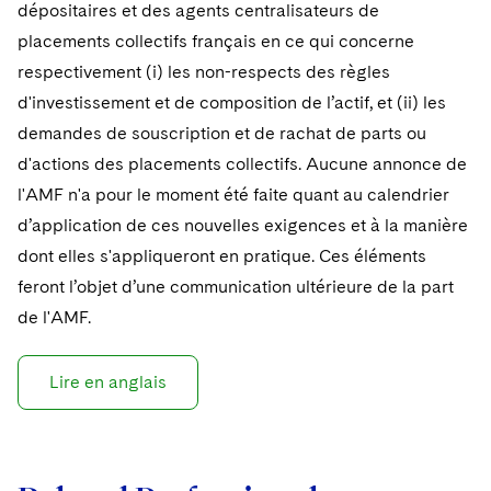
dépositaires et des agents centralisateurs de
placements collectifs français en ce qui concerne
respectivement (i) les non-respects des règles
d'investissement et de composition de l’actif, et (ii) les
demandes de souscription et de rachat de parts ou
d'actions des placements collectifs. Aucune annonce de
l'AMF n'a pour le moment été faite quant au calendrier
d’application de ces nouvelles exigences et à la manière
dont elles s'appliqueront en pratique. Ces éléments
feront l’objet d’une communication ultérieure de la part
de l'AMF.
Lire en anglais