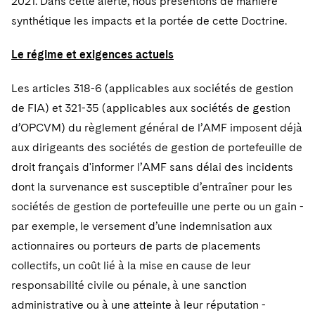
2021. Dans cette alerte, nous présentons de manière
Telecommunications, Media and Technology
Visit this section
Visit this section
Singapore
Visit this section
synthétique les impacts et la portée de cette Doctrine.
Luxembourg Trainee Programme
Financial Services Tax
Permanent Capital
Advocating for Human Rights
Patent Litigation
Business Litigation and Trials
California Consumer Privacy Act Resource Center
Private Client
Digital Health
Private Credit
Visit this section
Washington, D.C.
Visit this section
Le régime et exigences actuels
Paris Law Clerk Programme
Global Asset Manager Regulation
Residential Mortgage Finance
Supporting Immigrants and Refugees
Tech Monetization and Litigation
Class Actions
Dechert Cyber Bits
Private Credit Capital Solutions
Visit this section
Chicago
Les articles 318-6 (applicables aux sociétés de gestion
Global Distribution of Funds
Structured Credit and Collateralized Loan Obligations
Supporting Organizations and Social Entrepreneurs
Trade Secrets and Unfair Competition
Complex Commercial Litigation
Private Equity
de FIA) et 321-35 (applicables aux sociétés de gestion
Visit this section
Houston
Investment Advisers
Warehouse and Asset-Based Financing
Advocating for Veterans
Trademark/Copyright
Crisis Management
d’OPCVM) du règlement général de l’AMF imposent déjà
Product Liability and Mass Torts
Visit this section
Dallas
aux dirigeants des sociétés de gestion de portefeuille de
Investment Company Status
Protecting Voting Rights
Enforcement and Investigations
Real Estate
droit français d'informer l’AMF sans délai des incidents
Visit this section
Investment Funds and Investment Companies
dont la survenance est susceptible d’entraîner pour les
IP Litigation
Commercial Real Estate Finance
Tax
sociétés de gestion de portefeuille une perte ou un gain -
Visit this section
Private Funds
International and Insolvency Litigation
Fund Formation and Real Estate Investments
par exemple, le versement d’une indemnisation aux
Financial Services Tax
Enforcement and Investigations
Visit this section
actionnaires ou porteurs de parts de placements
Registered Funds – US and Boards of
Labor and Employment
Residential Mortgage Finance
Fund Formation and Real Estate Investments
Anti-Corruption Compliance and Investigations
National Security
Directors/Trustees
collectifs, un coût lié à la mise en cause de leur
Visit this section
Life Sciences Litigation
responsabilité civile ou pénale, à une sanction
Non-Profit/Foundations
Cryptocurrency Enforcement & Investigations
Sovereign Wealth Funds
Regulatory Compliance
administrative ou à une atteinte à leur réputation -
Visit this section
Life Sciences Small and Large Molecule Litigation