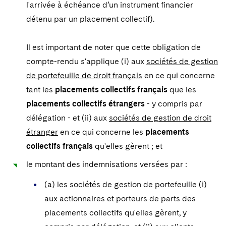
l'arrivée à échéance d’un instrument financier
détenu par un placement collectif).
Il est important de noter que cette obligation de
compte-rendu s'applique (i) aux
sociétés de gestion
de portefeuille de droit français
en ce qui concerne
tant les
placements collectifs français
que les
placements collectifs étrangers
- y compris par
délégation - et (ii) aux
sociétés de gestion de droit
étranger
en ce qui concerne les
placements
collectifs français
qu'elles gèrent ; et
le montant des indemnisations versées par :
(a) les sociétés de gestion de portefeuille (i)
aux actionnaires et porteurs de parts des
placements collectifs qu'elles gèrent, y