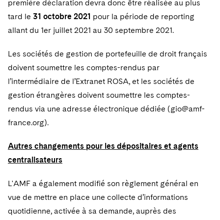
première déclaration devra donc être réalisée au plus
tard le
31 octobre 2021
pour la période de reporting
allant du 1er juillet 2021 au 30 septembre 2021.
Les sociétés de gestion de portefeuille de droit français
doivent soumettre les comptes-rendus par
l’intermédiaire de l’Extranet ROSA, et les sociétés de
gestion étrangères doivent soumettre les comptes-
rendus via une adresse électronique dédiée (gio@amf-
france.org).
Autres changements pour les dépositaires et agents
centralisateurs
L'AMF a également modifié son règlement général en
vue de mettre en place une collecte d’informations
quotidienne, activée à sa demande, auprès des