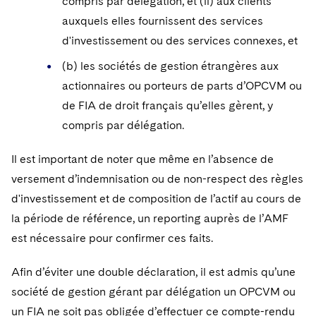
compris par délégation, et (ii) aux clients
auxquels elles fournissent des services
d'investissement ou des services connexes, et
(b) les sociétés de gestion étrangères aux
actionnaires ou porteurs de parts d’OPCVM ou
de FIA de droit français qu’elles gèrent, y
compris par délégation.
Il est important de noter que même en l’absence de
versement d’indemnisation ou de non-respect des règles
d'investissement et de composition de l’actif au cours de
la période de référence, un reporting auprès de l’AMF
est nécessaire pour confirmer ces faits.
Afin d’éviter une double déclaration, il est admis qu’une
société de gestion gérant par délégation un OPCVM ou
un FIA ne soit pas obligée d’effectuer ce compte-rendu