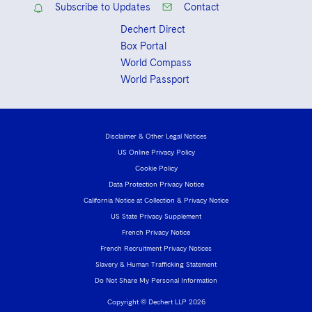
Subscribe to Updates
Contact
Dechert Direct
Box Portal
World Compass
World Passport
Disclaimer & Other Legal Notices
US Online Privacy Policy
Cookie Policy
Data Protection Privacy Notice
California Notice at Collection & Privacy Notice
US State Privacy Supplement
French Privacy Notice
French Recruitment Privacy Notices
Slavery & Human Trafficking Statement
Do Not Share My Personal Information
Copyright © Dechert LLP 2026