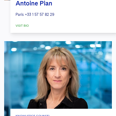
Antoine Pian
Paris
+33 1 57 57 82 29
VISIT BIO
KNOWLEDGE COUNSEL