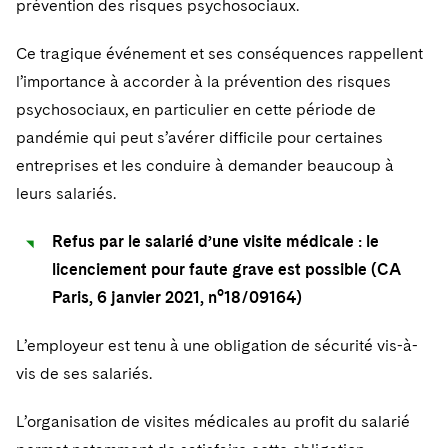
prévention des risques psychosociaux.
Sovereign Wealth Funds
SEC Regulatory Examinations and Inquiries
Government Contracts
UCITS
Visit this section
M&A Litigation
Ce tragique événement et ses conséquences rappellent
Tax Audits and Controversies
False Claims Act and Whistleblower/Qui Tam
Accounting Defense
Variable Insurance Products
Defense
Visit this section
l’importance à accorder à la prévention des risques
Patent Litigation
Capital Solutions
World Compass
psychosociaux, en particulier en cette période de
Visit this section
Securities Litigation/Enforcement
pandémie qui peut s’avérer difficile pour certaines
World Passport
entreprises et les conduire à demander beaucoup à
leurs salariés.
Fintech
Refus par le salarié d’une visite médicale : le
licenciement pour faute grave est possible (CA
Paris, 6 janvier 2021, n°18/09164)
L’employeur est tenu à une obligation de sécurité vis-à-
vis de ses salariés.
L’organisation de visites médicales au profit du salarié