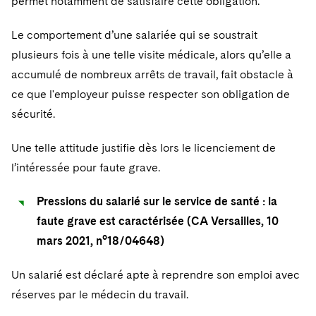
permet notamment de satisfaire cette obligation.
Le comportement d’une salariée qui se soustrait
plusieurs fois à une telle visite médicale, alors qu’elle a
accumulé de nombreux arrêts de travail, fait obstacle à
ce que l'employeur puisse respecter son obligation de
sécurité.
Une telle attitude justifie dès lors le licenciement de
l’intéressée pour faute grave.
Pressions du salarié sur le service de santé : la
faute grave est caractérisée (CA Versailles, 10
mars 2021, n°18/04648)
Un salarié est déclaré apte à reprendre son emploi avec
réserves par le médecin du travail.