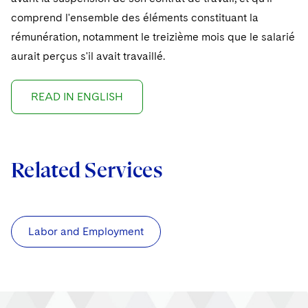
comprend l'ensemble des éléments constituant la
rémunération, notamment le treizième mois que le salarié
aurait perçus s'il avait travaillé.
READ IN ENGLISH
Related Services
Labor and Employment