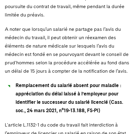
poursuite du contrat de travail, même pendant la durée
limitée du préavis.
A noter que lorsqu’un salarié ne partage pas l’avis du
médecin du travail, il peut obtenir un réexamen des
éléments de nature médicale sur lesquels l’avis du
médecin est fondé en se pourvoyant devant le conseil de
prud'hommes selon la procédure accélérée au fond dans
un délai de 15 jours à compter de la notification de l’avis.
Remplacement du salarié absent pour maladie :
appréciation du délai laissé à l’employeur pour
identifier le successeur du salarié licencié (Cass.
soc., 24 mars 2021, n°19-13.188, FS-PI)
L'article L.1132-1 du code du travail fait interdiction à
l’employeur de licencier un salarié en raison de son état