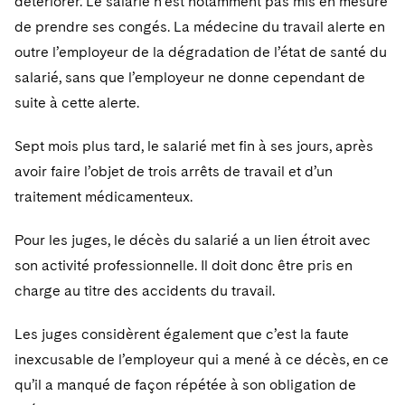
détériorer. Le salarié n’est notamment pas mis en mesure
Telecommunications, Media and Technology
Visit this section
Visit this section
Singapore
Visit this section
de prendre ses congés. La médecine du travail alerte en
Luxembourg Trainee Programme
Financial Services Tax
Permanent Capital
Advocating for Human Rights
Patent Litigation
Business Litigation and Trials
California Consumer Privacy Act Resource Center
Private Client
Digital Health
Private Credit
outre l’employeur de la dégradation de l’état de santé du
Visit this section
Washington, D.C.
Visit this section
Paris Law Clerk Programme
Global Asset Manager Regulation
Residential Mortgage Finance
Supporting Immigrants and Refugees
salarié, sans que l’employeur ne donne cependant de
Tech Monetization and Litigation
Class Actions
Dechert Cyber Bits
Private Credit Capital Solutions
Visit this section
suite à cette alerte.
Chicago
Global Distribution of Funds
Structured Credit and Collateralized Loan Obligations
Supporting Organizations and Social Entrepreneurs
Trade Secrets and Unfair Competition
Complex Commercial Litigation
Private Equity
Visit this section
Houston
Sept mois plus tard, le salarié met fin à ses jours, après
Investment Advisers
Warehouse and Asset-Based Financing
Advocating for Veterans
Trademark/Copyright
Crisis Management
Product Liability and Mass Torts
avoir faire l’objet de trois arrêts de travail et d’un
Visit this section
Dallas
traitement médicamenteux.
Investment Company Status
Protecting Voting Rights
Enforcement and Investigations
Real Estate
Visit this section
Investment Funds and Investment Companies
Pour les juges, le décès du salarié a un lien étroit avec
IP Litigation
Commercial Real Estate Finance
Tax
son activité professionnelle. Il doit donc être pris en
Visit this section
Private Funds
International and Insolvency Litigation
Fund Formation and Real Estate Investments
charge au titre des accidents du travail.
Financial Services Tax
Enforcement and Investigations
Visit this section
Registered Funds – US and Boards of
Labor and Employment
Residential Mortgage Finance
Fund Formation and Real Estate Investments
Anti-Corruption Compliance and Investigations
National Security
Les juges considèrent également que c’est la faute
Directors/Trustees
Visit this section
inexcusable de l’employeur qui a mené à ce décès, en ce
Life Sciences Litigation
Non-Profit/Foundations
Cryptocurrency Enforcement & Investigations
Sovereign Wealth Funds
Regulatory Compliance
qu’il a manqué de façon répétée à son obligation de
Visit this section
Life Sciences Small and Large Molecule Litigation