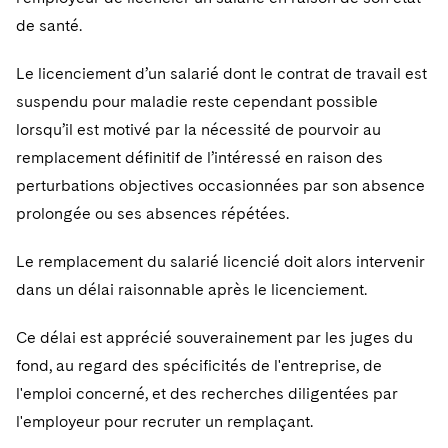
de santé.
Le licenciement d’un salarié dont le contrat de travail est
suspendu pour maladie reste cependant possible
lorsqu’il est motivé par la nécessité de pourvoir au
remplacement définitif de l’intéressé en raison des
perturbations objectives occasionnées par son absence
prolongée ou ses absences répétées.
Le remplacement du salarié licencié doit alors intervenir
dans un délai raisonnable après le licenciement.
Ce délai est apprécié souverainement par les juges du
fond, au regard des spécificités de l'entreprise, de
l'emploi concerné, et des recherches diligentées par
l'employeur pour recruter un remplaçant.