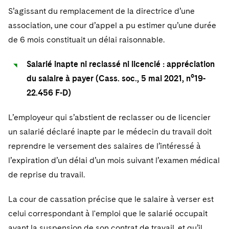
S’agissant du remplacement de la directrice d’une
association, une cour d’appel a pu estimer qu’une durée
de 6 mois constituait un délai raisonnable.
Salarié inapte ni reclassé ni licencié : appréciation
du salaire à payer (Cass. soc., 5 mai 2021, n°19-
22.456 F-D)
L’employeur qui s’abstient de reclasser ou de licencier
un salarié déclaré inapte par le médecin du travail doit
reprendre le versement des salaires de l’intéressé à
l’expiration d’un délai d’un mois suivant l’examen médical
de reprise du travail.
La cour de cassation précise que le salaire à verser est
celui correspondant à l'emploi que le salarié occupait
avant la suspension de son contrat de travail, et qu’il