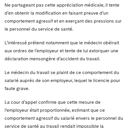
Ne partageant pas cette appréciation médicale, il tente
d’en obtenir la modification en faisant preuve d’un
comportement agressif et en exerçant des pressions sur
le personnel du service de santé.
L’intéressé prétend notamment que le médecin obéirait
aux ordres de l’employeur et tente de lui extorquer une
déclaration mensongère d’accident du travail.
Le médecin du travail se plaint de ce comportement du
salarié auprès de son employeur, lequel le licencie pour
faute grave.
La cour d’appel confirme que cette mesure de
l’employeur était proportionnée, estimant que ce
comportement agressif du salarié envers le personnel du
service de santé au travail rendait impossible la