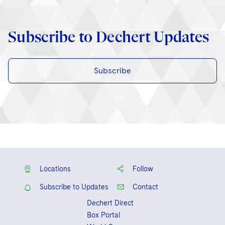
Subscribe to Dechert Updates
Subscribe
Locations
Follow
Subscribe to Updates
Contact
Dechert Direct
Box Portal