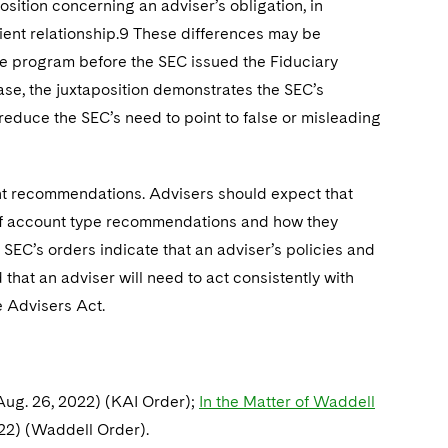
ition concerning an adviser’s obligation, in
lient relationship.9 These differences may be
ee program before the SEC issued the Fiduciary
case, the juxtaposition demonstrates the SEC’s
reduce the SEC’s need to point to false or misleading
nt recommendations. Advisers should expect that
 of account type recommendations and how they
 SEC’s orders indicate that an adviser’s policies and
hat an adviser will need to act consistently with
e Advisers Act.
Aug. 26, 2022) (KAI Order);
In the Matter of Waddell
022) (Waddell Order).