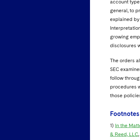
account type
general, to p
explained by 
Interpretatio
growing empha
disclosures w
The orders a
SEC examiner
follow throug
procedures wi
those policie
Footnotes
1)
In the Matt
& Reed, LLC