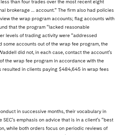
 less than four trades over the most recent eight
onal brokerage … account.” The firm also had policies
eview the wrap program accounts; flag accounts with
found that the program “lacked reasonable
er levels of trading activity were “addressed
d some accounts out of the wrap fee program, the
Waddell did not, in each case, contact the account’s
t of the wrap fee program in accordance with the
nts resulted in clients paying $484,645 in wrap fees
onduct in successive months, their vocabulary in
he SEC’s emphasis on advice that is in a client’s “best
ion, while both orders focus on periodic reviews of