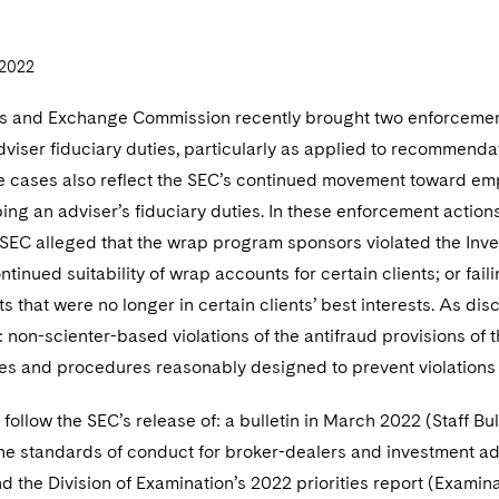
2022
es and Exchange Commission recently brought two enforcemen
viser fiduciary duties, particularly as applied to recommendat
 cases also reflect the SEC’s continued movement toward empha
ing an adviser’s fiduciary duties. In these enforcement actio
e SEC alleged that the wrap program sponsors violated the Inves
ntinued suitability of wrap accounts for certain clients; or fail
 that were no longer in certain clients’ best interests. As di
 non-scienter-based violations of the antifraud provisions of 
ies and procedures reasonably designed to prevent violations 
follow the SEC’s release of: a bulletin in March 2022 (Staff Bul
he standards of conduct for broker-dealers and investment a
d the Division of Examination’s 2022 priorities report (Examina