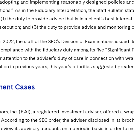
d adopting and implementing reasonably designed policies a
ns.” As in the Fiduciary Interpretation, the Staff Bulletin st
1) the duty to provide advice that is in a client’s best interest 
execution; and (3) the duty to provide advice and monitoring ov
 2022, the staff of the SEC’s Division of Examinations issued it
compliance with the fiduciary duty among its five “Significant 
r attention to the adviser’s duty of care in connection with wr
ion in previous years, this year’s priorities suggested greater
ment Cases
rs, Inc. (KAI), a registered investment adviser, offered a wrap
According to the SEC order, the adviser disclosed in its broc
 review its advisory accounts on a periodic basis in order to