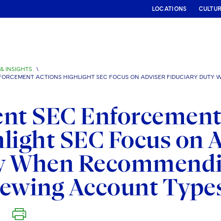
LOCATIONS
CULTU
& INSIGHTS
\
FORCEMENT ACTIONS HIGHLIGHT SEC FOCUS ON ADVISER FIDUCIARY DUT
ent SEC Enforcement
light SEC Focus on A
y When Recommendi
iewing Account Type