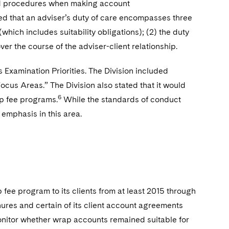
nd procedures when making account
ated that an adviser’s duty of care encompasses three
(which includes suitability obligations); (2) the duty
er the course of the adviser-client relationship.
s Examination Priorities. The Division included
Focus Areas.” The Division also stated that it would
6
ap fee programs.
While the standards of conduct
 emphasis in this area.
 fee program to its clients from at least 2015 through
hures and certain of its client account agreements
 monitor whether wrap accounts remained suitable for