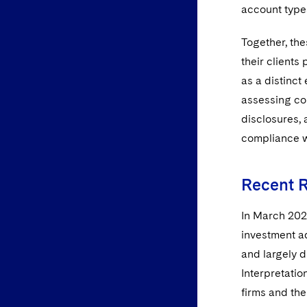
account types
Together, the
their clients 
as a distinct
assessing com
disclosures, 
compliance w
Recent 
In March 2022
investment ad
and largely d
Interpretatio
firms and the