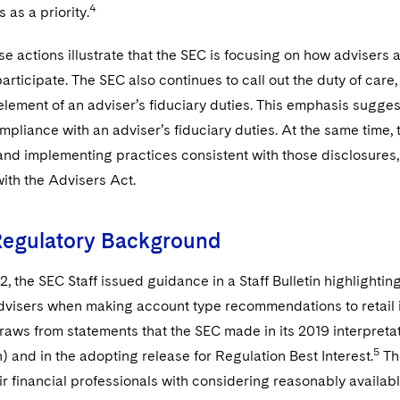
4
 as a priority.
se actions illustrate that the SEC is focusing on how advisers
participate. The SEC also continues to call out the duty of care,
 element of an adviser’s fiduciary duties. This emphasis sugge
pliance with an adviser’s fiduciary duties. At the same time,
and implementing practices consistent with those disclosures,
ith the Advisers Act.
Regulatory Background
, the SEC Staff issued guidance in a Staff Bulletin highlighti
visers when making account type recommendations to retail inve
raws from statements that the SEC made in its 2019 interpretati
5
n) and in the adopting release for Regulation Best Interest.
The
ir financial professionals with considering reasonably availabl