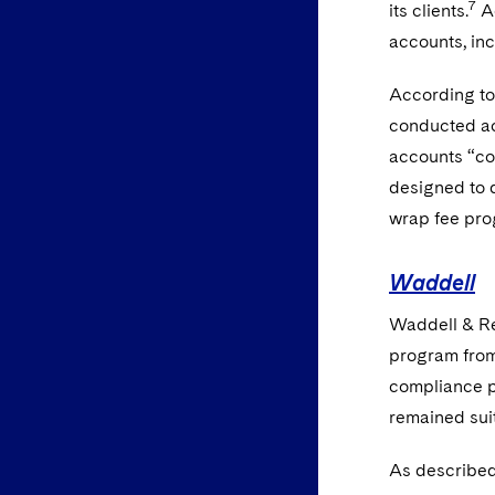
7
its clients.
Ad
accounts, inc
According to 
conducted acc
accounts “con
designed to d
wrap fee pro
Waddell
Waddell & Ree
program from
compliance p
remained suit
As described