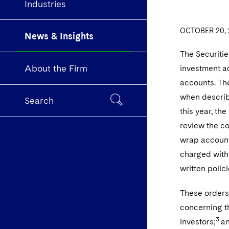
Industries
OCTOBER 20, 
News & Insights
The Securiti
About the Firm
investment ad
accounts. The
when describ
Search
this year, th
review the co
wrap accounts
charged with:
written polic
These orders 
concerning t
3
investors;
an