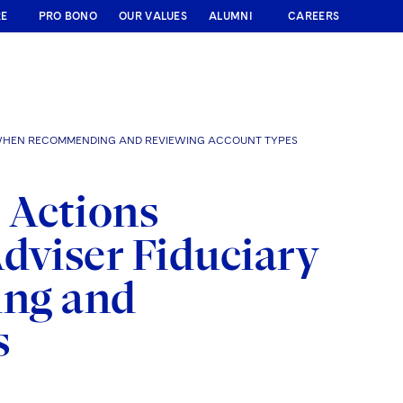
RE
PRO BONO
OUR VALUES
ALUMNI
CAREERS
Y WHEN RECOMMENDING AND REVIEWING ACCOUNT TYPES
 Actions
dviser Fiduciary
ng and
s