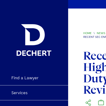
HOME
\
NEWS 
RECENT SEC EN
Rec
High
Dut
Find a Lawyer
Rev
Services