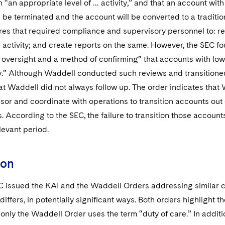
 “an appropriate level of … activity,” and that an account with
l be terminated and the account will be converted to a traditi
es that required compliance and supervisory personnel to: r
 activity; and create reports on the same. However, the SEC 
 oversight and a method of confirming” that accounts with low
y.” Although Waddell conducted such reviews and transitione
t Waddell did not always follow up. The order indicates that 
isor and coordinate with operations to transition accounts ou
es. According to the SEC, the failure to transition those accou
levant period.
ion
C issued the KAI and the Waddell Orders addressing similar c
differs, in potentially significant ways. Both orders highlight t
t only the Waddell Order uses the term “duty of care.” In addit