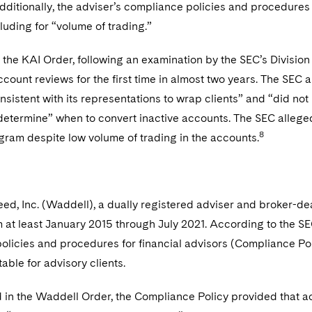
ditionally, the adviser’s compliance policies and procedures 
luding for “volume of trading.”
the KAI Order, following an examination by the SEC’s Division
ount reviews for the first time in almost two years. The SEC a
sistent with its representations to wrap clients” and “did no
etermine” when to convert inactive accounts. The SEC alleged t
8
gram despite low volume of trading in the accounts.
d, Inc. (Waddell), a dually registered adviser and broker-de
 at least January 2015 through July 2021. According to the SE
olicies and procedures for financial advisors (Compliance Pol
able for advisory clients.
 in the Waddell Order, the Compliance Policy provided that a