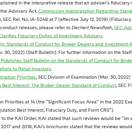
plained in the interpretive release that an adviser’s fiduciar
 the Advisers Act.
Commission Interpretation Regarding Stand
n, SEC Rel. No. IA-5248 at 7 (effective July 12, 2019) (Fiduciary
conduct releases, please refer to
Dechert Newsflash
,
SEC Ado
larifies Fiduciary Duties of Investment Advisers
.
etin: Standards of Conduct for Broker-Dealers and Investmen
. 30, 2022) (Staff Bulletin). For further information on the Staf
 Publishes Staff Bulletin on the Standards of Conduct for Br
ons to Retail Investors
.
nation Priorities
, SEC Division of Examination (Mar. 30, 2022) 
 Best Interest: The Broker-Dealer Standard of Conduct
, SEC F
n Priorities at 14 (the “Significant Focus Area” in the 2022 Exa
lation Best Interest, Fiduciary Duty, and Form CRS”).
to the KAI Order, KAI stated that such reviews would be “on a
 2017 and 2018, KAI’s brochures stated that the reviews would