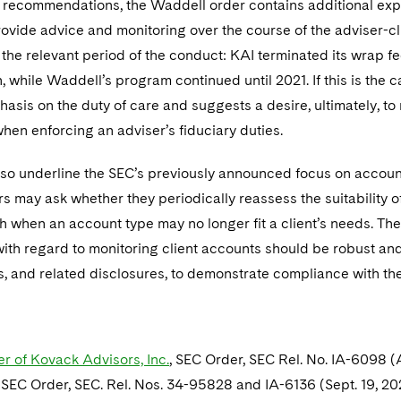
 recommendations, the Waddell order contains additional expos
rovide advice and monitoring over the course of the adviser-c
the relevant period of the conduct: KAI terminated its wrap f
n, while Waddell’s program continued until 2021. If this is the 
sis on the duty of care and suggests a desire, ultimately, to 
hen enforcing an adviser’s fiduciary duties.
lso underline the SEC’s previously announced focus on accou
s may ask whether they periodically reassess the suitability
h when an account type may no longer fit a client’s needs. The
th regard to monitoring client accounts should be robust and t
s, and related disclosures, to demonstrate compliance with th
er of Kovack Advisors, Inc.
, SEC Order, SEC Rel. No. IA-6098 (
, SEC Order, SEC. Rel. Nos. 34-95828 and IA-6136 (Sept. 19, 2