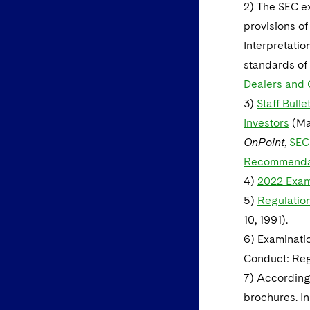
2) The SEC ex
provisions of
Interpretatio
standards of 
Dealers and C
3)
Staff Bull
Investors
(Mar
OnPoint
,
SEC
Recommendati
4)
2022 Exami
5)
Regulation
10, 1991).
6) Examinatio
Conduct: Regu
7) According 
brochures. In