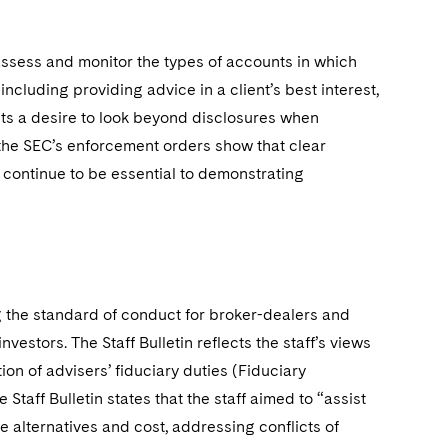
 assess and monitor the types of accounts in which
 including providing advice in a client’s best interest,
sts a desire to look beyond disclosures when
 the SEC’s enforcement orders show that clear
 continue to be essential to demonstrating
ng the standard of conduct for broker-dealers and
stors. The Staff Bulletin reflects the staff’s views
on of advisers’ fiduciary duties (Fiduciary
 Staff Bulletin states that the staff aimed to “assist
e alternatives and cost, addressing conflicts of