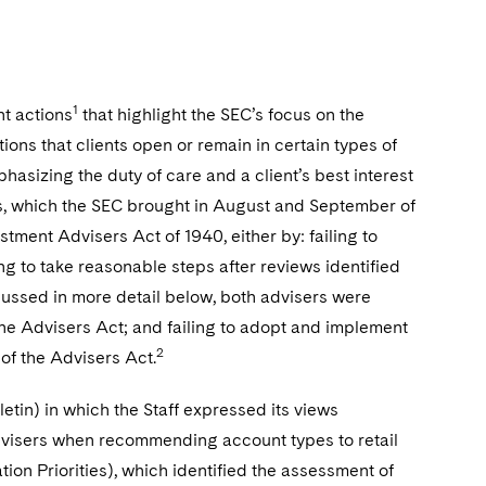
1
t actions
that highlight the SEC’s focus on the
ions that clients open or remain in certain types of
sizing the duty of care and a client’s best interest
ns, which the SEC brought in August and September of
tment Advisers Act of 1940, either by: failing to
ing to take reasonable steps after reviews identified
scussed in more detail below, both advisers were
the Advisers Act; and failing to adopt and implement
2
of the Advisers Act.
letin) in which the Staff expressed its views
dvisers when recommending account types to retail
tion Priorities), which identified the assessment of