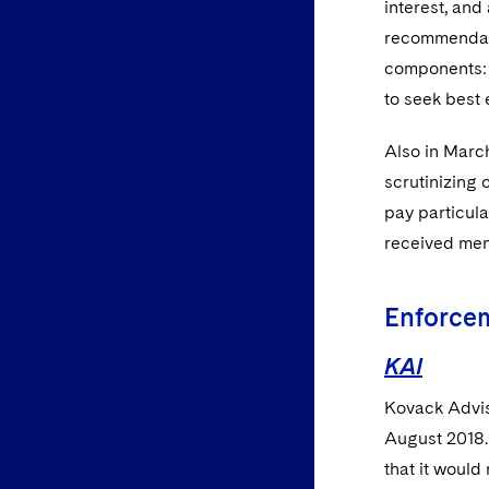
interest, an
recommendatio
components: (
to seek best 
Also in March
scrutinizing 
pay particula
received ment
Enforce
KAI
Kovack Adviso
August 2018. 
that it would