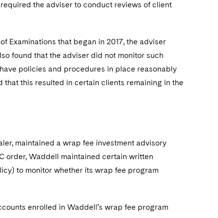
required the adviser to conduct reviews of client
 of Examinations that began in 2017, the adviser
lso found that the adviser did not monitor such
t have policies and procedures in place reasonably
hat this resulted in certain clients remaining in the
aler, maintained a wrap fee investment advisory
C order, Waddell maintained certain written
icy) to monitor whether its wrap fee program
ccounts enrolled in Waddell’s wrap fee program