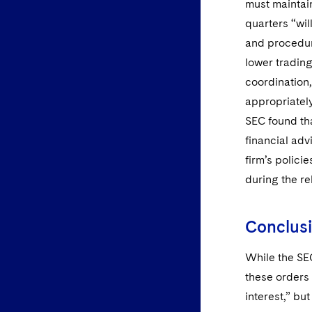
must maintain
quarters “wil
and procedur
lower trading
coordination,
appropriatel
SEC found tha
financial adv
firm’s polici
during the re
Conclus
While the SE
these orders 
interest,” bu