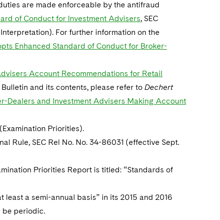
y duties are made enforceable by the antifraud
ard of Conduct for Investment Advisers
, SEC
 Interpretation). For further information on the
pts Enhanced Standard of Conduct for Broker-
t Advisers Account Recommendations for Retail
f Bulletin and its contents, please refer to
Dechert
oker-Dealers and Investment Advisers Making Account
(Examination Priorities).
inal Rule, SEC Rel No. No. 34-86031 (effective Sept.
mination Priorities Report is titled: “Standards of
t least a semi-annual basis” in its 2015 and 2016
 be periodic.