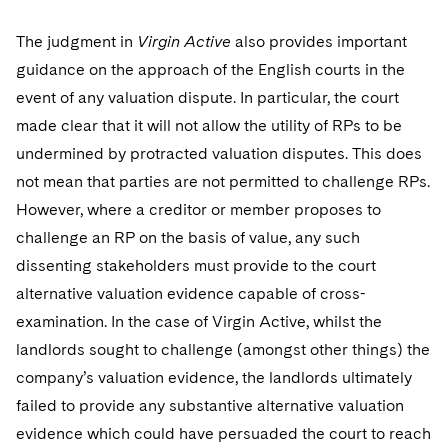
The judgment in
Virgin Active
also provides important
guidance on the approach of the English courts in the
event of any valuation dispute. In particular, the court
made clear that it will not allow the utility of RPs to be
undermined by protracted valuation disputes. This does
not mean that parties are not permitted to challenge RPs.
However, where a creditor or member proposes to
challenge an RP on the basis of value, any such
dissenting stakeholders must provide to the court
alternative valuation evidence capable of cross-
examination. In the case of Virgin Active, whilst the
landlords sought to challenge (amongst other things) the
company’s valuation evidence, the landlords ultimately
failed to provide any substantive alternative valuation
evidence which could have persuaded the court to reach