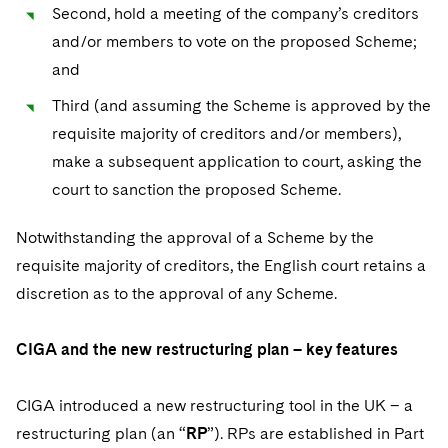
Second, hold a meeting of the company’s creditors
and/or members to vote on the proposed Scheme;
and
Third (and assuming the Scheme is approved by the
requisite majority of creditors and/or members),
make a subsequent application to court, asking the
court to sanction the proposed Scheme.
Notwithstanding the approval of a Scheme by the
requisite majority of creditors, the English court retains a
discretion as to the approval of any Scheme.
CIGA and the new restructuring plan – key features
CIGA introduced a new restructuring tool in the UK – a
restructuring plan (an “
RP
”). RPs are established in Part