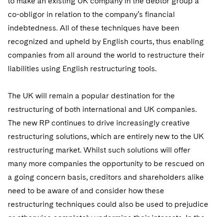
to make an existing UK company in the debtor group a
co-obligor in relation to the company’s financial
indebtedness. All of these techniques have been
recognized and upheld by English courts, thus enabling
companies from all around the world to restructure their
liabilities using English restructuring tools.
The UK will remain a popular destination for the
restructuring of both international and UK companies.
The new RP continues to drive increasingly creative
restructuring solutions, which are entirely new to the UK
restructuring market. Whilst such solutions will offer
many more companies the opportunity to be rescued on
a going concern basis, creditors and shareholders alike
need to be aware of and consider how these
restructuring techniques could also be used to prejudice