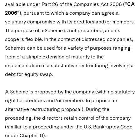
Telecommunications, Media and Technology
Visit this section
available under Part 26 of the Companies Act 2006 (“
CA
Visit this section
Singapore
Visit this section
Luxembourg Trainee Programme
Financial Services Tax
Permanent Capital
Advocating for Human Rights
Patent Litigation
2006
”), pursuant to which a company can agree a
Business Litigation and Trials
California Consumer Privacy Act Resource Center
Private Client
Digital Health
Private Credit
Visit this section
voluntary compromise with its creditors and/or members.
Washington, D.C.
Visit this section
Paris Law Clerk Programme
Global Asset Manager Regulation
Residential Mortgage Finance
Supporting Immigrants and Refugees
Tech Monetization and Litigation
Class Actions
Dechert Cyber Bits
Private Credit Capital Solutions
The purpose of a Scheme is not prescribed, and its
Visit this section
Chicago
scope is flexible. In the context of distressed companies,
Global Distribution of Funds
Structured Credit and Collateralized Loan Obligations
Supporting Organizations and Social Entrepreneurs
Trade Secrets and Unfair Competition
Complex Commercial Litigation
Private Equity
Schemes can be used for a variety of purposes ranging
Visit this section
Houston
Investment Advisers
Warehouse and Asset-Based Financing
Advocating for Veterans
Trademark/Copyright
Crisis Management
from of a simple extension of maturity to the
Product Liability and Mass Torts
Visit this section
Dallas
implementation of a substantive restructuring involving a
Investment Company Status
Protecting Voting Rights
Enforcement and Investigations
Real Estate
debt for equity swap.
Visit this section
Investment Funds and Investment Companies
IP Litigation
Commercial Real Estate Finance
Tax
A Scheme is proposed by the company (with no statutory
Visit this section
Private Funds
International and Insolvency Litigation
Fund Formation and Real Estate Investments
right for creditors and/or members to propose an
Financial Services Tax
Enforcement and Investigations
Visit this section
alternative restructuring proposal). During the
Registered Funds – US and Boards of
Labor and Employment
Residential Mortgage Finance
Fund Formation and Real Estate Investments
Anti-Corruption Compliance and Investigations
National Security
Directors/Trustees
proceeding, the directors retain control of the company
Visit this section
Life Sciences Litigation
(similar to a proceeding under the U.S. Bankruptcy Code
Non-Profit/Foundations
Cryptocurrency Enforcement & Investigations
Sovereign Wealth Funds
Regulatory Compliance
under Chapter 11).
Visit this section
Life Sciences Small and Large Molecule Litigation