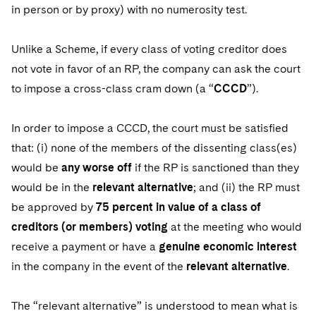
in person or by proxy) with no numerosity test.
Unlike a Scheme, if every class of voting creditor does
not vote in favor of an RP, the company can ask the court
to impose a cross-class cram down (a “
CCCD
”).
In order to impose a CCCD, the court must be satisfied
that: (i) none of the members of the dissenting class(es)
would be
any worse off
if the RP is sanctioned than they
would be in the
relevant alternative
; and (ii) the RP must
be approved by
75 percent in value of a class of
creditors (or members) voting
at the meeting who would
receive a payment or have a
genuine economic interest
in the company in the event of the
relevant alternative
.
The “relevant alternative” is understood to mean what is