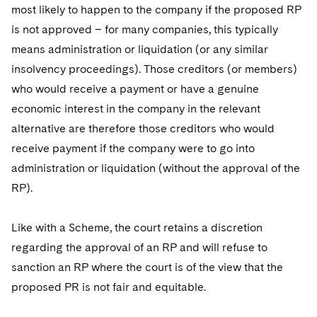
most likely to happen to the company if the proposed RP
is not approved – for many companies, this typically
means administration or liquidation (or any similar
insolvency proceedings). Those creditors (or members)
who would receive a payment or have a genuine
economic interest in the company in the relevant
alternative are therefore those creditors who would
receive payment if the company were to go into
administration or liquidation (without the approval of the
RP).
Like with a Scheme, the court retains a discretion
regarding the approval of an RP and will refuse to
sanction an RP where the court is of the view that the
proposed PR is not fair and equitable.