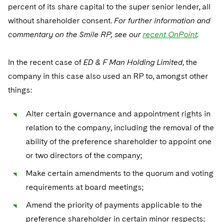
percent of its share capital to the super senior lender, all
without shareholder consent.
For further information and
commentary on the Smile RP, see our
recent OnPoint
.
In the recent case of
ED & F Man Holding Limited
, the
company in this case also used an RP to, amongst other
things:
Alter certain governance and appointment rights in
relation to the company, including the removal of the
ability of the preference shareholder to appoint one
or two directors of the company;
Make certain amendments to the quorum and voting
requirements at board meetings;
Amend the priority of payments applicable to the
preference shareholder in certain minor respects;