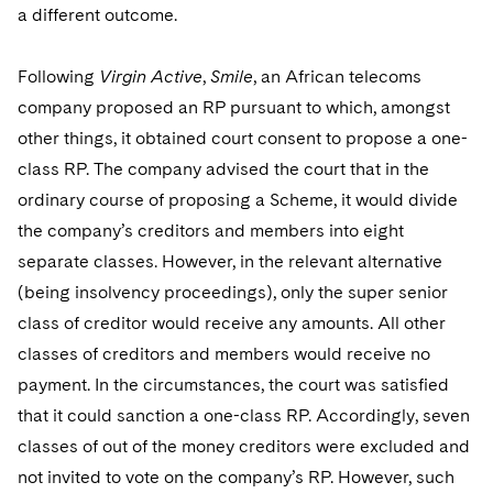
a different outcome.
Following
Virgin Active
,
Smile
, an African telecoms
company proposed an RP pursuant to which, amongst
other things, it obtained court consent to propose a one-
class RP. The company advised the court that in the
ordinary course of proposing a Scheme, it would divide
the company’s creditors and members into eight
separate classes. However, in the relevant alternative
(being insolvency proceedings), only the super senior
class of creditor would receive any amounts. All other
classes of creditors and members would receive no
payment. In the circumstances, the court was satisfied
that it could sanction a one-class RP. Accordingly, seven
classes of out of the money creditors were excluded and
not invited to vote on the company’s RP. However, such