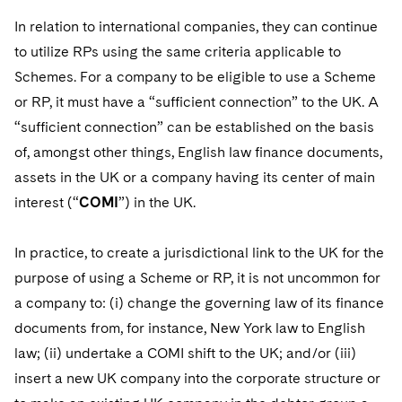
In relation to international companies, they can continue
to utilize RPs using the same criteria applicable to
Schemes. For a company to be eligible to use a Scheme
or RP, it must have a “sufficient connection” to the UK. A
“sufficient connection” can be established on the basis
of, amongst other things, English law finance documents,
assets in the UK or a company having its center of main
interest (“
COMI
”) in the UK.
In practice, to create a jurisdictional link to the UK for the
purpose of using a Scheme or RP, it is not uncommon for
a company to: (i) change the governing law of its finance
documents from, for instance, New York law to English
law; (ii) undertake a COMI shift to the UK; and/or (iii)
insert a new UK company into the corporate structure or