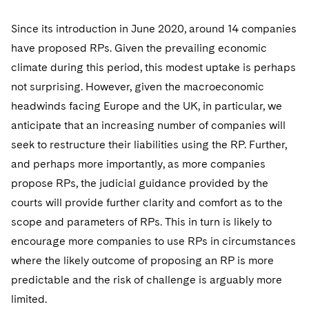
Since its introduction in June 2020, around 14 companies
have proposed RPs. Given the prevailing economic
climate during this period, this modest uptake is perhaps
not surprising. However, given the macroeconomic
headwinds facing Europe and the UK, in particular, we
anticipate that an increasing number of companies will
seek to restructure their liabilities using the RP. Further,
and perhaps more importantly, as more companies
propose RPs, the judicial guidance provided by the
courts will provide further clarity and comfort as to the
scope and parameters of RPs. This in turn is likely to
encourage more companies to use RPs in circumstances
where the likely outcome of proposing an RP is more
predictable and the risk of challenge is arguably more
limited.