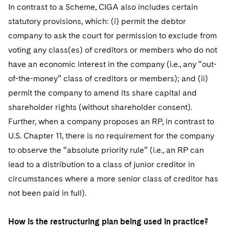
In contrast to a Scheme, CIGA also includes certain
statutory provisions, which: (i) permit the debtor
company to ask the court for permission to exclude from
voting any class(es) of creditors or members who do not
have an economic interest in the company (i.e., any “out-
of-the-money” class of creditors or members); and (ii)
permit the company to amend its share capital and
shareholder rights (without shareholder consent).
Further, when a company proposes an RP, in contrast to
U.S. Chapter 11, there is no requirement for the company
to observe the “absolute priority rule” (i.e., an RP can
lead to a distribution to a class of junior creditor in
circumstances where a more senior class of creditor has
not been paid in full).
How is the restructuring plan being used in practice?