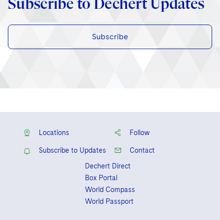
Subscribe to Dechert Updates
Subscribe
Locations
Follow
Subscribe to Updates
Contact
Dechert Direct
Box Portal
World Compass
World Passport