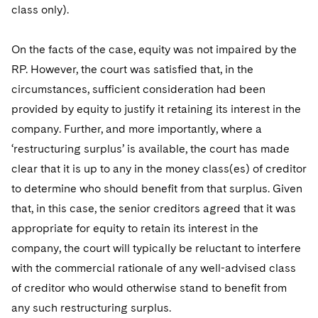
class only).
On the facts of the case, equity was not impaired by the
RP. However, the court was satisfied that, in the
circumstances, sufficient consideration had been
provided by equity to justify it retaining its interest in the
company. Further, and more importantly, where a
‘restructuring surplus’ is available, the court has made
clear that it is up to any in the money class(es) of creditor
to determine who should benefit from that surplus. Given
that, in this case, the senior creditors agreed that it was
appropriate for equity to retain its interest in the
company, the court will typically be reluctant to interfere
with the commercial rationale of any well-advised class
of creditor who would otherwise stand to benefit from
any such restructuring surplus.