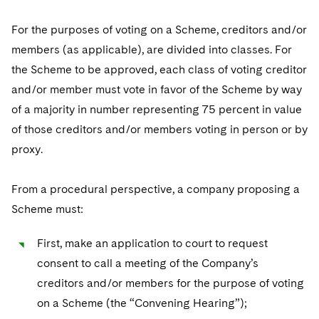
Sovereign Wealth Funds
SEC Regulatory Examinations and Inquiries
Government Contracts
UCITS
Visit this section
For the purposes of voting on a Scheme, creditors and/or
M&A Litigation
Tax Audits and Controversies
False Claims Act and Whistleblower/Qui Tam
Accounting Defense
Variable Insurance Products
members (as applicable), are divided into classes. For
Defense
Visit this section
Patent Litigation
the Scheme to be approved, each class of voting creditor
Capital Solutions
World Compass
Visit this section
and/or member must vote in favor of the Scheme by way
Securities Litigation/Enforcement
World Passport
of a majority in number representing 75 percent in value
of those creditors and/or members voting in person or by
Fintech
proxy.
From a procedural perspective, a company proposing a
Scheme must:
First, make an application to court to request
consent to call a meeting of the Company’s
creditors and/or members for the purpose of voting
on a Scheme (the “Convening Hearing”);