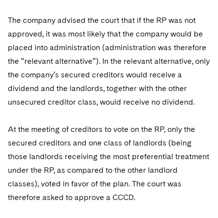
The company advised the court that if the RP was not
approved, it was most likely that the company would be
placed into administration (administration was therefore
the “relevant alternative”). In the relevant alternative, only
the company’s secured creditors would receive a
dividend and the landlords, together with the other
unsecured creditor class, would receive no dividend.
At the meeting of creditors to vote on the RP, only the
secured creditors and one class of landlords (being
those landlords receiving the most preferential treatment
under the RP, as compared to the other landlord
classes), voted in favor of the plan. The court was
therefore asked to approve a CCCD.