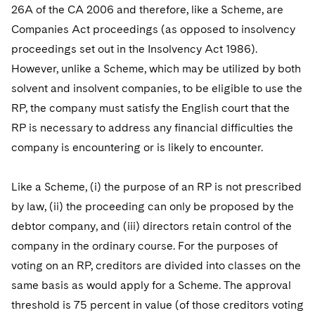
26A of the CA 2006 and therefore, like a Scheme, are
Companies Act proceedings (as opposed to insolvency
proceedings set out in the Insolvency Act 1986).
However, unlike a Scheme, which may be utilized by both
solvent and insolvent companies, to be eligible to use the
RP, the company must satisfy the English court that the
RP is necessary to address any financial difficulties the
company is encountering or is likely to encounter.
Like a Scheme, (i) the purpose of an RP is not prescribed
by law, (ii) the proceeding can only be proposed by the
debtor company, and (iii) directors retain control of the
company in the ordinary course. For the purposes of
voting on an RP, creditors are divided into classes on the
same basis as would apply for a Scheme. The approval
threshold is 75 percent in value (of those creditors voting