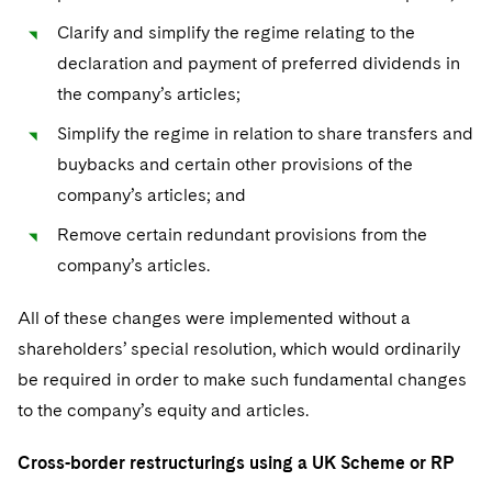
Clarify and simplify the regime relating to the
declaration and payment of preferred dividends in
the company’s articles;
Simplify the regime in relation to share transfers and
buybacks and certain other provisions of the
company’s articles; and
Remove certain redundant provisions from the
company’s articles.
All of these changes were implemented without a
shareholders’ special resolution, which would ordinarily
be required in order to make such fundamental changes
to the company’s equity and articles.
Cross-border restructurings using a UK Scheme or RP