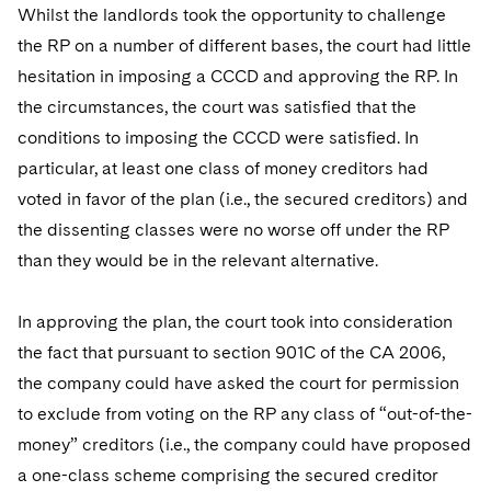
Whilst the landlords took the opportunity to challenge
the RP on a number of different bases, the court had little
hesitation in imposing a CCCD and approving the RP. In
the circumstances, the court was satisfied that the
conditions to imposing the CCCD were satisfied. In
particular, at least one class of money creditors had
voted in favor of the plan (i.e., the secured creditors) and
the dissenting classes were no worse off under the RP
than they would be in the relevant alternative.
In approving the plan, the court took into consideration
the fact that pursuant to section 901C of the CA 2006,
the company could have asked the court for permission
to exclude from voting on the RP any class of “out-of-the-
money” creditors (i.e., the company could have proposed
a one-class scheme comprising the secured creditor