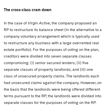
The cross-class cram down
In the case of
Virgin Active
, the company proposed an
RP to restructure its balance sheet (in the alternative to a
company voluntary arrangement which is typically used
to restructure any business with a large overrented real
estate portfolio). For the purposes of voting on the plan,
creditors were divided into seven separate classes
compromising: (i) senior secured lenders; (ii) five
separate classes of property landlords; and (iii) one
class of unsecured property claims. The landlords each
had unsecured claims against the company. However, on
the basis that the landlords were being offered different
terms pursuant to the RP, the landlords were divided into
separate classes for the purposes of voting on the RP.