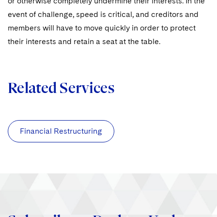
or otherwise completely undermine their interests. In the
event of challenge, speed is critical, and creditors and
members will have to move quickly in order to protect
their interests and retain a seat at the table.
Related Services
Financial Restructuring