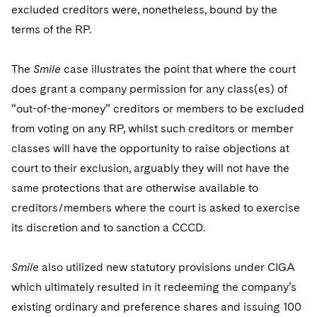
excluded creditors were, nonetheless, bound by the
terms of the RP.
The
Smile
case illustrates the point that where the court
does grant a company permission for any class(es) of
“out-of-the-money” creditors or members to be excluded
from voting on any RP, whilst such creditors or member
classes will have the opportunity to raise objections at
court to their exclusion, arguably they will not have the
same protections that are otherwise available to
creditors/members where the court is asked to exercise
its discretion and to sanction a CCCD.
Smile
also utilized new statutory provisions under CIGA
which ultimately resulted in it redeeming the company’s
existing ordinary and preference shares and issuing 100