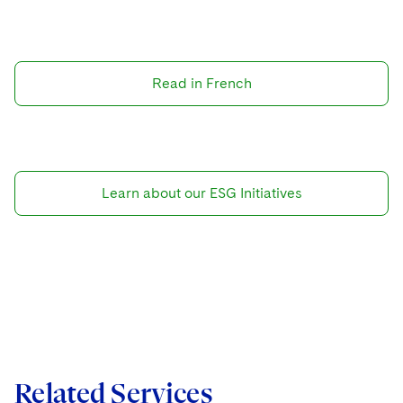
Read in French
Learn about our ESG Initiatives
Related Services