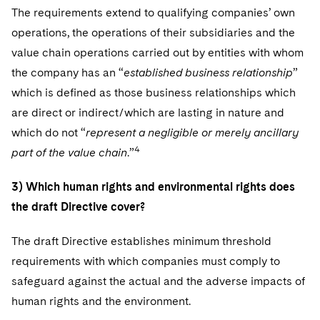
The requirements extend to qualifying companies’ own
operations, the operations of their subsidiaries and the
value chain operations carried out by entities with whom
the company has an “
established business relationship
”
which is defined as those business relationships which
are direct or indirect/which are lasting in nature and
which do not “
represent a negligible or merely ancillary
4
part of the value chain
.”
3) Which human rights and environmental rights does
the draft Directive cover?
The draft Directive establishes minimum threshold
requirements with which companies must comply to
safeguard against the actual and the adverse impacts of
human rights and the environment.