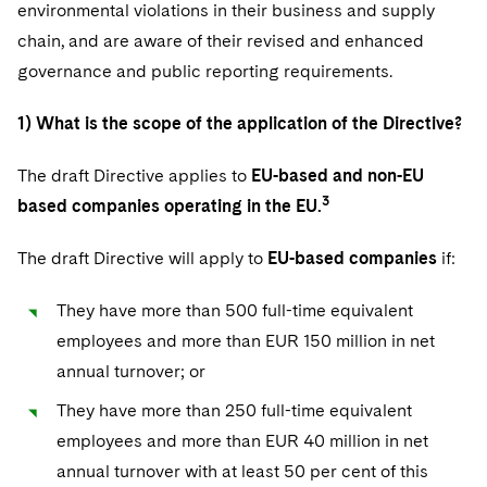
Telecommunications, Media and Technology
environmental violations in their business and supply
Visit this section
Visit this section
Singapore
Visit this section
Luxembourg Trainee Programme
chain, and are aware of their revised and enhanced
Financial Services Tax
Permanent Capital
Advocating for Human Rights
Patent Litigation
Business Litigation and Trials
California Consumer Privacy Act Resource Center
Private Client
Digital Health
Private Credit
governance and public reporting requirements.
Visit this section
Washington, D.C.
Visit this section
Paris Law Clerk Programme
Global Asset Manager Regulation
Residential Mortgage Finance
Supporting Immigrants and Refugees
Tech Monetization and Litigation
Class Actions
Dechert Cyber Bits
Private Credit Capital Solutions
Visit this section
1) What is the scope of the application of the Directive?
Chicago
Global Distribution of Funds
Structured Credit and Collateralized Loan Obligations
Supporting Organizations and Social Entrepreneurs
Trade Secrets and Unfair Competition
Complex Commercial Litigation
Private Equity
Visit this section
Houston
The draft Directive applies to
EU-based and non-EU
Investment Advisers
Warehouse and Asset-Based Financing
Advocating for Veterans
Trademark/Copyright
Crisis Management
Product Liability and Mass Torts
3
based companies operating in the EU.
Visit this section
Dallas
Investment Company Status
Protecting Voting Rights
Enforcement and Investigations
Real Estate
The draft Directive will apply to
EU-based companies
if:
Visit this section
Investment Funds and Investment Companies
IP Litigation
Commercial Real Estate Finance
Tax
They have more than 500 full-time equivalent
Visit this section
Private Funds
International and Insolvency Litigation
employees and more than EUR 150 million in net
Fund Formation and Real Estate Investments
Financial Services Tax
Enforcement and Investigations
annual turnover; or
Visit this section
Registered Funds – US and Boards of
Labor and Employment
Residential Mortgage Finance
Fund Formation and Real Estate Investments
Anti-Corruption Compliance and Investigations
National Security
Directors/Trustees
They have more than 250 full-time equivalent
Visit this section
Life Sciences Litigation
employees and more than EUR 40 million in net
Non-Profit/Foundations
Cryptocurrency Enforcement & Investigations
Sovereign Wealth Funds
Regulatory Compliance
annual turnover with at least 50 per cent of this
Visit this section
Life Sciences Small and Large Molecule Litigation