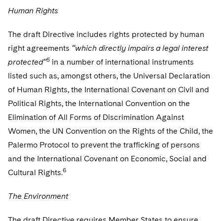
Human Rights
The draft Directive includes rights protected by human
right agreements
“which directly impairs a legal interest
5
protected”
in a number of international instruments
listed such as, amongst others, the Universal Declaration
of Human Rights, the International Covenant on Civil and
Political Rights, the International Convention on the
Elimination of All Forms of Discrimination Against
Women, the UN Convention on the Rights of the Child, the
Palermo Protocol to prevent the trafficking of persons
and the International Covenant on Economic, Social and
6
Cultural Rights.
The Environment
The draft Directive requires Member States to ensure