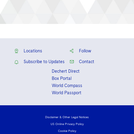
Locations
Follow
Subscribe to Updates
Contact
Dechert Direct
Box Portal
World Compass
World Passport
Disclaimer & Other Legal Notices
US Online Privacy Policy
Cookie Policy