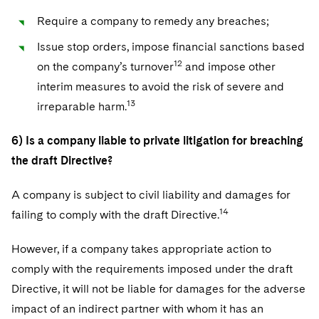
Require a company to remedy any breaches;
Issue stop orders, impose financial sanctions based
12
on the company’s turnover
and impose other
interim measures to avoid the risk of severe and
13
irreparable harm.
6) Is a company liable to private litigation for breaching
the draft Directive?
A company is subject to civil liability and damages for
14
failing to comply with the draft Directive.
However, if a company takes appropriate action to
comply with the requirements imposed under the draft
Directive, it will not be liable for damages for the adverse
impact of an indirect partner with whom it has an