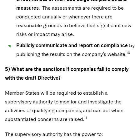
measures
. The assessments are required to be
conducted annually or whenever there are
reasonable grounds to believe that significant new
risks or impact may arise.
Publicly communicate and report on compliance
by
10
publishing the results on the company’s website.
5) What are the sanctions if companies fail to comply
with the draft Directive?
Member States will be required to establish a
supervisory authority to monitor and investigate the
activities of qualifying companies, and can act when
11
substantiated concerns are raised.
The supervisory authority has the power to: