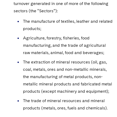
Sovereign Wealth Funds
SEC Regulatory Examinations and Inquiries
Government Contracts
turnover generated in one of more of the following
UCITS
Visit this section
sectors (the “Sectors”):
M&A Litigation
Tax Audits and Controversies
False Claims Act and Whistleblower/Qui Tam
Accounting Defense
Variable Insurance Products
Defense
Visit this section
The manufacture of textiles, leather and related
Patent Litigation
Capital Solutions
World Compass
products;
Visit this section
Securities Litigation/Enforcement
Agriculture, forestry, fisheries, food
World Passport
manufacturing, and the trade of agricultural
Fintech
raw materials, animal, food and beverages;
The extraction of mineral resources (oil, gas,
coal, metals, ores and non-metallic minerals,
the manufacturing of metal products, non-
metallic mineral products and fabricated metal
products (except machinery and equipment);
The trade of mineral resources and mineral
products (metals, ores, fuels and chemicals).