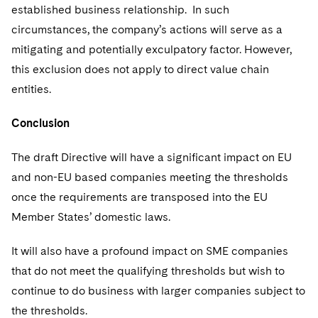
established business relationship. In such
circumstances, the company’s actions will serve as a
mitigating and potentially exculpatory factor. However,
this exclusion does not apply to direct value chain
entities.
Conclusion
The draft Directive will have a significant impact on EU
and non-EU based companies meeting the thresholds
once the requirements are transposed into the EU
Member States’ domestic laws.
It will also have a profound impact on SME companies
that do not meet the qualifying thresholds but wish to
continue to do business with larger companies subject to
the thresholds.