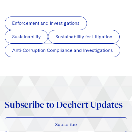
Enforcement and Investigations
Sustainability
Sustainability for Litigation
Anti-Corruption Compliance and Investigations
Subscribe to Dechert Updates
Subscribe