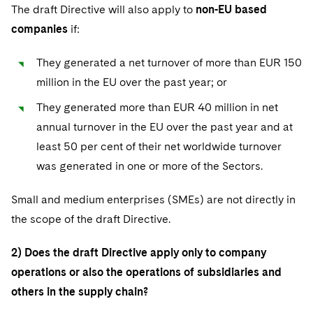
The draft Directive will also apply to
non-EU based
companies
if:
They generated a net turnover of more than EUR 150
million in the EU over the past year; or
They generated more than EUR 40 million in net
annual turnover in the EU over the past year and at
least 50 per cent of their net worldwide turnover
was generated in one or more of the Sectors.
Small and medium enterprises (SMEs) are not directly in
the scope of the draft Directive.
2) Does the draft Directive apply only to company
operations or also the operations of subsidiaries and
others in the supply chain?