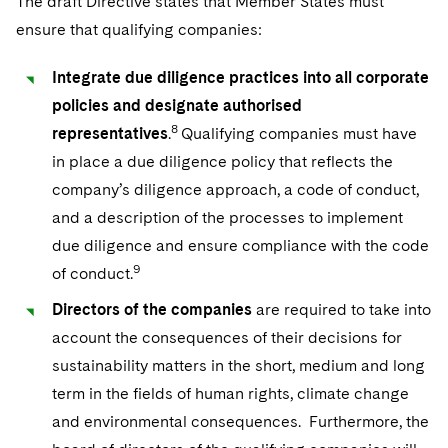
The draft Directive states that Member States must
ensure that qualifying companies:
Integrate due diligence practices into all corporate
policies and designate authorised
8
representatives
.
Qualifying companies must have
in place a due diligence policy that reflects the
company’s diligence approach, a code of conduct,
and a description of the processes to implement
due diligence and ensure compliance with the code
9
of conduct.
Directors of the companies
are required to take into
account the consequences of their decisions for
sustainability matters in the short, medium and long
term in the fields of human rights, climate change
and environmental consequences. Furthermore, the