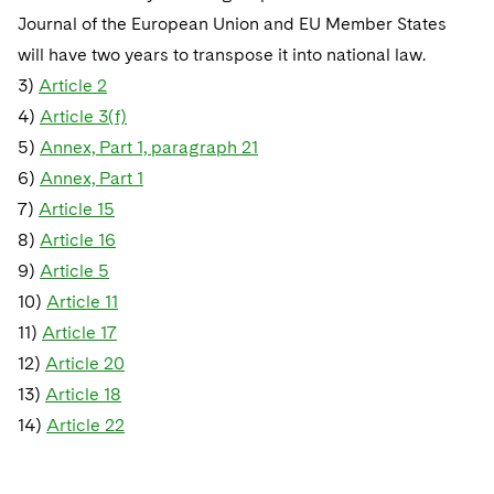
Journal of the European Union and EU Member States
will have two years to transpose it into national law.
3)
Article 2
4)
Article 3(f)
5)
Annex, Part 1, paragraph 21
6)
Annex, Part 1
7)
Article 15
8)
Article 16
9)
Article 5
10)
Article 11
11)
Article 17
12)
Article 20
13)
Article 18
14)
Article 22