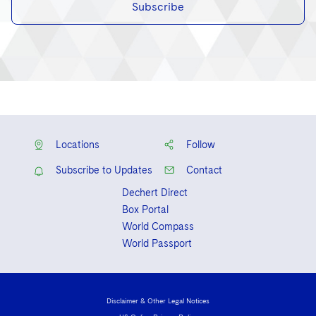
Subscribe
Locations
Follow
Subscribe to Updates
Contact
Dechert Direct
Box Portal
World Compass
World Passport
Disclaimer & Other Legal Notices