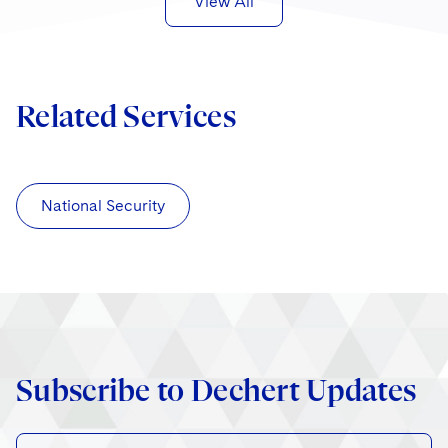
View All
Related Services
National Security
Subscribe to Dechert Updates