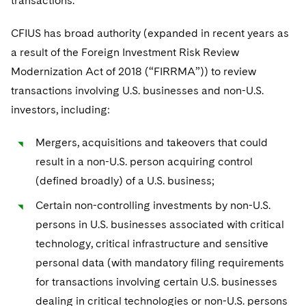
transactions.
Sovereign Wealth Funds
SEC Regulatory Examinations and Inquiries
Government Contracts
UCITS
Visit this section
M&A Litigation
CFIUS has broad authority (expanded in recent years as
Tax Audits and Controversies
False Claims Act and Whistleblower/Qui Tam
Accounting Defense
Variable Insurance Products
Defense
a result of the Foreign Investment Risk Review
Visit this section
Patent Litigation
Capital Solutions
Modernization Act of 2018 (“FIRRMA”)) to review
World Compass
Visit this section
transactions involving U.S. businesses and non-U.S.
Securities Litigation/Enforcement
World Passport
investors, including:
Fintech
Mergers, acquisitions and takeovers that could
result in a non-U.S. person acquiring control
(defined broadly) of a U.S. business;
Certain non-controlling investments by non-U.S.
persons in U.S. businesses associated with critical
technology, critical infrastructure and sensitive
personal data (with mandatory filing requirements
for transactions involving certain U.S. businesses
dealing in critical technologies or non-U.S. persons