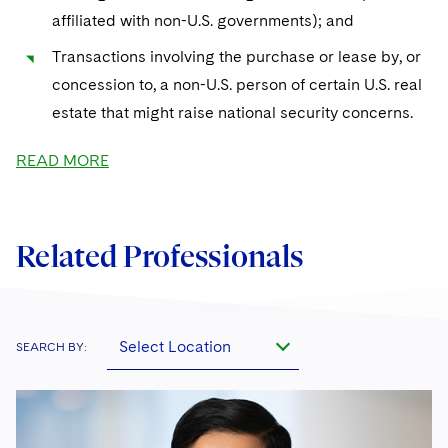
affiliated with non-U.S. governments); and
Transactions involving the purchase or lease by, or
concession to, a non-U.S. person of certain U.S. real
estate that might raise national security concerns.
READ MORE
Related Professionals
Select Location
SEARCH BY: