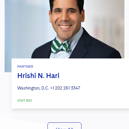
PARTNER
Hrishi N. Hari
Washington, D.C.
+1 202 261 3347
VISIT BIO