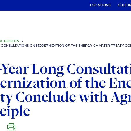
LOCATIONS
CULTU
& INSIGHTS
\
G CONSULTATIONS ON MODERNIZATION OF THE ENERGY CHARTER TREATY CO
-Year Long Consultat
rnization of the En
ty Conclude with Ag
ciple