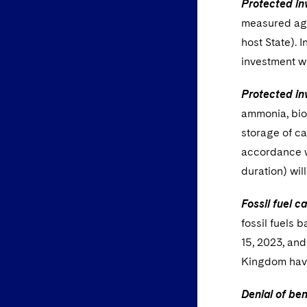
Protected in
measured agai
host State). 
investment w
Protected in
ammonia, biom
storage of ca
accordance wi
duration) wil
Fossil fuel c
fossil fuels 
15, 2023, and
Kingdom have
Denial of ben