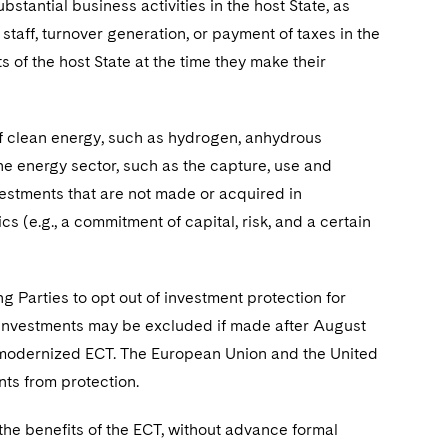
stantial business activities in the host State, as
staff, turnover generation, or payment of taxes in the
s of the host State at the time they make their
of clean energy, such as hydrogen, anhydrous
the energy sector, such as the capture, use and
vestments that are not made or acquired in
cs (e.g., a commitment of capital, risk, and a certain
g Parties to opt out of investment protection for
w investments may be excluded if made after August
he modernized ECT. The European Union and the United
ts from protection.
the benefits of the ECT, without advance formal