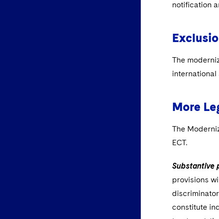
notification 
Exclusio
The moderniz
international
More Leg
The Moderniz
ECT.
Substantive 
provisions wi
discriminator
constitute in