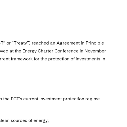
CT” or “Treaty”) reached an Agreement in Principle
oved at the Energy Charter Conference in November
rent framework for the protection of investments in
the ECT’s current investment protection regime.
clean sources of energy;