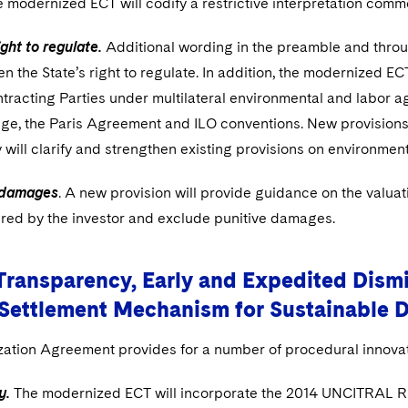
e modernized ECT will codify a restrictive interpretation comm
ight to regulate.
Additional wording in the preamble and throu
n the State’s right to regulate. In addition, the modernized ECT
ntracting Parties under multilateral environmental and labor
ge, the Paris Agreement and ILO conventions. New provisions
y will clarify and strengthen existing provisions on environme
 damages
. A new provision will provide guidance on the valuat
ered by the investor and exclude punitive damages.
Transparency, Early and Expedited Dismis
 Settlement Mechanism for Sustainable 
ation Agreement provides for a number of procedural innovat
y.
The modernized ECT will incorporate the 2014 UNCITRAL Ru