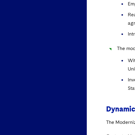
Emp
Rea
ag
Int
The mode
Wit
Un
Inv
Sta
Dynamic
The Moderniz