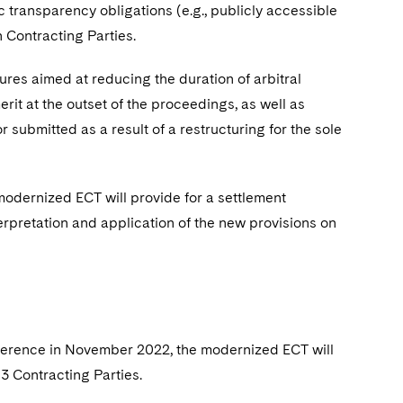
ic transparency obligations (e.g., publicly accessible
 Contracting Parties.
es aimed at reducing the duration of arbitral
rit at the outset of the proceedings, as well as
 submitted as a result of a restructuring for the sole
odernized ECT will provide for a settlement
rpretation and application of the new provisions on
ference in November 2022, the modernized ECT will
53 Contracting Parties.