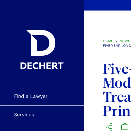
HOME
\
NEWS 
FIVE-YEAR LON
Five
Mode
Trea
Find a Lawyer
Prin
Services