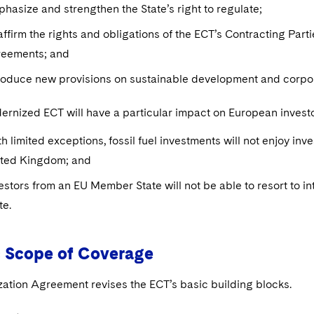
hasize and strengthen the State’s right to regulate;
ffirm the rights and obligations of the ECT’s Contracting Part
reements; and
roduce new provisions on sustainable development and corpora
rnized ECT will have a particular impact on European invest
h limited exceptions, fossil fuel investments will not enjoy in
ited Kingdom; and
estors from an EU Member State will not be able to resort to i
te.
 Scope of Coverage
ation Agreement revises the ECT’s basic building blocks.