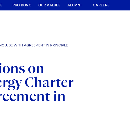
RE
PRO BONO
OUR VALUES
ALUMNI
CAREERS
NCLUDE WITH AGREEMENT IN PRINCIPLE
ions on
ergy Charter
reement in