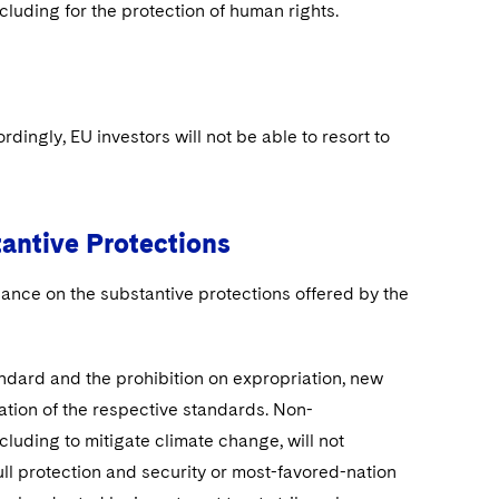
luding for the protection of human rights.
ngly, EU investors will not be able to resort to
tantive Protections
ance on the substantive protections offered by the
andard and the prohibition on expropriation, new
lation of the respective standards. Non-
cluding to mitigate climate change, will not
full protection and security or most-favored-nation