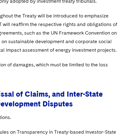
only adopted by investment treaty tribunals.
ghout the Treaty will be introduced to emphasize
 will reaffirm the respective rights and obligations of
 agreements, such as the UN Framework Convention on
 on sustainable development and corporate social
ntal impact assessment of energy investment projects.
ion of damages, which must be limited to the loss
sal of Claims, and Inter-State
Development Disputes
ions.
les on Transparency in Treaty-based Investor-State