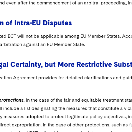
and even after the commencement of an arbitral proceeding, inc
n of Intra-EU Disputes
ed ECT will not be applicable among EU Member States. Accordi
 arbitration against an EU Member State.
al Certainty, but More Restrictive Subs
ation Agreement provides for detailed clarifications and guid
protections.
In the case of the fair and equitable treatment st
ll include a list designating the measures that constitute a vio
y measures adopted to protect legitimate policy objectives, in
direct expropriation. In the case of other protections, such as 