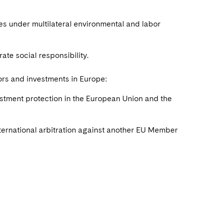
ies under multilateral environmental and labor
te social responsibility.
ors and investments in Europe:
vestment protection in the European Union and the
nternational arbitration against another EU Member