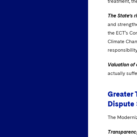
treatment, th
The State’s r
and strengthe
the ECT’s Co
Climate Chan
responsibilit
Valuation of
actually suff
Greater 
Dispute
The Moderniz
Transparenc