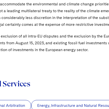
o accommodate the environmental and climate change prioritie
t a leading multilateral treaty to the reality of the climate 
h considerably less discretion in the interpretation of the subs
al certainty comes at the expense of more restrictive investme
e exclusion of all intra-EU disputes and the exclusion by the 
nts from August 15, 2023, and existing fossil fuel investments 
ction of investments in the European energy sector.
d Services
nal Arbitration
Energy, Infrastructure and Natural Reso