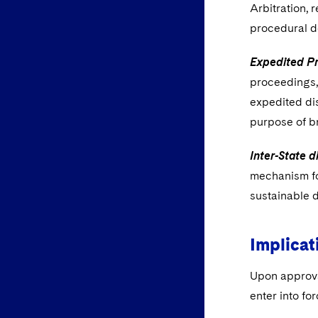
Arbitration, 
procedural d
Expedited P
proceedings, 
expedited dis
purpose of br
Inter-State 
mechanism fo
sustainable 
Implicat
Upon approva
enter into fo