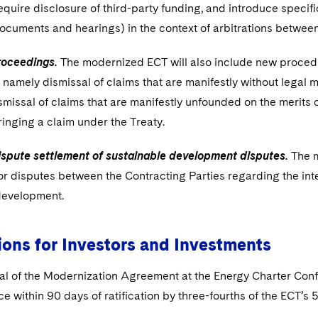
require disclosure of third-party funding, and introduce specif
ocuments and hearings) in the context of arbitrations between
roceedings.
The modernized ECT will also include new procedur
namely dismissal of claims that are manifestly without legal me
missal of claims that are manifestly unfounded on the merits or
inging a claim under the Treaty.
dispute settlement of sustainable development disputes.
The m
r disputes between the Contracting Parties regarding the inte
development.
ions for Investors and Investments
l of the Modernization Agreement at the Energy Charter Con
rce within 90 days of ratification by three-fourths of the ECT’s 