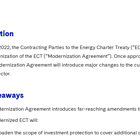
tion
022, the Contracting Parties to the Energy Charter Treaty (“E
nization of the ECT (“Modernization Agreement”). Once appr
ernization Agreement will introduce major changes to the cur
ctor.
eaways
ernization Agreement introduces far-reaching amendments to 
ernized ECT will:
aden the scope of investment protection to cover additional 