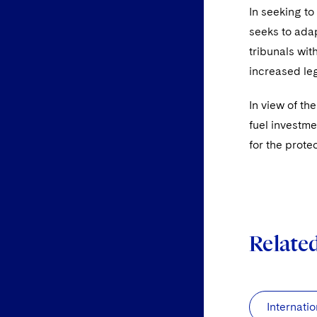
In seeking t
seeks to adap
tribunals wit
increased leg
In view of th
fuel investme
for the prote
Relate
Internatio