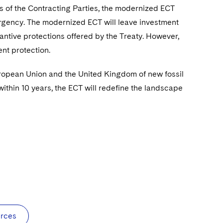
s of the Contracting Parties, the modernized ECT
emergency. The modernized ECT will leave investment
tantive protections offered by the Treaty. However,
nt protection.
European Union and the United Kingdom of new fossil
within 10 years, the ECT will redefine the landscape
urces