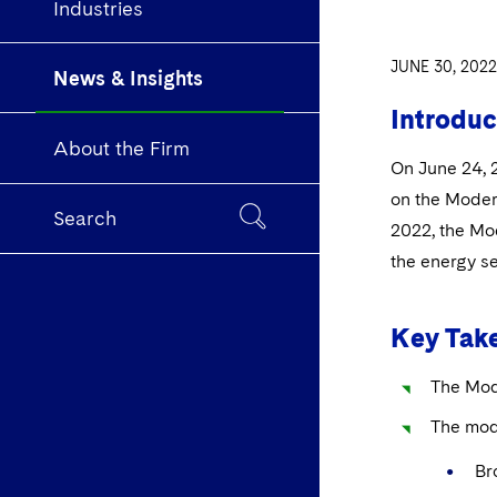
Industries
JUNE 30, 2022
News & Insights
Introduc
About the Firm
On June 24, 2
on the Moder
Search
2022, the Mod
the energy se
Key Tak
The Mod
The mod
Bro