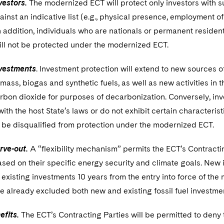
vestors.
The modernized ECT will protect only investors with sub
nst an indicative list (e.g., physical presence, employment of 
In addition, individuals who are nationals or permanent resident
ill not be protected under the modernized ECT.
vestments
. Investment protection will extend to new sources 
ass, biogas and synthetic fuels, as well as new activities in 
rbon dioxide for purposes of decarbonization. Conversely, in
th the host State’s laws or do not exhibit certain characteristi
l be disqualified from protection under the modernized ECT.
arve-out.
A “flexibility mechanism” permits the ECT’s Contractin
based on their specific energy security and climate goals. Ne
 existing investments 10 years from the entry into force of t
 already excluded both new and existing fossil fuel investmen
efits.
The ECT’s Contracting Parties will be permitted to deny 