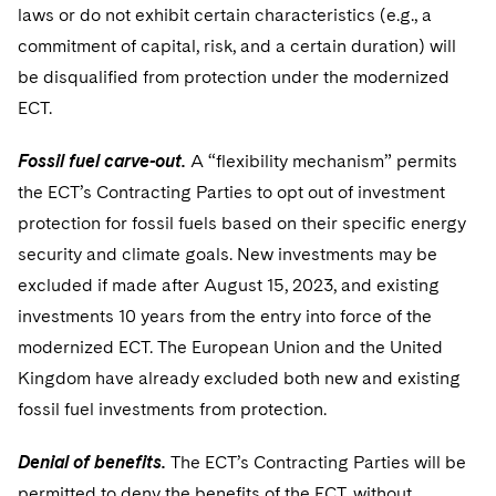
laws or do not exhibit certain characteristics (e.g., a
commitment of capital, risk, and a certain duration) will
be disqualified from protection under the modernized
ECT.
Fossil fuel carve-out.
A “flexibility mechanism” permits
the ECT’s Contracting Parties to opt out of investment
protection for fossil fuels based on their specific energy
security and climate goals. New investments may be
excluded if made after August 15, 2023, and existing
investments 10 years from the entry into force of the
modernized ECT. The European Union and the United
Kingdom have already excluded both new and existing
fossil fuel investments from protection.
Denial of benefits.
The ECT’s Contracting Parties will be
permitted to deny the benefits of the ECT, without