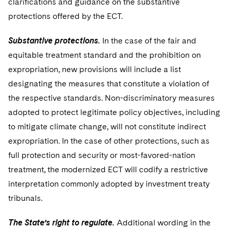
clarifications and guidance on the substantive
protections offered by the ECT.
Substantive protections.
In the case of the fair and
equitable treatment standard and the prohibition on
expropriation, new provisions will include a list
designating the measures that constitute a violation of
the respective standards. Non-discriminatory measures
adopted to protect legitimate policy objectives, including
to mitigate climate change, will not constitute indirect
expropriation. In the case of other protections, such as
full protection and security or most-favored-nation
treatment, the modernized ECT will codify a restrictive
interpretation commonly adopted by investment treaty
tribunals.
The State’s right to regulate.
Additional wording in the