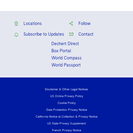
Locations
Follow
Subscribe to Updates
Contact
Dechert Direct
Box Portal
World Compass
World Passport
Disclaimer & Other Legal Notices
US Online Privacy Policy
Cookie Policy
Data Protection Privacy Notice
California Notice at Collection & Privacy Notice
US State Privacy Supplement
French Privacy Notice