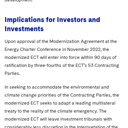
Implications for Investors and
Investments
Upon approval of the Modernization Agreement at the
Energy Charter Conference in November 2022, the
modernized ECT will enter into force within 90 days of
ratification by three-fourths of the ECT’s 53 Contracting
Parties.
In seeking to accommodate the environmental and
climate change priorities of the Contracting Parties, the
modernized ECT seeks to adapt a leading multilateral
treaty to the reality of the climate emergency. The
modernized ECT will leave investment tribunals with
considerably less discretion in the interpretation of the