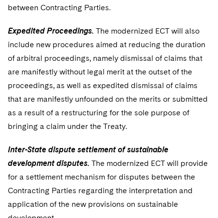
between Contracting Parties.
Expedited Proceedings.
The modernized ECT will also
include new procedures aimed at reducing the duration
of arbitral proceedings, namely dismissal of claims that
are manifestly without legal merit at the outset of the
proceedings, as well as expedited dismissal of claims
that are manifestly unfounded on the merits or submitted
as a result of a restructuring for the sole purpose of
bringing a claim under the Treaty.
Inter-State dispute settlement of sustainable
development disputes.
The modernized ECT will provide
for a settlement mechanism for disputes between the
Contracting Parties regarding the interpretation and
application of the new provisions on sustainable
development.