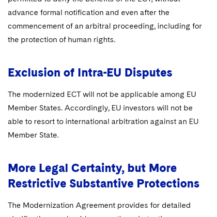
advance formal notification and even after the
commencement of an arbitral proceeding, including for
the protection of human rights.
Exclusion of Intra-EU Disputes
The modernized ECT will not be applicable among EU
Member States. Accordingly, EU investors will not be
able to resort to international arbitration against an EU
Member State.
More Legal Certainty, but More
Restrictive Substantive Protections
The Modernization Agreement provides for detailed