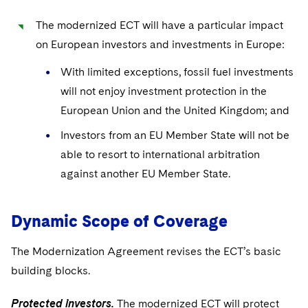
Sovereign Wealth Funds
SEC Regulatory Examinations and Inquiries
Government Contracts
UCITS
Visit this section
The modernized ECT will have a particular impact
M&A Litigation
Tax Audits and Controversies
False Claims Act and Whistleblower/Qui Tam
Accounting Defense
Variable Insurance Products
on European investors and investments in Europe:
Defense
Visit this section
Patent Litigation
Capital Solutions
With limited exceptions, fossil fuel investments
World Compass
Visit this section
will not enjoy investment protection in the
Securities Litigation/Enforcement
World Passport
European Union and the United Kingdom; and
Fintech
Investors from an EU Member State will not be
able to resort to international arbitration
against another EU Member State.
Dynamic Scope of Coverage
The Modernization Agreement revises the ECT’s basic
building blocks.
Protected investors.
The modernized ECT will protect