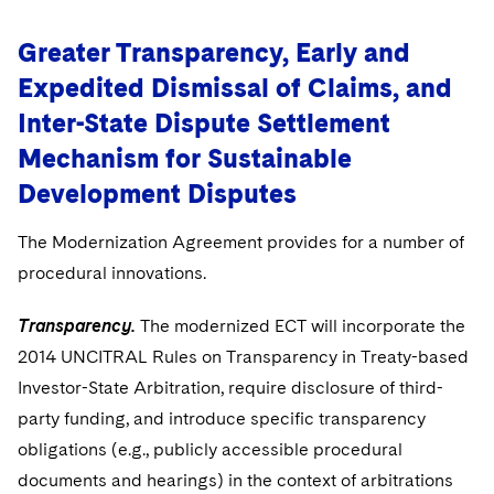
Greater Transparency, Early and
Expedited Dismissal of Claims, and
Inter-State Dispute Settlement
Mechanism for Sustainable
Development Disputes
The Modernization Agreement provides for a number of
procedural innovations.
Transparency.
The modernized ECT will incorporate the
2014 UNCITRAL Rules on Transparency in Treaty-based
Investor-State Arbitration, require disclosure of third-
party funding, and introduce specific transparency
obligations (e.g., publicly accessible procedural
documents and hearings) in the context of arbitrations