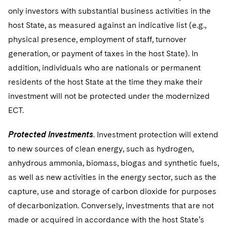
only investors with substantial business activities in the
host State, as measured against an indicative list (e.g.,
physical presence, employment of staff, turnover
generation, or payment of taxes in the host State). In
addition, individuals who are nationals or permanent
residents of the host State at the time they make their
investment will not be protected under the modernized
ECT.
Protected investments
. Investment protection will extend
to new sources of clean energy, such as hydrogen,
anhydrous ammonia, biomass, biogas and synthetic fuels,
as well as new activities in the energy sector, such as the
capture, use and storage of carbon dioxide for purposes
of decarbonization. Conversely, investments that are not
made or acquired in accordance with the host State’s