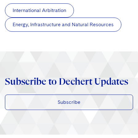
International Arbitration
Energy, Infrastructure and Natural Resources
Subscribe to Dechert Updates
Subscribe