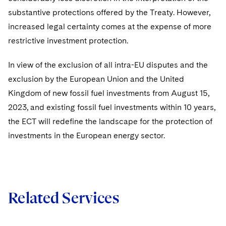
substantive protections offered by the Treaty. However,
increased legal certainty comes at the expense of more
restrictive investment protection.
In view of the exclusion of all intra-EU disputes and the
exclusion by the European Union and the United
Kingdom of new fossil fuel investments from August 15,
2023, and existing fossil fuel investments within 10 years,
the ECT will redefine the landscape for the protection of
investments in the European energy sector.
Related Services