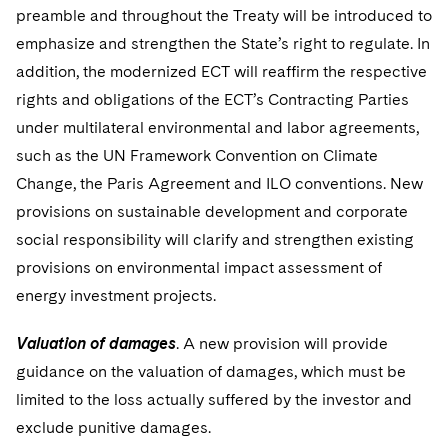
preamble and throughout the Treaty will be introduced to
emphasize and strengthen the State’s right to regulate. In
addition, the modernized ECT will reaffirm the respective
rights and obligations of the ECT’s Contracting Parties
under multilateral environmental and labor agreements,
such as the UN Framework Convention on Climate
Change, the Paris Agreement and ILO conventions. New
provisions on sustainable development and corporate
social responsibility will clarify and strengthen existing
provisions on environmental impact assessment of
energy investment projects.
Valuation of damages
. A new provision will provide
guidance on the valuation of damages, which must be
limited to the loss actually suffered by the investor and
exclude punitive damages.