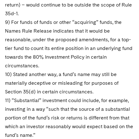
return) – would continue to be outside the scope of Rule
35d-1.
9) For funds of funds or other “acquiring” funds, the
Names Rule Release indicates that it would be
reasonable, under the proposed amendments, for a top-
tier fund to count its entire position in an underlying fund
towards the 80% Investment Policy in certain
circumstances.
10) Stated another way, a fund’s name may still be
materially deceptive or misleading for purposes of
Section 35(d) in certain circumstances.
11) “Substantial” investment could include, for example,
investing in a way “such that the source of a substantial
portion of the fund’s risk or returns is different from that
which an investor reasonably would expect based on the
fund’s name.”