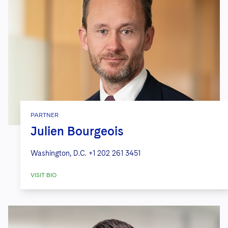
PARTNER
Julien Bourgeois
Washington, D.C.
+1 202 261 3451
VISIT BIO