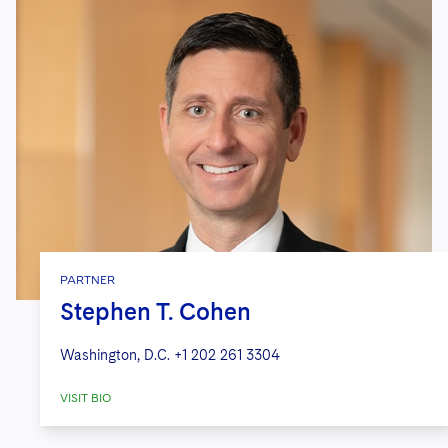
PARTNER
Stephen T. Cohen
Washington, D.C.
+1 202 261 3304
VISIT BIO