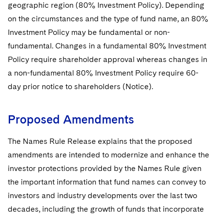
Sovereign Wealth Funds
SEC Regulatory Examinations and Inquiries
geographic region (80% Investment Policy). Depending
Government Contracts
UCITS
Visit this section
on the circumstances and the type of fund name, an 80%
M&A Litigation
Tax Audits and Controversies
False Claims Act and Whistleblower/Qui Tam
Accounting Defense
Variable Insurance Products
Investment Policy may be fundamental or non-
Defense
Visit this section
Patent Litigation
fundamental. Changes in a fundamental 80% Investment
Capital Solutions
World Compass
Policy require shareholder approval whereas changes in
Visit this section
Securities Litigation/Enforcement
a non-fundamental 80% Investment Policy require 60-
World Passport
day prior notice to shareholders (Notice).
Fintech
Proposed Amendments
The Names Rule Release explains that the proposed
amendments are intended to modernize and enhance the
investor protections provided by the Names Rule given
the important information that fund names can convey to
investors and industry developments over the last two
decades, including the growth of funds that incorporate