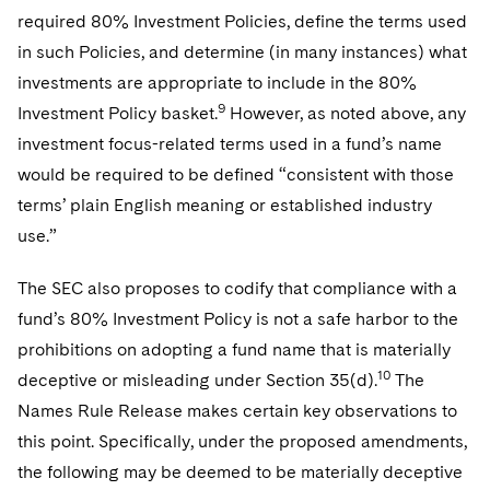
required 80% Investment Policies, define the terms used
in such Policies, and determine (in many instances) what
investments are appropriate to include in the 80%
9
Investment Policy basket.
However, as noted above, any
investment focus-related terms used in a fund’s name
would be required to be defined “consistent with those
terms’ plain English meaning or established industry
use.”
The SEC also proposes to codify that compliance with a
fund’s 80% Investment Policy is not a safe harbor to the
prohibitions on adopting a fund name that is materially
10
deceptive or misleading under Section 35(d).
The
Names Rule Release makes certain key observations to
this point. Specifically, under the proposed amendments,
the following may be deemed to be materially deceptive