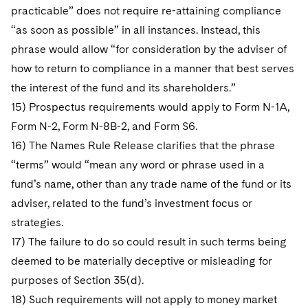
practicable” does not require re-attaining compliance
“as soon as possible” in all instances. Instead, this
phrase would allow “for consideration by the adviser of
how to return to compliance in a manner that best serves
the interest of the fund and its shareholders.”
15) Prospectus requirements would apply to Form N-1A,
Form N-2, Form N-8B-2, and Form S6.
16) The Names Rule Release clarifies that the phrase
“terms” would “mean any word or phrase used in a
fund’s name, other than any trade name of the fund or its
adviser, related to the fund’s investment focus or
strategies.
17) The failure to do so could result in such terms being
deemed to be materially deceptive or misleading for
purposes of Section 35(d).
18) Such requirements will not apply to money market