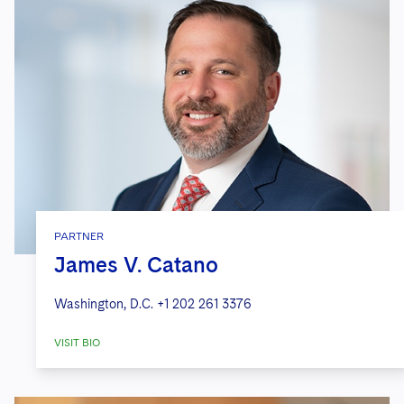
PARTNER
James V. Catano
Washington, D.C.
+1 202 261 3376
VISIT BIO