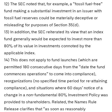
12) The SEC noted that, for example, a “fossil fuel-free”
fund making a substantial investment in an issuer with
fossil fuel reserves could be materially deceptive or
misleading for purposes of Section 35(d).
13) In addition, the SEC reiterated its view that an index
fund generally would be expected to invest more than
80% of its value in investments connoted by the
applicable index.
14) This does not apply to fund launches (which are
permitted 180 consecutive days from the “date the fund
commences operations” to come into compliance),
reorganizations (no specified time period for re-attaining
compliance), and situations where 60 days’ notice of a
change in a non-fundamental 80% Investment Policy was
provided to shareholders. Related, the Names Rule
Release clarifies that “as soon as reasonably