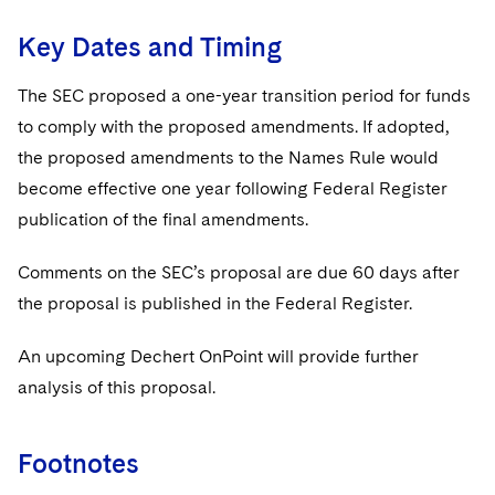
Key Dates and Timing
The SEC proposed a one-year transition period for funds
to comply with the proposed amendments. If adopted,
the proposed amendments to the Names Rule would
become effective one year following Federal Register
publication of the final amendments.
Comments on the SEC’s proposal are due 60 days after
the proposal is published in the Federal Register.
An upcoming Dechert OnPoint will provide further
analysis of this proposal.
Footnotes