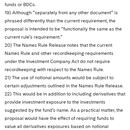
funds or BDCs.
19) Although “separately from any other document” is
phrased differently than the current requirement, the
proposal is intended to be “functionally the same as the
current rule’s requirement.”
20) The Names Rule Release notes that the current
Names Rule and other recordkeeping requirements
under the Investment Company Act do not require
recordkeeping with respect to the Names Rule.
21) The use of notional amounts would be subject to
certain adjustments outlined in the Names Rule Release.
22) This would be in addition to including derivatives that
provide investment exposure to the investments
suggested by the fund’s name. As a practical matter, the
proposal would have the effect of requiring funds to
value all derivatives exposures based on notional