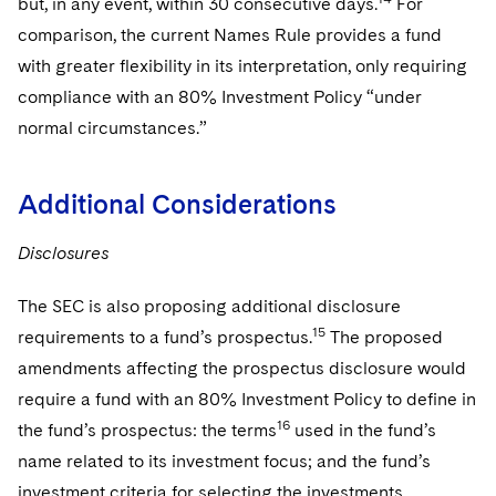
but, in any event, within 30 consecutive days.
For
comparison, the current Names Rule provides a fund
with greater flexibility in its interpretation, only requiring
compliance with an 80% Investment Policy “under
normal circumstances.”
Additional Considerations
Disclosures
The SEC is also proposing additional disclosure
15
requirements to a fund’s prospectus.
The proposed
amendments affecting the prospectus disclosure would
require a fund with an 80% Investment Policy to define in
16
the fund’s prospectus: the terms
used in the fund’s
name related to its investment focus; and the fund’s
investment criteria for selecting the investments