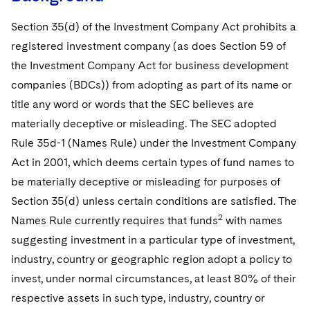
Telecommunications, Media and Technology
Visit this section
Visit this section
Singapore
Visit this section
Luxembourg Trainee Programme
Section 35(d) of the Investment Company Act prohibits a
Financial Services Tax
Permanent Capital
Advocating for Human Rights
Patent Litigation
Business Litigation and Trials
California Consumer Privacy Act Resource Center
Private Client
Digital Health
Private Credit
registered investment company (as does Section 59 of
Visit this section
Washington, D.C.
Visit this section
Paris Law Clerk Programme
Global Asset Manager Regulation
Residential Mortgage Finance
Supporting Immigrants and Refugees
Tech Monetization and Litigation
Class Actions
Dechert Cyber Bits
Private Credit Capital Solutions
the Investment Company Act for business development
Visit this section
Chicago
companies (BDCs)) from adopting as part of its name or
Global Distribution of Funds
Structured Credit and Collateralized Loan Obligations
Supporting Organizations and Social Entrepreneurs
Trade Secrets and Unfair Competition
Complex Commercial Litigation
Private Equity
title any word or words that the SEC believes are
Visit this section
Houston
Investment Advisers
Warehouse and Asset-Based Financing
Advocating for Veterans
Trademark/Copyright
Crisis Management
materially deceptive or misleading. The SEC adopted
Product Liability and Mass Torts
Visit this section
Dallas
Rule 35d-1 (Names Rule) under the Investment Company
Investment Company Status
Protecting Voting Rights
Enforcement and Investigations
Real Estate
Act in 2001, which deems certain types of fund names to
Visit this section
be materially deceptive or misleading for purposes of
Investment Funds and Investment Companies
IP Litigation
Commercial Real Estate Finance
Tax
Section 35(d) unless certain conditions are satisfied. The
Visit this section
Private Funds
International and Insolvency Litigation
2
Names Rule currently requires that funds
with names
Fund Formation and Real Estate Investments
Financial Services Tax
Enforcement and Investigations
Visit this section
suggesting investment in a particular type of investment,
Registered Funds – US and Boards of
Labor and Employment
Residential Mortgage Finance
Fund Formation and Real Estate Investments
Anti-Corruption Compliance and Investigations
National Security
Directors/Trustees
industry, country or geographic region adopt a policy to
Visit this section
invest, under normal circumstances, at least 80% of their
Life Sciences Litigation
Non-Profit/Foundations
Cryptocurrency Enforcement & Investigations
Sovereign Wealth Funds
Regulatory Compliance
respective assets in such type, industry, country or
Visit this section
Life Sciences Small and Large Molecule Litigation