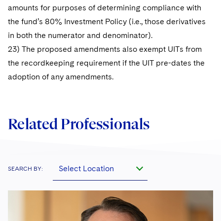
amounts for purposes of determining compliance with
the fund’s 80% Investment Policy (i.e., those derivatives
in both the numerator and denominator).
23) The proposed amendments also exempt UITs from
the recordkeeping requirement if the UIT pre-dates the
adoption of any amendments.
Related Professionals
Select Location
SEARCH BY: