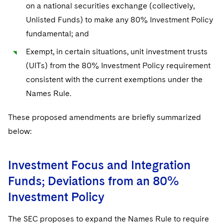
on a national securities exchange (collectively,
Unlisted Funds) to make any 80% Investment Policy
fundamental; and
Exempt, in certain situations, unit investment trusts
(UITs) from the 80% Investment Policy requirement
consistent with the current exemptions under the
Names Rule.
These proposed amendments are briefly summarized
below:
Investment Focus and Integration
Funds; Deviations from an 80%
Investment Policy
The SEC proposes to expand the Names Rule to require