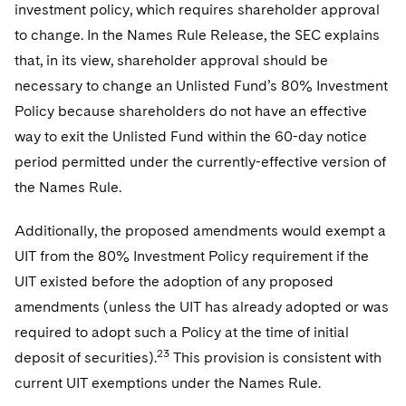
investment policy, which requires shareholder approval
to change. In the Names Rule Release, the SEC explains
that, in its view, shareholder approval should be
necessary to change an Unlisted Fund’s 80% Investment
Policy because shareholders do not have an effective
way to exit the Unlisted Fund within the 60-day notice
period permitted under the currently-effective version of
the Names Rule.
Additionally, the proposed amendments would exempt a
UIT from the 80% Investment Policy requirement if the
UIT existed before the adoption of any proposed
amendments (unless the UIT has already adopted or was
required to adopt such a Policy at the time of initial
23
deposit of securities).
This provision is consistent with
current UIT exemptions under the Names Rule.