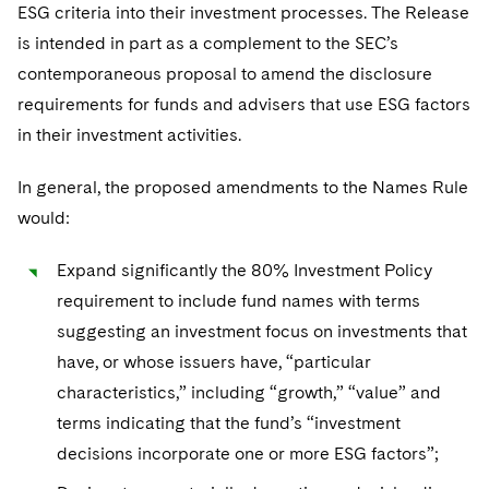
ESG criteria into their investment processes. The Release
is intended in part as a complement to the SEC’s
contemporaneous proposal to amend the disclosure
requirements for funds and advisers that use ESG factors
in their investment activities.
In general, the proposed amendments to the Names Rule
would:
Expand significantly the 80% Investment Policy
requirement to include fund names with terms
suggesting an investment focus on investments that
have, or whose issuers have, “particular
characteristics,” including “growth,” “value” and
terms indicating that the fund’s “investment
decisions incorporate one or more ESG factors”;