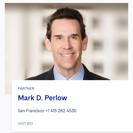
PARTNER
Mark D. Perlow
San Francisco
+1 415 262 4530
VISIT BIO