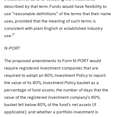
described by that term. Funds would have flexibility to
use “reasonable definitions” of the terms that their name
uses, provided that the meaning of such terms is
consistent with plain English or established industry
17
use.
N-PORT
The proposed amendments to Form N-PORT would
require registered investment companies that are
required to adopt an 80% Investment Policy to report:
the value of its 80% Investment Policy basket as a
percentage of fund assets; the number of days that the
value of the registered investment company’s 80%
basket fell below 80% of the fund’s net assets (if
applicable); and whether a portfolio investment is