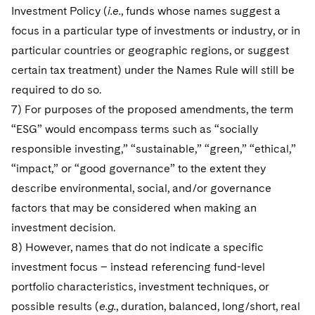
Investment Policy (
i.e.
, funds whose names suggest a
focus in a particular type of investments or industry, or in
particular countries or geographic regions, or suggest
certain tax treatment) under the Names Rule will still be
required to do so.
7) For purposes of the proposed amendments, the term
“ESG” would encompass terms such as “socially
responsible investing,” “sustainable,” “green,” “ethical,”
“impact,” or “good governance” to the extent they
describe environmental, social, and/or governance
factors that may be considered when making an
investment decision.
8) However, names that do not indicate a specific
investment focus – instead referencing fund-level
portfolio characteristics, investment techniques, or
possible results (
e.g.
, duration, balanced, long/short, real