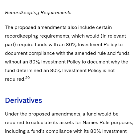
Recordkeeping Requirements
The proposed amendments also include certain
recordkeeping requirements, which would (in relevant
part) require funds with an 80% Investment Policy to
document compliance with the amended rule and funds
without an 80% Investment Policy to document why the
fund determined an 80% Investment Policy is not
20
required.
Derivatives
Under the proposed amendments, a fund would be
required to calculate its assets for Names Rule purposes,
including a fund’s compliance with its 80% Investment