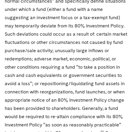
normal circumstances” and specifically define situations
under which a fund (either a fund with a name
suggesting an investment focus or a tax-exempt fund)
may temporarily deviate from its 80% Investment Policy.
Such deviations could occur as a result of: certain market
fluctuations or other circumstances not caused by fund
purchase/sale activity; unusually large inflows or
redemptions; adverse market, economic, political, or
other conditions requiring a fund “to take a position in
cash and cash equivalents or government securities to
avoid a loss”; or repositioning/liquidating fund assets in
connection with reorganizations, fund launches, or when
appropriate notice of an 80% Investment Policy change
has been provided to shareholders. Generally, a fund
would be required to re-attain compliance with its 80%
Investment Policy “as soon as reasonably practicable”
14