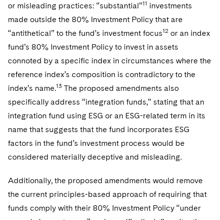
11
or misleading practices: “substantial”
investments
made outside the 80% Investment Policy that are
12
“antithetical” to the fund’s investment focus
or an index
fund’s 80% Investment Policy to invest in assets
connoted by a specific index in circumstances where the
reference index’s composition is contradictory to the
13
index’s name.
The proposed amendments also
specifically address “integration funds,” stating that an
integration fund using ESG or an ESG-related term in its
name that suggests that the fund incorporates ESG
factors in the fund’s investment process would be
considered materially deceptive and misleading.
Additionally, the proposed amendments would remove
the current principles-based approach of requiring that
funds comply with their 80% Investment Policy “under