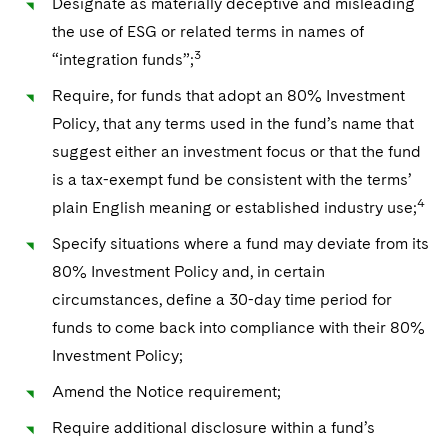
Designate as materially deceptive and misleading
the use of ESG or related terms in names of
3
“integration funds”;
Require, for funds that adopt an 80% Investment
Policy, that any terms used in the fund’s name that
suggest either an investment focus or that the fund
is a tax-exempt fund be consistent with the terms’
4
plain English meaning or established industry use;
Specify situations where a fund may deviate from its
80% Investment Policy and, in certain
circumstances, define a 30-day time period for
funds to come back into compliance with their 80%
Investment Policy;
Amend the Notice requirement;
Require additional disclosure within a fund’s