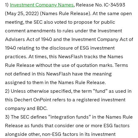
1)
Investment Company Names
, Release No. IC-34593
(May 25, 2022) (Names Rule Release). At the same open
meeting, the SEC also voted to propose for public
comment amendments to rules under the Investment
Advisers Act of 1940 and the Investment Company Act of
1940 relating to the disclosure of ESG investment
practices. At times, this NewsFlash tracks the Names
Rule Release without the use of quotation marks. Terms
not defined in this NewsFlash have the meaning
assigned to them in the Names Rule Release.
2) Unless otherwise specified, the term “fund” as used in
this Dechert OnPoint refers to a registered investment
company and BDC.
3) The SEC defines “integration funds” in the Names Rule
Release as funds that consider one or more ESG factors
alongside other, non-ESG factors in its investment