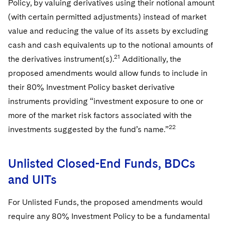
Policy, by valuing derivatives using their notional amount
(with certain permitted adjustments) instead of market
value and reducing the value of its assets by excluding
cash and cash equivalents up to the notional amounts of
21
the derivatives instrument(s).
Additionally, the
proposed amendments would allow funds to include in
their 80% Investment Policy basket derivative
instruments providing “investment exposure to one or
more of the market risk factors associated with the
22
investments suggested by the fund’s name.”
Unlisted Closed-End Funds, BDCs
and UITs
For Unlisted Funds, the proposed amendments would
require any 80% Investment Policy to be a fundamental