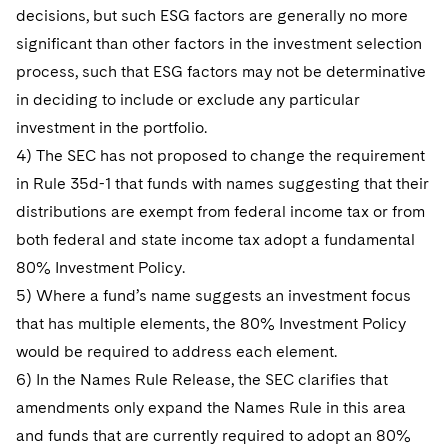
decisions, but such ESG factors are generally no more
significant than other factors in the investment selection
process, such that ESG factors may not be determinative
in deciding to include or exclude any particular
investment in the portfolio.
4) The SEC has not proposed to change the requirement
in Rule 35d-1 that funds with names suggesting that their
distributions are exempt from federal income tax or from
both federal and state income tax adopt a fundamental
80% Investment Policy.
5) Where a fund’s name suggests an investment focus
that has multiple elements, the 80% Investment Policy
would be required to address each element.
6) In the Names Rule Release, the SEC clarifies that
amendments only expand the Names Rule in this area
and funds that are currently required to adopt an 80%