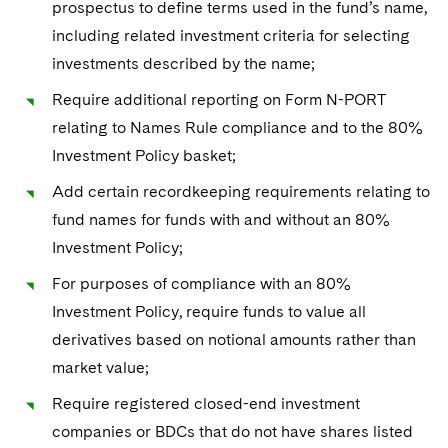
prospectus to define terms used in the fund’s name,
including related investment criteria for selecting
investments described by the name;
Require additional reporting on Form N-PORT
relating to Names Rule compliance and to the 80%
Investment Policy basket;
Add certain recordkeeping requirements relating to
fund names for funds with and without an 80%
Investment Policy;
For purposes of compliance with an 80%
Investment Policy, require funds to value all
derivatives based on notional amounts rather than
market value;
Require registered closed-end investment
companies or BDCs that do not have shares listed