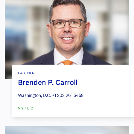
PARTNER
Brenden P. Carroll
Washington, D.C.
+1 202 261 3458
VISIT BIO