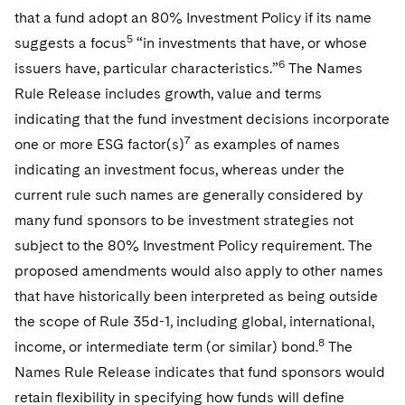
that a fund adopt an 80% Investment Policy if its name
5
suggests a focus
“in investments that have, or whose
6
issuers have, particular characteristics.”
The Names
Rule Release includes growth, value and terms
indicating that the fund investment decisions incorporate
7
one or more ESG factor(s)
as examples of names
indicating an investment focus, whereas under the
current rule such names are generally considered by
many fund sponsors to be investment strategies not
subject to the 80% Investment Policy requirement. The
proposed amendments would also apply to other names
that have historically been interpreted as being outside
the scope of Rule 35d-1, including global, international,
8
income, or intermediate term (or similar) bond.
The
Names Rule Release indicates that fund sponsors would
retain flexibility in specifying how funds will define