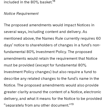
18
included in the 80% basket.
Notice Requirement
The proposed amendments would impact Notices in
several ways, including content and delivery. As
mentioned above, the Names Rule currently requires 60
days’ notice to shareholders of changes in a fund’s non-
fundamental 80% Investment Policy. The proposed
amendments would retain the requirement that Notice
must be provided (except for fundamental 80%
Investment Policy changes) but also require a fund to
describe any related changes to the fund’s name in the
Notice. The proposed amendments would also provide
greater clarity around the content of a Notice, electronic
delivery, and what it means for the Notice to be provided
19
“separately from any other document.”