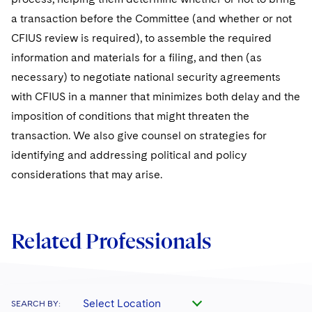
a transaction before the Committee (and whether or not
CFIUS review is required), to assemble the required
information and materials for a filing, and then (as
necessary) to negotiate national security agreements
with CFIUS in a manner that minimizes both delay and the
imposition of conditions that might threaten the
transaction. We also give counsel on strategies for
identifying and addressing political and policy
considerations that may arise.
Related Professionals
Select Location
SEARCH BY: