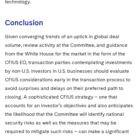
technology.
Conclusion
Given converging trends of an uptick in global deal
volume, review activity at the Committee, and guidance
from the White House for the market in the form of the
CFIUS EO, transaction parties contemplating investments
by non-U.S. investors in U.S. businesses should evaluate
CFIUS considerations early in the transaction process to
avoid surprises and delays on their preferred path to
closing. A sophisticated CFIUS strategy – one that
accounts for an investor’s objectives and also anticipates
the likelihood that the Committee will identify national
security risks as well as the measures that may be
required to mitigate such risks – can make a significant