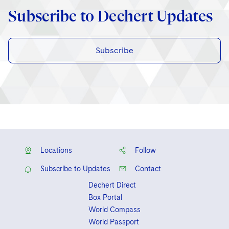
Subscribe to Dechert Updates
Subscribe
Locations
Follow
Subscribe to Updates
Contact
Dechert Direct
Box Portal
World Compass
World Passport