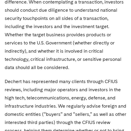
difference. When contemplating a transaction, investors
should conduct due diligence to understand national
security touchpoints on all sides of a transaction,
including the investors and the investment target.
Whether the target business provides products or
services to the U.S. Government (whether directly or
indirectly), and whether it is involved in critical
technology, critical infrastructure, or sensitive personal
data should all be considered.
Dechert has represented many clients through CFIUS
reviews, including major operators and investors in the
high tech, telecommunications, energy, defense, and
infrastructure industries. We regularly advise foreign and
domestic entities (“buyers” and “sellers,” as well as other
interested third parties) through the CFIUS review
process, helping them determine whether or not to bring