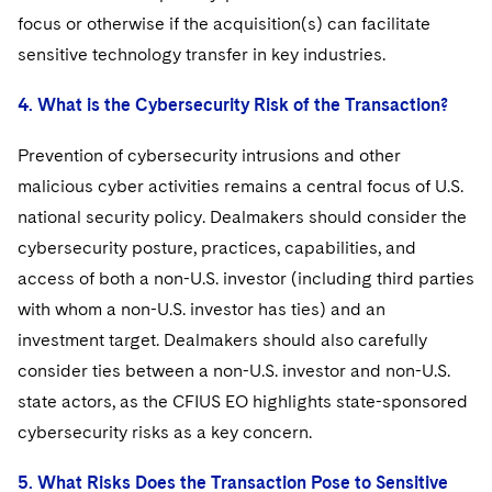
focus or otherwise if the acquisition(s) can facilitate
sensitive technology transfer in key industries.
4. What is the Cybersecurity Risk of the Transaction?
Prevention of cybersecurity intrusions and other
malicious cyber activities remains a central focus of U.S.
national security policy. Dealmakers should consider the
cybersecurity posture, practices, capabilities, and
access of both a non-U.S. investor (including third parties
with whom a non-U.S. investor has ties) and an
investment target. Dealmakers should also carefully
consider ties between a non-U.S. investor and non-U.S.
state actors, as the CFIUS EO highlights state-sponsored
cybersecurity risks as a key concern.
5. What Risks Does the Transaction Pose to Sensitive