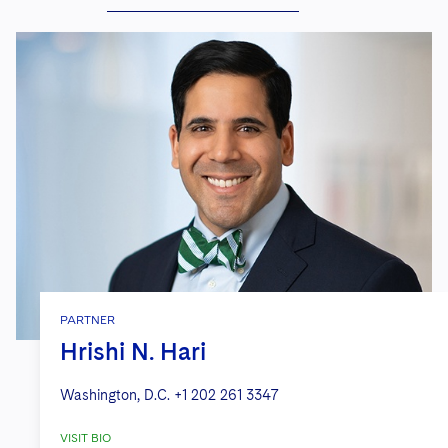
PARTNER
Hrishi N. Hari
Washington, D.C.
+1 202 261 3347
VISIT BIO