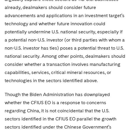
already, dealmakers should consider future
advancements and applications in an investment target’s
technology and whether future innovation could
potentially undermine U.S. national security, especially if
a potential non-U.S. investor (or third parties with whom a
non-U.S. investor has ties) poses a potential threat to U.S.
national security. Among other points, dealmakers should
consider whether a transaction involves manufacturing
capabilities, services, critical mineral resources, or
technologies in the sectors identified above.
Though the Biden Administration has downplayed
whether the CFIUS EO is a response to concerns
regarding China, it is not coincidental that the U.S.
sectors identified in the CFIUS EO parallel the growth
sectors identified under the Chinese Government’s