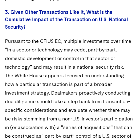
3. Given Other Transactions Like It, What is the
Cumulative Impact of the Transaction on U.S. National
Security?
Pursuant to the CFIUS EO, multiple investments over time
“in a sector or technology may cede, part-by-part,
domestic development or control in that sector or
technology” and may result in a national security risk.
The White House appears focused on understanding
how a particular transaction is part of a broader
investment strategy. Dealmakers proactively conducting
due diligence should take a step back from transaction-
specific considerations and evaluate whether there may
be risks stemming from a non-U.S. investor’s participation
in (or association with) a “series of acquisitions” that can
be construed as “part-by-part” control of a U.S. sector of