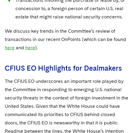
Transactions involving the purchase or lease by, or
concession to, a foreign person of certain U.S. real
estate that might raise national security concerns.
We discuss key trends in the Committee’s review of
transactions in our recent OnPoints (which can be found
here
and
here
).
CFIUS EO Highlights for Dealmakers
The CFIUS EO underscores an important role played by
the Committee in responding to emerging U.S. national
security threats in the context of foreign investment in the
United States. Given that the White House could have
communicated its priorities to CFIUS behind closed
doors, the CFIUS EO is newsworthy in that it is public.
Reading between the lines, the White House’s intention