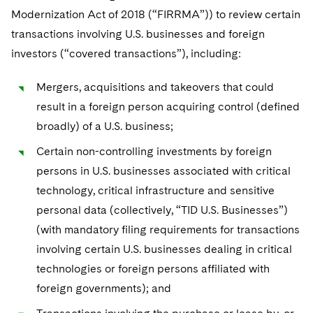
Modernization Act of 2018 (“FIRRMA”)) to review certain
transactions involving U.S. businesses and foreign
investors (“covered transactions”), including:
Mergers, acquisitions and takeovers that could
result in a foreign person acquiring control (defined
broadly) of a U.S. business;
Certain non-controlling investments by foreign
persons in U.S. businesses associated with critical
technology, critical infrastructure and sensitive
personal data (collectively, “TID U.S. Businesses”)
(with mandatory filing requirements for transactions
involving certain U.S. businesses dealing in critical
technologies or foreign persons affiliated with
foreign governments); and