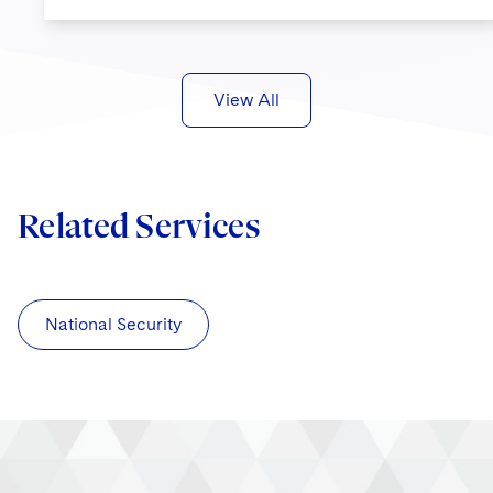
View All
Related Services
National Security