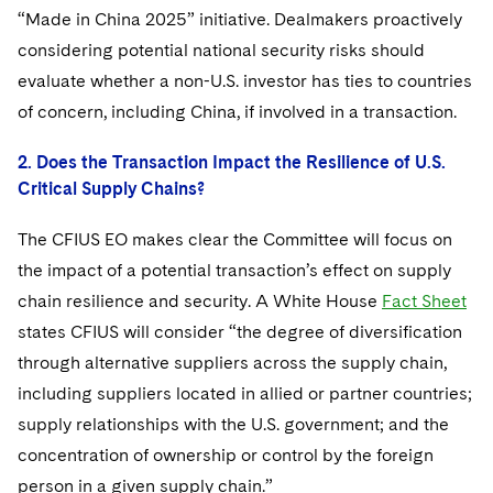
“Made in China 2025” initiative. Dealmakers proactively
considering potential national security risks should
evaluate whether a non-U.S. investor has ties to countries
of concern, including China, if involved in a transaction.
2. Does the Transaction Impact the Resilience of U.S.
Critical Supply Chains?
The CFIUS EO makes clear the Committee will focus on
the impact of a potential transaction’s effect on supply
chain resilience and security. A White House
Fact Sheet
states CFIUS will consider “the degree of diversification
through alternative suppliers across the supply chain,
including suppliers located in allied or partner countries;
supply relationships with the U.S. government; and the
concentration of ownership or control by the foreign
person in a given supply chain.”