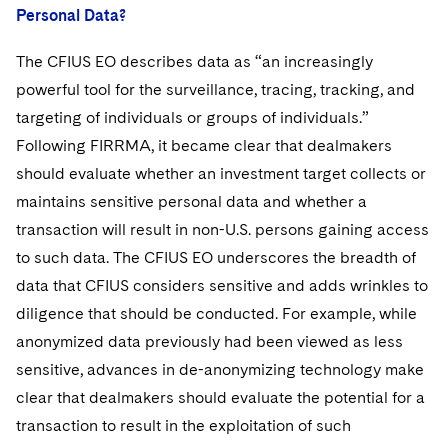
Personal Data?
The CFIUS EO describes data as “an increasingly
powerful tool for the surveillance, tracing, tracking, and
targeting of individuals or groups of individuals.”
Following FIRRMA, it became clear that dealmakers
should evaluate whether an investment target collects or
maintains sensitive personal data and whether a
transaction will result in non-U.S. persons gaining access
to such data. The CFIUS EO underscores the breadth of
data that CFIUS considers sensitive and adds wrinkles to
diligence that should be conducted. For example, while
anonymized data previously had been viewed as less
sensitive, advances in de-anonymizing technology make
clear that dealmakers should evaluate the potential for a
transaction to result in the exploitation of such