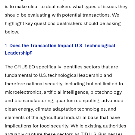
is to make clear to dealmakers what types of issues they
should be evaluating with potential transactions. We
highlight key questions dealmakers should be asking
below.
1. Does the Transaction Impact U.S. Technological
Leadership?
The CFIUS EO specifically identifies sectors that are
fundamental to U.S. technological leadership and
therefore national security, including but not limited to
microelectronics, artificial intelligence, biotechnology
and biomanufacturing, quantum computing, advanced
clean energy, climate adaptation technologies, and
elements of the agricultural industrial base that have
implications for food security. While existing authorities
arguably capture these sectors as TID U.S. Businesses