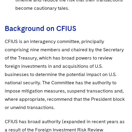
Sovereign Wealth Funds
SEC Regulatory Examinations and Inquiries
Government Contracts
UCITS
become cautionary tales.
Visit this section
M&A Litigation
Tax Audits and Controversies
False Claims Act and Whistleblower/Qui Tam
Accounting Defense
Variable Insurance Products
Defense
Visit this section
Patent Litigation
Background on CFIUS
Capital Solutions
World Compass
Visit this section
Securities Litigation/Enforcement
CFIUS is an interagency committee, principally
World Passport
comprising nine members and chaired by the Secretary
Fintech
of the Treasury, which has broad powers to review
foreign investments in and acquisitions of U.S.
businesses to determine the potential impact on U.S.
national security. The Committee has the authority to
impose mitigation measures, suspend transactions and,
where appropriate, recommend that the President block
or unwind transactions.
CFIUS has broad authority (expanded in recent years as
a result of the Foreign Investment Risk Review