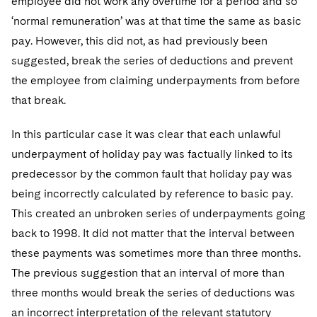
employee did not work any overtime for a period and so
‘normal remuneration’ was at that time the same as basic
pay. However, this did not, as had previously been
suggested, break the series of deductions and prevent
the employee from claiming underpayments from before
that break.
In this particular case it was clear that each unlawful
underpayment of holiday pay was factually linked to its
predecessor by the common fault that holiday pay was
being incorrectly calculated by reference to basic pay.
This created an unbroken series of underpayments going
back to 1998. It did not matter that the interval between
these payments was sometimes more than three months.
The previous suggestion that an interval of more than
three months would break the series of deductions was
an incorrect interpretation of the relevant statutory