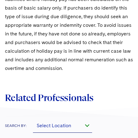
basis of basic salary only. If purchasers do identify this
type of issue during due diligence, they should seek an
appropriate warranty or indemnity cover. To avoid issues
in the future, if they have not done so already, employers
and purchasers would be advised to check that their
calculation of holiday pay is in line with current case law
and includes any additional normal remuneration such as
overtime and commission.
Related Professionals
Select Location
SEARCH BY: