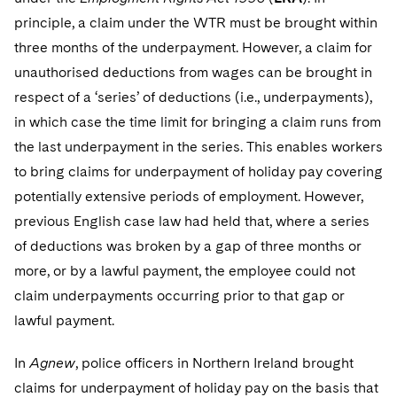
Telecommunications, Media and Technology
Visit this section
Visit this section
Singapore
principle, a claim under the WTR must be brought within
Visit this section
Luxembourg Trainee Programme
Financial Services Tax
Permanent Capital
Advocating for Human Rights
Patent Litigation
Business Litigation and Trials
California Consumer Privacy Act Resource Center
Private Client
Digital Health
three months of the underpayment. However, a claim for
Private Credit
Visit this section
Washington, D.C.
Visit this section
Paris Law Clerk Programme
unauthorised deductions from wages can be brought in
Global Asset Manager Regulation
Residential Mortgage Finance
Supporting Immigrants and Refugees
Tech Monetization and Litigation
Class Actions
Dechert Cyber Bits
Private Credit Capital Solutions
respect of a ‘series’ of deductions (i.e., underpayments),
Visit this section
Chicago
Global Distribution of Funds
Structured Credit and Collateralized Loan Obligations
Supporting Organizations and Social Entrepreneurs
Trade Secrets and Unfair Competition
Complex Commercial Litigation
in which case the time limit for bringing a claim runs from
Private Equity
Visit this section
Houston
the last underpayment in the series. This enables workers
Investment Advisers
Warehouse and Asset-Based Financing
Advocating for Veterans
Trademark/Copyright
Crisis Management
Product Liability and Mass Torts
to bring claims for underpayment of holiday pay covering
Visit this section
Dallas
Investment Company Status
Protecting Voting Rights
potentially extensive periods of employment. However,
Enforcement and Investigations
Real Estate
previous English case law had held that, where a series
Visit this section
Investment Funds and Investment Companies
IP Litigation
Commercial Real Estate Finance
Tax
of deductions was broken by a gap of three months or
Visit this section
more, or by a lawful payment, the employee could not
Private Funds
International and Insolvency Litigation
Fund Formation and Real Estate Investments
Financial Services Tax
Enforcement and Investigations
claim underpayments occurring prior to that gap or
Visit this section
Registered Funds – US and Boards of
Labor and Employment
lawful payment.
Residential Mortgage Finance
Fund Formation and Real Estate Investments
Anti-Corruption Compliance and Investigations
National Security
Directors/Trustees
Visit this section
Life Sciences Litigation
In
Agnew
, police officers in Northern Ireland brought
Non-Profit/Foundations
Cryptocurrency Enforcement & Investigations
Sovereign Wealth Funds
Regulatory Compliance
Visit this section
claims for underpayment of holiday pay on the basis that
Life Sciences Small and Large Molecule Litigation