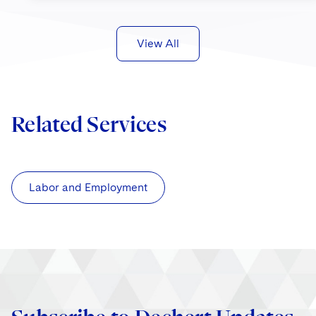
View All
Related Services
Labor and Employment