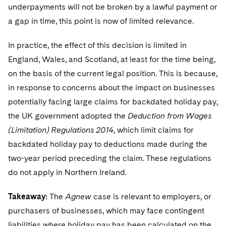
underpayments will not be broken by a lawful payment or
a gap in time, this point is now of limited relevance.
In practice, the effect of this decision is limited in
England, Wales, and Scotland, at least for the time being,
on the basis of the current legal position. This is because,
in response to concerns about the impact on businesses
potentially facing large claims for backdated holiday pay,
the UK government adopted the
Deduction from Wages
(Limitation) Regulations 2014
, which limit claims for
backdated holiday pay to deductions made during the
two-year period preceding the claim. These regulations
do not apply in Northern Ireland.
Takeaway:
The
Agnew
case is relevant to employers, or
purchasers of businesses, which may face contingent
liabilities where holiday pay has been calculated on the