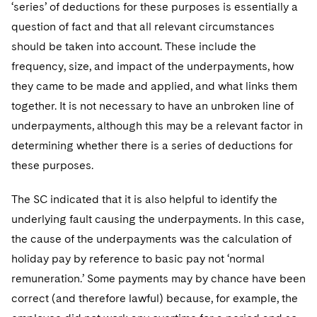
‘series’ of deductions for these purposes is essentially a
question of fact and that all relevant circumstances
should be taken into account. These include the
frequency, size, and impact of the underpayments, how
they came to be made and applied, and what links them
together. It is not necessary to have an unbroken line of
underpayments, although this may be a relevant factor in
determining whether there is a series of deductions for
these purposes.
The SC indicated that it is also helpful to identify the
underlying fault causing the underpayments. In this case,
the cause of the underpayments was the calculation of
holiday pay by reference to basic pay not ‘normal
remuneration.’ Some payments may by chance have been
correct (and therefore lawful) because, for example, the