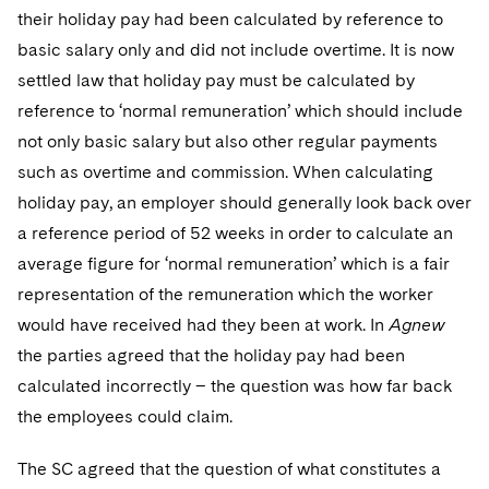
Sovereign Wealth Funds
SEC Regulatory Examinations and Inquiries
Government Contracts
UCITS
their holiday pay had been calculated by reference to
Visit this section
M&A Litigation
basic salary only and did not include overtime. It is now
Tax Audits and Controversies
False Claims Act and Whistleblower/Qui Tam
Accounting Defense
Variable Insurance Products
settled law that holiday pay must be calculated by
Defense
Visit this section
Patent Litigation
reference to ‘normal remuneration’ which should include
Capital Solutions
World Compass
Visit this section
not only basic salary but also other regular payments
Securities Litigation/Enforcement
World Passport
such as overtime and commission. When calculating
holiday pay, an employer should generally look back over
Fintech
a reference period of 52 weeks in order to calculate an
average figure for ‘normal remuneration’ which is a fair
representation of the remuneration which the worker
would have received had they been at work. In
Agnew
the parties agreed that the holiday pay had been
calculated incorrectly – the question was how far back
the employees could claim.
The SC agreed that the question of what constitutes a