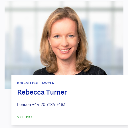
KNOWLEDGE LAWYER
Rebecca Turner
London
+44 20 7184 7483
VISIT BIO