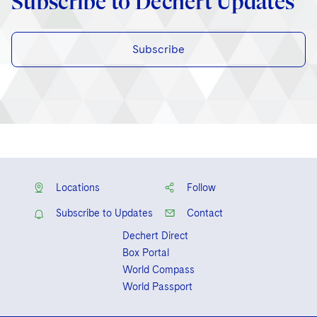
Subscribe to Dechert Updates
Subscribe
Locations
Follow
Subscribe to Updates
Contact
Dechert Direct
Box Portal
World Compass
World Passport