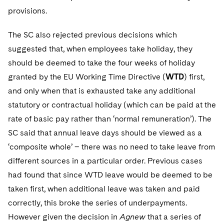
provisions.
The SC also rejected previous decisions which
suggested that, when employees take holiday, they
should be deemed to take the four weeks of holiday
granted by the EU Working Time Directive (
WTD
) first,
and only when that is exhausted take any additional
statutory or contractual holiday (which can be paid at the
rate of basic pay rather than ‘normal remuneration’). The
SC said that annual leave days should be viewed as a
‘composite whole’ – there was no need to take leave from
different sources in a particular order. Previous cases
had found that since WTD leave would be deemed to be
taken first, when additional leave was taken and paid
correctly, this broke the series of underpayments.
However given the decision in
Agnew
that a series of