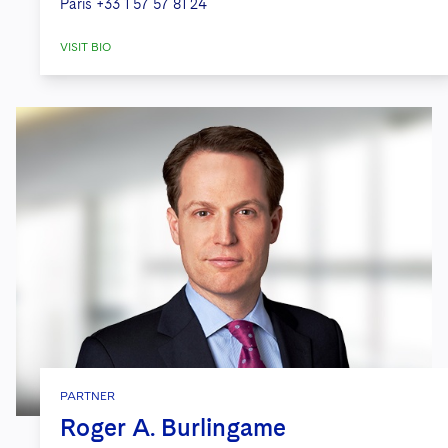
Paris
+33 1 57 57 81 24
VISIT BIO
PARTNER
Roger A. Burlingame