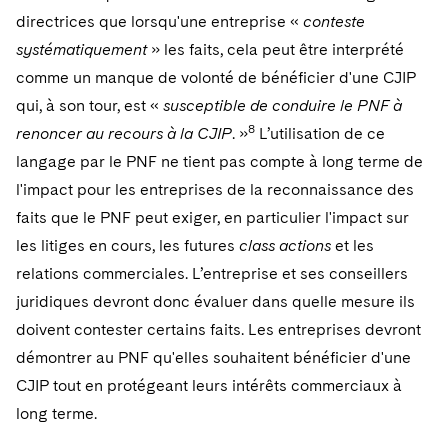
directrices que lorsqu'une entreprise «
conteste
systématiquement
» les faits, cela peut être interprété
comme un manque de volonté de bénéficier d'une CJIP
qui, à son tour, est «
susceptible de conduire le PNF à
8
renoncer au recours à la CJIP
. »
L’utilisation de ce
langage par le PNF ne tient pas compte à long terme de
l'impact pour les entreprises de la reconnaissance des
faits que le PNF peut exiger, en particulier l'impact sur
les litiges en cours, les futures
class actions
et les
relations commerciales. L’entreprise et ses conseillers
juridiques devront donc évaluer dans quelle mesure ils
doivent contester certains faits. Les entreprises devront
démontrer au PNF qu'elles souhaitent bénéficier d'une
CJIP tout en protégeant leurs intérêts commerciaux à
long terme.