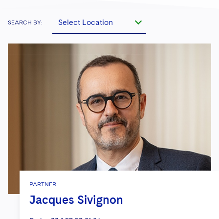
Select Location
SEARCH BY:
PARTNER
Jacques Sivignon