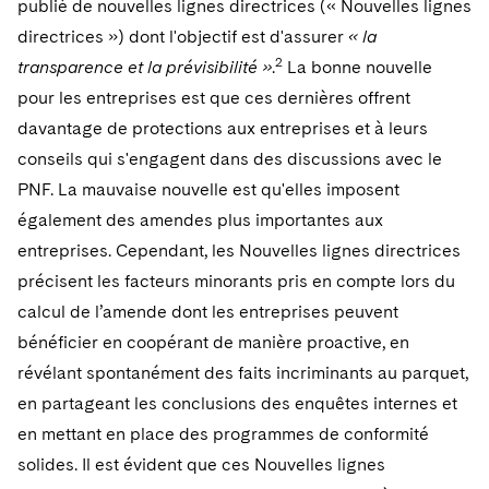
publié de nouvelles lignes directrices (« Nouvelles lignes
Telecommunications, Media and Technology
Visit this section
Visit this section
Singapore
Visit this section
directrices ») dont l'objectif est d'assurer
« la
Luxembourg Trainee Programme
Financial Services Tax
Permanent Capital
Advocating for Human Rights
Patent Litigation
Business Litigation and Trials
California Consumer Privacy Act Resource Center
Private Client
Digital Health
Private Credit
2
transparence et la prévisibilité »
.
La bonne nouvelle
Visit this section
Washington, D.C.
Visit this section
Paris Law Clerk Programme
Global Asset Manager Regulation
Residential Mortgage Finance
Supporting Immigrants and Refugees
Tech Monetization and Litigation
Class Actions
pour les entreprises est que ces dernières offrent
Dechert Cyber Bits
Private Credit Capital Solutions
Visit this section
Chicago
davantage de protections aux entreprises et à leurs
Global Distribution of Funds
Structured Credit and Collateralized Loan Obligations
Supporting Organizations and Social Entrepreneurs
Trade Secrets and Unfair Competition
Complex Commercial Litigation
Private Equity
conseils qui s'engagent dans des discussions avec le
Visit this section
Houston
PNF. La mauvaise nouvelle est qu'elles imposent
Investment Advisers
Warehouse and Asset-Based Financing
Advocating for Veterans
Trademark/Copyright
Crisis Management
Product Liability and Mass Torts
également des amendes plus importantes aux
Visit this section
Dallas
Investment Company Status
Protecting Voting Rights
Enforcement and Investigations
entreprises. Cependant, les Nouvelles lignes directrices
Real Estate
Visit this section
précisent les facteurs minorants pris en compte lors du
Investment Funds and Investment Companies
IP Litigation
Commercial Real Estate Finance
Tax
calcul de l’amende dont les entreprises peuvent
Visit this section
Private Funds
International and Insolvency Litigation
bénéficier en coopérant de manière proactive, en
Fund Formation and Real Estate Investments
Financial Services Tax
Enforcement and Investigations
révélant spontanément des faits incriminants au parquet,
Visit this section
Registered Funds – US and Boards of
Labor and Employment
Residential Mortgage Finance
Fund Formation and Real Estate Investments
Anti-Corruption Compliance and Investigations
National Security
en partageant les conclusions des enquêtes internes et
Directors/Trustees
Visit this section
en mettant en place des programmes de conformité
Life Sciences Litigation
Non-Profit/Foundations
Cryptocurrency Enforcement & Investigations
Sovereign Wealth Funds
Regulatory Compliance
solides. Il est évident que ces Nouvelles lignes
Visit this section
Life Sciences Small and Large Molecule Litigation