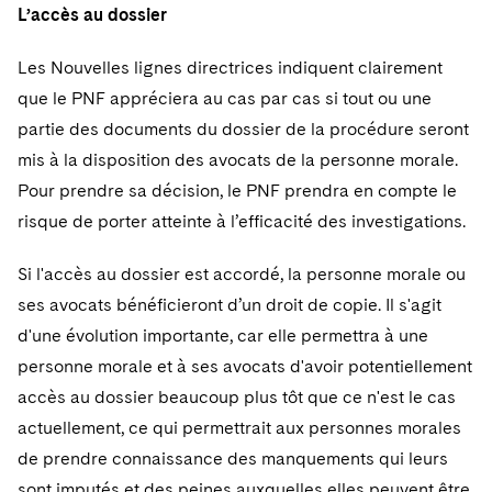
L’accès au dossier
Les Nouvelles lignes directrices indiquent clairement
que le PNF appréciera au cas par cas si tout ou une
partie des documents du dossier de la procédure seront
mis à la disposition des avocats de la personne morale.
Pour prendre sa décision, le PNF prendra en compte le
risque de porter atteinte à l’efficacité des investigations.
Si l'accès au dossier est accordé, la personne morale ou
ses avocats bénéficieront d’un droit de copie. Il s'agit
d'une évolution importante, car elle permettra à une
personne morale et à ses avocats d'avoir potentiellement
accès au dossier beaucoup plus tôt que ce n'est le cas
actuellement, ce qui permettrait aux personnes morales
de prendre connaissance des manquements qui leurs
sont imputés et des peines auxquelles elles peuvent être