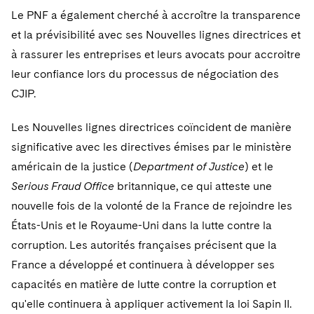
Le PNF a également cherché à accroître la transparence
et la prévisibilité avec ses Nouvelles lignes directrices et
à rassurer les entreprises et leurs avocats pour accroitre
leur confiance lors du processus de négociation des
CJIP.
Les Nouvelles lignes directrices coïncident de manière
significative avec les directives émises par le ministère
américain de la justice (
Department of Justice
) et le
Serious Fraud Office
britannique, ce qui atteste une
nouvelle fois de la volonté de la France de rejoindre les
États-Unis et le Royaume-Uni dans la lutte contre la
corruption. Les autorités françaises précisent que la
France a développé et continuera à développer ses
capacités en matière de lutte contre la corruption et
qu'elle continuera à appliquer activement la loi Sapin II.