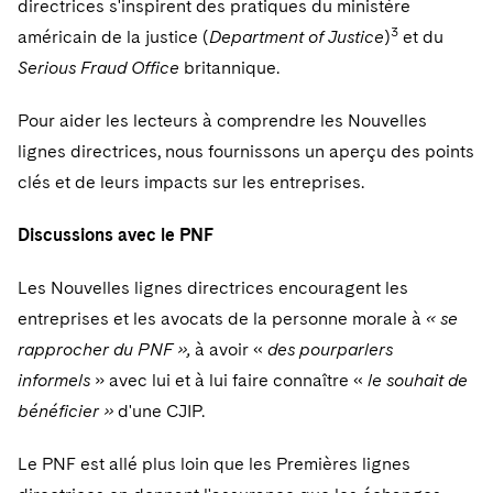
directrices s'inspirent des pratiques du ministère
Sovereign Wealth Funds
SEC Regulatory Examinations and Inquiries
Government Contracts
UCITS
3
Visit this section
américain de la justice (
Department of Justice
)
et du
M&A Litigation
Tax Audits and Controversies
False Claims Act and Whistleblower/Qui Tam
Accounting Defense
Variable Insurance Products
Serious Fraud Office
britannique.
Defense
Visit this section
Patent Litigation
Capital Solutions
World Compass
Pour aider les lecteurs à comprendre les Nouvelles
Visit this section
Securities Litigation/Enforcement
lignes directrices, nous fournissons un aperçu des points
World Passport
clés et de leurs impacts sur les entreprises.
Fintech
Discussions avec le PNF
Les Nouvelles lignes directrices encouragent les
entreprises et les avocats de la personne morale à
« se
rapprocher du PNF »,
à avoir «
des pourparlers
informels
» avec lui et à lui faire connaître «
le souhait de
bénéficier »
d'une CJIP.
Le PNF est allé plus loin que les Premières lignes