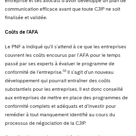
entreprise et ses avocats d'avoir développé un plan de
communication efficace avant que toute CJIP ne soit
finalisée et validée.
Coûts de l'AFA
Le PNF a indiqué qu'il s'attend à ce que les entreprises
couvrent les coûts encourus par l'AFA pour le temps
passé par ses experts à évaluer le programme de
10
conformité de l'entreprise.
Il s'agit d'un nouveau
développement qui pourrait entraîner des coûts
substantiels pour les entreprises. Il est donc conseillé
aux entreprises de mettre en place des programmes de
conformité complets et adéquats et d'investir pour
remédier à tout manquement identifié au cours du
processus de négociation de la CJIP.