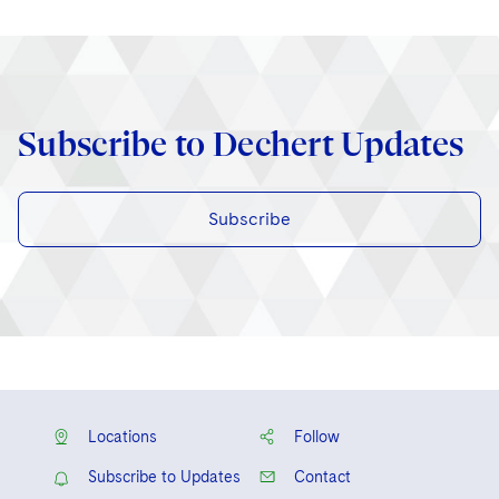
Subscribe to Dechert Updates
Subscribe
Locations
Follow
Subscribe to Updates
Contact