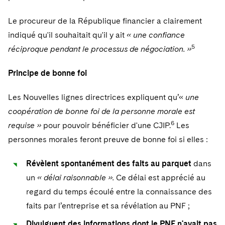
Le procureur de la République financier a clairement
indiqué qu'il souhaitait qu'il y ait
« une confiance
5
réciproque pendant le processus de négociation. »
Principe de bonne foi
Les Nouvelles lignes directrices expliquent qu’«
une
coopération de bonne foi de la personne morale est
6
requise »
pour pouvoir bénéficier d'une CJIP.
Les
personnes morales feront preuve de bonne foi si elles :
Révèlent spontanément des faits au parquet
dans
un
« délai raisonnable ».
Ce délai est apprécié au
regard du temps écoulé entre la connaissance des
faits par l’entreprise et sa révélation au PNF ;
Divulguent des informations dont le PNF n'avait pas