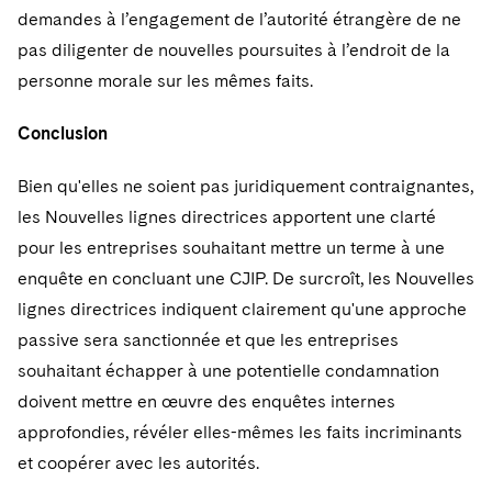
demandes à l’engagement de l’autorité étrangère de ne
pas diligenter de nouvelles poursuites à l’endroit de la
personne morale sur les mêmes faits.
Conclusion
Bien qu'elles ne soient pas juridiquement contraignantes,
les Nouvelles lignes directrices apportent une clarté
pour les entreprises souhaitant mettre un terme à une
enquête en concluant une CJIP. De surcroît, les Nouvelles
lignes directrices indiquent clairement qu'une approche
passive sera sanctionnée et que les entreprises
souhaitant échapper à une potentielle condamnation
doivent mettre en œuvre des enquêtes internes
approfondies, révéler elles-mêmes les faits incriminants
et coopérer avec les autorités.