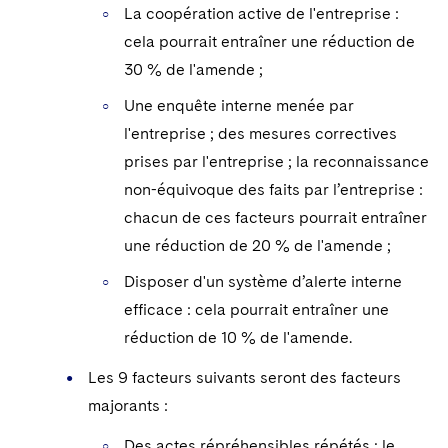
La coopération active de l'entreprise :
cela pourrait entraîner une réduction de
30 % de l'amende ;
Une enquête interne menée par
l'entreprise ; des mesures correctives
prises par l'entreprise ; la reconnaissance
non-équivoque des faits par l’entreprise :
chacun de ces facteurs pourrait entraîner
une réduction de 20 % de l'amende ;
Disposer d'un système d’alerte interne
efficace : cela pourrait entraîner une
réduction de 10 % de l'amende.
Les 9 facteurs suivants seront des facteurs
majorants :
Des actes répréhensibles répétés ; le