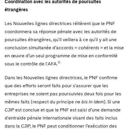
Coordination avec les autorités de poursuites
étrangères
Les Nouvelles lignes directrices réitèrent que le PNF
coordonnera sa réponse pénale avec les autorités de
poursuites étrangères, qu'il veillera à ce qu'il y ait une
conclusion simultanée d’accords «
cohérents
» et la mise
en œuvre d’un seul programme de mise en conformité
11
sous le contrôle de l'AFA.
Dans les Nouvelles lignes directrices, le PNF confirme
que des efforts seront faits pour s'assurer que les
entreprises ne soient pas poursuivies deux fois pour les
mêmes faits (respect du principe
ne bis in idem
). Si une
CJIP est conclue et que le PNF est saisi d’une demande
d'entraide pénale internationale visant des faits inclus
dans la CJIP, le PNF peut conditionner l’exécution des