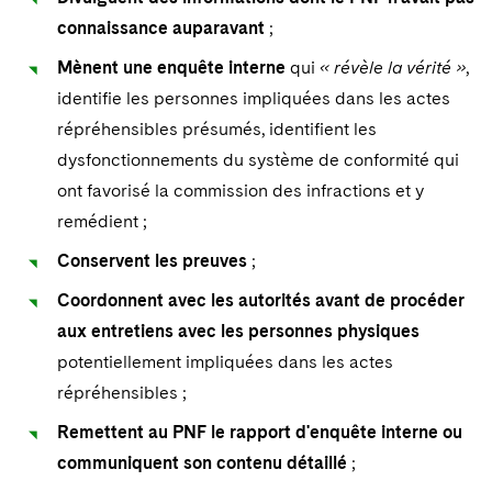
connaissance auparavant
;
Mènent une enquête interne
qui
« révèle la vérité »
,
identifie les personnes impliquées dans les actes
répréhensibles présumés, identifient les
dysfonctionnements du système de conformité qui
ont favorisé la commission des infractions et y
remédient ;
Conservent les preuves
;
Coordonnent avec les autorités avant de procéder
aux
entretiens avec les personnes physiques
potentiellement impliquées dans les actes
répréhensibles ;
Remettent au PNF le rapport d'enquête interne ou
communiquent son contenu détaillé
;