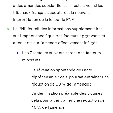
à des amendes substantielles. Il reste à voir si les
tribunaux français accepteront la nouvelle
interprétation de la loi par le PNF.
Le PNF fournit des informations supplémentaires
sur l'impact spécifique des facteurs aggravants et
atténuants sur l'amende effectivement infligée.
Les 7 facteurs suivants seront des facteurs
minorants :
La révélation spontanée de l'acte
répréhensible : cela pourrait entraîner une
réduction de 50 % de l'amende ;
L'indemnisation préalable des victimes :
cela pourrait entraîner une réduction de
40 % de l'amende ;