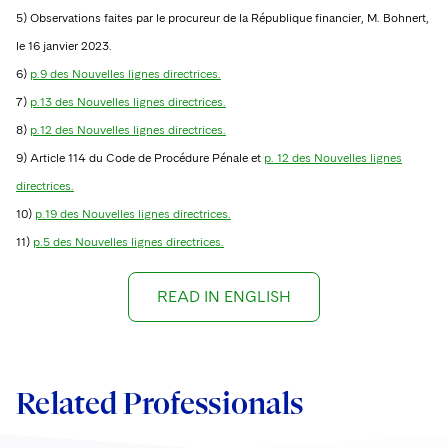
5) Observations faites par le procureur de la République financier, M. Bohnert,
le 16 janvier 2023.
6)
p.9 des Nouvelles lignes directrices.
7)
p.13 des Nouvelles lignes directrices.
8)
p.12 des Nouvelles lignes directrices.
9) Article 114 du Code de Procédure Pénale et
p. 12 des Nouvelles lignes
directrices.
10)
p.19 des Nouvelles lignes directrices.
11)
p.5 des Nouvelles lignes directrices.
READ IN ENGLISH
Related Professionals