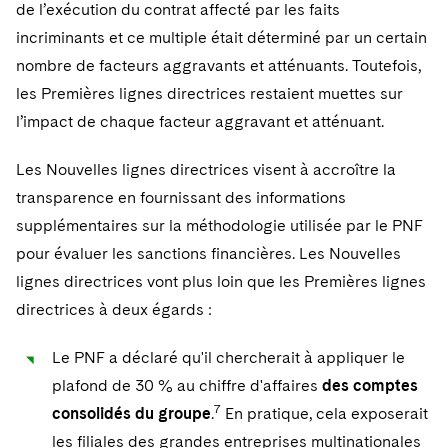
de l’exécution du contrat affecté par les faits
incriminants et ce multiple était déterminé par un certain
nombre de facteurs aggravants et atténuants. Toutefois,
les Premières lignes directrices restaient muettes sur
l’impact de chaque facteur aggravant et atténuant.
Les Nouvelles lignes directrices visent à accroître la
transparence en fournissant des informations
supplémentaires sur la méthodologie utilisée par le PNF
pour évaluer les sanctions financières. Les Nouvelles
lignes directrices vont plus loin que les Premières lignes
directrices à deux égards :
Le PNF a déclaré qu'il chercherait à appliquer le
plafond de 30 % au chiffre d'affaires
des comptes
7
consolidés du groupe
.
En pratique, cela exposerait
les filiales des grandes entreprises multinationales