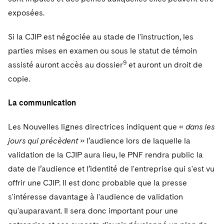
exposées.
Si la CJIP est négociée au stade de l'instruction, les
parties mises en examen ou sous le statut de témoin
9
assisté auront accès au dossier
et auront un droit de
copie.
La communication
Les Nouvelles lignes directrices indiquent que «
dans les
jours qui précèdent
» l’audience lors de laquelle la
validation de la CJIP aura lieu, le PNF rendra public la
date de l’audience et l’identité de l'entreprise qui s'est vu
offrir une CJIP. Il est donc probable que la presse
s'intéresse davantage à l'audience de validation
qu'auparavant. Il sera donc important pour une