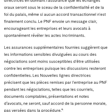
directrices en donnant l'assurance que les échanges
oraux seront sous le sceau de la confidentialité et de la
foi du palais, même si aucun accord transactionnel n'est
finalement conclu. Le PNF envoie un message clair,
encourageant les entreprises et leurs avocats à
spontanément révéler les actes incriminants.
Les assurances supplémentaires fournies suggèrent que
les informations sensibles divulguées au cours des
négociations sont moins susceptibles d'être utilisées
contre les entreprises puisque les discussions resteront
confidentielles. Les Nouvelles lignes directrices
précisent que les pièces remises par l'entreprise au PNF
pendant les négociations, telles que les courriels,
documents comptables, présentations et notes
d’avocats, ne seront, sauf accord de la personne morale,
4
pas versées dans la procédure.