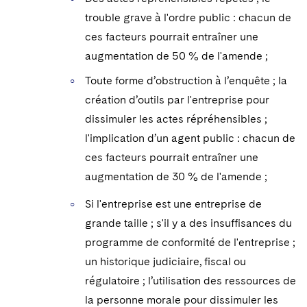
trouble grave à l'ordre public : chacun de
ces facteurs pourrait entraîner une
augmentation de 50 % de l'amende ;
Toute forme d’obstruction à l’enquête ; la
création d’outils par l'entreprise pour
dissimuler les actes répréhensibles ;
l'implication d’un agent public : chacun de
ces facteurs pourrait entraîner une
augmentation de 30 % de l'amende ;
Si l'entreprise est une entreprise de
grande taille ; s'il y a des insuffisances du
programme de conformité de l'entreprise ;
un historique judiciaire, fiscal ou
régulatoire ; l’utilisation des ressources de
la personne morale pour dissimuler les