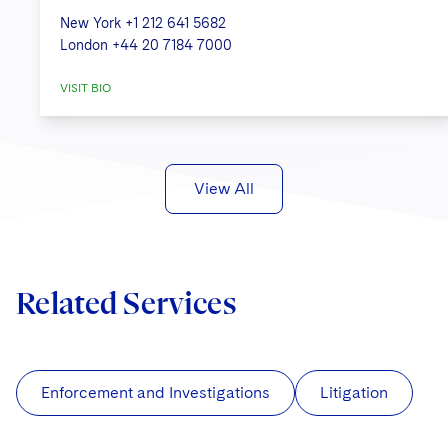
New York
+1 212 641 5682
London
+44 20 7184 7000
VISIT BIO
View All
Related Services
Enforcement and Investigations
Litigation