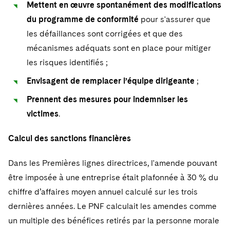
Mettent en œuvre spontanément des modifications
du programme de conformité
pour s'assurer que
les défaillances sont corrigées et que des
mécanismes adéquats sont en place pour mitiger
les risques identifiés ;
Envisagent de remplacer l’équipe dirigeante
;
Prennent des mesures pour indemniser les
victimes
.
Calcul des sanctions financières
Dans les Premières lignes directrices, l'amende pouvant
être imposée à une entreprise était plafonnée à 30 % du
chiffre d’affaires moyen annuel calculé sur les trois
dernières années. Le PNF calculait les amendes comme
un multiple des bénéfices retirés par la personne morale