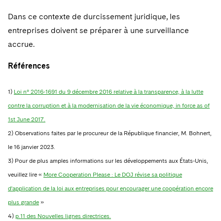
Dans ce contexte de durcissement juridique, les
entreprises doivent se préparer à une surveillance
accrue.
Références
1)
Loi n° 2016-1691 du 9 décembre 2016 relative à la transparence, à la lutte
contre la corruption et à la modernisation de la vie économique, in force as of
1st June 2017.
2) Observations faites par le procureur de la République financier, M. Bohnert,
le 16 janvier 2023.
3)
Pour de plus amples informations sur les développements aux États-Unis,
veuillez lire «
More Cooperation Please : Le DOJ révise sa politique
d'application de la loi aux entreprises pour encourager une coopération encore
plus grande
»
4)
p.11 des Nouvelles lignes directrices.