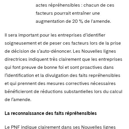
actes répréhensibles : chacun de ces
facteurs pourrait entraîner une
augmentation de 20 % de l'amende.
Il sera important pour les entreprises d'identifier
soigneusement et de peser ces facteurs lors de la prise
de décision de s’auto-dénoncer. Les Nouvelles lignes
directrices indiquent très clairement que les entreprises
qui font preuve de bonne foi et sont proactives dans
l’identification et la divulgation des faits repréhensibles
et qui prennent des mesures correctives nécessaires
bénéficieront de réductions substantielles lors du calcul
de l’amende.
La reconnaissance des faits répréhensibles
Le PNF indique clairement dans ses Nouvelles lignes