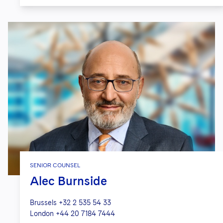
SENIOR COUNSEL
Alec Burnside
Brussels
+32 2 535 54 33
London
+44 20 7184 7444