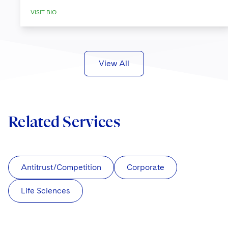
VISIT BIO
View All
Related Services
Antitrust/Competition
Corporate
Life Sciences