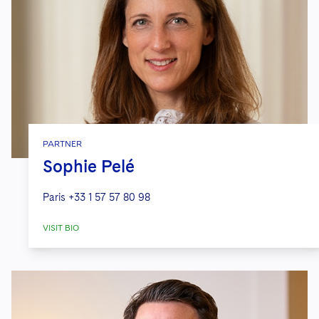
PARTNER
Sophie Pelé
Paris
+33 1 57 57 80 98
VISIT BIO