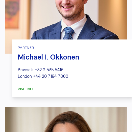
PARTNER
Michael I. Okkonen
Brussels
+32 2 535 5416
London
+44 20 7184 7000
VISIT BIO