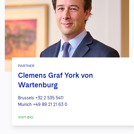
PARTNER
Clemens Graf York von
Wartenburg
Brussels
+32 2 535 5411
Munich
+49 89 21 21 63 0
VISIT BIO