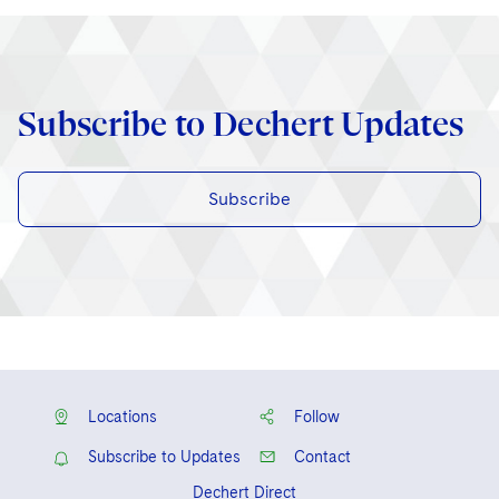
Subscribe to Dechert Updates
Subscribe
Locations
Follow
Subscribe to Updates
Contact
Dechert Direct