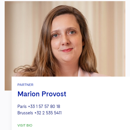
PARTNER
Marion Provost
Paris
+33 1 57 57 80 18
Brussels
+32 2 535 5411
VISIT BIO