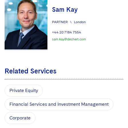
Sam Kay
PARTNER
\
London
+44 20 7184 7554
sam.kay@dechert.com
Related Services
Private Equity
Financial Services and Investment Management
Corporate