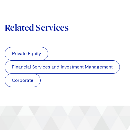
Related Services
Private Equity
Financial Services and Investment Management
Corporate