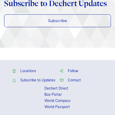
Subscribe to Dechert Updates
Subscribe
Locations
Follow
Subscribe to Updates
Contact
Dechert Direct
Box Portal
World Compass
World Passport