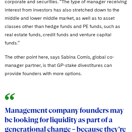
corporate and securities. “The type of manager receiving
interest from investors has also stretched down to the
middle and lower middle market, as well as to asset
classes other than hedge funds and PE funds, such as
real estate funds, credit funds and venture capital
funds.”
The other point here, says Sabina Comis, global co-
manager partner, is that GP-stake divestitures can
provide founders with more options.
Management company founders may
be looking for liquidity as part of a
generational change – because they’re