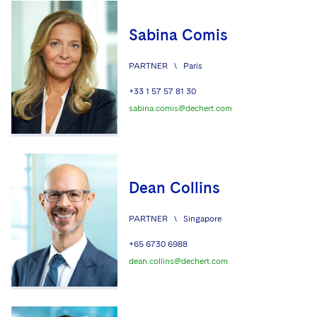
Sabina Comis
PARTNER
\
Paris
+33 1 57 57 81 30
sabina.comis@dechert.com
Dean Collins
PARTNER
\
Singapore
+65 6730 6988
dean.collins@dechert.com