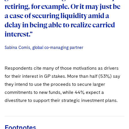
retiring, for example. Or it may just be
a case of securing liquidity amid a
delay in being able to realize carried
interest.”
Sabina Comis, global co-managing partner
Sabina Comis, global co-managing partner
Sabina Comis, global co-managing partner
Respondents cite many of those motivations as drivers
for their interest in GP stakes. More than half (53%) say
they intend to use the proceeds to secure larger
commitments to new funds, while 44% expect a
divestiture to support their strategic investment plans.
Footnotes