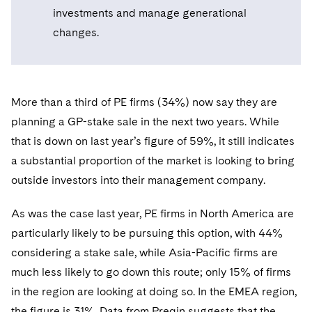
Telecommunications, Media and Technology
Visit this section
investments and manage generational
Visit this section
Singapore
Visit this section
Luxembourg Trainee Programme
Financial Services Tax
Permanent Capital
Advocating for Human Rights
Patent Litigation
Business Litigation and Trials
California Consumer Privacy Act Resource Center
Private Client
changes.
Digital Health
Private Credit
Visit this section
Washington, D.C.
Visit this section
Paris Law Clerk Programme
Global Asset Manager Regulation
Residential Mortgage Finance
Supporting Immigrants and Refugees
Tech Monetization and Litigation
Class Actions
Dechert Cyber Bits
Private Credit Capital Solutions
Visit this section
Chicago
Global Distribution of Funds
Structured Credit and Collateralized Loan Obligations
Supporting Organizations and Social Entrepreneurs
Trade Secrets and Unfair Competition
Complex Commercial Litigation
Private Equity
More than a third of PE firms (34%) now say they are
Visit this section
Houston
Investment Advisers
planning a GP-stake sale in the next two years. While
Warehouse and Asset-Based Financing
Advocating for Veterans
Trademark/Copyright
Crisis Management
Product Liability and Mass Torts
that is down on last year’s figure of 59%, it still indicates
Visit this section
Dallas
Investment Company Status
Protecting Voting Rights
Enforcement and Investigations
a substantial proportion of the market is looking to bring
Real Estate
Visit this section
outside investors into their management company.
Investment Funds and Investment Companies
IP Litigation
Commercial Real Estate Finance
Tax
Visit this section
As was the case last year, PE firms in North America are
Private Funds
International and Insolvency Litigation
Fund Formation and Real Estate Investments
Financial Services Tax
Enforcement and Investigations
particularly likely to be pursuing this option, with 44%
Visit this section
Registered Funds – US and Boards of
Labor and Employment
considering a stake sale, while Asia-Pacific firms are
Residential Mortgage Finance
Fund Formation and Real Estate Investments
Anti-Corruption Compliance and Investigations
National Security
Directors/Trustees
Visit this section
much less likely to go down this route; only 15% of firms
Life Sciences Litigation
Non-Profit/Foundations
Cryptocurrency Enforcement & Investigations
Sovereign Wealth Funds
in the region are looking at doing so. In the EMEA region,
Regulatory Compliance
Visit this section
the figure is 31%. Data from Preqin suggests that the
Life Sciences Small and Large Molecule Litigation