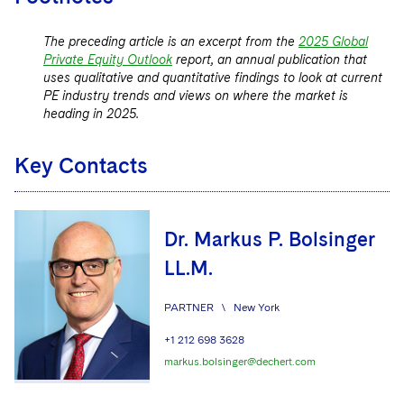
The preceding article is an excerpt from the
2025 Global
Private Equity Outlook
report, an annual publication that
uses qualitative and quantitative findings to look at current
PE industry trends and views on where the market is
heading in 2025.
Key Contacts
Dr. Markus P. Bolsinger
LL.M.
PARTNER
\
New York
+1 212 698 3628
markus.bolsinger@dechert.com