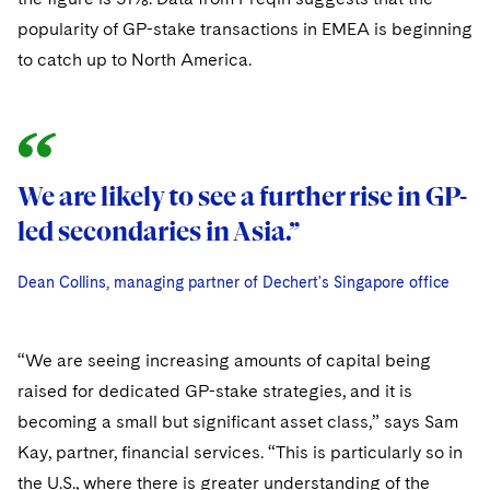
Sovereign Wealth Funds
SEC Regulatory Examinations and Inquiries
Government Contracts
UCITS
popularity of GP-stake transactions in EMEA is beginning
Visit this section
M&A Litigation
Tax Audits and Controversies
to catch up to North America.
False Claims Act and Whistleblower/Qui Tam
Accounting Defense
Variable Insurance Products
Defense
Visit this section
Patent Litigation
Capital Solutions
World Compass
Visit this section
Securities Litigation/Enforcement
World Passport
We are likely to see a further rise in GP-
Fintech
led secondaries in Asia.”
Dean Collins, managing partner of Dechert's Singapore office
Dean Collins, managing partner of Dechert's Singapore office
Dean Collins, managing partner of Dechert's Singapore office
“We are seeing increasing amounts of capital being
raised for dedicated GP-stake strategies, and it is
becoming a small but significant asset class,” says Sam
Kay, partner, financial services. “This is particularly so in
the U.S., where there is greater understanding of the