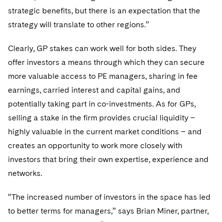
strategic benefits, but there is an expectation that the
strategy will translate to other regions.”
Clearly, GP stakes can work well for both sides. They
offer investors a means through which they can secure
more valuable access to PE managers, sharing in fee
earnings, carried interest and capital gains, and
potentially taking part in co-investments. As for GPs,
selling a stake in the firm provides crucial liquidity –
highly valuable in the current market conditions – and
creates an opportunity to work more closely with
investors that bring their own expertise, experience and
networks.
“The increased number of investors in the space has led
to better terms for managers,” says Brian Miner, partner,