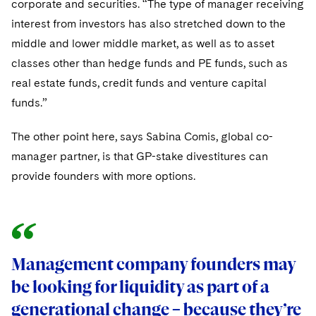
corporate and securities. “The type of manager receiving
interest from investors has also stretched down to the
middle and lower middle market, as well as to asset
classes other than hedge funds and PE funds, such as
real estate funds, credit funds and venture capital
funds.”
The other point here, says Sabina Comis, global co-
manager partner, is that GP-stake divestitures can
provide founders with more options.
Management company founders may
Management company founders may
be looking for liquidity as part of a
be looking for liquidity as part of a
generational change – because they’re
generational change – because they’re