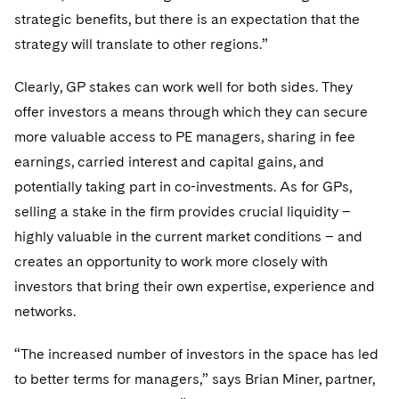
strategic benefits, but there is an expectation that the
strategy will translate to other regions.”
Clearly, GP stakes can work well for both sides. They
offer investors a means through which they can secure
more valuable access to PE managers, sharing in fee
earnings, carried interest and capital gains, and
potentially taking part in co-investments. As for GPs,
selling a stake in the firm provides crucial liquidity –
highly valuable in the current market conditions – and
creates an opportunity to work more closely with
investors that bring their own expertise, experience and
networks.
“The increased number of investors in the space has led
to better terms for managers,” says Brian Miner, partner,