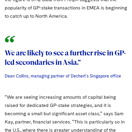
Sovereign Wealth Funds
SEC Regulatory Examinations and Inquiries
Government Contracts
UCITS
popularity of GP-stake transactions in EMEA is beginning
Visit this section
M&A Litigation
Tax Audits and Controversies
to catch up to North America.
False Claims Act and Whistleblower/Qui Tam
Accounting Defense
Variable Insurance Products
Defense
Visit this section
Patent Litigation
Capital Solutions
World Compass
Visit this section
Securities Litigation/Enforcement
World Passport
We are likely to see a further rise in GP-
We are likely to see a further rise in GP-
Fintech
led secondaries in Asia.”
led secondaries in Asia.”
Dean Collins, managing partner of Dechert's Singapore office
Dean Collins, managing partner of Dechert's Singapore office
Dean Collins, managing partner of Dechert's Singapore office
“We are seeing increasing amounts of capital being
raised for dedicated GP-stake strategies, and it is
becoming a small but significant asset class,” says Sam
Kay, partner, financial services. “This is particularly so in
the U.S., where there is greater understanding of the