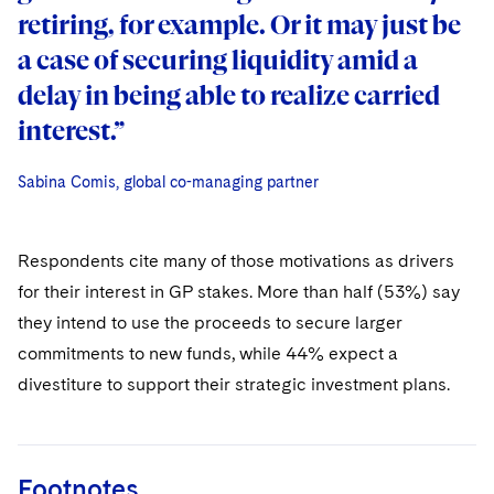
retiring, for example. Or it may just be
retiring, for example. Or it may just be
a case of securing liquidity amid a
a case of securing liquidity amid a
delay in being able to realize carried
delay in being able to realize carried
interest.”
interest.”
Sabina Comis, global co-managing partner
Sabina Comis, global co-managing partner
Sabina Comis, global co-managing partner
Respondents cite many of those motivations as drivers
for their interest in GP stakes. More than half (53%) say
they intend to use the proceeds to secure larger
commitments to new funds, while 44% expect a
divestiture to support their strategic investment plans.
Footnotes