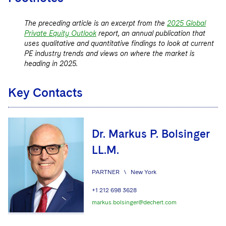
The preceding article is an excerpt from the
2025 Global
Private Equity Outlook
report, an annual publication that
uses qualitative and quantitative findings to look at current
PE industry trends and views on where the market is
heading in 2025.
Key Contacts
Dr. Markus P. Bolsinger
LL.M.
PARTNER
\
New York
+1 212 698 3628
markus.bolsinger@dechert.com