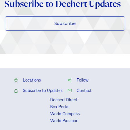
Subscribe to Dechert Updates
Subscribe
Locations
Follow
Subscribe to Updates
Contact
Dechert Direct
Box Portal
World Compass
World Passport