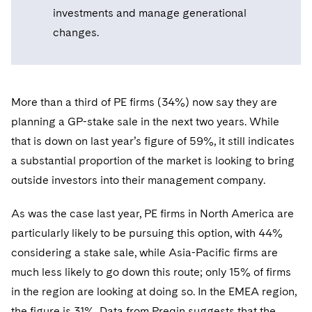
Telecommunications, Media and Technology
Visit this section
investments and manage generational
Visit this section
Singapore
Visit this section
Luxembourg Trainee Programme
Financial Services Tax
Permanent Capital
Advocating for Human Rights
Patent Litigation
Business Litigation and Trials
California Consumer Privacy Act Resource Center
Private Client
changes.
Digital Health
Private Credit
Visit this section
Washington, D.C.
Visit this section
Paris Law Clerk Programme
Global Asset Manager Regulation
Residential Mortgage Finance
Supporting Immigrants and Refugees
Tech Monetization and Litigation
Class Actions
Dechert Cyber Bits
Private Credit Capital Solutions
Visit this section
Chicago
Global Distribution of Funds
Structured Credit and Collateralized Loan Obligations
Supporting Organizations and Social Entrepreneurs
Trade Secrets and Unfair Competition
Complex Commercial Litigation
Private Equity
More than a third of PE firms (34%) now say they are
Visit this section
Houston
Investment Advisers
planning a GP-stake sale in the next two years. While
Warehouse and Asset-Based Financing
Advocating for Veterans
Trademark/Copyright
Crisis Management
Product Liability and Mass Torts
that is down on last year’s figure of 59%, it still indicates
Visit this section
Dallas
Investment Company Status
Protecting Voting Rights
Enforcement and Investigations
a substantial proportion of the market is looking to bring
Real Estate
Visit this section
outside investors into their management company.
Investment Funds and Investment Companies
IP Litigation
Commercial Real Estate Finance
Tax
Visit this section
As was the case last year, PE firms in North America are
Private Funds
International and Insolvency Litigation
Fund Formation and Real Estate Investments
Financial Services Tax
Enforcement and Investigations
particularly likely to be pursuing this option, with 44%
Visit this section
Registered Funds – US and Boards of
Labor and Employment
considering a stake sale, while Asia-Pacific firms are
Residential Mortgage Finance
Fund Formation and Real Estate Investments
Anti-Corruption Compliance and Investigations
National Security
Directors/Trustees
Visit this section
much less likely to go down this route; only 15% of firms
Life Sciences Litigation
Non-Profit/Foundations
Cryptocurrency Enforcement & Investigations
Sovereign Wealth Funds
in the region are looking at doing so. In the EMEA region,
Regulatory Compliance
Visit this section
the figure is 31%. Data from Preqin suggests that the
Life Sciences Small and Large Molecule Litigation