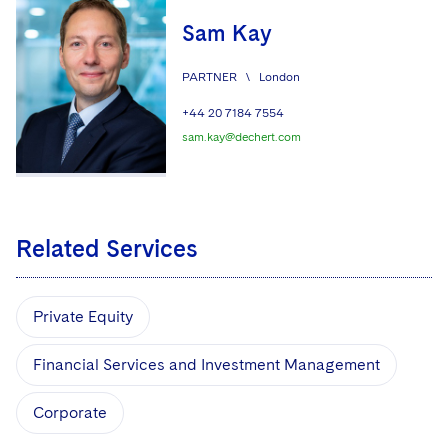
Sam Kay
PARTNER
\
London
+44 20 7184 7554
sam.kay@dechert.com
Related Services
Private Equity
Financial Services and Investment Management
Corporate