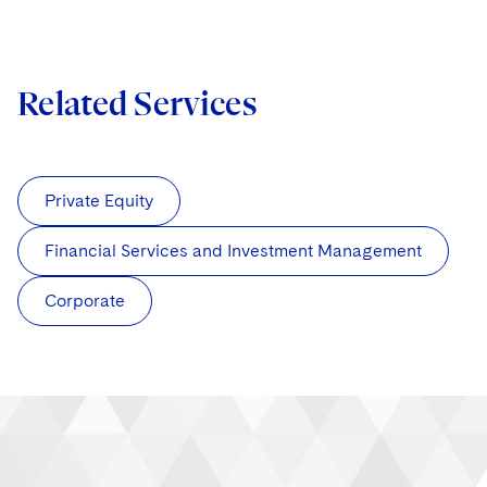
Related Services
Private Equity
Financial Services and Investment Management
Corporate