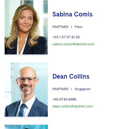
Sabina Comis
PARTNER
\
Paris
+33 1 57 57 81 30
sabina.comis@dechert.com
Dean Collins
PARTNER
\
Singapore
+65 6730 6988
dean.collins@dechert.com