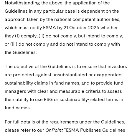
Telecommunications, Media and Technology
Notwithstanding the above, the application of the
Visit this section
Visit this section
Singapore
Visit this section
Luxembourg Trainee Programme
Guidelines in any particular case is dependent on the
Financial Services Tax
Permanent Capital
Advocating for Human Rights
Patent Litigation
Business Litigation and Trials
California Consumer Privacy Act Resource Center
Private Client
Digital Health
Private Credit
approach taken by the national competent authorities,
Visit this section
Washington, D.C.
Visit this section
Paris Law Clerk Programme
Global Asset Manager Regulation
Residential Mortgage Finance
Supporting Immigrants and Refugees
Tech Monetization and Litigation
Class Actions
Dechert Cyber Bits
Private Credit Capital Solutions
which must notify ESMA by 21 October 2024 whether
Visit this section
Chicago
they (i) comply, (ii) do not comply, but intend to comply,
Global Distribution of Funds
Structured Credit and Collateralized Loan Obligations
Supporting Organizations and Social Entrepreneurs
Trade Secrets and Unfair Competition
Complex Commercial Litigation
Private Equity
or (iii) do not comply and do not intend to comply with
Visit this section
Houston
Investment Advisers
Warehouse and Asset-Based Financing
Advocating for Veterans
Trademark/Copyright
the Guidelines.
Crisis Management
Product Liability and Mass Torts
Visit this section
Dallas
Investment Company Status
Protecting Voting Rights
Enforcement and Investigations
The objective of the Guidelines is to ensure that investors
Real Estate
Visit this section
are protected against unsubstantiated or exaggerated
Investment Funds and Investment Companies
IP Litigation
Commercial Real Estate Finance
Tax
sustainability claims in fund names, and to provide fund
Visit this section
Private Funds
managers with clear and measurable criteria to assess
International and Insolvency Litigation
Fund Formation and Real Estate Investments
Financial Services Tax
Enforcement and Investigations
their ability to use ESG or sustainability-related terms in
Visit this section
Registered Funds – US and Boards of
Labor and Employment
fund names.
Residential Mortgage Finance
Fund Formation and Real Estate Investments
Anti-Corruption Compliance and Investigations
National Security
Directors/Trustees
Visit this section
Life Sciences Litigation
Non-Profit/Foundations
Cryptocurrency Enforcement & Investigations
For full details of the requirements under the Guidelines,
Sovereign Wealth Funds
Regulatory Compliance
Visit this section
please refer to our
OnPoint
“ESMA Publishes Guidelines
Life Sciences Small and Large Molecule Litigation