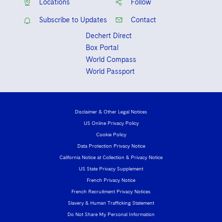
Locations
Follow
Subscribe to Updates
Contact
Dechert Direct
Box Portal
World Compass
World Passport
Disclaimer & Other Legal Notices
US Online Privacy Policy
Cookie Policy
Data Protection Privacy Notice
California Notice at Collection & Privacy Notice
US State Privacy Supplement
French Privacy Notice
French Recruitment Privacy Notices
Slavery & Human Trafficking Statement
Do Not Share My Personal Information