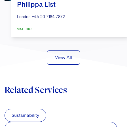
Philippa List
London
+44 20 7184 7872
VISIT BIO
View All
Related Services
Sustainability