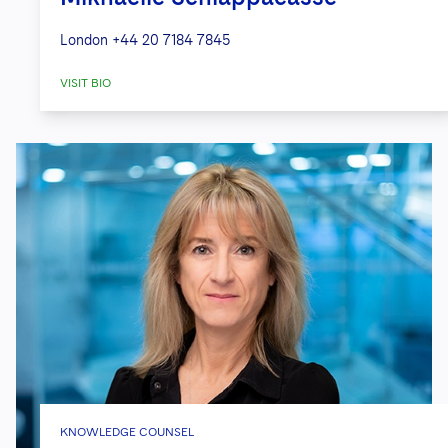
London
+44 20 7184 7845
VISIT BIO
KNOWLEDGE COUNSEL