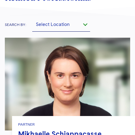
Select Location
SEARCH BY:
PARTNER
Mikhaelle Schiappacasse