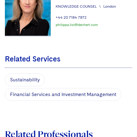
KNOWLEDGE COUNSEL
\
London
+44 20 7184 7872
philippa.list@dechert.com
Related Services
Sustainability
Financial Services and Investment Management
Related Professionals