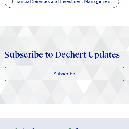
Financial Services and Investment Management
Subscribe to Dechert Updates
Subscribe