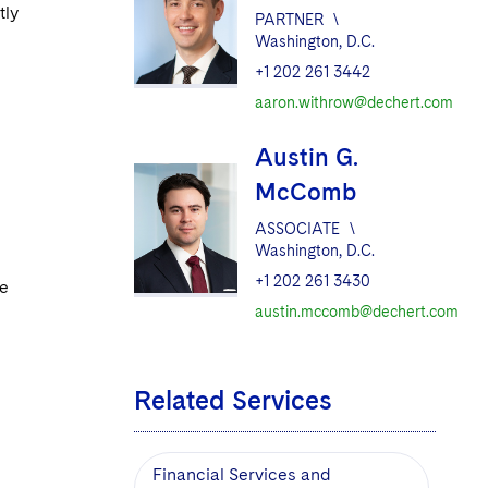
tly
PARTNER
\
Washington, D.C.
+1 202 261 3442
aaron.withrow@dechert.com
Austin G.
McComb
ASSOCIATE
\
Washington, D.C.
+1 202 261 3430
re
austin.mccomb@dechert.com
Related Services
Financial Services and