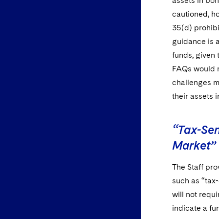
assets in bon
cautioned, ho
35(d) prohibi
guidance is 
funds, given 
FAQs would r
challenges ma
their assets 
“Tax-Sen
Market”
The Staff pro
such as “tax-
will not req
indicate a fu