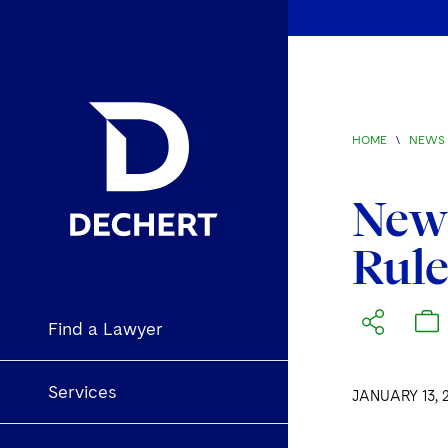
HOME
\
NEWS 
New 
Rul
Find a Lawyer
Services
JANUARY 13, 