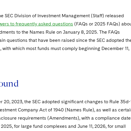
the SEC Division of Investment Management (Staff) released
ers to frequently asked questions
(FAQs or 2025 FAQs) abo
ments to the Names Rule on January 8, 2025. The FAQs
ain questions that have been raised since the SEC adopted th
with which most funds must comply beginning December 11,
ound
 20, 2023, the SEC adopted significant changes to Rule 35d-
vestment Company Act of 1940 (Names Rule), as well as certai
sclosure requirements (Amendments), with a compliance date
2025, for large fund complexes and June 11, 2026, for small