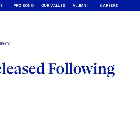
RE
PRO BONO
OUR VALUES
ALUMNI
CAREERS
MENTS
leased Following