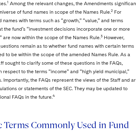
1
es.
Among the relevant changes, the Amendments significan
2
niverse of fund names in scope of the Names Rule.
For
d names with terms such as “growth,” “value,” and terms
at the fund’s “investment decisions incorporate one or more
3
” are now within the scope of the Names Rule.
However,
questions remain as to whether fund names with certain terms
ed to be within the scope of the amended Names Rule. As a
taff sought to clarify some of these questions in the FAQs,
h respect to the terms “income” and “high yield municipal,”
 Importantly, the FAQs represent the views of the Staff and a
gulations or statements of the SEC. They may be updated to
4
ional FAQs in the future.
ic Terms Commonly Used in Fund