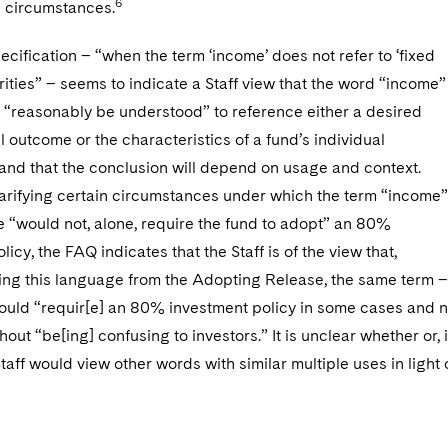
6
e circumstances.
pecification – “when the term ‘income’ does not refer to ‘fixed
ities” – seems to indicate a Staff view that the word “income”
 “reasonably be understood” to reference either a desired
el outcome or the characteristics of a fund’s individual
 and that the conclusion will depend on usage and context.
larifying certain circumstances under which the term “income”
 “would not, alone, require the fund to adopt” an 80%
icy, the FAQ indicates that the Staff is of the view that,
ing this language from the Adopting Release, the same term –
ould “requir[e] an 80% investment policy in some cases and n
hout “be[ing] confusing to investors.” It is unclear whether or, i
Staff would view other words with similar multiple uses in light 