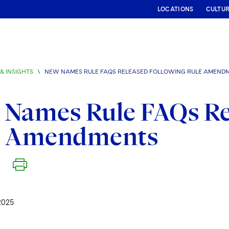
LOCATIONS
CULTU
& INSIGHTS
\
NEW NAMES RULE FAQS RELEASED FOLLOWING RULE AMEND
Names Rule FAQs Re
e Amendments
2025