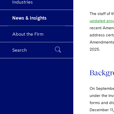
Industries
The staff of 
News & Insights
updated answ
recent Amend
About the Firm
address cert
Amendments, 
2025.
Search
Backgr
On September
under the In
forms and di
December 11, 