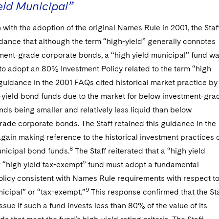
eld Municipal”
 with the adoption of the original Names Rule in 2001, the Staf
dance that although the term “high-yield” generally connotes
ment-grade corporate bonds, a “high yield municipal” fund w
to adopt an 80% Investment Policy related to the term “high
guidance in the 2001 FAQs cited historical market practice by
h-yield bond funds due to the market for below investment-gra
ds being smaller and relatively less liquid than below
ade corporate bonds. The Staff retained this guidance in the
ain making reference to the historical investment practices 
8
unicipal bond funds.
The Staff reiterated that a “high yield
r “high yield tax-exempt” fund must adopt a fundamental
olicy consistent with Names Rule requirements with respect t
9
icipal” or “tax-exempt.”
This response confirmed that the Sta
issue if such a fund invests less than 80% of the value of its