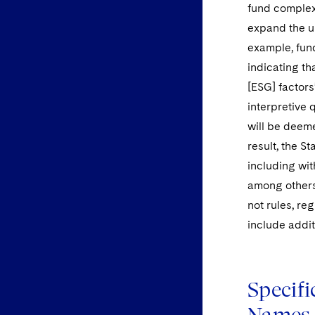
fund complex
expand the u
example, fun
indicating th
[ESG] factors
interpretive 
will be deem
result, the S
including wit
among others.
not rules, re
include addit
Specif
Names