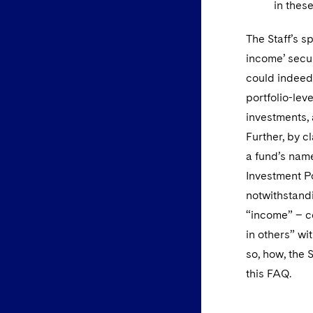
in thes
The Staff’s s
income’ secur
could indeed
portfolio-lev
investments,
Further, by c
a fund’s name
Investment Pol
notwithstand
“income” – c
in others” wit
so, how, the 
this FAQ.