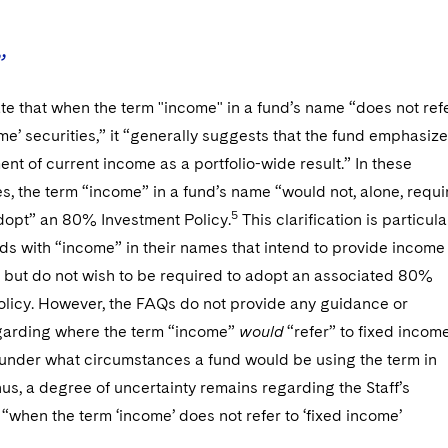
”
te that when the term "income" in a fund’s name “does not ref
ome’ securities,” it “generally suggests that the fund emphasiz
nt of current income as a portfolio-wide result.” In these
, the term “income” in a fund’s name “would not, alone, requi
5
adopt” an 80% Investment Policy.
This clarification is particula
nds with “income” in their names that intend to provide income
 but do not wish to be required to adopt an associated 80%
olicy. However, the FAQs do not provide any guidance or
arding where the term “income”
would
“refer” to fixed incom
r under what circumstances a fund would be using the term in
hus, a degree of uncertainty remains regarding the Staff’s
 “when the term ‘income’ does not refer to ‘fixed income’