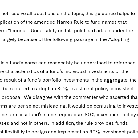
 not resolve all questions on the topic, this guidance helps to
application of the amended Names Rule to fund names that
erm “income.” Uncertainty on this point had arisen under the
argely because of the following passage in the Adopting
s in a fund’s name can reasonably be understood to reference
he characteristics of a fund’s individual investments or the
d result of a fund’s portfolio investments in the aggregate, the
ll be required to adopt an 80% investment policy, consistent
e proposal. We disagree with the commenter who asserted tha
rms are per se not misleading. It would be confusing to invest
same term in a fund’s name required an 80% investment policy 
ses and not in others. In addition, the rule provides funds
ent flexibility to design and implement an 80% investment poli