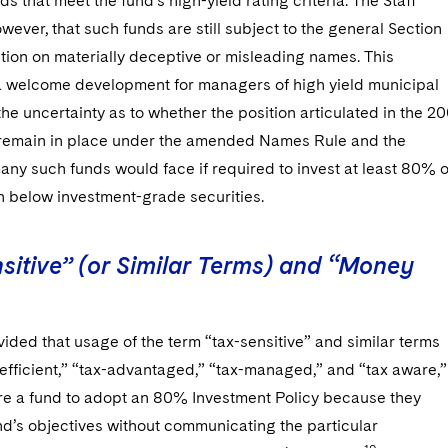
ds that meet the fund’s high-yield rating criteria. The Staff
wever, that such funds are still subject to the general Section
tion on materially deceptive or misleading names. This
a welcome development for managers of high yield municipal
the uncertainty as to whether the position articulated in the 20
emain in place under the amended Names Rule and the
ny such funds would face if required to invest at least 80% o
in below investment-grade securities.
sitive” (or Similar Terms) and “Money
vided that usage of the term “tax-sensitive” and similar terms
efficient,” “tax-advantaged,” “tax-managed,” and “tax aware,”
uire a fund to adopt an 80% Investment Policy because they
nd’s objectives without communicating the particular