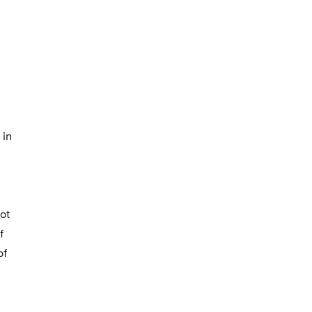
 in
ot
f
of