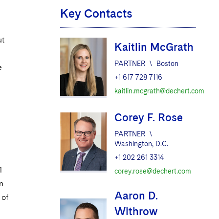
Key Contacts
ut
Kaitlin McGrath
PARTNER
\
Boston
e
+1 617 728 7116
kaitlin.mcgrath@dechert.com
Corey F. Rose
PARTNER
\
Washington, D.C.
+1 202 261 3314
1
corey.rose@dechert.com
n
Aaron D.
 of
Withrow