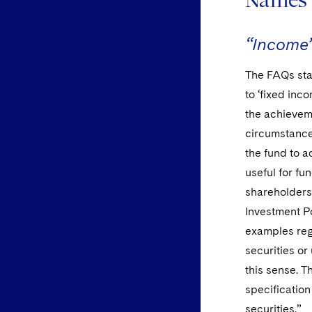
“Income
The FAQs sta
to ‘fixed inc
the achieveme
circumstances
the fund to 
useful for fu
shareholders
Investment P
examples reg
securities o
this sense. T
specification
securities.”