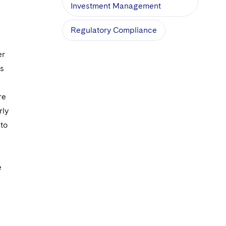
Investment Management
Regulatory Compliance
er
es
re
rly
 to
e