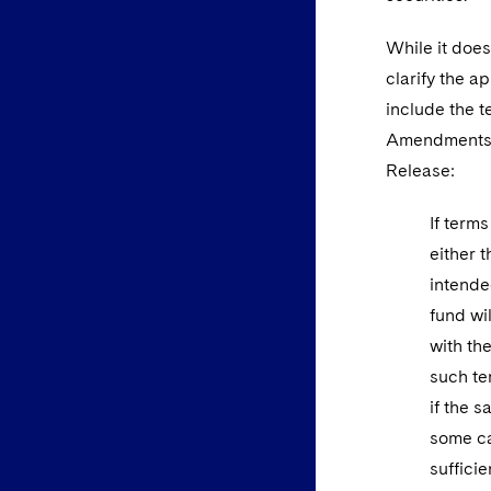
While it does
clarify the 
include the t
Amendments l
Release:
If term
either t
intende
fund wi
with th
such te
if the 
some ca
suffici