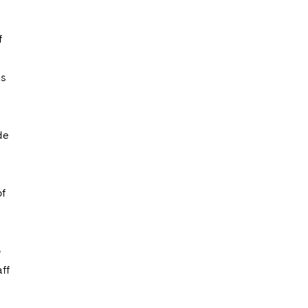
f
as
de
of
o
ff