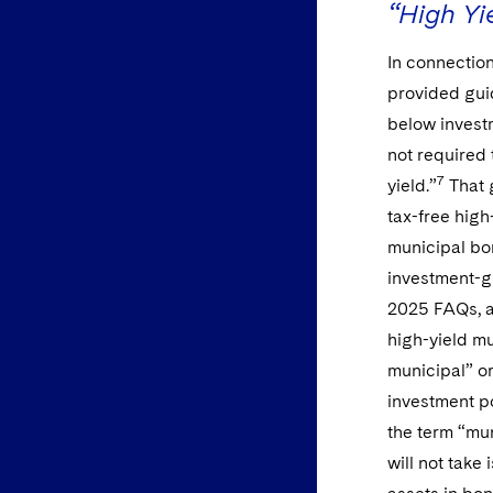
“High Yi
In connection
provided gui
below invest
not required 
7
yield.”
That 
tax-free hig
municipal bon
investment-gr
2025 FAQs, ag
high-yield m
municipal” o
investment p
the term “mun
will not take 