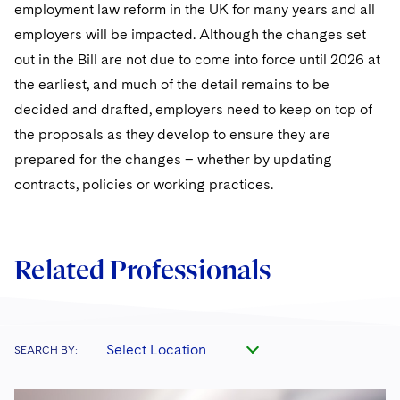
employment law reform in the UK for many years and all
employers will be impacted. Although the changes set
out in the Bill are not due to come into force until 2026 at
the earliest, and much of the detail remains to be
decided and drafted, employers need to keep on top of
the proposals as they develop to ensure they are
prepared for the changes – whether by updating
contracts, policies or working practices.
Related Professionals
Select Location
SEARCH BY: