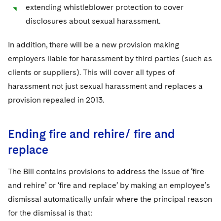
extending whistleblower protection to cover
disclosures about sexual harassment.
In addition, there will be a new provision making
employers liable for harassment by third parties (such as
clients or suppliers). This will cover all types of
harassment not just sexual harassment and replaces a
provision repealed in 2013.
Ending fire and rehire/ fire and
replace
The Bill contains provisions to address the issue of ‘fire
and rehire’ or ‘fire and replace’ by making an employee’s
dismissal automatically unfair where the principal reason
for the dismissal is that: