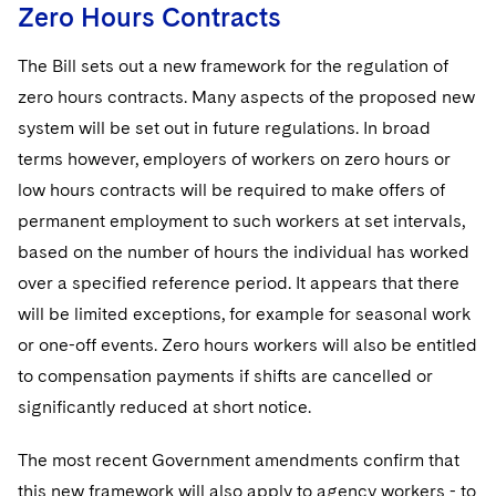
Zero Hours Contracts
The Bill sets out a new framework for the regulation of
zero hours contracts. Many aspects of the proposed new
system will be set out in future regulations. In broad
terms however, employers of workers on zero hours or
low hours contracts will be required to make offers of
permanent employment to such workers at set intervals,
based on the number of hours the individual has worked
over a specified reference period. It appears that there
will be limited exceptions, for example for seasonal work
or one-off events. Zero hours workers will also be entitled
to compensation payments if shifts are cancelled or
significantly reduced at short notice.
The most recent Government amendments confirm that
this new framework will also apply to agency workers - to