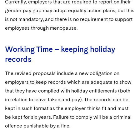
Currently, employers that are required to report on their
gender pay gap may adopt equality action plans, but this
is not mandatory, and there is no requirement to support
employees through menopause.
Working Time – keeping holiday
records
The revised proposals include a new obligation on
employers to keep records which are adequate to show
that they have complied with holiday entitlements (both
in relation to leave taken and pay). The records can be
kept in such format as the employer thinks fit and must
be kept for six years. Failure to comply will be a criminal
offence punishable by a fine.