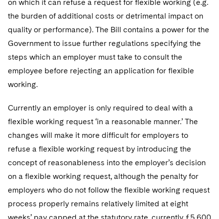
on which it can refuse a request for flexible working (e.g.
the burden of additional costs or detrimental impact on
quality or performance). The Bill contains a power for the
Government to issue further regulations specifying the
steps which an employer must take to consult the
employee before rejecting an application for flexible
working.
Currently an employer is only required to deal with a
flexible working request ‘in a reasonable manner.’ The
changes will make it more difficult for employers to
refuse a flexible working request by introducing the
concept of reasonableness into the employer’s decision
on a flexible working request, although the penalty for
employers who do not follow the flexible working request
process properly remains relatively limited at eight
weeks’ pay capped at the statutory rate, currently £5,600