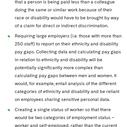
that a person is being paid less than a colleague
doing the same or similar work because of their
race or disability would have to be brought by way
of a claim for direct or indirect discrimination.
Requiring large employers (i.e. those with more than
250 staff) to report on their ethnicity and disability
pay gaps. Collecting data and calculating pay gaps
in relation to ethnicity and disability will be
potentially significantly more complex than
calculating pay gaps between men and women. It
would, for example, entail analysis of the different
categories of ethnicity and disability and be reliant
on employees sharing sensitive personal data.
Creating a single status of worker so that there
would be two categories of employment status –
worker and self-employed, rather than the current