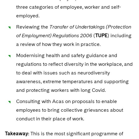
three categories of employee, worker and self-
employed.
Reviewing the
Transfer of Undertakings (Protection
of Employment) Regulations 2006
(
TUPE
) including
a review of how they work in practice.
Modernising health and safety guidance and
regulations to reflect diversity in the workplace, and
to deal with issues such as neurodiversity
awareness, extreme temperatures and supporting
and protecting workers with long Covid.
Consulting with Acas on proposals to enable
employees to bring collective grievances about
conduct in their place of work.
Takeaway:
This is the most significant programme of