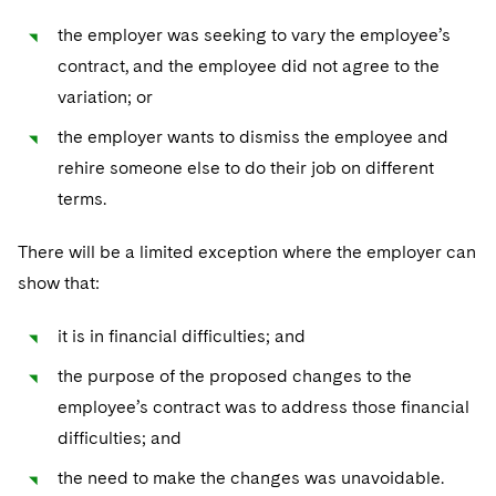
the employer was seeking to vary the employee’s
contract, and the employee did not agree to the
variation; or
the employer wants to dismiss the employee and
rehire someone else to do their job on different
terms.
There will be a limited exception where the employer can
show that:
it is in financial difficulties; and
the purpose of the proposed changes to the
employee’s contract was to address those financial
difficulties; and
the need to make the changes was unavoidable.