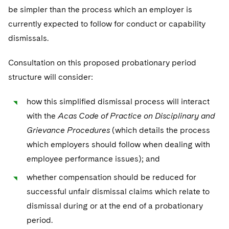
be simpler than the process which an employer is
currently expected to follow for conduct or capability
dismissals.
Consultation on this proposed probationary period
structure will consider:
how this simplified dismissal process will interact
with the
Acas Code of Practice on Disciplinary and
Grievance Procedures
(which details the process
which employers should follow when dealing with
employee performance issues); and
whether compensation should be reduced for
successful unfair dismissal claims which relate to
dismissal during or at the end of a probationary
period.