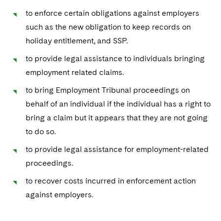
to enforce certain obligations against employers
such as the new obligation to keep records on
holiday entitlement, and SSP.
to provide legal assistance to individuals bringing
employment related claims.
to bring Employment Tribunal proceedings on
behalf of an individual if the individual has a right to
bring a claim but it appears that they are not going
to do so.
to provide legal assistance for employment-related
proceedings.
to recover costs incurred in enforcement action
against employers.