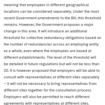
meaning that employees in different geographical
locations can be considered separately. Under the most
recent Government amendments to the Bill, this threshold
remains. However, the Government proposes a major
change in this area. It will introduce an additional
threshold for collective redundancy obligations based on
the number of redundancies across an employing entity
as a whole, even where the employees are based at
different establishments. The level of the threshold will
be detailed in future regulations but will not be less than
20. It is however proposed that employers will be able to
consult with representatives at different sites separately
– it will not be necessary to bring representatives from
different sites together for the consultation process.
Employers will also be permitted to reach different
agreements with representatives at different sites.