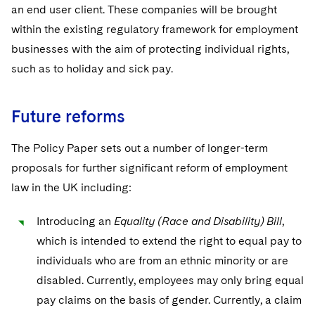
an end user client. These companies will be brought
within the existing regulatory framework for employment
businesses with the aim of protecting individual rights,
such as to holiday and sick pay.
Future reforms
The Policy Paper sets out a number of longer-term
proposals for further significant reform of employment
law in the UK including:
Introducing an
Equality (Race and Disability) Bill
,
which is intended to extend the right to equal pay to
individuals who are from an ethnic minority or are
disabled. Currently, employees may only bring equal
pay claims on the basis of gender. Currently, a claim