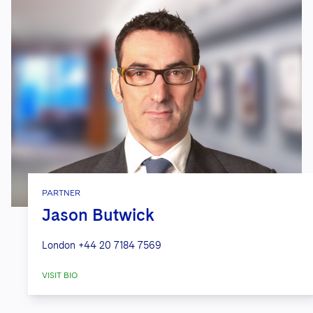
PARTNER
Jason Butwick
London
+44 20 7184 7569
VISIT BIO