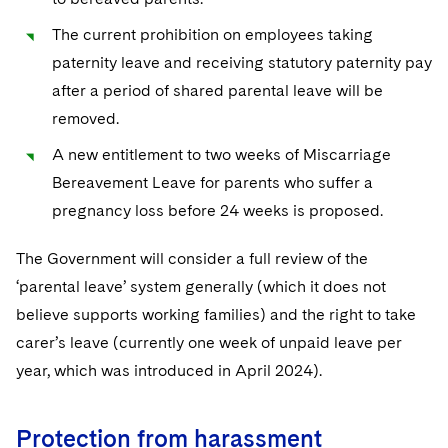
The current prohibition on employees taking
paternity leave and receiving statutory paternity pay
after a period of shared parental leave will be
removed.
A new entitlement to two weeks of Miscarriage
Bereavement Leave for parents who suffer a
pregnancy loss before 24 weeks is proposed.
The Government will consider a full review of the
‘parental leave’ system generally (which it does not
believe supports working families) and the right to take
carer’s leave (currently one week of unpaid leave per
year, which was introduced in April 2024).
Protection from harassment