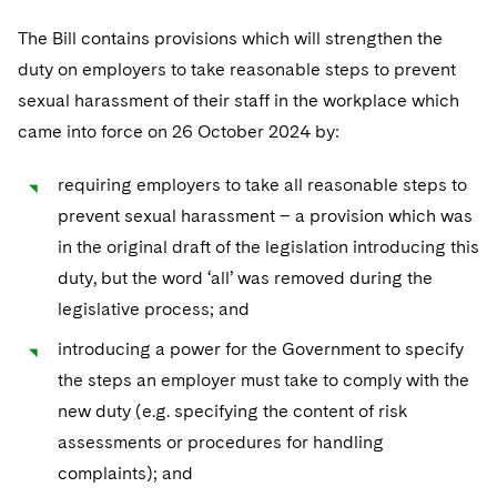
The Bill contains provisions which will strengthen the
duty on employers to take reasonable steps to prevent
sexual harassment of their staff in the workplace which
came into force on 26 October 2024 by:
requiring employers to take all reasonable steps to
prevent sexual harassment – a provision which was
in the original draft of the legislation introducing this
duty, but the word ‘all’ was removed during the
legislative process; and
introducing a power for the Government to specify
the steps an employer must take to comply with the
new duty (e.g. specifying the content of risk
assessments or procedures for handling
complaints); and