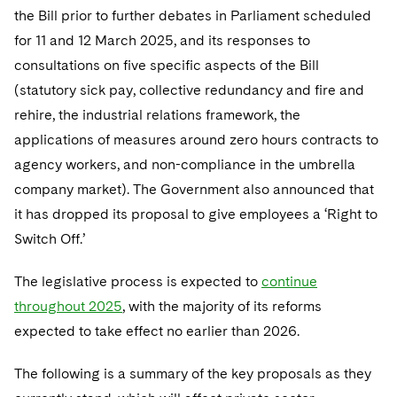
Telecommunications, Media and Technology
Visit this section
the Bill prior to further debates in Parliament scheduled
Visit this section
Singapore
Visit this section
Luxembourg Trainee Programme
Financial Services Tax
Permanent Capital
Advocating for Human Rights
Patent Litigation
Business Litigation and Trials
for 11 and 12 March 2025, and its responses to
California Consumer Privacy Act Resource Center
Private Client
Digital Health
Private Credit
Visit this section
Washington, D.C.
consultations on five specific aspects of the Bill
Visit this section
Paris Law Clerk Programme
Global Asset Manager Regulation
Residential Mortgage Finance
Supporting Immigrants and Refugees
Tech Monetization and Litigation
Class Actions
Dechert Cyber Bits
Private Credit Capital Solutions
(statutory sick pay, collective redundancy and fire and
Visit this section
Chicago
Global Distribution of Funds
rehire, the industrial relations framework, the
Structured Credit and Collateralized Loan Obligations
Supporting Organizations and Social Entrepreneurs
Trade Secrets and Unfair Competition
Complex Commercial Litigation
Private Equity
applications of measures around zero hours contracts to
Visit this section
Houston
Investment Advisers
Warehouse and Asset-Based Financing
Advocating for Veterans
Trademark/Copyright
Crisis Management
Product Liability and Mass Torts
agency workers, and non-compliance in the umbrella
Visit this section
Dallas
company market). The Government also announced that
Investment Company Status
Protecting Voting Rights
Enforcement and Investigations
Real Estate
it has dropped its proposal to give employees a ‘Right to
Visit this section
Investment Funds and Investment Companies
IP Litigation
Switch Off.’
Commercial Real Estate Finance
Tax
Visit this section
Private Funds
International and Insolvency Litigation
The legislative process is expected to
continue
Fund Formation and Real Estate Investments
Financial Services Tax
Enforcement and Investigations
Visit this section
throughout 2025
, with the majority of its reforms
Registered Funds – US and Boards of
Labor and Employment
Residential Mortgage Finance
Fund Formation and Real Estate Investments
Anti-Corruption Compliance and Investigations
National Security
expected to take effect no earlier than 2026.
Directors/Trustees
Visit this section
Life Sciences Litigation
Non-Profit/Foundations
Cryptocurrency Enforcement & Investigations
Sovereign Wealth Funds
Regulatory Compliance
The following is a summary of the key proposals as they
Visit this section
Life Sciences Small and Large Molecule Litigation