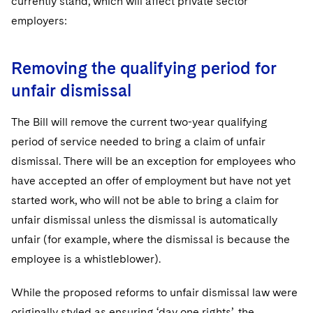
currently stand, which will affect private sector
Sovereign Wealth Funds
SEC Regulatory Examinations and Inquiries
Government Contracts
UCITS
employers:
Visit this section
M&A Litigation
Tax Audits and Controversies
False Claims Act and Whistleblower/Qui Tam
Accounting Defense
Variable Insurance Products
Defense
Visit this section
Patent Litigation
Removing the qualifying period for
Capital Solutions
World Compass
Visit this section
unfair dismissal
Securities Litigation/Enforcement
World Passport
The Bill will remove the current two-year qualifying
Fintech
period of service needed to bring a claim of unfair
dismissal. There will be an exception for employees who
have accepted an offer of employment but have not yet
started work, who will not be able to bring a claim for
unfair dismissal unless the dismissal is automatically
unfair (for example, where the dismissal is because the
employee is a whistleblower).
While the proposed reforms to unfair dismissal law were
originally styled as ensuring ‘day one rights’, the