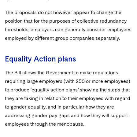
The proposals do not however appear to change the
position that for the purposes of collective redundancy
thresholds, employers can generally consider employees
employed by different group companies separately.
Equality Action plans
The Bill allows the Government to make regulations
requiring large employers (with 250 or more employees)
to produce ‘equality action plans’ showing the steps that
they are taking in relation to their employees with regard
to gender equality, and in particular how they are
addressing gender pay gaps and how they will support
employees through the menopause.