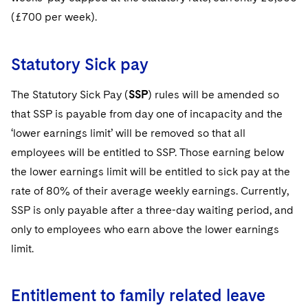
(£700 per week).
Statutory Sick pay
The Statutory Sick Pay (
SSP
) rules will be amended so
that SSP is payable from day one of incapacity and the
‘lower earnings limit’ will be removed so that all
employees will be entitled to SSP. Those earning below
the lower earnings limit will be entitled to sick pay at the
rate of 80% of their average weekly earnings. Currently,
SSP is only payable after a three-day waiting period, and
only to employees who earn above the lower earnings
limit.
Entitlement to family related leave