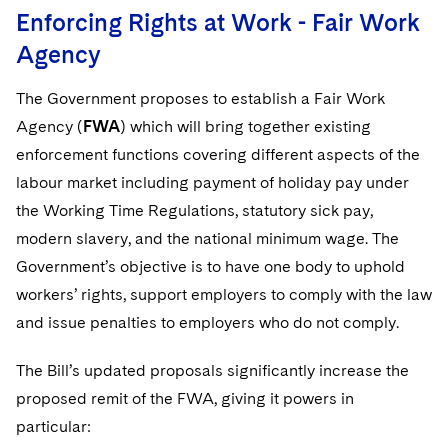
Enforcing Rights at Work - Fair Work
Agency
The Government proposes to establish a Fair Work
Agency (
FWA
) which will bring together existing
enforcement functions covering different aspects of the
labour market including payment of holiday pay under
the Working Time Regulations, statutory sick pay,
modern slavery, and the national minimum wage. The
Government’s objective is to have one body to uphold
workers’ rights, support employers to comply with the law
and issue penalties to employers who do not comply.
The Bill’s updated proposals significantly increase the
proposed remit of the FWA, giving it powers in
particular: