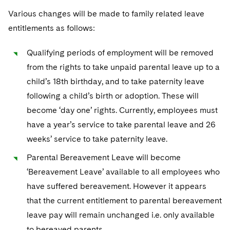
Various changes will be made to family related leave
entitlements as follows:
Qualifying periods of employment will be removed
from the rights to take unpaid parental leave up to a
child’s 18th birthday, and to take paternity leave
following a child’s birth or adoption. These will
become ‘day one’ rights. Currently, employees must
have a year’s service to take parental leave and 26
weeks’ service to take paternity leave.
Parental Bereavement Leave will become
‘Bereavement Leave’ available to all employees who
have suffered bereavement. However it appears
that the current entitlement to parental bereavement
leave pay will remain unchanged i.e. only available
to bereaved parents.