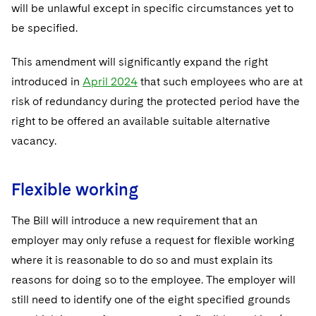
will be unlawful except in specific circumstances yet to
be specified.
This amendment will significantly expand the right
introduced in
April 2024
that such employees who are at
risk of redundancy during the protected period have the
right to be offered an available suitable alternative
vacancy.
Flexible working
The Bill will introduce a new requirement that an
employer may only refuse a request for flexible working
where it is reasonable to do so and must explain its
reasons for doing so to the employee. The employer will
still need to identify one of the eight specified grounds