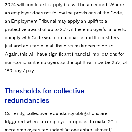
2024 will continue to apply but will be amended. Where
an employer does not follow the provisions of the Code,
an Employment Tribunal may apply an uplift to a
protective award of up to 25% if the employer’s failure to
comply with Code was unreasonable and it considers it
just and equitable in all the circumstances to do so.
Again, this will have significant financial implications for
non-compliant employers as the uplift will now be 25% of
180 days’ pay.
Thresholds for collective
redundancies
Currently, collective redundancy obligations are
triggered where an employer proposes to make 20 or
more employees redundant ‘at one establishment,’