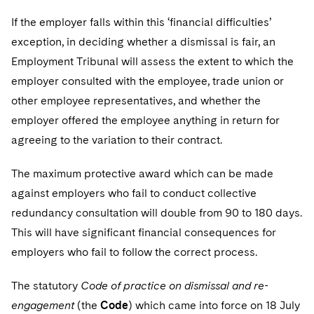
If the employer falls within this ‘financial difficulties’
exception, in deciding whether a dismissal is fair, an
Employment Tribunal will assess the extent to which the
employer consulted with the employee, trade union or
other employee representatives, and whether the
employer offered the employee anything in return for
agreeing to the variation to their contract.
The maximum protective award which can be made
against employers who fail to conduct collective
redundancy consultation will double from 90 to 180 days.
This will have significant financial consequences for
employers who fail to follow the correct process.
The statutory
Code of practice on dismissal and re-
engagement
(the
Code
) which came into force on 18 July