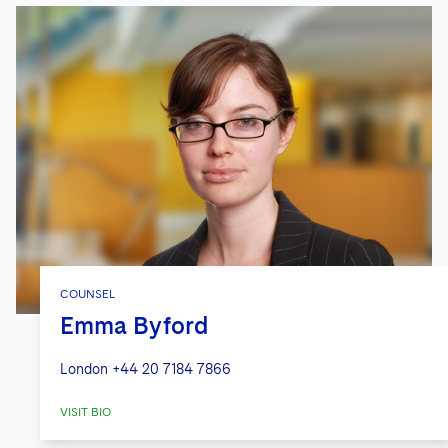
COUNSEL
Emma Byford
London
+44 20 7184 7866
VISIT BIO