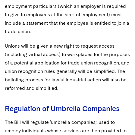
employment particulars (which an employer is required
to give to employees at the start of employment) must
include a statement that the employee is entitled to join a
trade union.
Unions will be given a new right to request access
(including virtual access) to workplaces for the purposes
of a potential application for trade union recognition, and
union recognition rules generally will be simplified. The
balloting process for lawful industrial action will also be
reformed and simplified.
Regulation of Umbrella Companies
The Bill will regulate ‘umbrella companies,’ used to
employ individuals whose services are then provided to