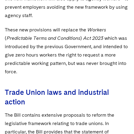
prevent employers avoiding the new framework by using
agency staff.
These new provisions will replace the
Workers
(
Predictable Terms and Conditions
)
Act 2023
which was
introduced by the previous Government, and intended to
give zero hours workers the right to request a more
predictable working pattern, but was never brought into
force.
Trade Union laws and industrial
action
The Bill contains extensive proposals to reform the
legislative framework relating to trade unions. In
particular, the Bill provides that the statement of