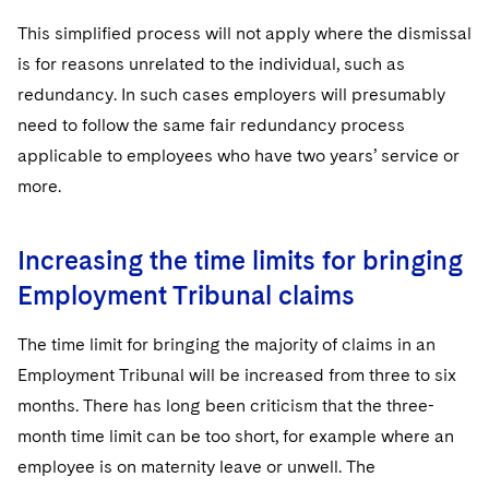
This simplified process will not apply where the dismissal
is for reasons unrelated to the individual, such as
redundancy. In such cases employers will presumably
need to follow the same fair redundancy process
applicable to employees who have two years’ service or
more.
Increasing the time limits for bringing
Employment Tribunal claims
The time limit for bringing the majority of claims in an
Employment Tribunal will be increased from three to six
months. There has long been criticism that the three-
month time limit can be too short, for example where an
employee is on maternity leave or unwell. The