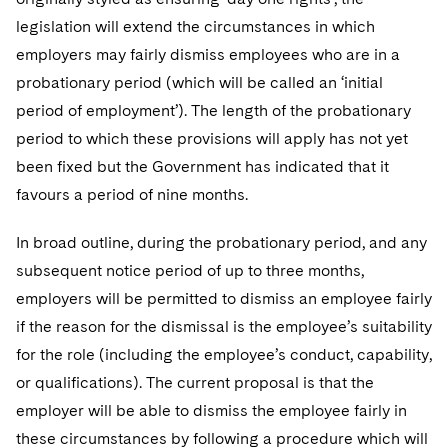
legislation will extend the circumstances in which
employers may fairly dismiss employees who are in a
probationary period (which will be called an ‘initial
period of employment’). The length of the probationary
period to which these provisions will apply has not yet
been fixed but the Government has indicated that it
favours a period of nine months.
In broad outline, during the probationary period, and any
subsequent notice period of up to three months,
employers will be permitted to dismiss an employee fairly
if the reason for the dismissal is the employee’s suitability
for the role (including the employee’s conduct, capability,
or qualifications). The current proposal is that the
employer will be able to dismiss the employee fairly in
these circumstances by following a procedure which will