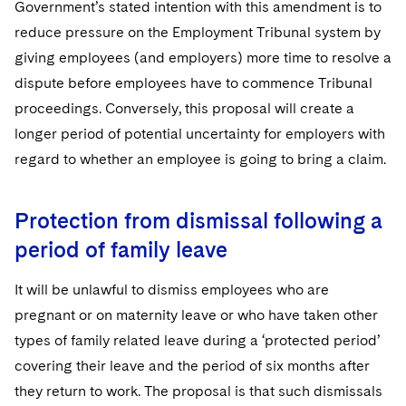
Government’s stated intention with this amendment is to
reduce pressure on the Employment Tribunal system by
giving employees (and employers) more time to resolve a
dispute before employees have to commence Tribunal
proceedings. Conversely, this proposal will create a
longer period of potential uncertainty for employers with
regard to whether an employee is going to bring a claim.
Protection from dismissal following a
period of family leave
It will be unlawful to dismiss employees who are
pregnant or on maternity leave or who have taken other
types of family related leave during a ‘protected period’
covering their leave and the period of six months after
they return to work. The proposal is that such dismissals