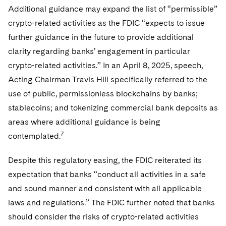
Additional guidance may expand the list of “permissible”
crypto-related activities as the FDIC “expects to issue
further guidance in the future to provide additional
clarity regarding banks’ engagement in particular
crypto-related activities.” In an April 8, 2025, speech,
Acting Chairman Travis Hill specifically referred to the
use of public, permissionless blockchains by banks;
stablecoins; and tokenizing commercial bank deposits as
areas where additional guidance is being
7
contemplated.
Despite this regulatory easing, the FDIC reiterated its
expectation that banks “conduct all activities in a safe
and sound manner and consistent with all applicable
laws and regulations.” The FDIC further noted that banks
should consider the risks of crypto-related activities