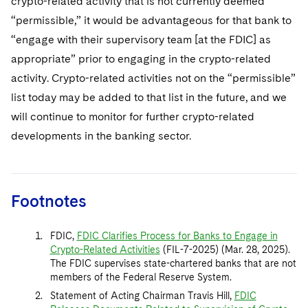
crypto-related activity that is not currently deemed
“permissible,” it would be advantageous for that bank to
“engage with their supervisory team [at the FDIC] as
appropriate” prior to engaging in the crypto-related
activity. Crypto-related activities not on the “permissible”
list today may be added to that list in the future, and we
will continue to monitor for further crypto-related
developments in the banking sector.
Footnotes
FDIC,
FDIC Clarifies Process for Banks to Engage in
Crypto-Related Activities
(FIL-7-2025) (Mar. 28, 2025).
The FDIC supervises state-chartered banks that are not
members of the Federal Reserve System.
Statement of Acting Chairman Travis Hill,
FDIC