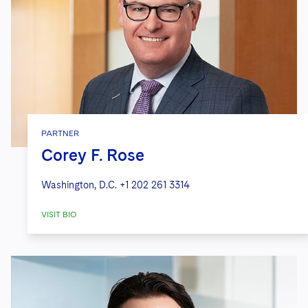
PARTNER
Corey F. Rose
Washington, D.C.
+1 202 261 3314
VISIT BIO