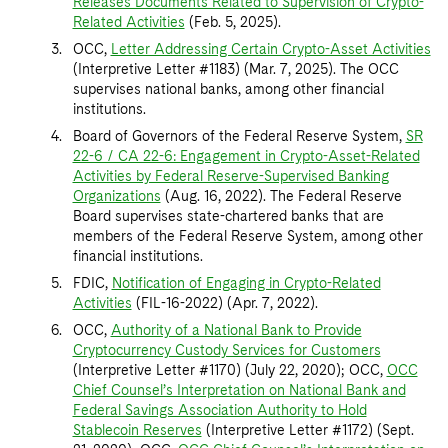
Releases Documents Related to Supervision of Crypto-
Related Activities
(Feb. 5, 2025).
OCC,
Letter Addressing Certain Crypto-Asset Activities
(Interpretive Letter #1183) (Mar. 7, 2025). The OCC
supervises national banks, among other financial
institutions.
Board of Governors of the Federal Reserve System,
SR
22-6 / CA 22-6: Engagement in Crypto-Asset-Related
Activities by Federal Reserve-Supervised Banking
Organizations
(Aug. 16, 2022). The Federal Reserve
Board supervises state-chartered banks that are
members of the Federal Reserve System, among other
financial institutions.
FDIC,
Notification of Engaging in Crypto-Related
Activities
(FIL-16-2022) (Apr. 7, 2022).
OCC,
Authority of a National Bank to Provide
Cryptocurrency Custody Services for Customers
(Interpretive Letter #1170) (July 22, 2020); OCC,
OCC
Chief Counsel’s Interpretation on National Bank and
Federal Savings Association Authority to Hold
Stablecoin Reserves
(Interpretive Letter #1172) (Sept.