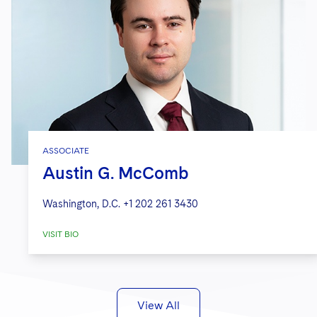
ASSOCIATE
Austin G. McComb
Washington, D.C.
+1 202 261 3430
VISIT BIO
View All