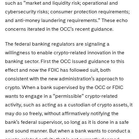
such as “market and liquidity risk; operational and
cybersecurity risks; consumer protection requirements;
and anti-money laundering requirements.” These echo
concerns iterated in the OCC’s recent guidance.
The federal banking regulators are signaling a
willingness to enable crypto-related innovation in the
banking sector. First the OCC issued guidance to this
effect and now the FDIC has followed suit, both
consistent with the new administration’s approach to
crypto. When a bank supervised by the OCC or FDIC
wants to engage in a “permissible” crypto-related
activity, such as acting as a custodian of crypto assets, it
may do so freely, without affirmatively notifying the
bank’s federal supervisor, so long as it is done in a safe
and sound manner. But when a bank wants to conduct a