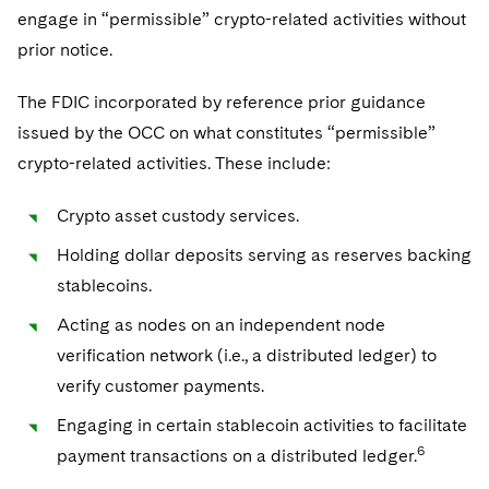
engage in “permissible” crypto-related activities without
prior notice.
The FDIC incorporated by reference prior guidance
issued by the OCC on what constitutes “permissible”
crypto-related activities. These include:
Crypto asset custody services.
Holding dollar deposits serving as reserves backing
stablecoins.
Acting as nodes on an independent node
verification network (i.e., a distributed ledger) to
verify customer payments.
Engaging in certain stablecoin activities to facilitate
6
payment transactions on a distributed ledger.