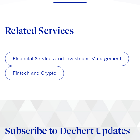
Related Services
Financial Services and Investment Management
Fintech and Crypto
Subscribe to Dechert Updates