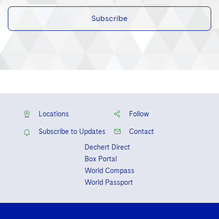
Subscribe
Locations
Follow
Subscribe to Updates
Contact
Dechert Direct
Box Portal
World Compass
World Passport