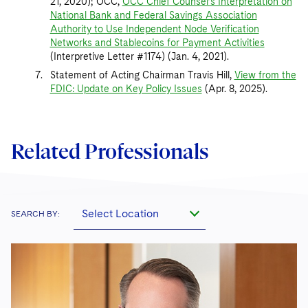
21, 2020); OCC,
OCC Chief Counsel’s Interpretation on
National Bank and Federal Savings Association
Authority to Use Independent Node Verification
Networks and Stablecoins for Payment Activities
(Interpretive Letter #1174) (Jan. 4, 2021).
Statement of Acting Chairman Travis Hill,
View from the
FDIC: Update on Key Policy Issues
(Apr. 8, 2025).
Related Professionals
Select Location
SEARCH BY: