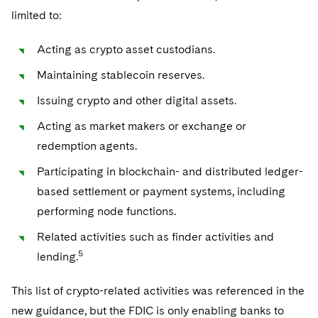
limited to:
Acting as crypto asset custodians.
Maintaining stablecoin reserves.
Issuing crypto and other digital assets.
Acting as market makers or exchange or
redemption agents.
Participating in blockchain- and distributed ledger-
based settlement or payment systems, including
performing node functions.
Related activities such as finder activities and
5
lending.
This list of crypto-related activities was referenced in the
new guidance, but the FDIC is only enabling banks to