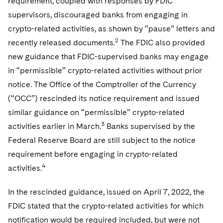
requirement, coupled with responses by FDIC
Sovereign Wealth Funds
SEC Regulatory Examinations and Inquiries
Government Contracts
UCITS
supervisors, discouraged banks from engaging in
Visit this section
M&A Litigation
Tax Audits and Controversies
False Claims Act and Whistleblower/Qui Tam
crypto-related activities, as shown by “pause” letters and
Accounting Defense
Variable Insurance Products
Defense
Visit this section
2
recently released documents.
The FDIC also provided
Patent Litigation
Capital Solutions
World Compass
new guidance that FDIC-supervised banks may engage
Visit this section
Securities Litigation/Enforcement
in “permissible” crypto-related activities without prior
World Passport
notice. The Office of the Comptroller of the Currency
Fintech
(“OCC”) rescinded its notice requirement and issued
similar guidance on “permissible” crypto-related
3
activities earlier in March.
Banks supervised by the
Federal Reserve Board are still subject to the notice
requirement before engaging in crypto-related
4
activities.
In the rescinded guidance, issued on April 7, 2022, the
FDIC stated that the crypto-related activities for which
notification would be required included, but were not