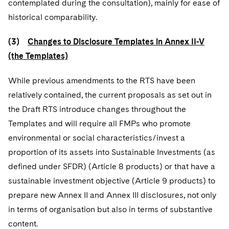
contemplated during the consultation), mainly for ease of
historical comparability.
(3)
Changes to Disclosure Templates in Annex II-V
(the Templates)
While previous amendments to the RTS have been
relatively contained, the current proposals as set out in
the Draft RTS introduce changes throughout the
Templates and will require all FMPs who promote
environmental or social characteristics/invest a
proportion of its assets into Sustainable Investments (as
defined under SFDR) (Article 8 products) or that have a
sustainable investment objective (Article 9 products) to
prepare new Annex II and Annex III disclosures, not only
in terms of organisation but also in terms of substantive
content.