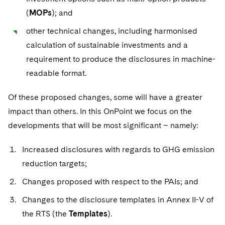
(
MOPs
); and
other technical changes, including harmonised
calculation of sustainable investments and a
requirement to produce the disclosures in machine-
readable format.
Of these proposed changes, some will have a greater
impact than others. In this OnPoint we focus on the
developments that will be most significant – namely:
Increased disclosures with regards to GHG emission
reduction targets;
Changes proposed with respect to the PAIs; and
Changes to the disclosure templates in Annex II-V of
the RTS (the
Templates
).