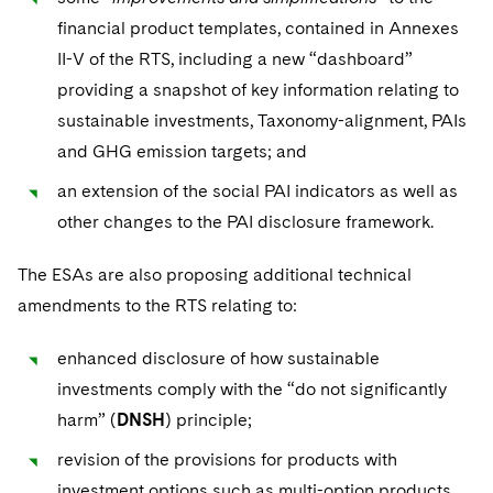
Sovereign Wealth Funds
SEC Regulatory Examinations and Inquiries
Government Contracts
UCITS
financial product templates, contained in Annexes
Visit this section
M&A Litigation
II-V of the RTS, including a new “dashboard”
Tax Audits and Controversies
False Claims Act and Whistleblower/Qui Tam
Accounting Defense
Variable Insurance Products
Defense
Visit this section
providing a snapshot of key information relating to
Patent Litigation
Capital Solutions
World Compass
sustainable investments, Taxonomy-alignment, PAIs
Visit this section
Securities Litigation/Enforcement
and GHG emission targets; and
World Passport
an extension of the social PAI indicators as well as
Fintech
other changes to the PAI disclosure framework.
The ESAs are also proposing additional technical
amendments to the RTS relating to:
enhanced disclosure of how sustainable
investments comply with the “do not significantly
harm” (
DNSH
) principle;
revision of the provisions for products with
investment options such as multi-option products