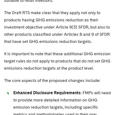
suitable to retail investors.
The Draft RTS make clear that they apply not only to
products having GHG emissions reduction as their
investment objective under Article 9(3) SFDR, but also to
other products classified under Articles 8 and 9 of SFDR
that have set GHG emissions reduction targets.
It is important to note that these additional GHG emission
target rules do not apply to products that do not set GHG
emissions reduction targets at the product level.
The core aspects of the proposed changes include:
Enhanced Disclosure Requirements
: FMPs will need
to provide more detailed information on GHG
emission reduction targets, including specific
metrics and methodologies used in their pre-