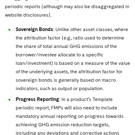
periodic reports (although may also be disaggregated in
website disclosures).
Sovereign Bonds
: Unlike other asset classes, where
the attribution factor (e.g., ratio used to determine
the share of total annual GHG emissions of the
borrower/investee allocate to a specific
loan/investment) is based on a measure of the value
of the underlying assets, the attribution factor for
sovereign bonds is generally based on macro
indicators, such as output or population.
Progress Reporting
: In a product’s Template
periodic report, FMPs will also need to include
mandatory annual reporting on progress towards
achieving GHG emission reduction targets,
including any deviations and corrective actions