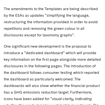
The amendments to the Templates are being described
by the ESAs as updates “simplifying the language,
restructuring the information provided in order to avoid
repetitions and removing the green colour in all
disclosures except for taxonomy graphs”.
One significant new development is the proposal to
introduce a “dedicated dashboard” which will provide
key information on the first page alongside more detailed
disclosures in the following pages. The introduction of
the dashboard follows consumer testing which reported
the dashboard as particularly welcomed. The
dashboards will also show whether the financial product
has a GHG emissions reduction target. Furthermore,
icons have been added for “
visual clarity, indicating