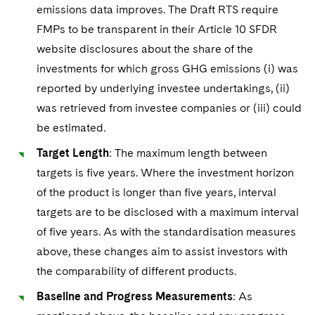
emissions data improves. The Draft RTS require
FMPs to be transparent in their Article 10 SFDR
website disclosures about the share of the
investments for which gross GHG emissions (i) was
reported by underlying investee undertakings, (ii)
was retrieved from investee companies or (iii) could
be estimated.
Target Length
: The maximum length between
targets is five years. Where the investment horizon
of the product is longer than five years, interval
targets are to be disclosed with a maximum interval
of five years. As with the standardisation measures
above, these changes aim to assist investors with
the comparability of different products.
Baseline and Progress Measurements
: As