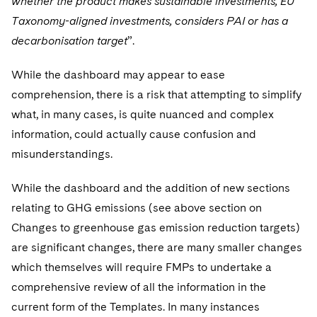
whether the product makes sustainable investments, EU
Taxonomy-aligned investments, considers PAI or has a
decarbonisation target
”.
While the dashboard may appear to ease
comprehension, there is a risk that attempting to simplify
what, in many cases, is quite nuanced and complex
information, could actually cause confusion and
misunderstandings.
While the dashboard and the addition of new sections
relating to GHG emissions (see above section on
Changes to greenhouse gas emission reduction targets)
are significant changes, there are many smaller changes
which themselves will require FMPs to undertake a
comprehensive review of all the information in the
current form of the Templates. In many instances