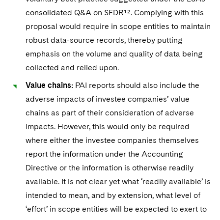
consolidated Q&A on SFDR¹². Complying with this
proposal would require in scope entities to maintain
robust data-source records, thereby putting
emphasis on the volume and quality of data being
collected and relied upon.
Value chains:
PAI reports should also include the
adverse impacts of investee companies’ value
chains as part of their consideration of adverse
impacts. However, this would only be required
where either the investee companies themselves
report the information under the Accounting
Directive or the information is otherwise readily
available. It is not clear yet what ‘readily available’ is
intended to mean, and by extension, what level of
‘effort’ in scope entities will be expected to exert to