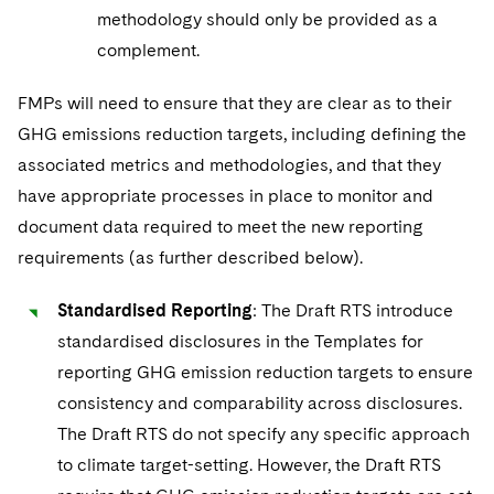
methodology should only be provided as a
complement.
FMPs will need to ensure that they are clear as to their
GHG emissions reduction targets, including defining the
associated metrics and methodologies, and that they
have appropriate processes in place to monitor and
document data required to meet the new reporting
requirements (as further described below).
Standardised Reporting
: The Draft RTS introduce
standardised disclosures in the Templates for
reporting GHG emission reduction targets to ensure
consistency and comparability across disclosures.
The Draft RTS do not specify any specific approach
to climate target-setting. However, the Draft RTS