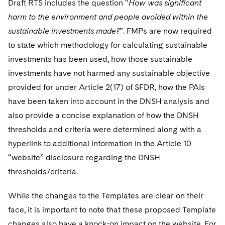
Draft RTS includes the question “
How was significant
harm to the environment and people avoided within the
sustainable investments made?
”. FMPs are now required
to state which methodology for calculating sustainable
investments has been used, how those sustainable
investments have not harmed any sustainable objective
provided for under Article 2(17) of SFDR, how the PAIs
have been taken into account in the DNSH analysis and
also provide a concise explanation of how the DNSH
thresholds and criteria were determined along with a
hyperlink to additional information in the Article 10
“website” disclosure regarding the DNSH
thresholds/criteria.
While the changes to the Templates are clear on their
face, it is important to note that these proposed Template
changes also have a knock-on impact on the website. For