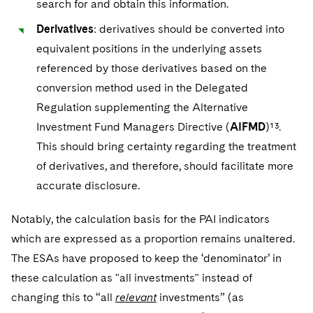
search for and obtain this information.
Derivatives
: derivatives should be converted into
equivalent positions in the underlying assets
referenced by those derivatives based on the
conversion method used in the Delegated
Regulation supplementing the Alternative
Investment Fund Managers Directive (
AIFMD
)¹³.
This should bring certainty regarding the treatment
of derivatives, and therefore, should facilitate more
accurate disclosure.
Notably, the calculation basis for the PAI indicators
which are expressed as a proportion remains unaltered.
The ESAs have proposed to keep the ‘denominator’ in
these calculation as "all investments" instead of
changing this to “all
relevant
investments” (as