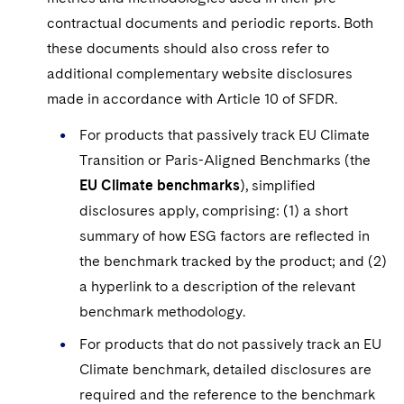
contractual documents and periodic reports. Both
these documents should also cross refer to
additional complementary website disclosures
made in accordance with Article 10 of SFDR.
For products that passively track EU Climate
Transition or Paris-Aligned Benchmarks (the
EU Climate benchmarks
), simplified
disclosures apply, comprising: (1) a short
summary of how ESG factors are reflected in
the benchmark tracked by the product; and (2)
a hyperlink to a description of the relevant
benchmark methodology.
For products that do not passively track an EU
Climate benchmark, detailed disclosures are
required and the reference to the benchmark