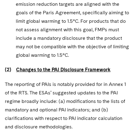
emission reduction targets are aligned with the
goals of the Paris Agreement, specifically aiming to
limit global warming to 1.5°C. For products that do
not assess alignment with this goal, FMPs must
include a mandatory disclosure that the product
may not be compatible with the objective of limiting
global warming to 1.5°C.
(2)
Changes to the PAI Disclosure Framework
The reporting of PAIs is notably provided for in Annex 1
of the RTS. The ESAs’ suggested updates to the PAI
regime broadly include: (a) modifications to the lists of
mandatory and optional PAI indicators; and (b)
clarifications with respect to PAI indicator calculation
and disclosure methodologies.