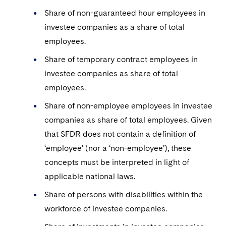
Share of non-guaranteed hour employees in
investee companies as a share of total
employees.
Share of temporary contract employees in
investee companies as share of total
employees.
Share of non-employee employees in investee
companies as share of total employees. Given
that SFDR does not contain a definition of
‘employee’ (nor a ‘non-employee’), these
concepts must be interpreted in light of
applicable national laws.
Share of persons with disabilities within the
workforce of investee companies.