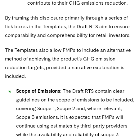
contribute to their GHG emissions reduction.
By framing this disclosure primarily through a series of
tick boxes in the Templates, the Draft RTS aim to ensure
comparability and comprehensibility for retail investors.
The Templates also allow FMPs to include an alternative
method of achieving the product’s GHG emission
reduction targets, provided a narrative explanation is
included.
Scope of Emissions
: The Draft RTS contain clear
guidelines on the scope of emissions to be included,
covering Scope 1, Scope 2 and, where relevant,
Scope 3 emissions. It is expected that FMPs will
continue using estimates by third-party providers
while the availability and reliability of scope 3