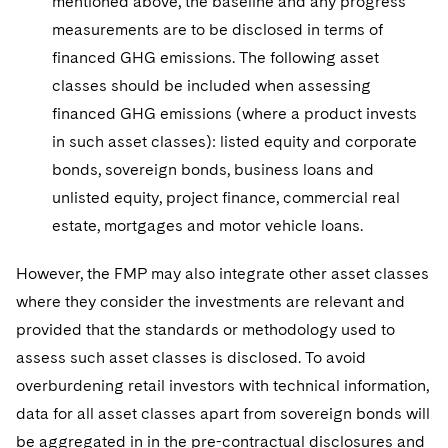
mentioned above, the baseline and any progress
measurements are to be disclosed in terms of
financed GHG emissions. The following asset
classes should be included when assessing
financed GHG emissions (where a product invests
in such asset classes): listed equity and corporate
bonds, sovereign bonds, business loans and
unlisted equity, project finance, commercial real
estate, mortgages and motor vehicle loans.
However, the FMP may also integrate other asset classes
where they consider the investments are relevant and
provided that the standards or methodology used to
assess such asset classes is disclosed. To avoid
overburdening retail investors with technical information,
data for all asset classes apart from sovereign bonds will
be aggregated in in the pre-contractual disclosures and