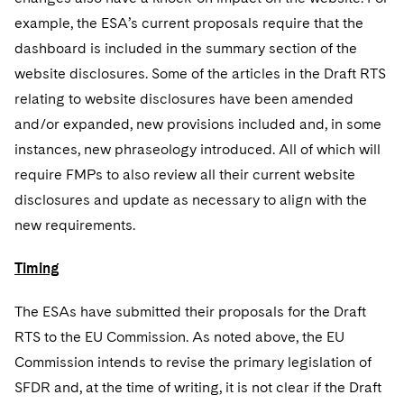
example, the ESA’s current proposals require that the
dashboard is included in the summary section of the
website disclosures. Some of the articles in the Draft RTS
relating to website disclosures have been amended
and/or expanded, new provisions included and, in some
instances, new phraseology introduced. All of which will
require FMPs to also review all their current website
disclosures and update as necessary to align with the
new requirements.
Timing
The ESAs have submitted their proposals for the Draft
RTS to the EU Commission. As noted above, the EU
Commission intends to revise the primary legislation of
SFDR and, at the time of writing, it is not clear if the Draft