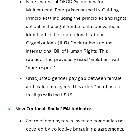
Non-respect of OECD Guidelines for
Multinational Enterprises or the UN Guiding
Principles¹¹ including the principles and rights
set out in the eight fundamental conventions
identified in the International Labour
Organization’s (
ILO
) Declaration and the
International Bill of Human Rights.
This
replaces the previously used "violation" with
"non-respect".
Unadjusted gender pay gap between female
and male employees.
This adds “unadjusted”
to align with the ESRS.
New Optional ‘Social’ PAI Indicators
Share of employees in investee companies not
covered by collective bargaining agreements.