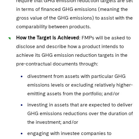
require that GHG emission reduction targets are set
in terms of financed GHG emissions (meaning the
gross value of the GHG emissions) to assist with the
comparability between products.
How the Target is Achieved
: FMPs will be asked to
disclose and describe how a product intends to
achieve its
GHG emission reduction targets in the
pre-contractual documents through:
divestment from assets with particular GHG
emissions levels or excluding relatively higher-
emitting assets from the portfolio; and/or
investing in assets that are expected to deliver
GHG emissions reductions over the duration of
the investment; and/or
engaging with investee companies to