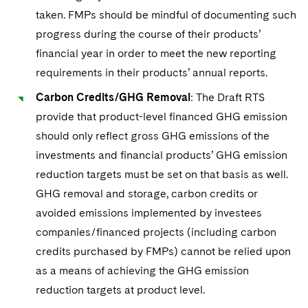
taken. FMPs should be mindful of documenting such
progress during the course of their products’
financial year in order to meet the new reporting
requirements in their products’ annual reports.
Carbon Credits/GHG Removal
: The Draft RTS
provide that product-level financed GHG emission
should only reflect gross GHG emissions of the
investments and financial products’ GHG emission
reduction targets must be set on that basis as well.
GHG removal and storage, carbon credits or
avoided emissions implemented by investees
companies/financed projects (including carbon
credits purchased by FMPs) cannot be relied upon
as a means of achieving the GHG emission
reduction targets at product level.