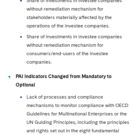
Share of investments in investee companies
without remediation mechanism for
stakeholders materially affected by the
operations of the investee companies.
Share of investments in investee companies
without remediation mechanism for
consumers/end-users of the investee
companies.
PAI Indicators Changed from Mandatory to
Optional
Lack of processes and compliance
mechanisms to monitor compliance with OECD
Guidelines for Multinational Enterprises or the
UN Guiding Principles, including the principles
and rights set out in the eight fundamental