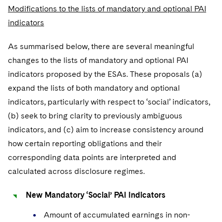
Modifications to the lists of mandatory and optional PAI
indicators
As summarised below, there are several meaningful
changes to the lists of mandatory and optional PAI
indicators proposed by the ESAs. These proposals (a)
expand the lists of both mandatory and optional
indicators, particularly with respect to ‘social’ indicators,
(b) seek to bring clarity to previously ambiguous
indicators, and (c) aim to increase consistency around
how certain reporting obligations and their
corresponding data points are interpreted and
calculated across disclosure regimes.
New Mandatory ‘Social’ PAI Indicators
Amount of accumulated earnings in non-