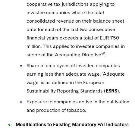
cooperative tax jurisdictions applying to
investee companies where the total
consolidated revenue on their balance sheet
date for each of the last two consecutive
financial years exceeds a total of EUR 750
million. This applies to investee companies in
scope of the Accounting Directive¹⁰.
Share of employees of investee companies
earning less than adequate wage. ‘Adequate
wage' is as defined in the European
Sustainability Reporting Standards (
ESRS
).
Exposure to companies active in the cultivation
and production of tobacco
.
Modifications to Existing Mandatory PAI Indicators