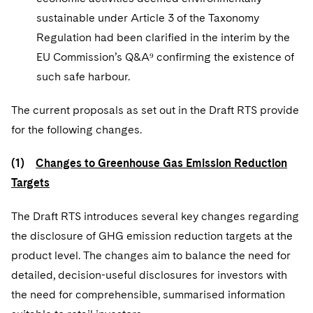
sustainable under Article 3 of the Taxonomy
Regulation had been clarified in the interim by the
EU Commission’s Q&A⁹ confirming the existence of
such safe harbour.
The current proposals as set out in the Draft RTS provide
for the following changes.
(1)
Changes to Greenhouse Gas Emission Reduction
Targets
The Draft RTS introduces several key changes regarding
the disclosure of GHG emission reduction targets at the
product level. The changes aim to balance the need for
detailed, decision-useful disclosures for investors with
the need for comprehensible, summarised information