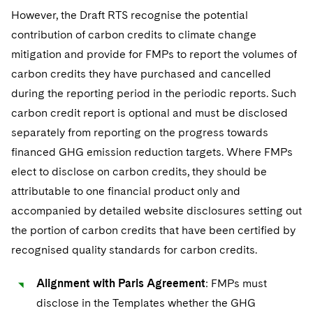
However, the Draft RTS recognise the potential
contribution of carbon credits to climate change
mitigation and provide for FMPs to report the volumes of
carbon credits they have purchased and cancelled
during the reporting period in the periodic reports. Such
carbon credit report is optional and must be disclosed
separately from reporting on the progress towards
financed GHG emission reduction targets. Where FMPs
elect to disclose on carbon credits, they should be
attributable to one financial product only and
accompanied by detailed website disclosures setting out
the portion of carbon credits that have been certified by
recognised quality standards for carbon credits.
Alignment with Paris Agreement
: FMPs must
disclose in the Templates whether the GHG