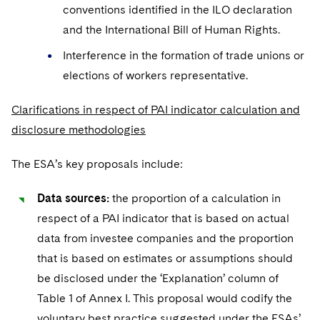
conventions identified in the ILO declaration
and the International Bill of Human Rights.
Interference in the formation of trade unions or
elections of workers representative.
Clarifications in respect of PAI indicator calculation and
disclosure methodologies
The ESA’s key proposals include:
Data sources:
the proportion of a calculation in
respect of a PAI indicator that is based on actual
data from investee companies and the proportion
that is based on estimates or assumptions should
be disclosed under the ‘Explanation’ column of
Table 1 of Annex I. This proposal would codify the
voluntary best practice suggested under the ESAs’