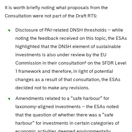
It is worth briefly noting what proposals from the
Consultation were not part of the Draft RTS:
Disclosure of PAI-related DNSH thresholds – while
noting the feedback received on this topic, the ESAs
highlighted that the DNSH element of sustainable
investments is also under review by the EU
Commission in their consultation⁸ on the SFDR Level
1 framework and therefore, in light of potential
changes as a result of that consultation, the ESAs
decided not to make any revisions.
Amendments related to a “safe harbour” for
taxonomy-aligned investments – the ESAs noted
that the question of whether there was a “safe
harbour” for investments in certain categories of
economic activities deemed environmentally