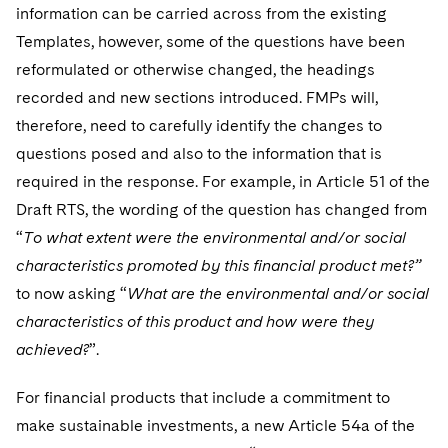
information can be carried across from the existing
Templates, however, some of the questions have been
reformulated or otherwise changed, the headings
recorded and new sections introduced. FMPs will,
therefore, need to carefully identify the changes to
questions posed and also to the information that is
required in the response. For example, in Article 51 of the
Draft RTS, the wording of the question has changed from
“
To what extent were the environmental and/or social
characteristics promoted by this financial product met?”
to now asking “
What are the environmental and/or social
characteristics of this product and how were they
achieved?
”.
For financial products that include a commitment to
make sustainable investments, a new Article 54a of the