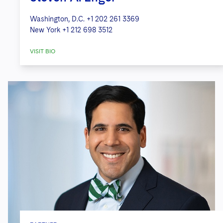
Washington, D.C.
+1 202 261 3369
New York
+1 212 698 3512
VISIT BIO