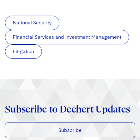
National Security
Financial Services and Investment Management
Litigation
Subscribe to Dechert Updates
Subscribe