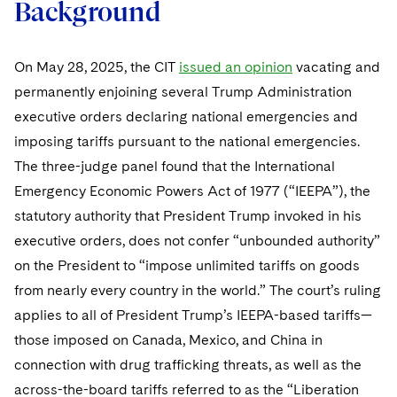
Background
On May 28, 2025, the CIT
issued an opinion
vacating and
permanently enjoining several Trump Administration
executive orders declaring national emergencies and
imposing tariffs pursuant to the national emergencies.
The three-judge panel found that the International
Emergency Economic Powers Act of 1977 (“IEEPA”), the
statutory authority that President Trump invoked in his
executive orders, does not confer “unbounded authority”
on the President to “impose unlimited tariffs on goods
from nearly every country in the world.” The court’s ruling
applies to all of President Trump’s IEEPA-based tariffs—
those imposed on Canada, Mexico, and China in
connection with drug trafficking threats, as well as the
across-the-board tariffs referred to as the “Liberation