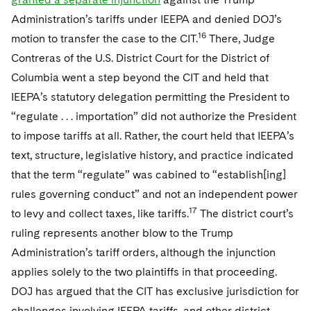
Administration’s tariffs under IEEPA and denied DOJ’s
16
motion to transfer the case to the CIT.
There, Judge
Contreras of the U.S. District Court for the District of
Columbia went a step beyond the CIT and held that
IEEPA’s statutory delegation permitting the President to
“regulate . . . importation” did not authorize the President
to impose tariffs at all. Rather, the court held that IEEPA’s
text, structure, legislative history, and practice indicated
that the term “regulate” was cabined to “establish[ing]
rules governing conduct” and not an independent power
17
to levy and collect taxes, like tariffs.
The district court’s
ruling represents another blow to the Trump
Administration’s tariff orders, although the injunction
applies solely to the two plaintiffs in that proceeding.
DOJ has argued that the CIT has exclusive jurisdiction for
challenges involving IEEPA tariffs, and other district