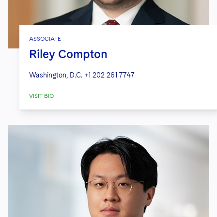
ASSOCIATE
Riley Compton
Washington, D.C.
+1 202 261 7747
VISIT BIO