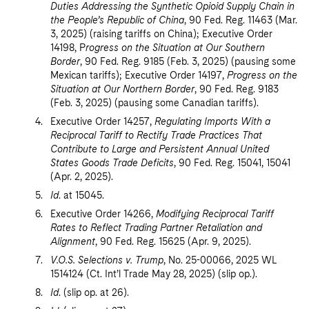
Duties Addressing the Synthetic Opioid Supply Chain in
the People’s Republic of China
, 90 Fed. Reg. 11463 (Mar.
3, 2025) (raising tariffs on China); Executive Order
14198, P
rogress on the Situation at Our Southern
Border
, 90 Fed. Reg. 9185 (Feb. 3, 2025) (pausing some
Mexican tariffs); Executive Order 14197,
Progress on the
Situation at Our Northern Border
, 90 Fed. Reg. 9183
(Feb. 3, 2025) (pausing some Canadian tariffs).
Executive Order 14257,
Regulating Imports With a
Reciprocal Tariff to Rectify Trade Practices That
Contribute to Large and Persistent Annual United
States Goods Trade Deficits
, 90 Fed. Reg. 15041, 15041
(Apr. 2, 2025).
Id
. at 15045.
Executive Order 14266,
Modifying Reciprocal Tariff
Rates to Reflect Trading Partner Retaliation and
Alignment
, 90 Fed. Reg. 15625 (Apr. 9, 2025).
V.O.S. Selections v. Trump
, No. 25-00066, 2025 WL
1514124 (Ct. Int’l Trade May 28, 2025) (slip op.).
Id
. (slip op. at 26).