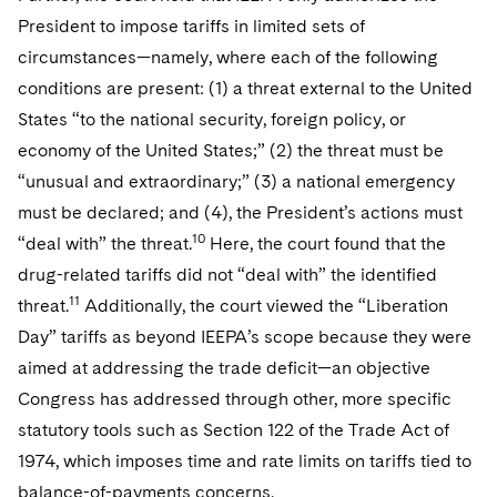
President to impose tariffs in limited sets of
circumstances—namely, where each of the following
conditions are present: (1) a threat external to the United
States “to the national security, foreign policy, or
economy of the United States;” (2) the threat must be
“unusual and extraordinary;” (3) a national emergency
must be declared; and (4), the President’s actions must
10
“deal with” the threat.
Here, the court found that the
drug-related tariffs did not “deal with” the identified
11
threat.
Additionally, the court viewed the “Liberation
Day” tariffs as beyond IEEPA’s scope because they were
aimed at addressing the trade deficit—an objective
Congress has addressed through other, more specific
statutory tools such as Section 122 of the Trade Act of
1974, which imposes time and rate limits on tariffs tied to
balance-of-payments concerns.