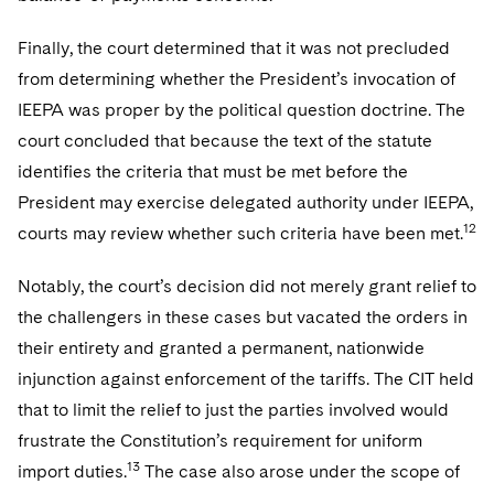
Finally, the court determined that it was not precluded
from determining whether the President’s invocation of
IEEPA was proper by the political question doctrine. The
court concluded that because the text of the statute
identifies the criteria that must be met before the
President may exercise delegated authority under IEEPA,
12
courts may review whether such criteria have been met.
Notably, the court’s decision did not merely grant relief to
the challengers in these cases but vacated the orders in
their entirety and granted a permanent, nationwide
injunction against enforcement of the tariffs. The CIT held
that to limit the relief to just the parties involved would
frustrate the Constitution’s requirement for uniform
13
import duties.
The case also arose under the scope of