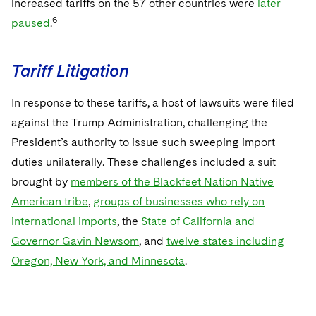
increased tariffs on the 57 other countries were
later
6
paused
.
Tariff Litigation
In response to these tariffs, a host of lawsuits were filed
against the Trump Administration, challenging the
President’s authority to issue such sweeping import
duties unilaterally. These challenges included a suit
brought by
members of the Blackfeet Nation Native
American tribe
,
groups of businesses who rely on
international imports
, the
State of California and
Governor Gavin Newsom
, and
twelve states including
Oregon, New York, and Minnesota
.