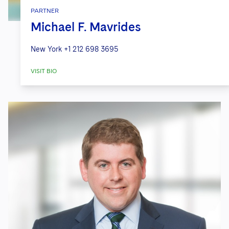
PARTNER
Michael F. Mavrides
New York
+1 212 698 3695
VISIT BIO