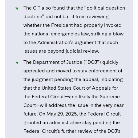
Telecommunications, Media and Technology
Visit this section
Visit this section
Singapore
The CIT also found that the “political question
Visit this section
Luxembourg Trainee Programme
Financial Services Tax
Permanent Capital
Advocating for Human Rights
Patent Litigation
Business Litigation and Trials
California Consumer Privacy Act Resource Center
Private Client
Digital Health
Private Credit
doctrine” did not bar it from reviewing
Visit this section
Washington, D.C.
Visit this section
Paris Law Clerk Programme
whether the President had properly invoked
Global Asset Manager Regulation
Residential Mortgage Finance
Supporting Immigrants and Refugees
Tech Monetization and Litigation
Class Actions
Dechert Cyber Bits
Private Credit Capital Solutions
the national emergencies law, striking a blow
Visit this section
Chicago
Global Distribution of Funds
Structured Credit and Collateralized Loan Obligations
Supporting Organizations and Social Entrepreneurs
Trade Secrets and Unfair Competition
Complex Commercial Litigation
to the Administration’s argument that such
Private Equity
Visit this section
Houston
issues are beyond judicial review.
Investment Advisers
Warehouse and Asset-Based Financing
Advocating for Veterans
Trademark/Copyright
Crisis Management
Product Liability and Mass Torts
The Department of Justice (“DOJ”) quickly
Visit this section
Dallas
Investment Company Status
Protecting Voting Rights
Enforcement and Investigations
appealed and moved to stay enforcement of
Real Estate
Visit this section
the judgment pending the appeal, indicating
Investment Funds and Investment Companies
IP Litigation
Commercial Real Estate Finance
Tax
that the United States Court of Appeals for
Visit this section
Private Funds
International and Insolvency Litigation
the Federal Circuit—and likely the Supreme
Fund Formation and Real Estate Investments
Financial Services Tax
Enforcement and Investigations
Court—will address the issue in the very near
Visit this section
Registered Funds – US and Boards of
Labor and Employment
Residential Mortgage Finance
Fund Formation and Real Estate Investments
Anti-Corruption Compliance and Investigations
National Security
future. On May 29, 2025, the Federal Circuit
Directors/Trustees
Visit this section
granted an administrative stay pending the
Life Sciences Litigation
Non-Profit/Foundations
Cryptocurrency Enforcement & Investigations
Sovereign Wealth Funds
Regulatory Compliance
Federal Circuit’s further review of the DOJ’s
Visit this section
Life Sciences Small and Large Molecule Litigation