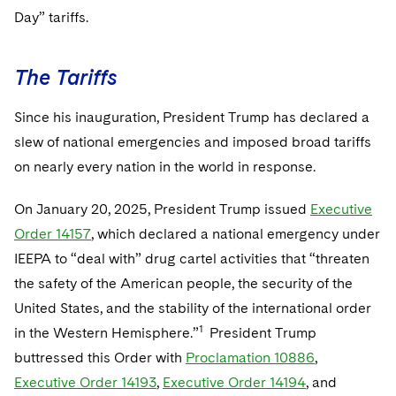
Day” tariffs.
The Tariffs
Since his inauguration, President Trump has declared a
slew of national emergencies and imposed broad tariffs
on nearly every nation in the world in response.
On January 20, 2025, President Trump issued
Executive
Order 14157
, which declared a national emergency under
IEEPA to “deal with” drug cartel activities that “threaten
the safety of the American people, the security of the
United States, and the stability of the international order
1
in the Western Hemisphere.”
President Trump
buttressed this Order with
Proclamation 10886
,
Executive Order 14193
,
Executive Order 14194
, and