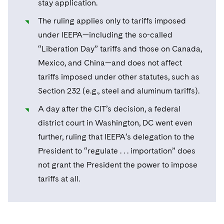
stay application.
Sovereign Wealth Funds
SEC Regulatory Examinations and Inquiries
Government Contracts
UCITS
Visit this section
The ruling applies only to tariffs imposed
M&A Litigation
Tax Audits and Controversies
False Claims Act and Whistleblower/Qui Tam
Accounting Defense
Variable Insurance Products
under IEEPA—including the so-called
Defense
Visit this section
Patent Litigation
“Liberation Day” tariffs and those on Canada,
Capital Solutions
World Compass
Visit this section
Mexico, and China—and does not affect
Securities Litigation/Enforcement
World Passport
tariffs imposed under other statutes, such as
Section 232 (e.g., steel and aluminum tariffs).
Fintech
A day after the CIT’s decision, a federal
district court in Washington, DC went even
further, ruling that IEEPA’s delegation to the
President to “regulate . . . importation” does
not grant the President the power to impose
tariffs at all.