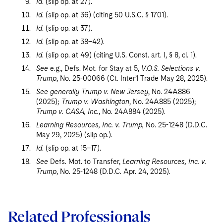
Id
. (slip op. at 27).
Id
. (slip op. at 36) (citing 50 U.S.C. § 1701).
Id
. (slip op. at 37).
Id
. (slip op. at 38–42).
Id
. (slip op. at 49) (citing U.S. Const. art. I, § 8, cl. 1).
See
e.g., Defs. Mot. for Stay at 5,
V.O.S. Selections v.
Trump
, No. 25-00066 (Ct. Inter’l Trade May 28, 2025).
See generally Trump v. New Jersey
, No. 24A886
(2025);
Trump v. Washington
, No. 24A885 (2025);
Trump v. CASA, Inc.
, No. 24A884 (2025).
Learning Resources, Inc. v. Trump,
No. 25-1248 (D.D.C.
May 29, 2025) (slip op.).
Id
. (slip op. at 15–17).
See
Defs. Mot. to Transfer,
Learning Resources, Inc. v.
Trump
, No. 25-1248 (D.D.C. Apr. 24, 2025).
Related Professionals