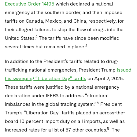
Executive Order 14195
which declared a national
emergency at the southern border, and then imposed
tariffs on Canada, Mexico, and China, respectively, for
their alleged failures to stop the flow of drugs into the
2
United States.
The tariffs have since been modified
3
several times but remained in place.
In addition to the President’s tariffs related to drug-
trafficking national emergencies, President Trump
issued
his sweeping “Liberation Day” tariffs
on April 2, 2025.
These tariffs were justified by a national emergency
declaration under IEEPA to address “structural
4
imbalances in the global trading system.”
President
Trump’s “Liberation Day” tariffs placed an across-the-
board 10 percent import duty on all imports, as well as
5
increased rates for a list of 57 other countries.
The