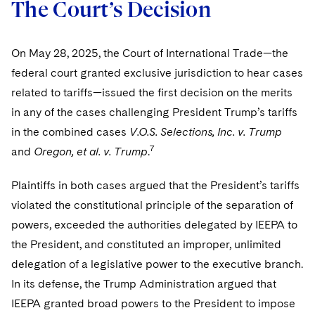
The Court’s Decision
On May 28, 2025, the Court of International Trade—the
federal court granted exclusive jurisdiction to hear cases
related to tariffs—issued the first decision on the merits
in any of the cases challenging President Trump’s tariffs
in the combined cases
V.O.S. Selections, Inc. v. Trump
7
and
Oregon, et al. v. Trump
.
Plaintiffs in both cases argued that the President’s tariffs
violated the constitutional principle of the separation of
powers, exceeded the authorities delegated by IEEPA to
the President, and constituted an improper, unlimited
delegation of a legislative power to the executive branch.
In its defense, the Trump Administration argued that
IEEPA granted broad powers to the President to impose