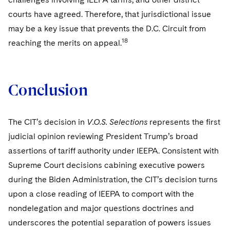
courts have agreed. Therefore, that jurisdictional issue
may be a key issue that prevents the D.C. Circuit from
18
reaching the merits on appeal.
Conclusion
The CIT’s decision in
V.O.S. Selections
represents the first
judicial opinion reviewing President Trump’s broad
assertions of tariff authority under IEEPA. Consistent with
Supreme Court decisions cabining executive powers
during the Biden Administration, the CIT’s decision turns
upon a close reading of IEEPA to comport with the
nondelegation and major questions doctrines and
underscores the potential separation of powers issues