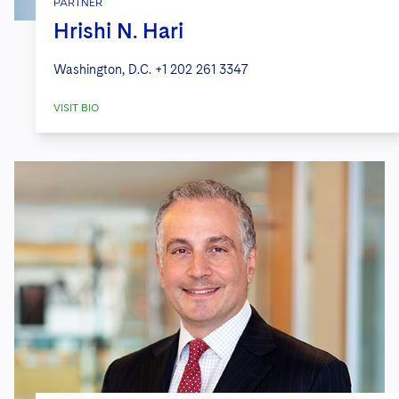
PARTNER
Hrishi N. Hari
Washington, D.C.
+1 202 261 3347
VISIT BIO