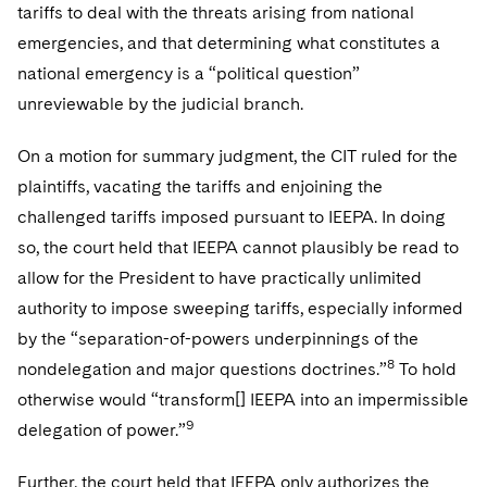
tariffs to deal with the threats arising from national
emergencies, and that determining what constitutes a
national emergency is a “political question”
unreviewable by the judicial branch.
On a motion for summary judgment, the CIT ruled for the
plaintiffs, vacating the tariffs and enjoining the
challenged tariffs imposed pursuant to IEEPA. In doing
so, the court held that IEEPA cannot plausibly be read to
allow for the President to have practically unlimited
authority to impose sweeping tariffs, especially informed
by the “separation-of-powers underpinnings of the
8
nondelegation and major questions doctrines.”
To hold
otherwise would “transform[] IEEPA into an impermissible
9
delegation of power.”
Further, the court held that IEEPA only authorizes the