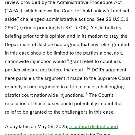
review provided by the Administrative Procedure Act
(“APA”), which allows the Court to “hold unlawful and set
aside” challenged administrative actions.
See
28 U.S.C. §
2640(e) (incorporating 5 U.S.C. § 706). Yet, in both its
briefing prior to this opinion and in its motion to stay, the
Department of Justice had argued that any relief granted
in this case should be limited to the parties alone, as a
nationwide injunction would “grant relief to countless
14
parties who are not before the court.”
DOJ’s argument
here parallels the argument it made to the Supreme Court
recently at oral argument in a trio of cases challenging
15
district court nationwide injunctions.
The Court’s
resolution of those cases could potentially impact the
relief to be granted to the challengers in this case.
A day later, on May 29, 2025,
a federal district court
granted a separate injunction
against the Trump