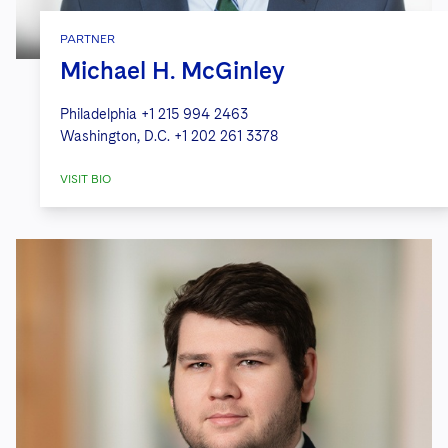
PARTNER
Michael H. McGinley
Philadelphia
+1 215 994 2463
Washington, D.C.
+1 202 261 3378
VISIT BIO