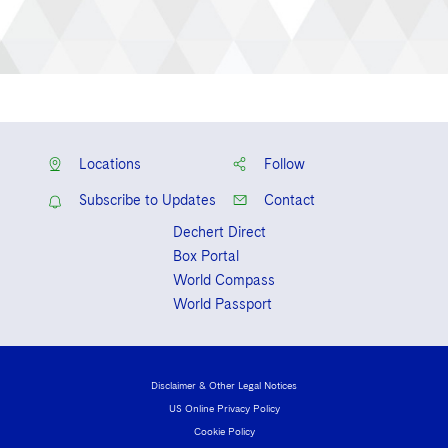
Locations
Follow
Subscribe to Updates
Contact
Dechert Direct
Box Portal
World Compass
World Passport
Disclaimer & Other Legal Notices
US Online Privacy Policy
Cookie Policy