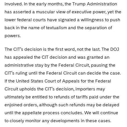
involved. In the early months, the Trump Administration
has asserted a muscular view of executive power, yet the
lower federal courts have signaled a willingness to push
back in the name of textualism and the separation of
powers.
The CIT’s decision is the first word, not the last. The DOJ
has appealed the CIT decision and was granted an
administrative stay by the Federal Circuit, pausing the
CIT’s ruling until the Federal Circuit can decide the case.
If the United States Court of Appeals for the Federal
Circuit upholds the CIT’s decision, importers may
ultimately be entitled to refunds of tariffs paid under the
enjoined orders, although such refunds may be delayed
until the appellate process concludes. We will continue
to closely monitor any developments in these cases.