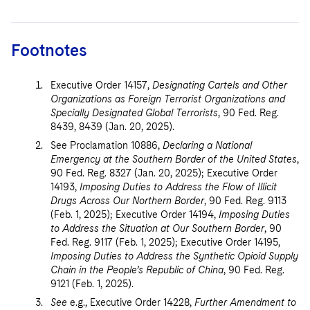
Footnotes
Executive Order 14157,
Designating Cartels and Other
Organizations as Foreign Terrorist Organizations and
Specially Designated Global Terrorists
, 90 Fed. Reg.
8439, 8439 (Jan. 20, 2025).
See Proclamation 10886,
Declaring a National
Emergency at the Southern Border of the United States
,
90 Fed. Reg. 8327 (Jan. 20, 2025); Executive Order
14193,
Imposing Duties to Address the Flow of Illicit
Drugs Across Our Northern Border
, 90 Fed. Reg. 9113
(Feb. 1, 2025); Executive Order 14194,
Imposing Duties
to Address the Situation at Our Southern Border
, 90
Fed. Reg. 9117 (Feb. 1, 2025); Executive Order 14195,
Imposing Duties to Address the Synthetic Opioid Supply
Chain in the People’s Republic of China
, 90 Fed. Reg.
9121 (Feb. 1, 2025).
See
e.g., Executive Order 14228,
Further Amendment to