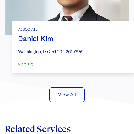
ASSOCIATE
Daniel Kim
Washington, D.C.
+1 202 261 7959
VISIT BIO
View All
Related Services