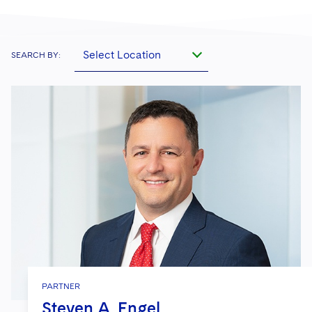
Select Location
SEARCH BY:
PARTNER
Steven A. Engel