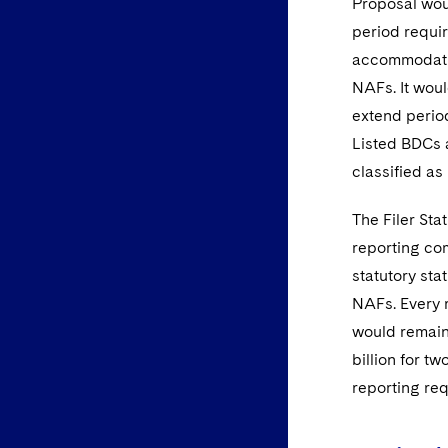
Proposal woul
period requir
accommodatio
NAFs. It wou
extend period
Listed BDCs a
classified a
The Filer Sta
reporting com
statutory st
NAFs. Every r
would remain 
billion for 
reporting req