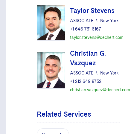
Taylor Stevens
ASSOCIATE
\
New York
+1 646 731 6167
taylor.stevens@dechert.com
Christian G.
Vazquez
ASSOCIATE
\
New York
+1 212 649 8752
christian.vazquez@dechert.com
Related Services