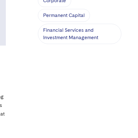
Corporate
Permanent Capital
Financial Services and
Investment Management
d
ng
s
hat