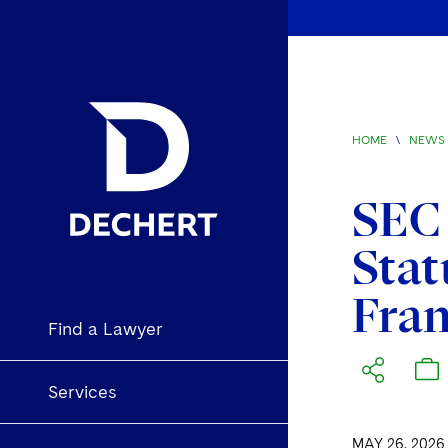
HOME
\
NEWS 
SEC 
Stat
Fra
Find a Lawyer
Services
MAY 26, 2026