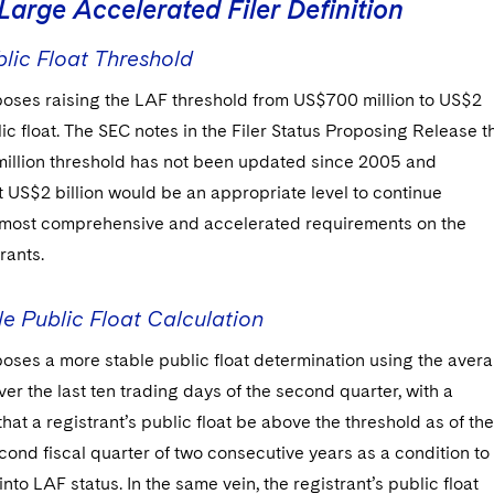
Large Accelerated Filer Definition
lic Float Threshold
oses raising the LAF threshold from US$700 million to US$2
blic float. The SEC notes in the Filer Status Proposing Release t
illion threshold has not been updated since 2005 and
 US$2 billion would be an appropriate level to continue
 most comprehensive and accelerated requirements on the
rants.
e Public Float Calculation
oses a more stable public float determination using the aver
ver the last ten trading days of the second quarter, with a
hat a registrant’s public float be above the threshold as of the
cond fiscal quarter of two consecutive years as a condition to
into LAF status. In the same vein, the registrant’s public float