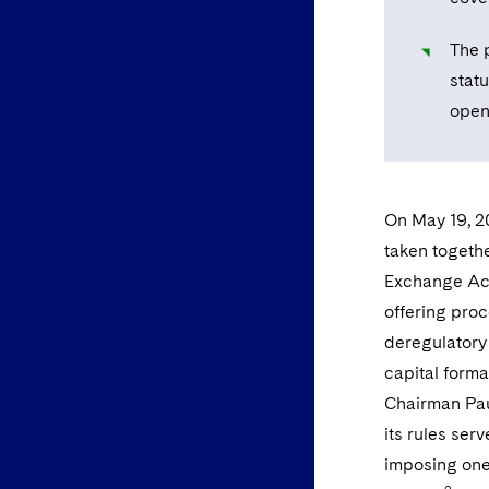
The p
statu
open 
On May 19, 2
taken togeth
Exchange Act 
offering proc
deregulatory
capital forma
Chairman Pau
its rules ser
imposing one-