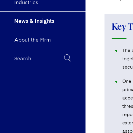
Industries
News & Insights
Key 
About the Firm
The 
Search
toget
secu
One 
prim
accel
thres
repo
exte
asso