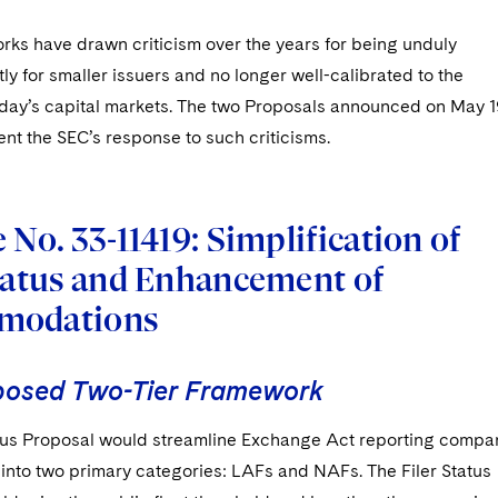
rks have drawn criticism over the years for being unduly
ly for smaller issuers and no longer well-calibrated to the
today’s capital markets. The two Proposals announced on May 1
nt the SEC’s response to such criticisms.
 No. 33-11419: Simplification of
Status and Enhancement of
modations
posed Two-Tier Framework
atus Proposal would streamline Exchange Act reporting compa
s into two primary categories: LAFs and NAFs. The Filer Status