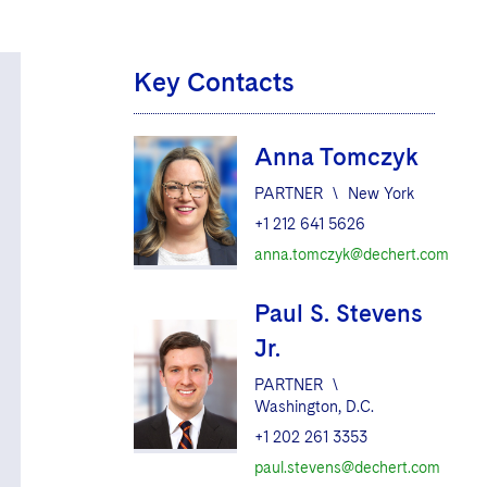
Key Contacts
Anna Tomczyk
PARTNER
\
New York
+1 212 641 5626
anna.tomczyk@dechert.com
Paul S. Stevens
Jr.
PARTNER
\
Washington, D.C.
+1 202 261 3353
paul.stevens@dechert.com