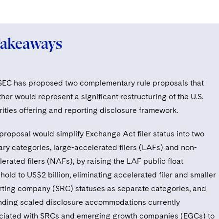
Takeaways
SEC has proposed two complementary rule proposals that
her would represent a significant restructuring of the U.S.
rities offering and reporting disclosure framework.
proposal would simplify Exchange Act filer status into two
ary categories, large-accelerated filers (LAFs) and non-
erated filers (NAFs), by raising the LAF public float
hold to US$2 billion, eliminating accelerated filer and smaller
rting company (SRC) statuses as separate categories, and
nding scaled disclosure accommodations currently
ciated with SRCs and emerging growth companies (EGCs) to