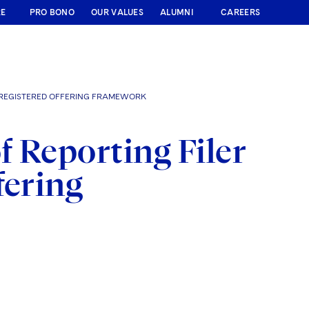
RE
PRO BONO
OUR VALUES
ALUMNI
CAREERS
 REGISTERED OFFERING FRAMEWORK
 Reporting Filer
fering