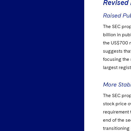
Revised 
Raised Pub
The SEC prop
billion in pu
the US$700 m
suggests that
focusing the
largest regist
More Stabl
The SEC prop
stock price o
requirement t
end of the se
transitioning 