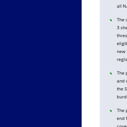
all 
The 
3 she
thre
eligi
new 
regis
The 
and 
the S
burde
The 
end 
cove