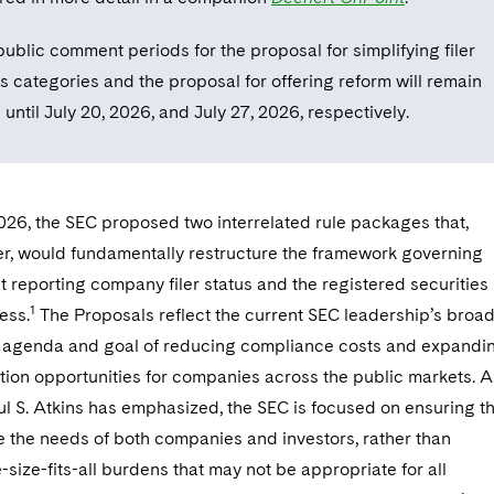
ublic comment periods for the proposal for simplifying filer
s categories and the proposal for offering reform will remain
until July 20, 2026, and July 27, 2026, respectively.
026, the SEC proposed two interrelated rule packages that,
er, would fundamentally restructure the framework governing
reporting company filer status and the registered securities
1
ess.
The Proposals reflect the current SEC leadership’s broa
 agenda and goal of reducing compliance costs and expandi
tion opportunities for companies across the public markets. A
l S. Atkins has emphasized, the SEC is focused on ensuring t
ve the needs of both companies and investors, rather than
size-fits-all burdens that may not be appropriate for all