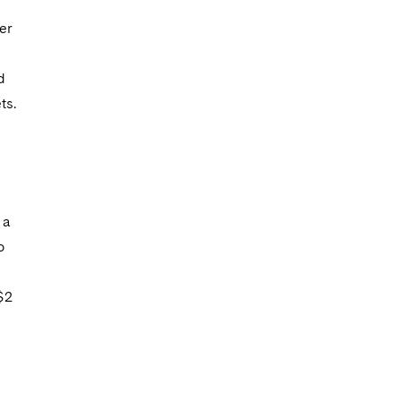
g
er
d
ts.
 a
o
$2