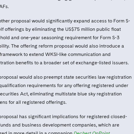
NAFs.
other proposal would significantly expand access to Form S-
lf offerings by eliminating the US$75 million public float
shold and one-year seasoning requirement for Form S-3
bility. The offering reform proposal would also introduce a
framework to extend WKSI-like communication and
tration benefits to a broader set of exchange-listed issuers.
proposal would also preempt state securities law registration
qualification requirements for any offering registered under
ecurities Act, eliminating multistate blue sky registration
ns for all registered offerings.
proposal has significant implications for registered closed-
funds and business development companies, which are
red in more detail in a companion
Dechert OnPoint
.