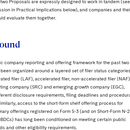
two Proposals are expressly designed to work in tandem (see
ssion in Practical Implications below), and companies and thei
uld evaluate them together.
round
lic company reporting and offering framework for the past two
een organized around a layered set of filer status categories
ated filer (LAF), accelerated filer, non-accelerated filer (NAF)
rting company (SRC) and emerging growth company (EGC),
ferent disclosure requirements, filing deadlines and procedur
Similarly, access to the short-form shelf offering process for
imary offerings registered on Form S-3 (and on Short-Form N-2
 BDCs) has long been conditioned on meeting certain public
lds and other eligibility requirements.