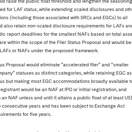
d raise the public float threshold and lengthen the seasonin
ed for LAF status, while extending scaled disclosures and oth
ns (including those associated with SRCs and EGCs) to all
ld also retain non-scaled disclosure requirements for LAFs an
ic report deadlines for the smallest NAFs based on total asse
re within the scope of the Filer Status Proposal and would be
s LAFs or NAFs under the proposed framework.
tus Proposal would eliminate “accelerated filer” and “smaller
pany” statuses as distinct categories, while retaining EGC as
atus but making most EGC accommodations broadly available t
egistrant would be an NAF at IPO or initial registration, and
an NAF unless and until it attains a public float of at least US
two consecutive years and has been subject to Exchange Act
uirements for five years.