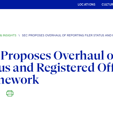
LOCATIONS
CULTU
& INSIGHTS
\
SEC PROPOSES OVERHAUL OF REPORTING FILER STATUS AND
Proposes Overhaul of
us and Registered Of
mework