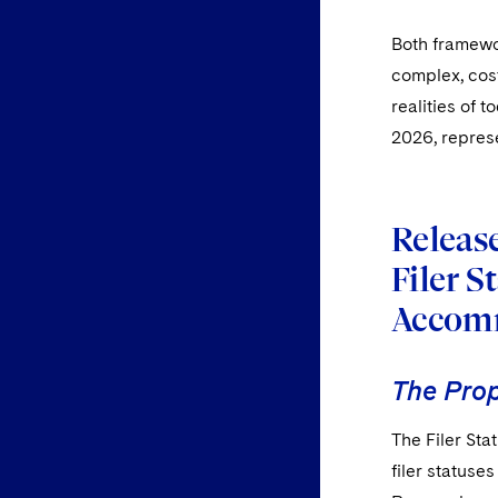
Both framewo
complex, cost
realities of 
2026, represe
Release
Filer 
Accom
The Pro
The Filer St
filer statuse