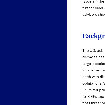
2
issuers.
The 
further discu
advisors sho
Backg
The U.S. pub
decades has b
large-acceler
smaller repo
each with dif
obligations. 
unlimited pr
for CEFs and
float thresho