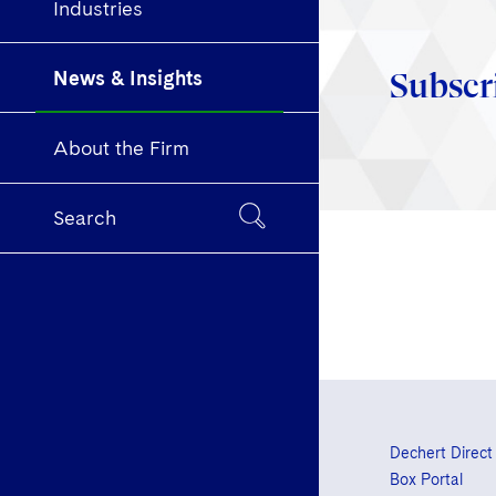
Industries
News & Insights
Subscr
About the Firm
Search
Dechert Direct
Box Portal