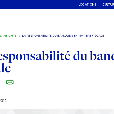
LOCATIONS
CULTU
& INSIGHTS
\
LA RESPONSABILITÉ DU BANQUIER EN MATIÈRE FISCALE
esponsabilité du ban
ale
2014