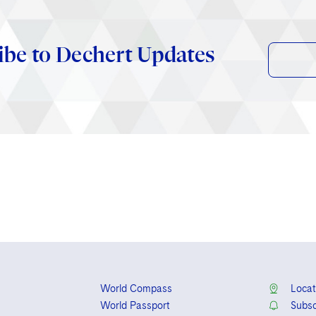
ibe to Dechert Updates
World Compass
Locat
World Passport
Subsc