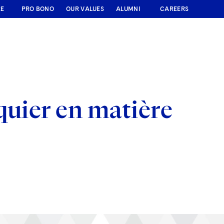
RE
PRO BONO
OUR VALUES
ALUMNI
CAREERS
quier en matière