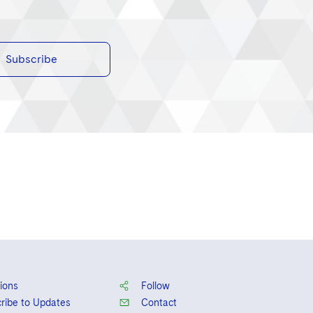
Subscribe
ions
Follow
ribe to Updates
Contact