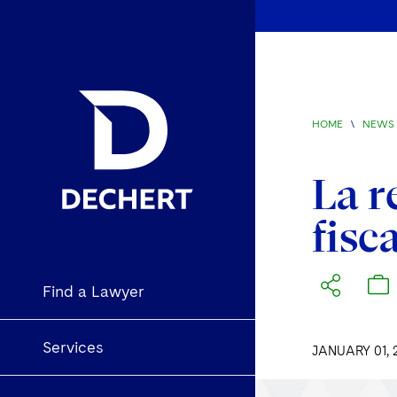
HOME
\
NEWS 
La r
fisc
Find a Lawyer
Services
JANUARY 01, 