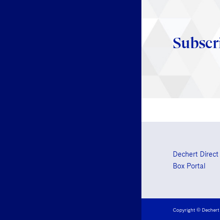
Subscr
Dechert Direct
Box Portal
Copyright © Dechert