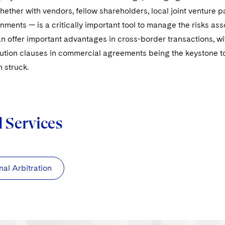
ether with vendors, fellow shareholders, local joint venture pa
nments — is a critically important tool to manage the risks ass
an offer important advantages in cross-border transactions, wi
ution clauses in commercial agreements being the keystone to 
n struck.
d Services
nal Arbitration