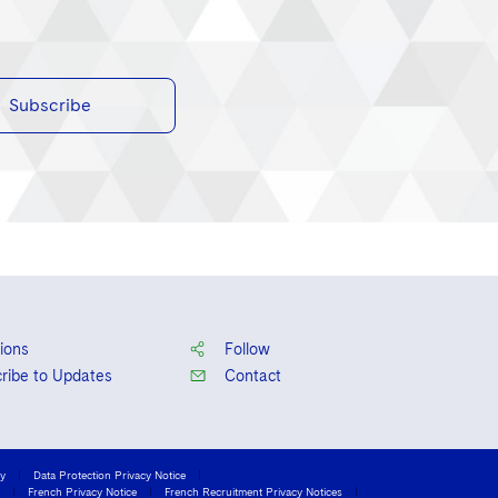
Subscribe
ions
Follow
ribe to Updates
Contact
cy
Data Protection Privacy Notice
French Privacy Notice
French Recruitment Privacy Notices