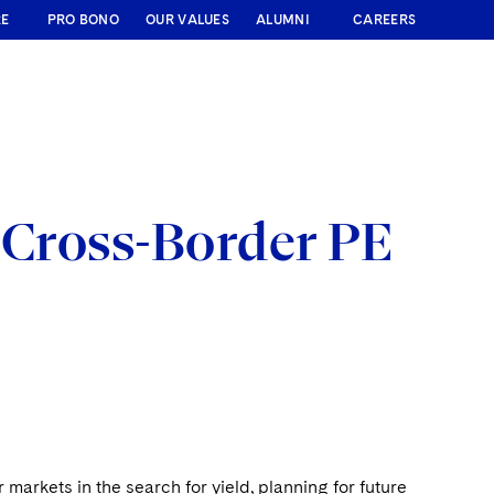
RE
PRO BONO
OUR VALUES
ALUMNI
CAREERS
 Cross-Border PE
 markets in the search for yield, planning for future