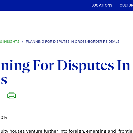
LOCATIONS
CULTU
& INSIGHTS
\
PLANNING FOR DISPUTES IN CROSS-BORDER PE DEALS
ning For Disputes In
ls
2014
uity houses venture further into foreign, emerging and frontier