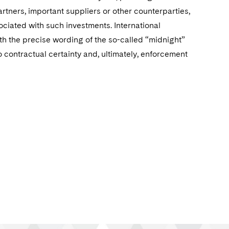
rtners, important suppliers or other counterparties,
ociated with such investments. International
th the precise wording of the so-called “midnight”
contractual certainty and, ultimately, enforcement