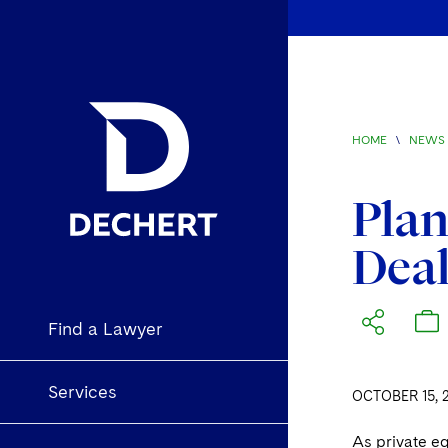
HOME
\
NEWS 
Plan
Dea
Find a Lawyer
Services
OCTOBER 15, 
As private eq