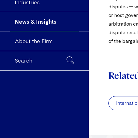
Industries
disputes — wh
or host gover
News & Insights
arbitration c
dispute resol
About the Firm
of the bargai
Search
Relate
Internatio