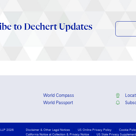
ibe to Dechert Updates
World Compass
Locat
World Passport
Subsc
 LLP 2026
Disclaimer & Other Legal Notices
US Online Privacy Policy
Cookie Poli
California Notice at Collection & Privacy Notice
US State Privacy Supplement