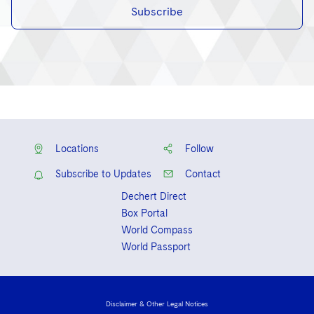
Subscribe
Locations
Follow
Subscribe to Updates
Contact
Dechert Direct
Box Portal
World Compass
World Passport
Disclaimer & Other Legal Notices