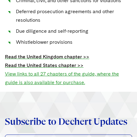
Criminal, civil, and other sanctions for violations
Sovereign Wealth Funds
SEC Regulatory Examinations and Inquiries
Government Contracts
UCITS
Visit this section
Deferred prosecution agreements and other
M&A Litigation
Tax Audits and Controversies
False Claims Act and Whistleblower/Qui Tam
Accounting Defense
Variable Insurance Products
resolutions
Defense
Visit this section
Patent Litigation
Due diligence and self-reporting
Capital Solutions
World Compass
Visit this section
Securities Litigation/Enforcement
Whistleblower provisions
World Passport
Read the United Kingdom chapter >>
Fintech
Read the United States chapter >>
View links to all 27 chapters of the guide, where the
guide is also available for purchase.
Subscribe to Dechert Updates