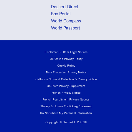
Dechert Direct
Box Portal
World Compass
World Passport
Disclaimer & Other Legal Notices
US Online Privacy Policy
Cookie Policy
Data Protection Privacy Notice
California Notice at Collection & Privacy Notice
US State Privacy Supplement
French Privacy Notice
French Recruitment Privacy Notices
Slavery & Human Trafficking Statement
Do Not Share My Personal Information
Copyright © Dechert LLP 2026