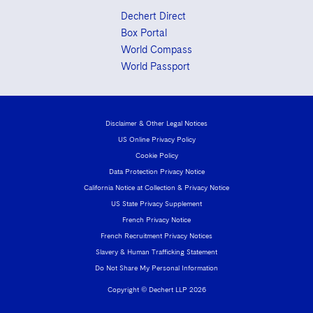
Dechert Direct
Box Portal
World Compass
World Passport
Disclaimer & Other Legal Notices
US Online Privacy Policy
Cookie Policy
Data Protection Privacy Notice
California Notice at Collection & Privacy Notice
US State Privacy Supplement
French Privacy Notice
French Recruitment Privacy Notices
Slavery & Human Trafficking Statement
Do Not Share My Personal Information
Copyright © Dechert LLP 2026