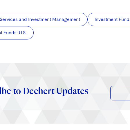
 Services and Investment Management
Investment Fund
t Funds: U.S.
ibe to Dechert Updates