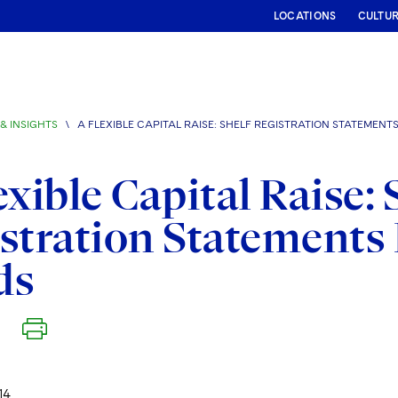
LOCATIONS
CULTU
& INSIGHTS
\
A FLEXIBLE CAPITAL RAISE: SHELF REGISTRATION STATEMENT
exible Capital Raise: 
stration Statements
ds
14