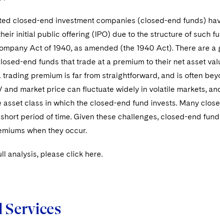
ted closed-end investment companies (closed-end funds) have h
 their initial public offering (IPO) due to the structure of such
ompany Act of 1940, as amended (the 1940 Act). There are a gr
closed-end funds that trade at a premium to their net asset v
 trading premium is far from straightforward, and is often be
nd market price can fluctuate widely in volatile markets, and
he asset class in which the closed-end fund invests. Many clo
 short period of time. Given these challenges, closed-end fun
remiums when they occur.
ll analysis, please click here.
d Services