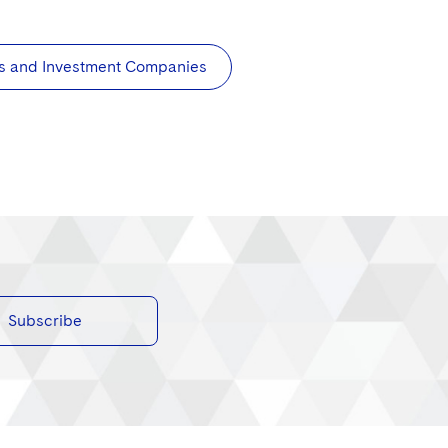
s and Investment Companies
Subscribe