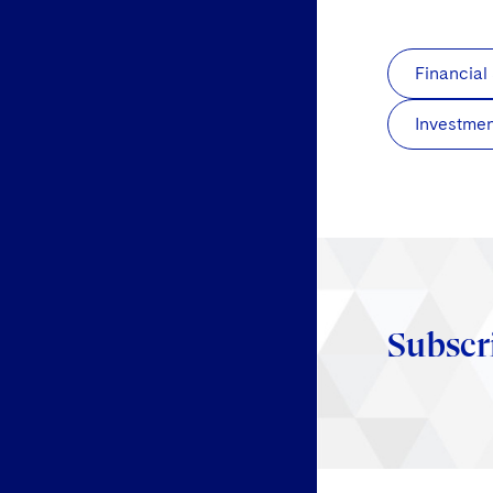
Financial
Investmen
Subscr