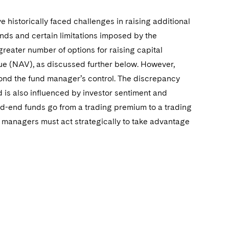
istorically faced challenges in raising additional
 funds and certain limitations imposed by the
eater number of options for raising capital
alue (NAV), as discussed further below. However,
yond the fund manager’s control. The discrepancy
 is also influenced by investor sentiment and
sed-end funds go from a trading premium to a trading
d managers must act strategically to take advantage