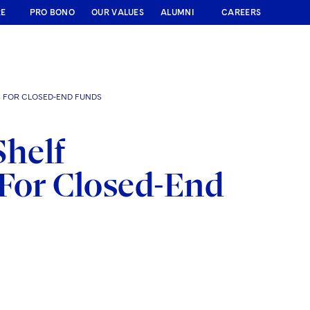
RE
PRO BONO
OUR VALUES
ALUMNI
CAREERS
S FOR CLOSED-END FUNDS
Shelf
 For Closed-End