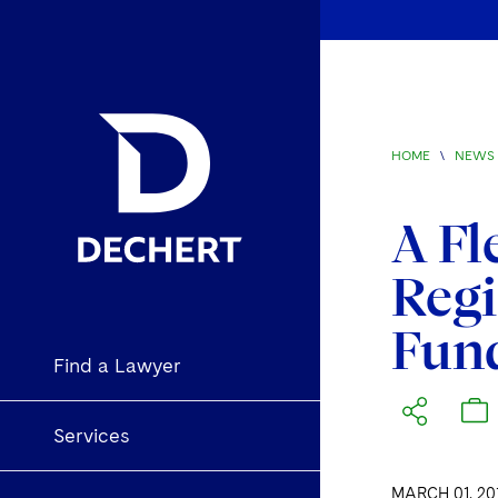
HOME
\
NEWS 
A Fl
Regi
Fun
Find a Lawyer
Services
MARCH 01, 20