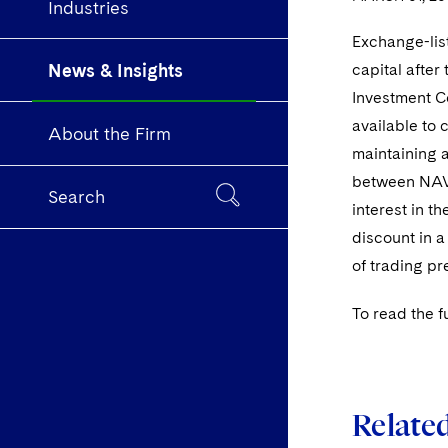
Industries
Exchange-lis
News & Insights
capital after
Investment C
available to 
About the Firm
maintaining a
between NAV a
Search
interest in t
discount in a
of trading p
To read the fu
Relate