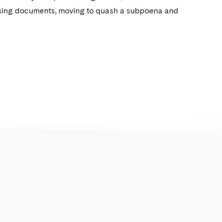
eking documents, moving to quash a subpoena and