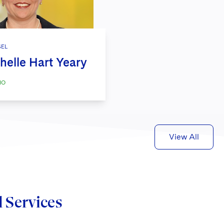
EL
helle Hart Yeary
IO
View All
d Services