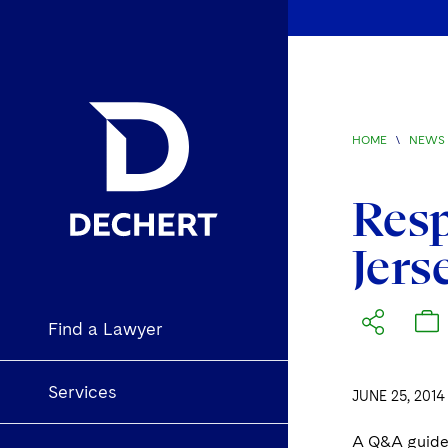
HOME
\
NEWS 
Resp
Jers
Find a Lawyer
Services
JUNE 25, 2014
A Q&A guide 