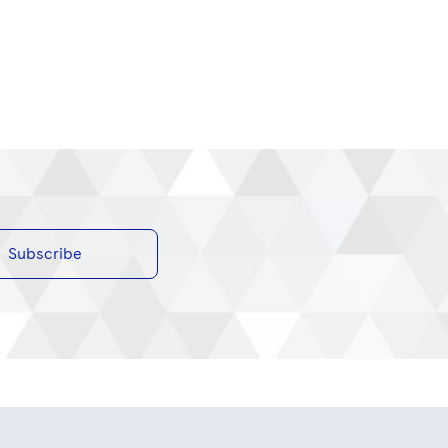
Subscribe