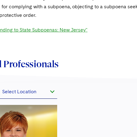
 for complying with a subpoena, objecting to a subpoena se
protective order.
ding to State Subpoenas: New Jersey"
 Professionals
Select Location