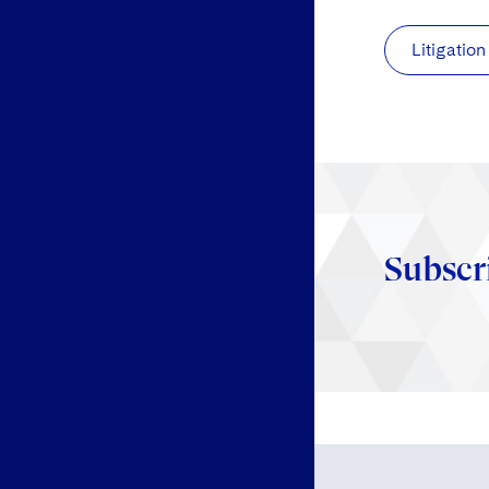
Litigation
Subscr