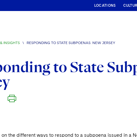
LOCATIONS
CULTU
& INSIGHTS
\
RESPONDING TO STATE SUBPOENAS: NEW JERSEY
onding to State Sub
ey
on the different ways to respond to a subpoena issued in a N