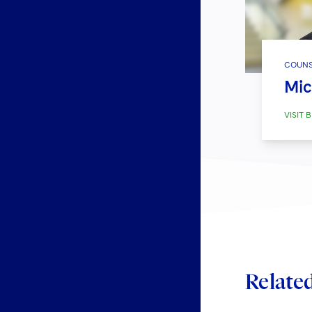
COUNS
Mic
VISIT B
Relate