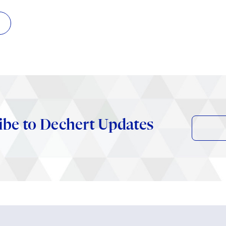
ibe to Dechert Updates