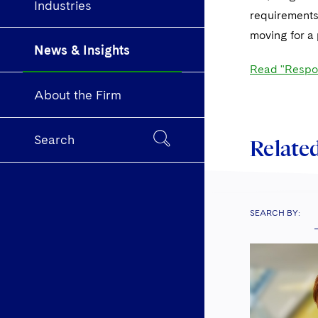
Industries
requirements
moving for a 
News & Insights
Read "Respon
About the Firm
Search
Related
SEARCH BY: