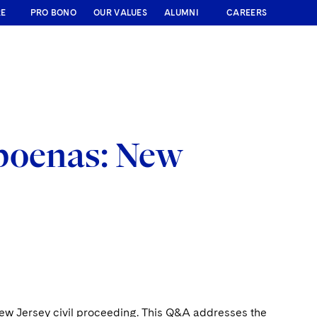
RE
PRO BONO
OUR VALUES
ALUMNI
CAREERS
poenas: New
ew Jersey civil proceeding. This Q&A addresses the