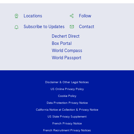
Locations
Follow
Subscribe to Updates
Contact
Dechert Direct
Box Portal
World Compass
World Passport
Disclaimer & Other Legal Notices
US Online Privacy Policy
Cookie Policy
Data Protection Privacy Notice
California Notice at Collection & Privacy Notice
US State Privacy Supplement
French Privacy Notice
French Recruitment Privacy Notices