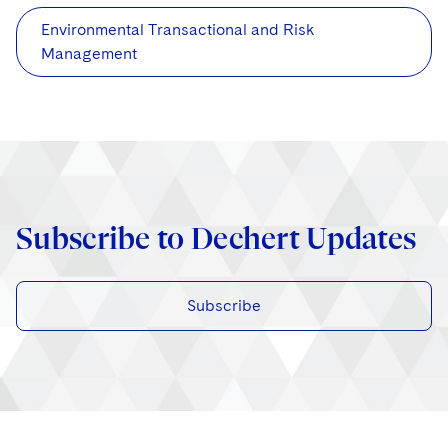
Environmental Transactional and Risk
Management
Subscribe to Dechert Updates
Subscribe