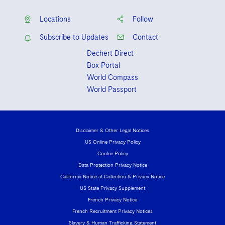
Locations
Follow
Subscribe to Updates
Contact
Dechert Direct
Box Portal
World Compass
World Passport
Disclaimer & Other Legal Notices
US Online Privacy Policy
Cookie Policy
Data Protection Privacy Notice
California Notice at Collection & Privacy Notice
US State Privacy Supplement
French Privacy Notice
French Recruitment Privacy Notices
Slavery & Human Trafficking Statement