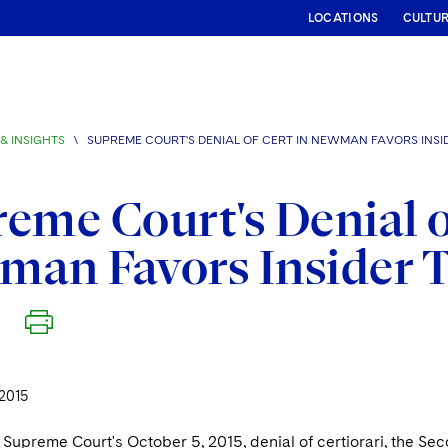
LOCATIONS
CULTU
& INSIGHTS
\
SUPREME COURT'S DENIAL OF CERT IN NEWMAN FAVORS INSI
eme Court's Denial o
an Favors Insider T
2015
Supreme Court's October 5, 2015, denial of certiorari, the Seco