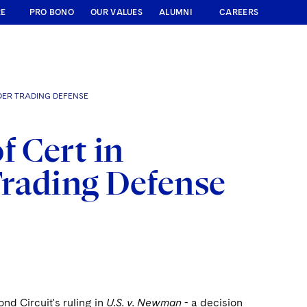
RE
PRO BONO
OUR VALUES
ALUMNI
CAREERS
DER TRADING DEFENSE
f Cert in
rading Defense
nd Circuit's ruling in
U.S. v. Newman
- a decision