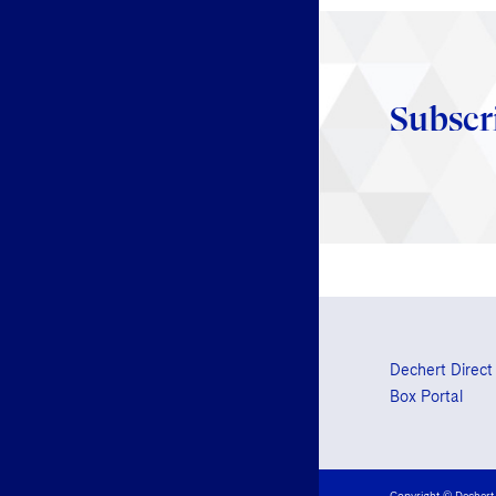
Subscr
Dechert Direct
Box Portal
Copyright © Dechert