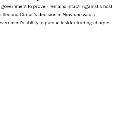
e government to prove - remains intact. Against a host
e Second Circuit's decision in
Newman
was a
ernment's ability to pursue insider trading charges