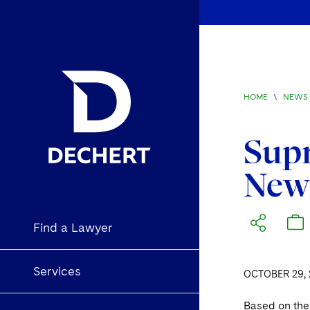
HOME
\
NEWS 
Supr
Newm
Find a Lawyer
Services
OCTOBER 29, 
Based on the 