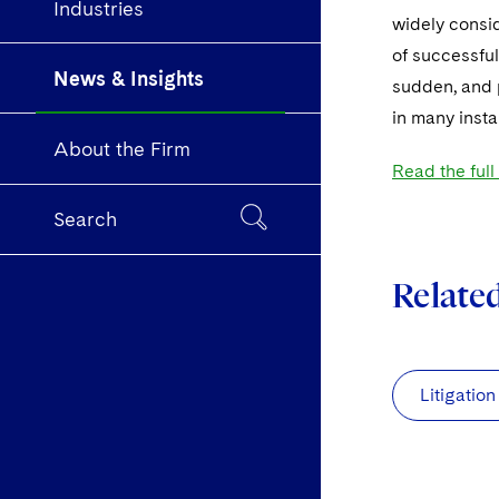
Industries
widely consid
of successful
News & Insights
sudden, and 
in many inst
About the Firm
Read the full
Search
Relate
Litigation