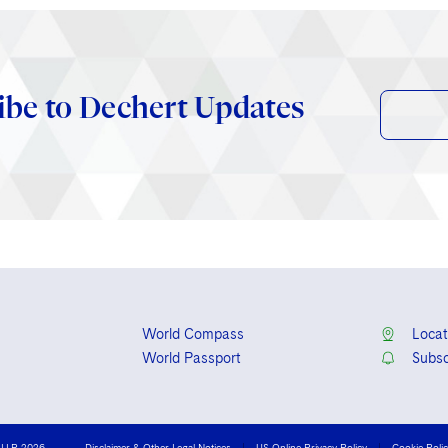
ibe to Dechert Updates
World Compass
Locat
World Passport
Subsc
 LLP 2026
Disclaimer & Other Legal Notices
US Online Privacy Policy
Cookie Poli