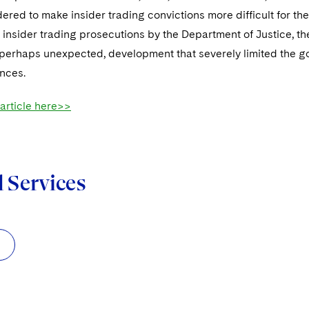
ered to make insider trading convictions more difficult for th
 insider trading prosecutions by the Department of Justice, th
perhaps unexpected, development that severely limited the gov
ances.
 article here>>
d Services