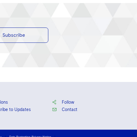
Subscribe
ions
Follow
ribe to Updates
Contact
cy
Data Protection Privacy Notice