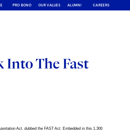
RE
PRO BONO
OUR VALUES
ALUMNI
CAREERS
 Into The Fast
sportation Act, dubbed the FAST Act. Embedded in this 1,300