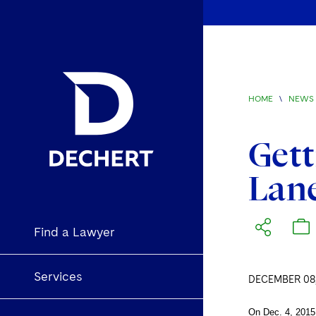
HOME
\
NEWS 
Gett
Lan
Find a Lawyer
Services
DECEMBER 08,
On Dec. 4, 2015