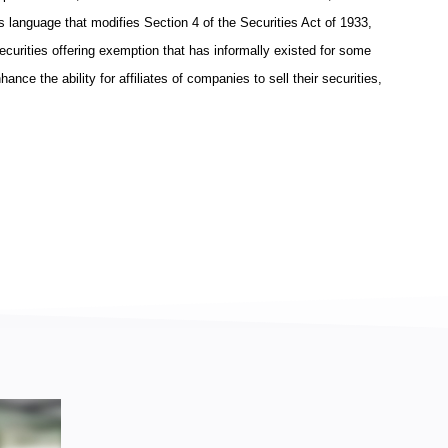
s language that modifies Section 4 of the Securities Act of 1933,
securities offering exemption that has informally existed for some
nce the ability for affiliates of companies to sell their securities,