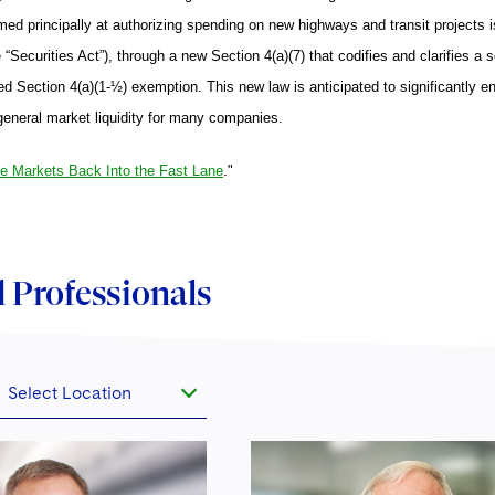
ed principally at authorizing spending on new highways and transit projects i
“Securities Act”), through a new Section 4(a)(7) that codifies and clarifies a 
ed Section 4(a)(1-½) exemption. This new law is anticipated to significantly enha
general market liquidity for many companies.
he Markets Back Into the Fast Lane
."
 Professionals
Select Location