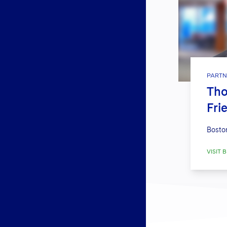
PARTN
Tho
Fri
Bosto
VISIT B