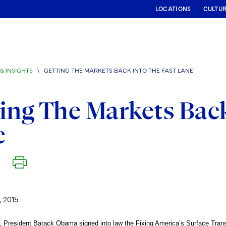
LOCATIONS
CULTU
& INSIGHTS
\
GETTING THE MARKETS BACK INTO THE FAST LANE
ing The Markets Back
e
 2015
, President Barack Obama signed into law the Fixing America’s Surface Tran