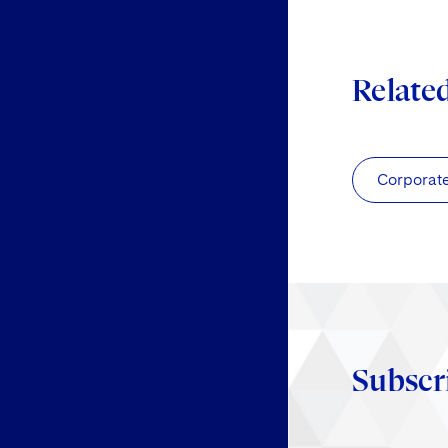
Relate
Corporat
Subscr