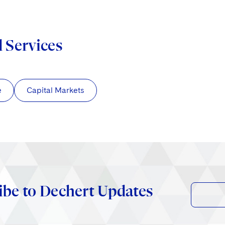
d Services
e
Capital Markets
ibe to Dechert Updates