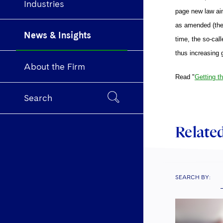
Industries
page new law aim
as amended (the 
News & Insights
time, the so-call
thus increasing 
About the Firm
Read "
Getting t
Search
Related
SEARCH BY: