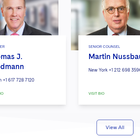
ER
SENIOR COUNSEL
mas J.
Martin Nussb
edmann
New York
+1 212 698 359
n
+1 617 728 7120
IO
VISIT BIO
View All