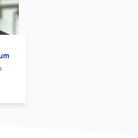
aum
6