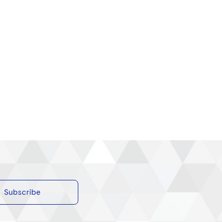
Subscribe