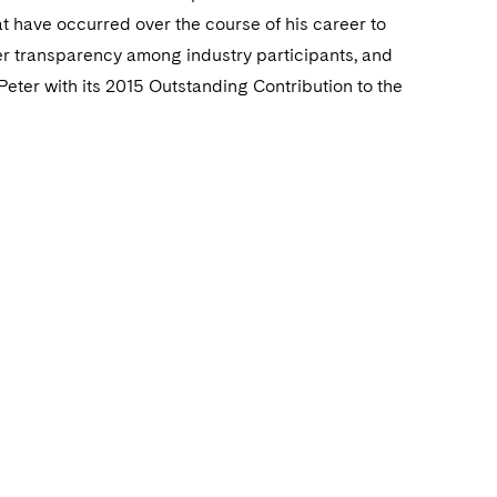
 have occurred over the course of his career to
ter transparency among industry participants, and
Peter with its 2015 Outstanding Contribution to the