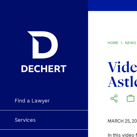
HOME
\
NEWS 
Vide
Astl
Find a Lawyer
Services
MARCH 25, 20
In this video