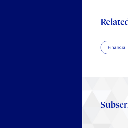
Relate
Financial
Subscr