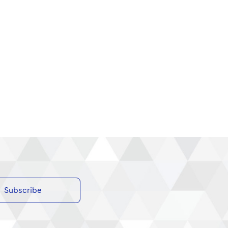
Subscribe