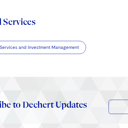
d Services
 Services and Investment Management
ibe to Dechert Updates