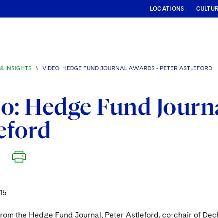
LOCATIONS
CULTU
& INSIGHTS
\
VIDEO: HEDGE FUND JOURNAL AWARDS - PETER ASTLEFORD
o: Hedge Fund Journa
eford
15
 from the Hedge Fund Journal, Peter Astleford, co-chair of Dec