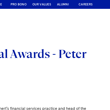
RE
PRO BONO
OUR VALUES
ALUMNI
CAREERS
l Awards - Peter
hert’s financial services practice and head of the