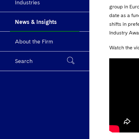
Industries
group in Eur
date as a fun
News & Insights
shifts in pre
Industry Awa
About the Firm
Watch the vi
Search