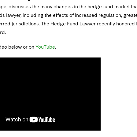
ope, discusses the many changes in the hedge fund market that
ds lawyer, including the effects of increased regulation, grea
ferred jurisdictions. The Hedge Fund Lawyer recently honored 
rd.
deo below or on
YouTube
.