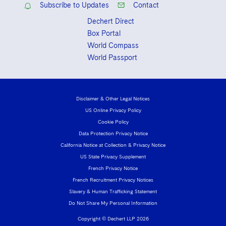
Sovereign Wealth Funds
SEC Regulatory Examinations and Inquiries
Subscribe to Updates
Contact
Government Contracts
UCITS
Visit this section
Dechert Direct
M&A Litigation
Tax Audits and Controversies
False Claims Act and Whistleblower/Qui Tam
Accounting Defense
Variable Insurance Products
Box Portal
Defense
Visit this section
Patent Litigation
World Compass
Capital Solutions
World Compass
World Passport
Visit this section
Securities Litigation/Enforcement
World Passport
Fintech
Disclaimer & Other Legal Notices
US Online Privacy Policy
Cookie Policy
Data Protection Privacy Notice
California Notice at Collection & Privacy Notice
US State Privacy Supplement
French Privacy Notice
French Recruitment Privacy Notices
Slavery & Human Trafficking Statement
Do Not Share My Personal Information
Copyright © Dechert LLP 2026