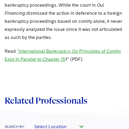
Telecommunications, Media and Technology
Visit this section
bankruptcy proceedings. While the court in
Oui
Visit this section
Singapore
Visit this section
Luxembourg Trainee Programme
Financial Services Tax
Permanent Capital
Advocating for Human Rights
Patent Litigation
Business Litigation and Trials
Financing
California Consumer Privacy Act Resource Center
dismissed the action in deference to a foreign
Private Client
Digital Health
Private Credit
Visit this section
Washington, D.C.
bankruptcy proceedings based on comity alone, it never
Visit this section
Paris Law Clerk Programme
Global Asset Manager Regulation
Residential Mortgage Finance
Supporting Immigrants and Refugees
Tech Monetization and Litigation
Class Actions
Dechert Cyber Bits
Private Credit Capital Solutions
expressly analyzed the issue since it was not articulated
Visit this section
Chicago
Global Distribution of Funds
as such by the parties.
Structured Credit and Collateralized Loan Obligations
Supporting Organizations and Social Entrepreneurs
Trade Secrets and Unfair Competition
Complex Commercial Litigation
Private Equity
Visit this section
Houston
Investment Advisers
Warehouse and Asset-Based Financing
Advocating for Veterans
Trademark/Copyright
Read
"International Bankruptcy: Do Principles of Comity
Crisis Management
Product Liability and Mass Torts
Visit this section
Dallas
Exist In Parallel to Chapter 15
?" (PDF).
Investment Company Status
Protecting Voting Rights
Enforcement and Investigations
Real Estate
Visit this section
Investment Funds and Investment Companies
IP Litigation
Commercial Real Estate Finance
Tax
Visit this section
Private Funds
International and Insolvency Litigation
Fund Formation and Real Estate Investments
Financial Services Tax
Enforcement and Investigations
Related Professionals
Visit this section
Registered Funds – US and Boards of
Labor and Employment
Residential Mortgage Finance
Fund Formation and Real Estate Investments
Anti-Corruption Compliance and Investigations
National Security
Directors/Trustees
Visit this section
Life Sciences Litigation
Non-Profit/Foundations
Cryptocurrency Enforcement & Investigations
Sovereign Wealth Funds
Regulatory Compliance
Visit this section
Select Location
SEARCH BY:
Life Sciences Small and Large Molecule Litigation