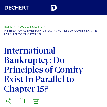
SEARCH
HOME
\
NEWS & INSIGHTS
\
INTERNATIONAL BANKRUPTCY: DO PRINCIPLES OF COMITY EXIST IN
Find a Lawyer
PARALLEL TO CHAPTER 15?
Visit this section
Locations
International
Visit this section
Bankruptcy: Do
Offices
Services
Visit this section
Visit this section
Principles of Comity
Austin
Regions
Antitrust/Competition
Industries
Visit this section
Visit this section
Exist In Parallel to
Visit this section
Boston
Africa
Merger Clearance
Corporate
Automotive and Transportation
News & Insights
Chapter 15?
Visit this section
Visit this section
Visit this section
Brussels
Asia Pacific
Antitrust Litigation
Capital Markets
Crisis Management
Banking and Financial Institutions
Visit this section
Visit this section
Careers
Charlotte
India
Government Antitrust Investigations
Corporate Governance and Special Committees
Employee Benefits and Executive Compensation
Chemical
Visit this section