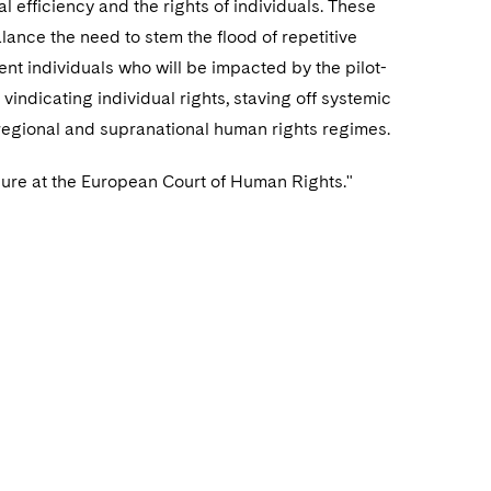
 efficiency and the rights of individuals. These
nce the need to stem the flood of repetitive
nt individuals who will be impacted by the pilot-
indicating individual rights, staving off systemic
regional and supranational human rights regimes.
ure at the European Court of Human Rights."