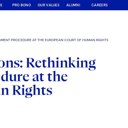
RE
PRO BONO
OUR VALUES
ALUMNI
CAREERS
DGMENT PROCEDURE AT THE EUROPEAN COURT OF HUMAN RIGHTS
ons: Rethinking
dure at the
n Rights