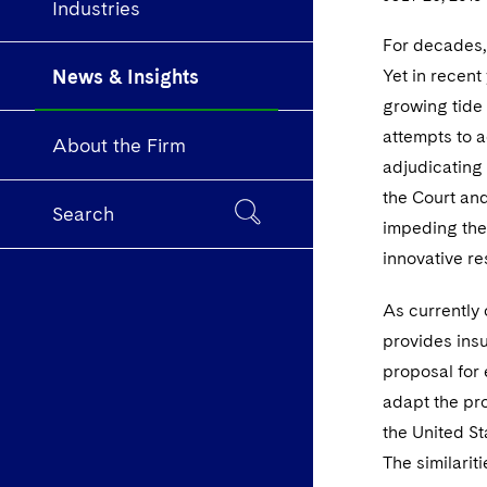
Industries
For decades,
News & Insights
Yet in recent 
growing tide 
attempts to a
About the Firm
adjudicating
the Court and
Search
impeding the 
innovative r
As currently 
provides insu
proposal for 
adapt the pro
the United St
The similari