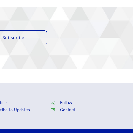
Subscribe
ions
Follow
ribe to Updates
Contact