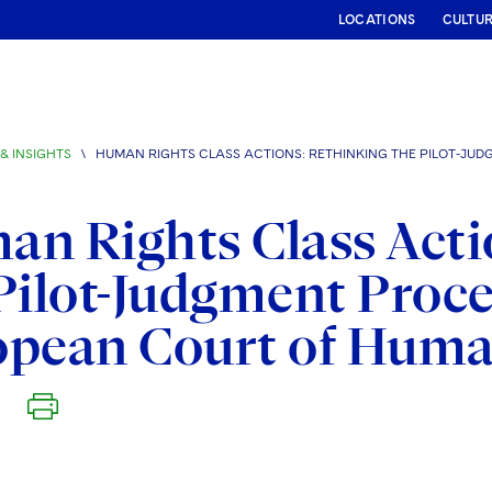
LOCATIONS
CULTU
& INSIGHTS
\
HUMAN RIGHTS CLASS ACTIONS: RETHINKING THE PILOT-JU
n Rights Class Acti
Pilot-Judgment Proce
opean Court of Huma