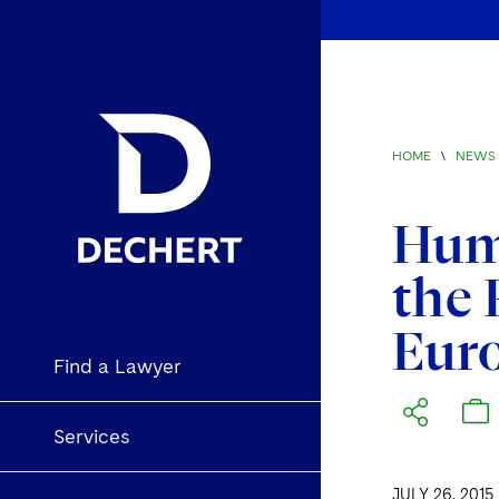
HOME
\
NEWS 
Huma
the 
Eur
Find a Lawyer
Services
JULY 26, 2015