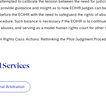
ttempted to calibrate the tension between the need for judicial
 provide guidance and insight as to how ECtHR judges can bala
before the ECtHR with the need to safeguard the rights of abse
edure. Such balance is necessary if the ECtHR is to continue v
 abuses, and serving as a model human rights court for other 
 Rights Class Actions: Rethinking the Pilot-Judgment Proced
d Services
nal Arbitration