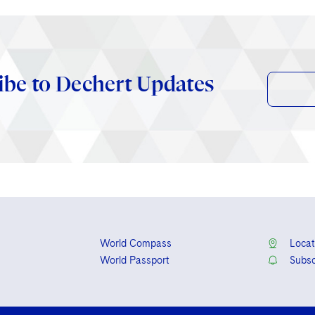
ibe to Dechert Updates
World Compass
Locat
World Passport
Subsc