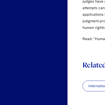
judges have a
attempts can
applications 
judgment proc
human rights
Read: "Human
Relate
Internatio