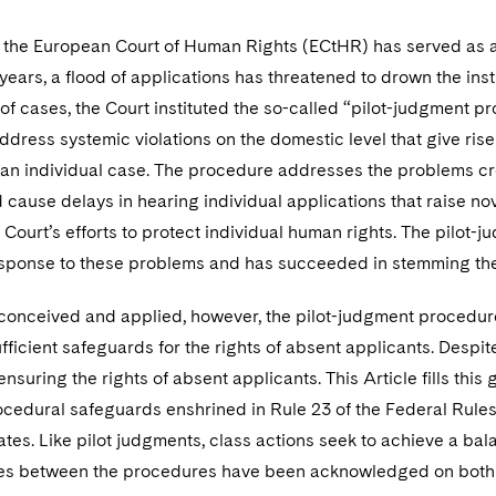
 the European Court of Human Rights (ECtHR) has served as a
years, a flood of applications has threatened to drown the instit
of cases, the Court instituted the so-called “pilot-judgment p
ddress systemic violations on the domestic level that give rise
 an individual case. The procedure addresses the problems cr
 cause delays in hearing individual applications that raise no
Court’s efforts to protect individual human rights. The pilot
esponse to these problems and has succeeded in stemming the 
conceived and applied, however, the pilot-judgment procedure 
fficient safeguards for the rights of absent applicants. Despit
ensuring the rights of absent applicants. This Article fills this
cedural safeguards enshrined in Rule 23 of the Federal Rules 
ates. Like pilot judgments, class actions seek to achieve a bal
ties between the procedures have been acknowledged on both si