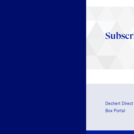
Subscr
Dechert Direct
Box Portal