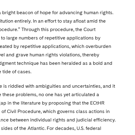
 bright beacon of hope for advancing human rights.
ution entirely. In an effort to stay afloat amid the
rocedure.” Through this procedure, the Court
 to large numbers of repetitive applications by
eated by repetitive applications, which overburden
vel and grave human rights violations, thereby
-judgment technique has been heralded as a bold and
tide of cases.
is riddled with ambiguities and uncertainties, and it
e these problems, no one has yet articulated a
 gap in the literature by proposing that the ECtHR
of Civil Procedure, which governs class actions in
ance between individual rights and judicial efficiency.
des of the Atlantic. For decades, U.S. federal