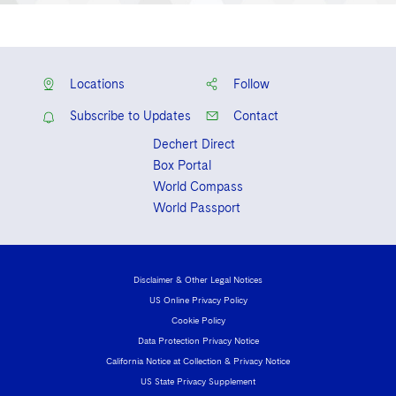
Locations
Follow
Subscribe to Updates
Contact
Dechert Direct
Box Portal
World Compass
World Passport
Disclaimer & Other Legal Notices
US Online Privacy Policy
Cookie Policy
Data Protection Privacy Notice
California Notice at Collection & Privacy Notice
US State Privacy Supplement