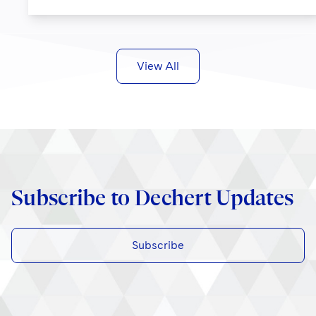
View All
Subscribe to Dechert Updates
Subscribe