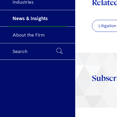
Relate
Industries
News & Insights
Litigation
About the Firm
Search
Subscr