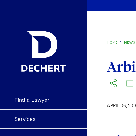
HOME
\
NEWS 
Arbi
Find a Lawyer
APRIL 06, 201
Services