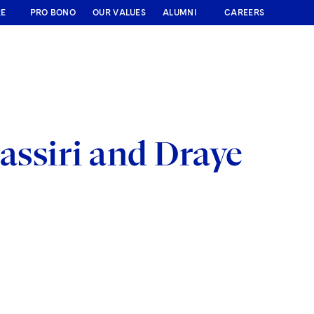
RE
PRO BONO
OUR VALUES
ALUMNI
CAREERS
assiri and Draye