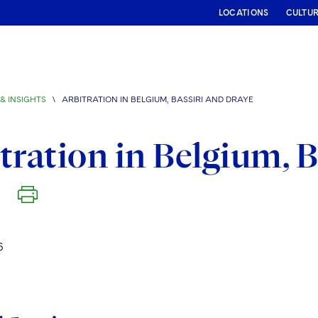
LOCATIONS
CULTU
& INSIGHTS
\
ARBITRATION IN BELGIUM, BASSIRI AND DRAYE
tration in Belgium, B
6