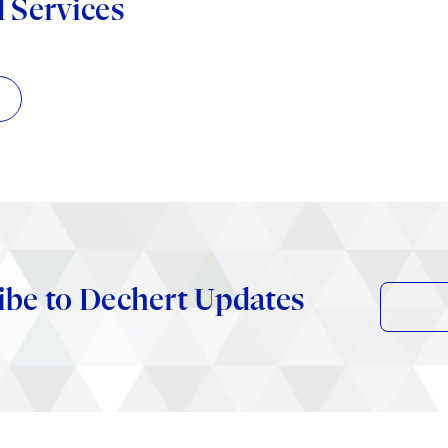
d Services
ibe to Dechert Updates