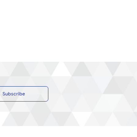
Subscribe