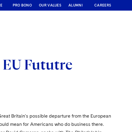
RE
PRO BONO
OUR VALUES
ALUMNI
CAREERS
s EU Fututre
reat Britain's possible departure from the European
 would mean for Americans who do business there.