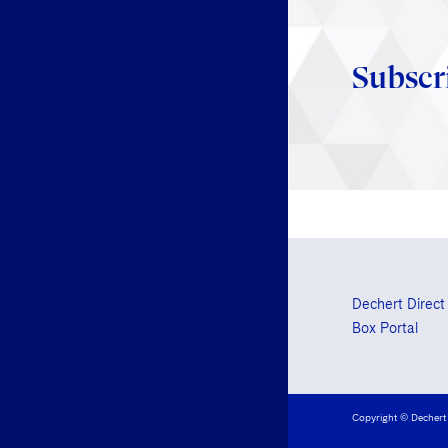
Subscr
Dechert Direct
Box Portal
Copyright © Dechert