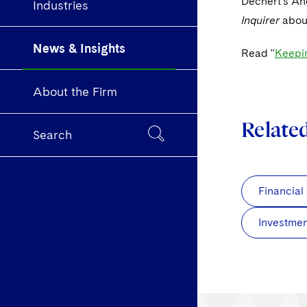
Dechert's An
Industries
Inquirer
abou
News & Insights
Read "
Keepin
About the Firm
Relate
Search
Financial
Investme