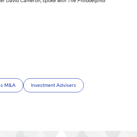
ster David Cameron, spoke with
The Philadelphia
ces M&A
Investment Advisers