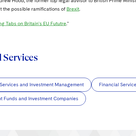
drew Hood, the former top legal advisor to British Prime Mini
t the possible ramifications of
Brexit
.
g Tabs on Britain's EU Fututre
."
d Services
 Services and Investment Management
Financial Servi
nt Funds and Investment Companies