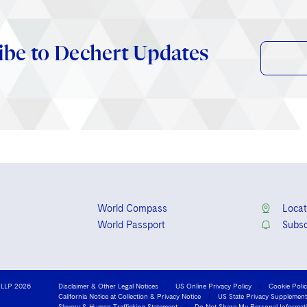
ibe to Dechert Updates
World Compass
Locat
World Passport
Subsc
 LLP 2026
Disclaimer & Other Legal Notices
US Online Privacy Policy
Cookie Poli
California Notice at Collection & Privacy Notice
US State Privacy Supplement
Slavery & Human Trafficking Statement
Do Not Share My Personal Informat