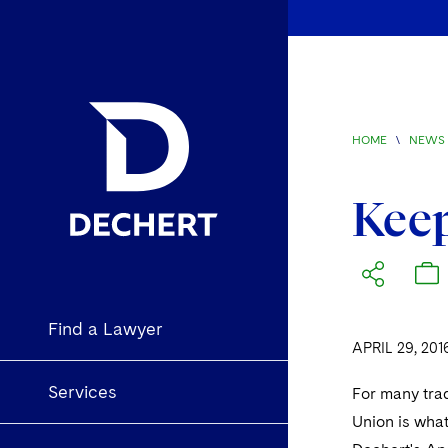
HOME
\
NEWS 
Keep
Find a Lawyer
APRIL 29, 201
Services
For many tra
Union is wha