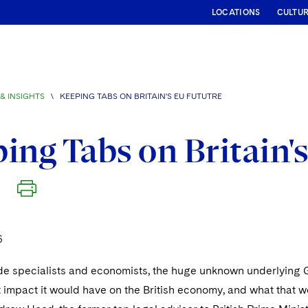
LOCATIONS
CULTU
& INSIGHTS
\
KEEPING TABS ON BRITAIN'S EU FUTUTRE
ing Tabs on Britain'
6
de specialists and economists, the huge unknown underlying G
t impact it would have on the British economy, and what that