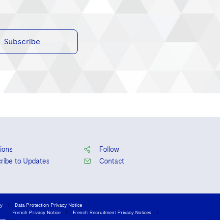
Subscribe
ions
Follow
ribe to Updates
Contact
cy
Data Protection Privacy Notice
French Privacy Notice
French Recruitment Privacy Notices
ion