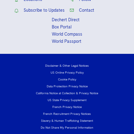
Subscribe to Updates
Contact
Dechert Direct
Box Portal
World Compass
World Passport
Disclaimer & Other Legal Notices
US Online Privacy Policy
Cookie Policy
Data Protection Privacy Notice
California Notice at Collection & Privacy Notice
US State Privacy Supplement
French Privacy Notice
French Recruitment Privacy Notices
Slavery & Human Trafficking Statement
Do Not Share My Personal Information