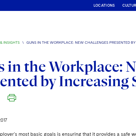
LOCATIONS
CULTU
& INSIGHTS
\
GUNS IN THE WORKPLACE: NEW CHALLENGES PRESENTED BY 
 in the Workplace: 
ented by Increasing 
2017
loyer's most basic goals is ensuring that it provides a safe 