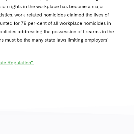
ssion rights in the workplace has become a major
istics, work-related homicides claimed the lives of
nted for 78 per-cent of all workplace homicides in
olicies addressing the possession of firearms in the
ns must be the many state laws limiting employers'
te Regulation".