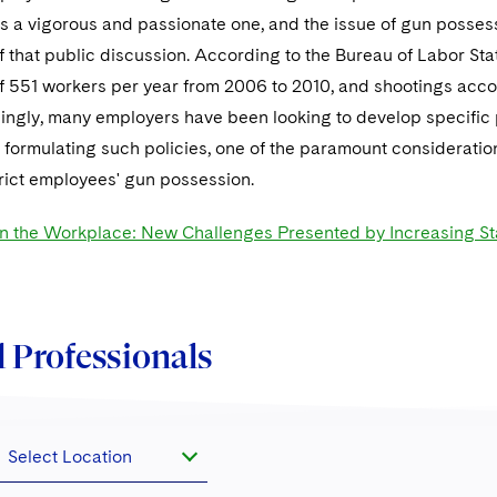
is a vigorous and passionate one, and the issue of gun posse
that public discussion. According to the Bureau of Labor Stat
f 551 workers per year from 2006 to 2010, and shootings accou
ingly, many employers have been looking to develop specific p
 formulating such policies, one of the paramount consideratio
strict employees' gun possession.
in the Workplace: New Challenges Presented by Increasing Sta
 Professionals
Select Location