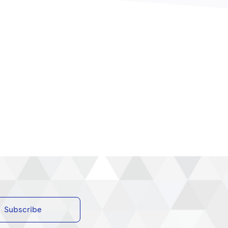
Subscribe