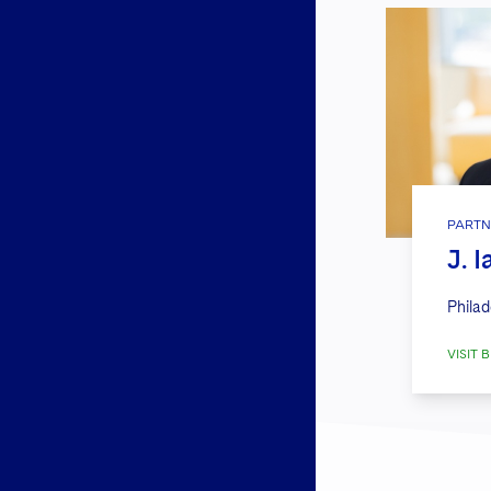
PARTN
J. 
Philad
VISIT B