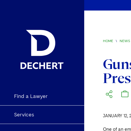
HOME
\
NEWS 
Guns
Pres
Find a Lawyer
Services
JANUARY 12, 
One of an emp