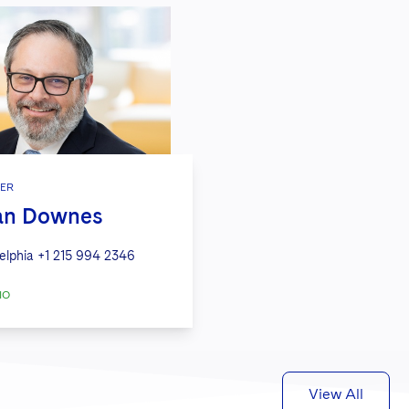
ER
Ian Downes
elphia
+1 215 994 2346
IO
View All