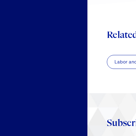
Relate
Labor an
Subscr