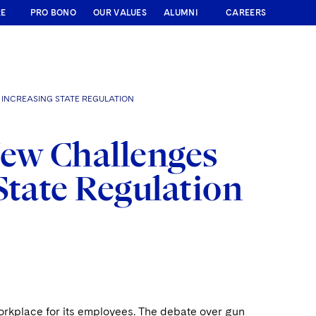
RE
PRO BONO
OUR VALUES
ALUMNI
CAREERS
INCREASING STATE REGULATION
New Challenges
State Regulation
workplace for its employees. The debate over gun