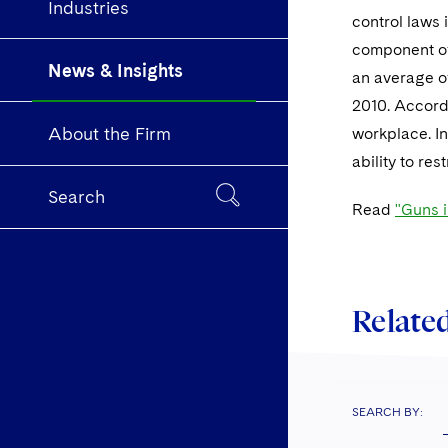
Industries
control laws 
component of 
News & Insights
an average o
2010. Accord
About the Firm
workplace. In
ability to re
Search
Read
"Guns 
Related
SEARCH BY: