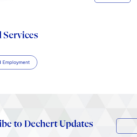
d Services
d Employment
ibe to Dechert Updates