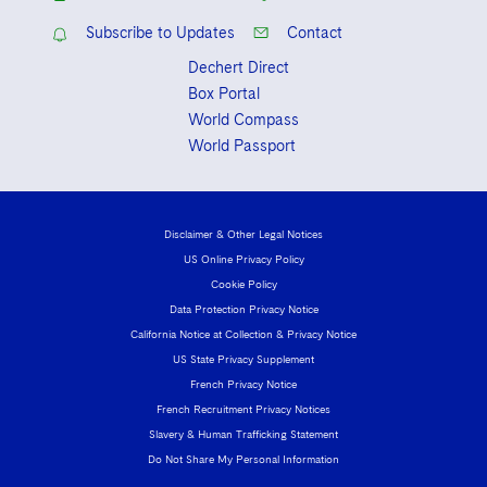
Sovereign Wealth Funds
SEC Regulatory Examinations and Inquiries
Government Contracts
UCITS
Subscribe to Updates
Contact
Visit this section
M&A Litigation
Tax Audits and Controversies
False Claims Act and Whistleblower/Qui Tam
Accounting Defense
Variable Insurance Products
Dechert Direct
Defense
Visit this section
Box Portal
Patent Litigation
Capital Solutions
World Compass
World Compass
Visit this section
Securities Litigation/Enforcement
World Passport
World Passport
Fintech
Disclaimer & Other Legal Notices
US Online Privacy Policy
Cookie Policy
Data Protection Privacy Notice
California Notice at Collection & Privacy Notice
US State Privacy Supplement
French Privacy Notice
French Recruitment Privacy Notices
Slavery & Human Trafficking Statement
Do Not Share My Personal Information